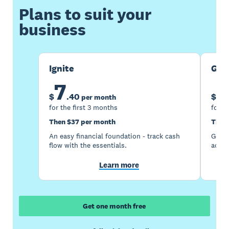
Plans to suit your
business
Ignite
Gro
7
1
$
.
40
$
per month
for the first 3 months
for t
Then $37 per month
Then
An easy financial foundation - track cash
Go be
flow with the essentials.
acces
Learn more
Get one month free