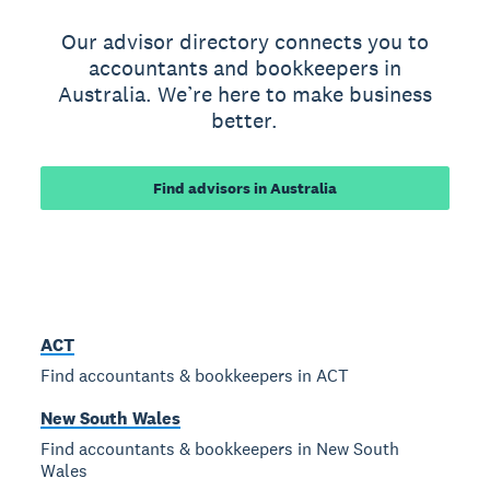
Our advisor directory connects you to
accountants and bookkeepers in
Australia. We’re here to make business
better.
Find advisors in Australia
ACT
Find accountants & bookkeepers in ACT
New South Wales
Find accountants & bookkeepers in New South
Wales