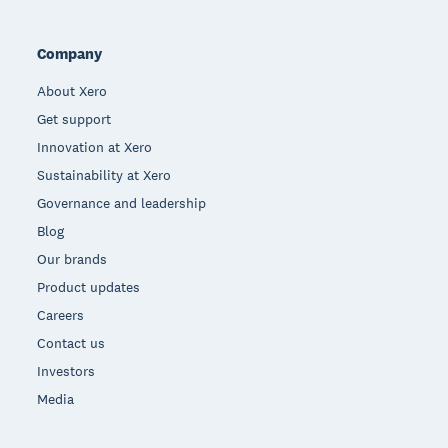
Company
About Xero
Get support
Innovation at Xero
Sustainability at Xero
Governance and leadership
Blog
Our brands
Product updates
Careers
Contact us
Investors
Media