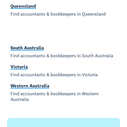
Queensland
Find accountants & bookkeepers in Queensland
South Australia
Find accountants & bookkeepers in South Australia
Victoria
Find accountants & bookkeepers in Victoria
Western Australia
Find accountants & bookkeepers in Western
Australia