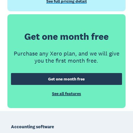
See full pricing detail
Get one month free
Purchase any Xero plan, and we will give
you the first month free.
Get one month free
See all features
Footer
Accounting software