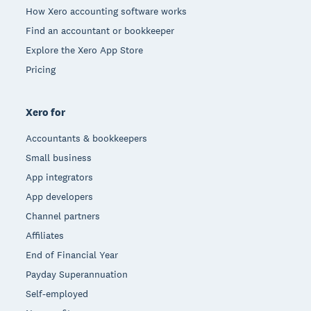
How Xero accounting software works
Find an accountant or bookkeeper
Explore the Xero App Store
Pricing
Xero for
Accountants & bookkeepers
Small business
App integrators
App developers
Channel partners
Affiliates
End of Financial Year
Payday Superannuation
Self-employed