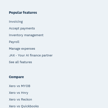
Popular features
Invoicing
Accept payments
Inventory management
Payroll
Manage expenses
JAX - Your AI finance partner
See all features
Compare
Xero vs MYOB
Xero vs Hnry
Xero vs Reckon
Xero vs Quickbooks