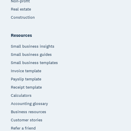
Non-profit
Real estate
Construction
Resources
Small business insights
Small business guides
Small business templates
Invoice template
Payslip template
Receipt template
Calculators
Accounting glossary
Business resources
Customer stories
Refer a friend