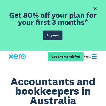
Get 80% off your plan for
your first 3 months*
Buy now
Get one month free
Menu
Accountants and
bookkeepers in
Australia