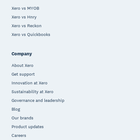
Xero vs MYOB
Xero vs Hnry
Xero vs Reckon
Xero vs Quickbooks
Company
About Xero
Get support
Innovation at Xero
Sustainability at Xero
Governance and leadership
Blog
Our brands
Product updates
Careers