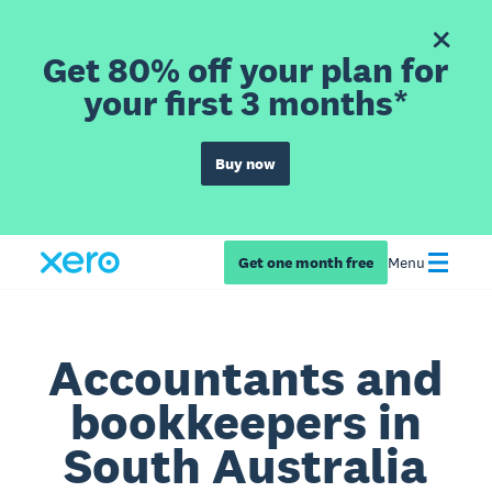
Get 80% off your plan for
your first 3 months*
Buy now
Get one month free
Menu
Accountants and
bookkeepers in
South Australia