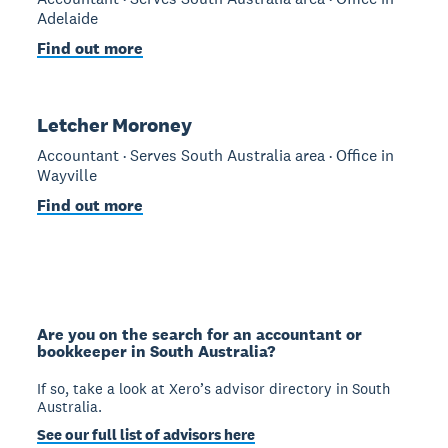
Adelaide
Find out more
Letcher Moroney
Accountant · Serves South Australia area · Office in
Wayville
Find out more
Are you on the search for an accountant or
bookkeeper in South Australia?
If so, take a look at Xero’s advisor directory in South
Australia.
See our full list of advisors here