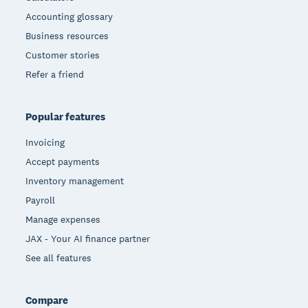
Accounting glossary
Business resources
Customer stories
Refer a friend
Popular features
Invoicing
Accept payments
Inventory management
Payroll
Manage expenses
JAX - Your AI finance partner
See all features
Compare