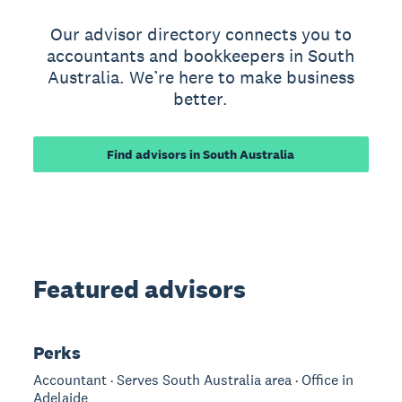
Our advisor directory connects you to
accountants and bookkeepers in South
Australia. We’re here to make business
better.
Find advisors in South Australia
Featured advisors
Perks
Accountant · Serves South Australia area · Office in
Adelaide