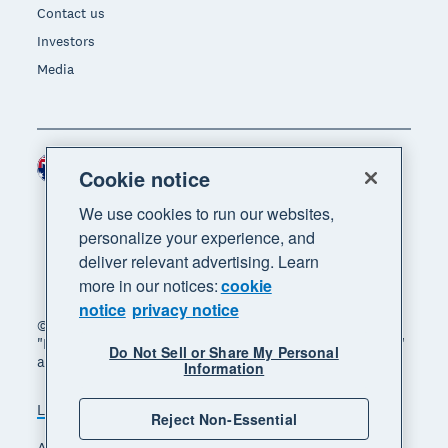
Contact us
Investors
Media
Australia (AUD)
Region
Cookie notice
We use cookies to run our websites,
personalize your experience, and
deliver relevant advertising. Learn
more in our notices:
cookie
notice
privacy notice
© 2026 Xero Limited. All rights reserved. "Xero",
"Beautiful business" and "Your business supercharged"
Do Not Sell or Share My Personal
are trademarks of Xero Limited.
Information
Legal
Privacy notice
Sitemap
Reject Non-Essential
Accessibility
Manage cookies