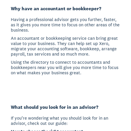
Why have an accountant or bookkeeper?
Having a professional advisor gets you further, faster,
as it gives you more time to focus on other areas of the
business.
An accountant or bookkeeping service can bring great
value to your business. They can help set up Xero,
migrate your accounting software, bookkeep, arrange
payroll, tax services and so much more.
Using the directory to connect to accountants and
bookkeepers near you will give you more time to focus
on what makes your business great.
What should you look for in an advisor?
If you’re wondering what you should look for in an
advisor, check out our guide: