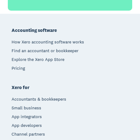
Footer
Accounting software
How Xero accounting software works
Find an accountant or bookkeeper
Explore the Xero App Store
Pricing
Xero for
Accountants & bookkeepers
Small business
App integrators
App developers
Channel partners