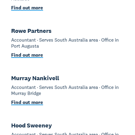
Find out more
Rowe Partners
Accountant · Serves South Australia area · Office in
Port Augusta
Find out more
Murray Nankivell
Accountant · Serves South Australia area · Office in
Murray Bridge
Find out more
Hood Sweeney
Accountant · Serves South Australia area · Office in