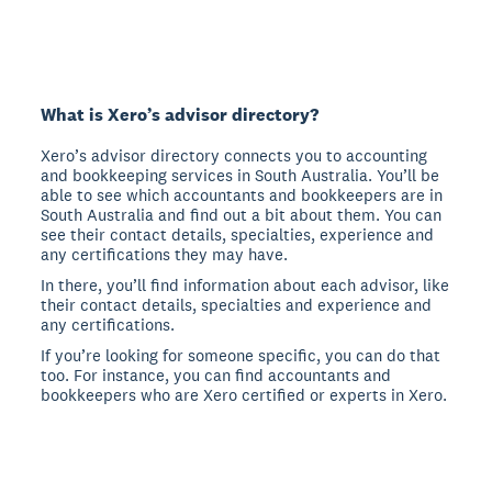
What is Xero’s advisor directory?
Xero’s advisor directory connects you to accounting
and bookkeeping services in South Australia. You’ll be
able to see which accountants and bookkeepers are in
South Australia and find out a bit about them. You can
see their contact details, specialties, experience and
any certifications they may have.
In there, you’ll find information about each advisor, like
their contact details, specialties and experience and
any certifications.
If you’re looking for someone specific, you can do that
too. For instance, you can find accountants and
bookkeepers who are Xero certified or experts in Xero.