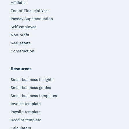
Affiliates
End of Financial Year
Payday Superannuation
Self-employed
Non-profit
Real estate
Construction
Resources
Small business insights
Small business guides
Small business templates
Invoice template
Payslip template
Receipt template
Calculators