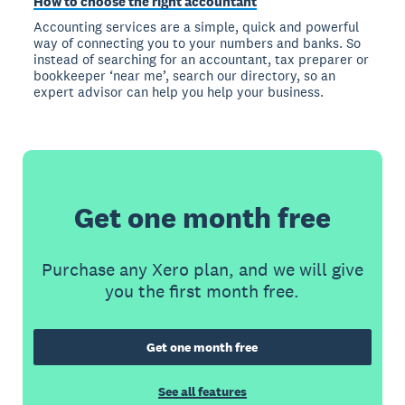
How to choose the right accountant
Accounting services are a simple, quick and powerful
way of connecting you to your numbers and banks. So
instead of searching for an accountant, tax preparer or
bookkeeper ‘near me’, search our directory, so an
expert advisor can help you help your business.
Get one month free
Purchase any Xero plan, and we will give
you the first month free.
Get one month free
See all features