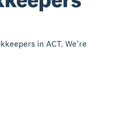
okkeepers in ACT. We’re