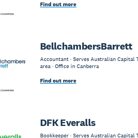
Find out more
BellchambersBarrett
Accountant · Serves Australian Capital 
area · Office in Canberra
Find out more
DFK Everalls
Bookkeeper · Serves Australian Capital 