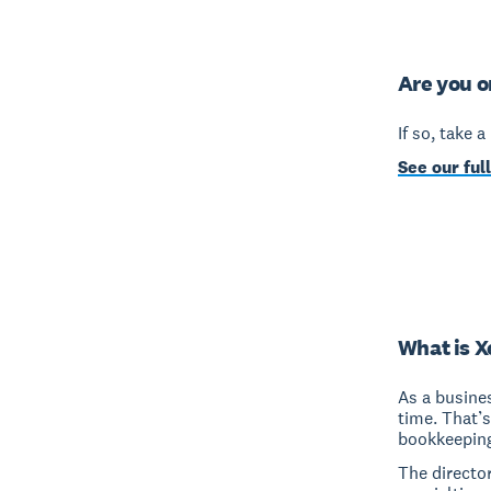
Are you o
If so, take 
See our full
What is X
As a busine
time. That’
bookkeeping
The director