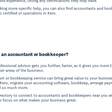
and experience, listing any certifications they may have.
eeking more specific help, you can also find accountants and bo
 certified or specialists in Xero.
 an accountant or bookkeeper?
fessional advisor gets you further, faster, as it gives you more 
er areas of the business.
nt or bookkeeping service can bring great value to your busine
 Xero, migrate your accounting software, bookkeep, arrange payro
d so much more.
irectory to connect to accountants and bookkeepers near you wi
o focus on what makes your business great.