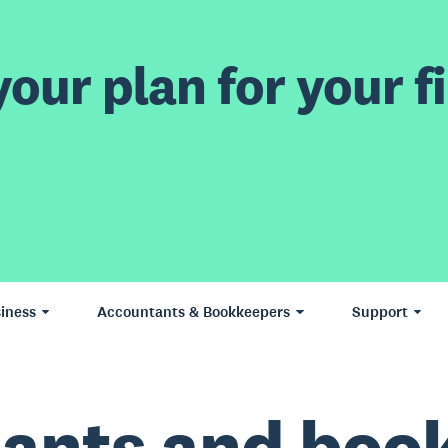
our plan for your fi
iness
Accountants & Bookkeepers
Support
ants and boo