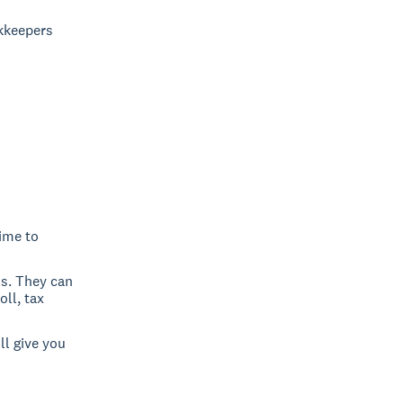
okkeepers
time to
ss. They can
ll, tax
ll give you