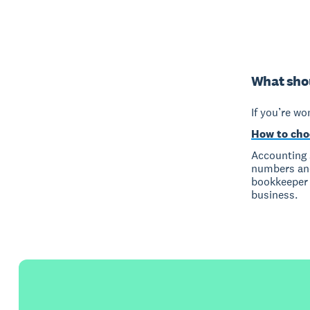
What shou
If you’re wo
How to cho
Accounting 
numbers and
bookkeeper ‘
business.