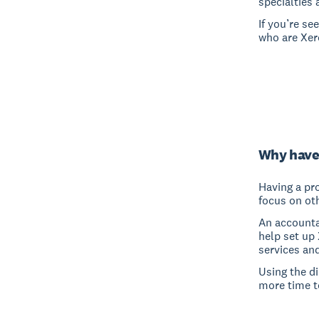
specialties 
If you’re s
who are Xero
Why have
Having a pro
focus on oth
An accounta
help set up
services an
Using the d
more time t