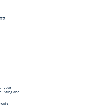
CT?
of your
counting and
tails,