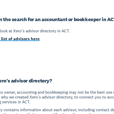
n the search for an accountant or bookkeeper in A
a look at Xero’s advisor directory in ACT.
 list of advisors here
ero’s advisor directory?
ss owner, accounting and bookkeeping may not be the best use 
s why we created Xero’s advisor directory, to connect you to ac
 services in ACT.
y contains information about each advisor, including contact de