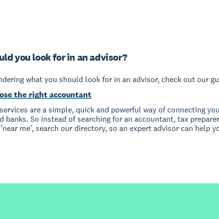
ld you look for in an advisor?
ndering what you should look for in an advisor, check out our gu
ose the right accountant
services are a simple, quick and powerful way of connecting you
 banks. So instead of searching for an accountant, tax preparer
near me’, search our directory, so an expert advisor can help y