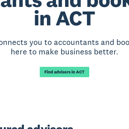
in ACT
connects you to accountants and bo
here to make business better.
Find advisors in ACT