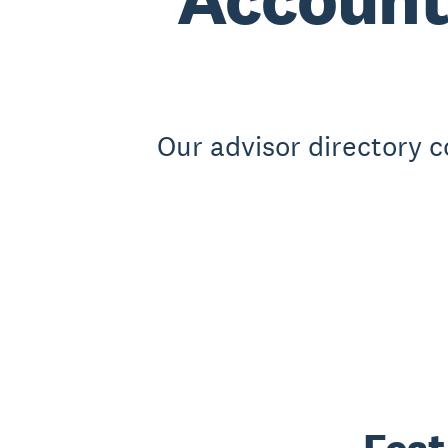
Our advisor directory 