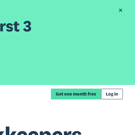
rst 3
Get one month free
Log in
kkeepers