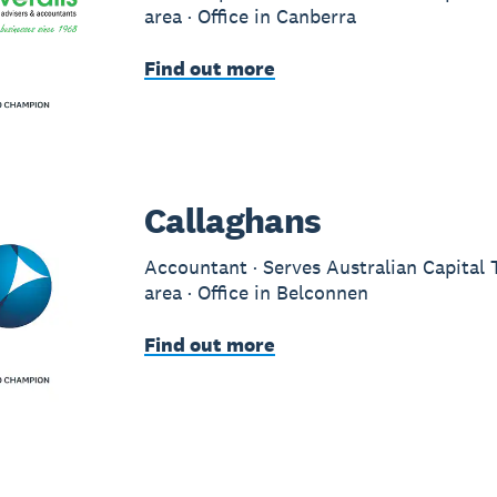
area · Office in Canberra
Find out more
Callaghans
Accountant · Serves Australian Capital 
area · Office in Belconnen
Find out more