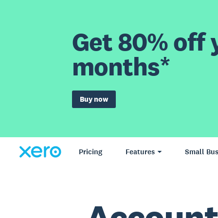
Get 80% off y
months*
Buy now
Pricing
Features
Small Bus
Account