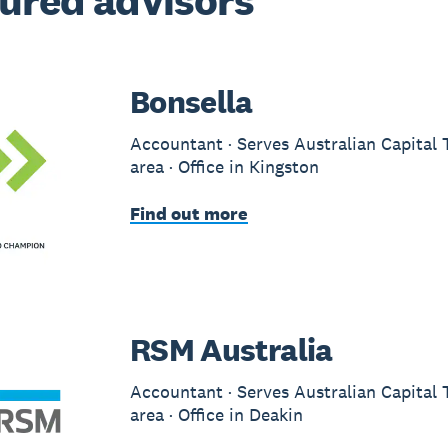
ured advisors
Bonsella
Accountant · Serves Australian Capital 
area · Office in Kingston
Find out more
RSM Australia
Accountant · Serves Australian Capital 
area · Office in Deakin