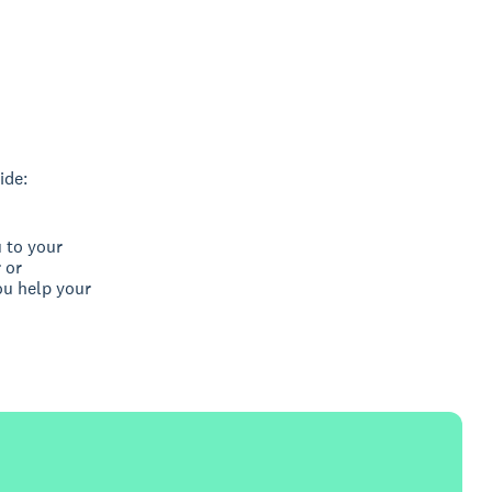
ide:
 to your
 or
ou help your