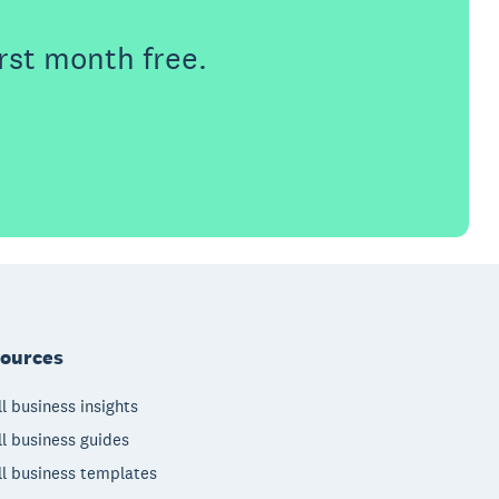
rst month free.
ources
l business insights
l business guides
l business templates