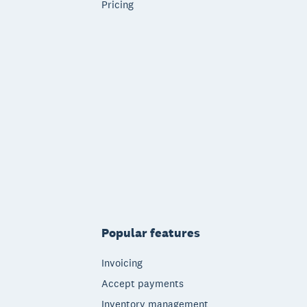
Pricing
Popular features
Invoicing
Accept payments
Inventory management