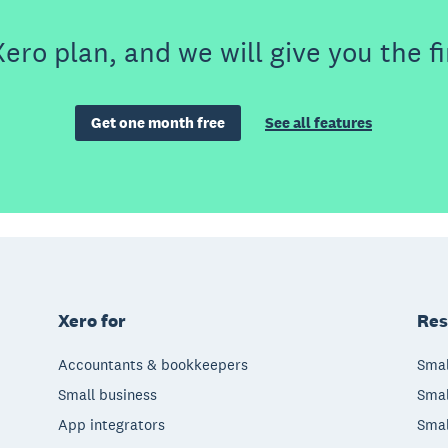
ero plan, and we will give you the fi
Get one month free
See all features
Xero for
Res
Accountants & bookkeepers
Smal
Small business
Smal
App integrators
Smal