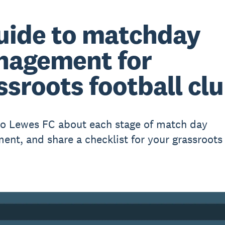
uide to matchday
agement for
ssroots football cl
to Lewes FC about each stage of match day
nt, and share a checklist for your grassroots 