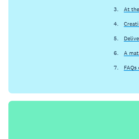
At th
Creat
Delive
A mat
FAQs 