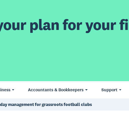
our plan for your fi
iness
Accountants & Bookkeepers
Support
day management for grassroots football clubs