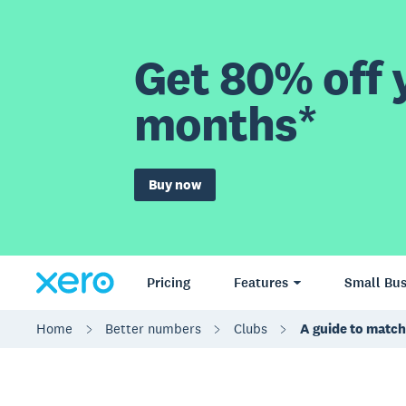
Get 80% off y
months*
Buy now
Pricing
Features
Small Bus
Home
Better numbers
Clubs
A guide to match