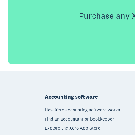
Purchase any X
Footer
Accounting software
How Xero accounting software works
Find an accountant or bookkeeper
Explore the Xero App Store