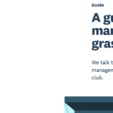
Guide
A g
man
gra
We talk 
manageme
club.