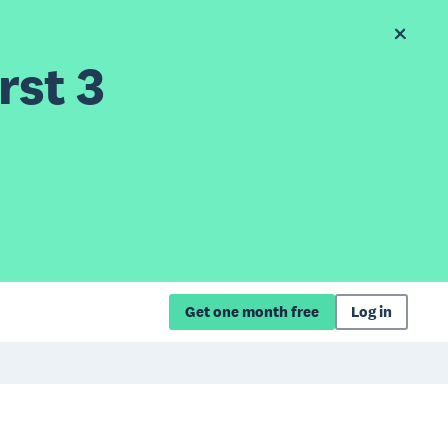
rst 3
Get one month free
Log in