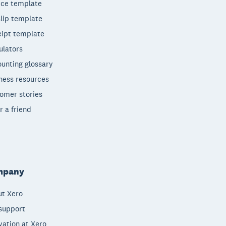
ice template
lip template
ipt template
ulators
unting glossary
ness resources
omer stories
r a friend
mpany
t Xero
support
vation at Xero