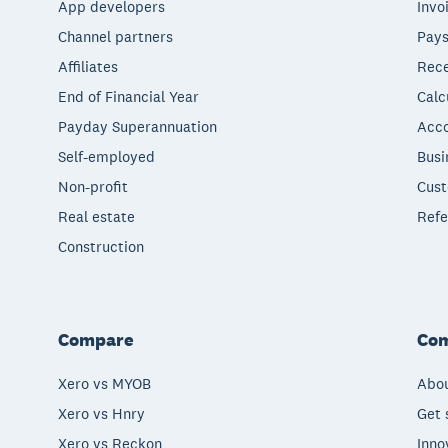
App developers
Invo
Channel partners
Pays
Affiliates
Rece
End of Financial Year
Calc
Payday Superannuation
Acco
Self-employed
Busi
Non-profit
Cust
Real estate
Refe
Construction
Compare
Co
Xero vs MYOB
Abou
Xero vs Hnry
Get 
Xero vs Reckon
Inno