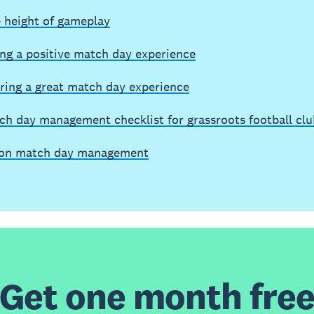
e height of gameplay
ing a positive match day experience
ring a great match day experience
ch day management checklist for grassroots football clu
on match day management
Get one month fre