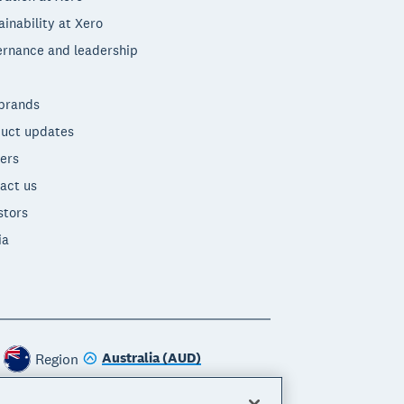
ainability at Xero
rnance and leadership
brands
uct updates
ers
act us
stors
ia
Australia (AUD)
Region