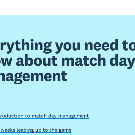
rything you need t
w about match da
nagement
troduction to match day management
 weeks leading up to the game