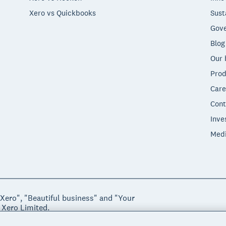
Xero vs Quickbooks
Sust
Gove
Blog
Our 
Prod
Care
Cont
Inve
Med
"Xero", "Beautiful business" and "Your
 Xero Limited.