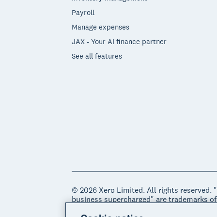
Payroll
Manage expenses
JAX - Your AI finance partner
See all features
© 2026 Xero Limited. All rights reserved. 
business supercharged" are trademarks of