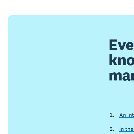
Eve
kno
ma
An in
In the