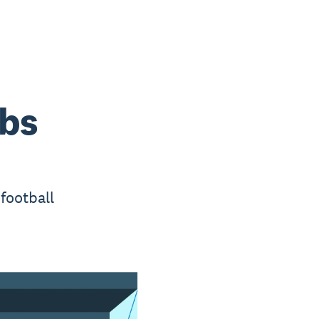
ubs
football