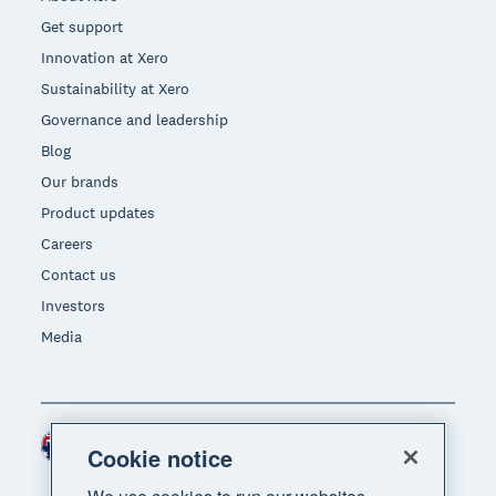
Get support
Innovation at Xero
Sustainability at Xero
Governance and leadership
Blog
Our brands
Product updates
Careers
Contact us
Investors
Media
Australia (AUD)
Region
Cookie notice