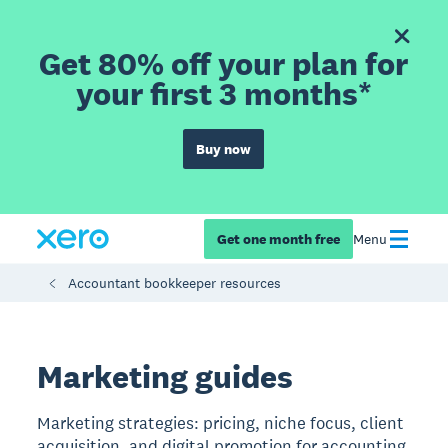
Get 80% off your plan for
your first 3 months*
Buy now
Get one month free
Menu
Accountant bookkeeper resources
Marketing guides
Marketing strategies: pricing, niche focus, client
acquisition, and digital promotion for accounting