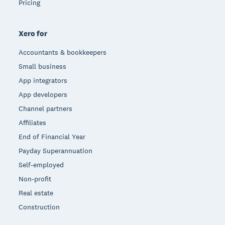
Pricing
Xero for
Accountants & bookkeepers
Small business
App integrators
App developers
Channel partners
Affiliates
End of Financial Year
Payday Superannuation
Self-employed
Non-profit
Real estate
Construction