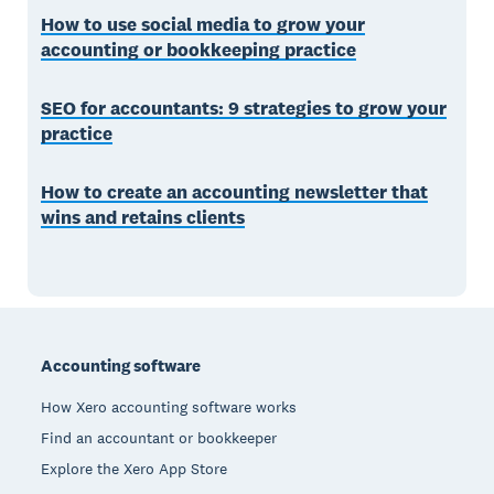
How to use social media to grow your
accounting or bookkeeping practice
SEO for accountants: 9 strategies to grow your
practice
How to create an accounting newsletter that
wins and retains clients
Footer
Accounting software
How Xero accounting software works
Find an accountant or bookkeeper
Explore the Xero App Store