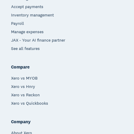
Accept payments
Inventory management
Payroll
Manage expenses
JAX - Your AI finance partner
See all features
Compare
Xero vs MYOB
Xero vs Hnry
Xero vs Reckon
Xero vs Quickbooks
Company
About Xero