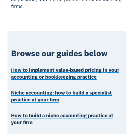
firms.
Browse our guides below
How to implement value-based pricing in your
accounting or bookkeeping practice
Niche accounting: how to build a specialist
practice at your firm
How to build a niche accounting practice at
your firm