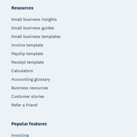
Resources
Small business insights
Small business guides
Small business templates
Invoice template
Payslip template
Receipt template
Calculators
Accounting glossary
Business resources
Customer stories
Refer a friend
Popular features
Invoicing