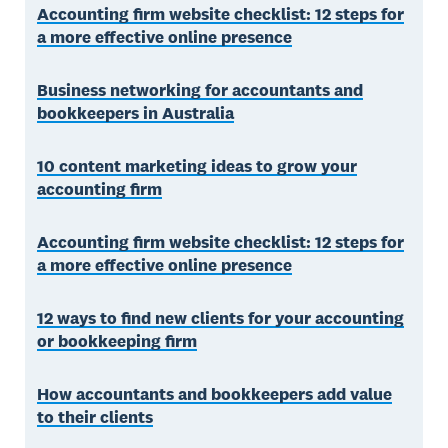
Accounting firm website checklist: 12 steps for
a more effective online presence
Business networking for accountants and
bookkeepers in Australia
10 content marketing ideas to grow your
accounting firm
Accounting firm website checklist: 12 steps for
a more effective online presence
12 ways to find new clients for your accounting
or bookkeeping firm
How accountants and bookkeepers add value
to their clients