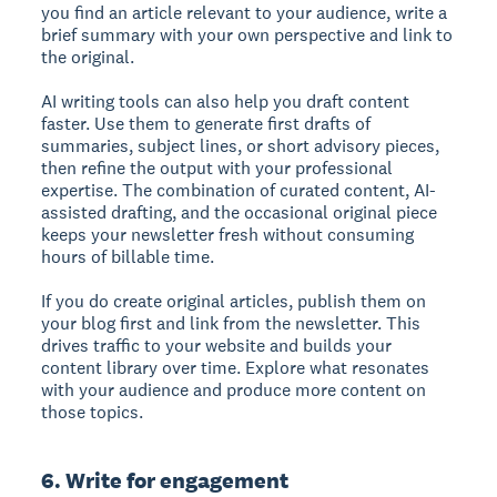
you find an article relevant to your audience, write a
brief summary with your own perspective and link to
the original.
AI writing tools can also help you draft content
faster. Use them to generate first drafts of
summaries, subject lines, or short advisory pieces,
then refine the output with your professional
expertise. The combination of curated content, AI-
assisted drafting, and the occasional original piece
keeps your newsletter fresh without consuming
hours of billable time.
If you do create original articles, publish them on
your blog first and link from the newsletter. This
drives traffic to your website and builds your
content library over time. Explore what resonates
with your audience and produce more content on
those topics.
6. Write for engagement