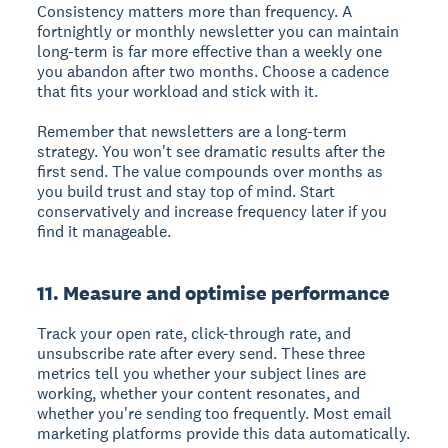
Consistency matters more than frequency. A
fortnightly or monthly newsletter you can maintain
long-term is far more effective than a weekly one
you abandon after two months. Choose a cadence
that fits your workload and stick with it.
Remember that newsletters are a long-term
strategy. You won't see dramatic results after the
first send. The value compounds over months as
you build trust and stay top of mind. Start
conservatively and increase frequency later if you
find it manageable.
11. Measure and optimise performance
Track your open rate, click-through rate, and
unsubscribe rate after every send. These three
metrics tell you whether your subject lines are
working, whether your content resonates, and
whether you're sending too frequently. Most email
marketing platforms provide this data automatically.