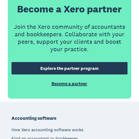
Become a Xero partner
Join the Xero community of accountants
and bookkeepers. Collaborate with your
peers, support your clients and boost
your practice.
Explore the partner program
Become a partner
Footer
Accounting software
How Xero accounting software works
Find an accountant or bookkeeper