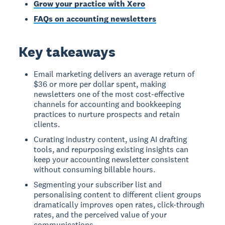
Grow your practice with Xero
FAQs on accounting newsletters
Key takeaways
Email marketing delivers an average return of
$36 or more per dollar spent, making
newsletters one of the most cost-effective
channels for accounting and bookkeeping
practices to nurture prospects and retain
clients.
Curating industry content, using AI drafting
tools, and repurposing existing insights can
keep your accounting newsletter consistent
without consuming billable hours.
Segmenting your subscriber list and
personalising content to different client groups
dramatically improves open rates, click-through
rates, and the perceived value of your
communications.