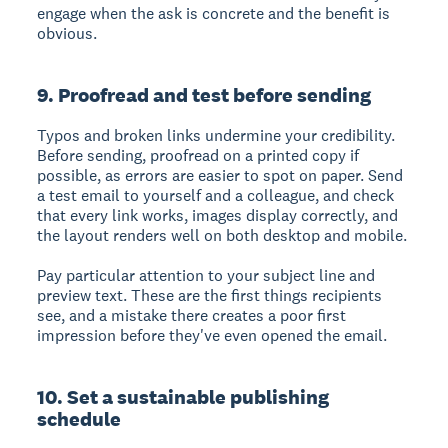
engage when the ask is concrete and the benefit is
obvious.
9. Proofread and test before sending
Typos and broken links undermine your credibility.
Before sending, proofread on a printed copy if
possible, as errors are easier to spot on paper. Send
a test email to yourself and a colleague, and check
that every link works, images display correctly, and
the layout renders well on both desktop and mobile.
Pay particular attention to your subject line and
preview text. These are the first things recipients
see, and a mistake there creates a poor first
impression before they've even opened the email.
10. Set a sustainable publishing
schedule