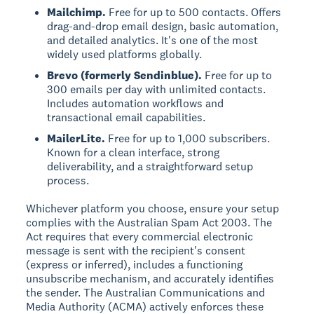
Mailchimp.
Free for up to 500 contacts. Offers
drag-and-drop email design, basic automation,
and detailed analytics. It's one of the most
widely used platforms globally.
Brevo (formerly Sendinblue).
Free for up to
300 emails per day with unlimited contacts.
Includes automation workflows and
transactional email capabilities.
MailerLite.
Free for up to 1,000 subscribers.
Known for a clean interface, strong
deliverability, and a straightforward setup
process.
Whichever platform you choose, ensure your setup
complies with the Australian Spam Act 2003. The
Act requires that every commercial electronic
message is sent with the recipient's consent
(express or inferred), includes a functioning
unsubscribe mechanism, and accurately identifies
the sender. The Australian Communications and
Media Authority (ACMA) actively enforces these