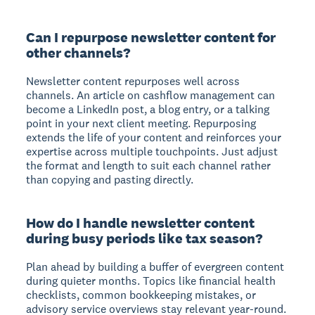
Can I repurpose newsletter content for
other channels?
Newsletter content repurposes well across
channels. An article on cashflow management can
become a LinkedIn post, a blog entry, or a talking
point in your next client meeting. Repurposing
extends the life of your content and reinforces your
expertise across multiple touchpoints. Just adjust
the format and length to suit each channel rather
than copying and pasting directly.
How do I handle newsletter content
during busy periods like tax season?
Plan ahead by building a buffer of evergreen content
during quieter months. Topics like financial health
checklists, common bookkeeping mistakes, or
advisory service overviews stay relevant year-round.