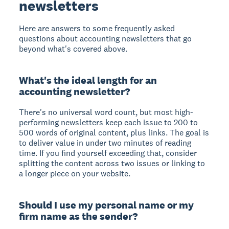
newsletters
Here are answers to some frequently asked
questions about accounting newsletters that go
beyond what's covered above.
What's the ideal length for an
accounting newsletter?
There's no universal word count, but most high-
performing newsletters keep each issue to 200 to
500 words of original content, plus links. The goal is
to deliver value in under two minutes of reading
time. If you find yourself exceeding that, consider
splitting the content across two issues or linking to
a longer piece on your website.
Should I use my personal name or my
firm name as the sender?