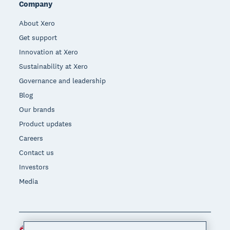
Company
About Xero
Get support
Innovation at Xero
Sustainability at Xero
Governance and leadership
Blog
Our brands
Product updates
Careers
Contact us
Investors
Media