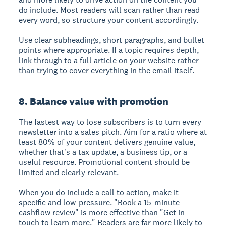
do include. Most readers will scan rather than read
every word, so structure your content accordingly.
Use clear subheadings, short paragraphs, and bullet
points where appropriate. If a topic requires depth,
link through to a full article on your website rather
than trying to cover everything in the email itself.
8. Balance value with promotion
The fastest way to lose subscribers is to turn every
newsletter into a sales pitch. Aim for a ratio where at
least 80% of your content delivers genuine value,
whether that's a tax update, a business tip, or a
useful resource. Promotional content should be
limited and clearly relevant.
When you do include a call to action, make it
specific and low-pressure. "Book a 15-minute
cashflow review" is more effective than "Get in
touch to learn more." Readers are far more likely to