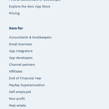
Explore the Xero App Store
Pricing
Xero for
Accountants & bookkeepers
Small business
App integrators
App developers
Channel partners
Affiliates
End of Financial Year
Payday Superannuation
Self-employed
Non-profit
Real estate