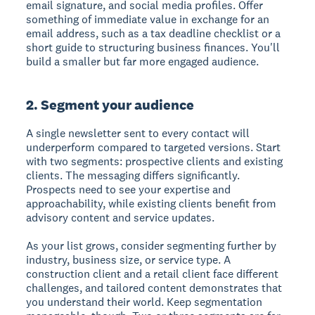
email signature, and social media profiles. Offer
something of immediate value in exchange for an
email address, such as a tax deadline checklist or a
short guide to structuring business finances. You'll
build a smaller but far more engaged audience.
2. Segment your audience
A single newsletter sent to every contact will
underperform compared to targeted versions. Start
with two segments: prospective clients and existing
clients. The messaging differs significantly.
Prospects need to see your expertise and
approachability, while existing clients benefit from
advisory content and service updates.
As your list grows, consider segmenting further by
industry, business size, or service type. A
construction client and a retail client face different
challenges, and tailored content demonstrates that
you understand their world. Keep segmentation