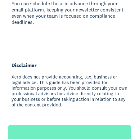
You can schedule these in advance through your
email platform, keeping your newsletter consistent
even when your team is focused on compliance
deadlines.
Disclaimer
Xero does not provide accounting, tax, business or
legal advice. This guide has been provided for
information purposes only. You should consult your own
professional advisors for advice directly relating to
your business or before taking action in relation to any
of the content provided.