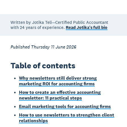
Written by Jotika Teli—Certified Public Accountant
with 24 years of experience.
Read Jotika's full bio
Published Thursday 11 June 2026
Table of contents
Why newsletters still deliver strong
marketing ROI for accounting firms
How to create an effective accounting
newsletter: 11 practical steps
Email marketing tools for accounting firms
How to use newsletters to strengthen client
relationships