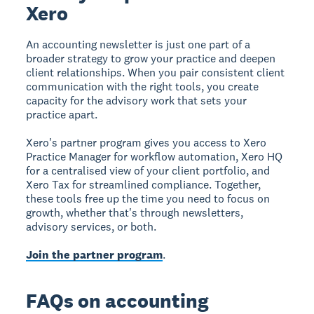
Xero
An accounting newsletter is just one part of a
broader strategy to grow your practice and deepen
client relationships. When you pair consistent client
communication with the right tools, you create
capacity for the advisory work that sets your
practice apart.
Xero's partner program gives you access to Xero
Practice Manager for workflow automation, Xero HQ
for a centralised view of your client portfolio, and
Xero Tax for streamlined compliance. Together,
these tools free up the time you need to focus on
growth, whether that's through newsletters,
advisory services, or both.
Join the partner program
.
FAQs on accounting