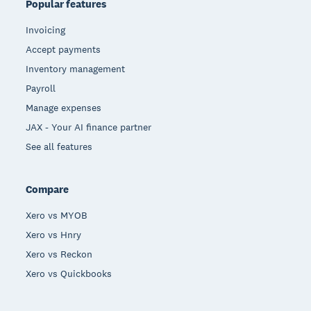
Popular features
Invoicing
Accept payments
Inventory management
Payroll
Manage expenses
JAX - Your AI finance partner
See all features
Compare
Xero vs MYOB
Xero vs Hnry
Xero vs Reckon
Xero vs Quickbooks