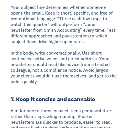
Your subject line determines whether someone
opens the email. Keep it short, specific, and free of
promotional language. "Three cashflow traps to
watch this quarter" will outperform "June
newsletter from Smith Accounting" every time. Test
different approaches and pay attention to which
subject lines drive higher open rates.
In the body, write conversationally. Use short
sentences, active voice, and direct address. Your
newsletter should read like advice from a trusted
colleague, not a compliance notice. Avoid jargon
your clients wouldn't use themselves, and get to the
point quickly.
7. Keep it concise and scannable
Aim for one to three focused items per newsletter
rather than a sprawling roundup. Shorter
newsletters are quicker to produce, easier to read,
and more likely to drive action on the content you