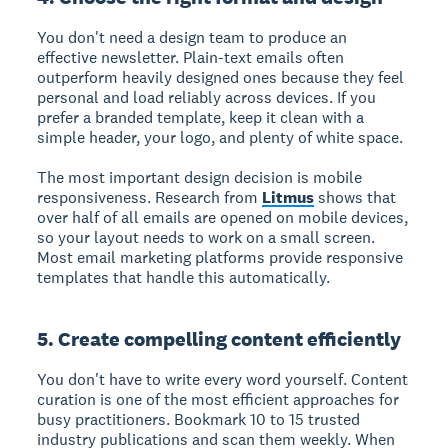
You don't need a design team to produce an
effective newsletter. Plain-text emails often
outperform heavily designed ones because they feel
personal and load reliably across devices. If you
prefer a branded template, keep it clean with a
simple header, your logo, and plenty of white space.
The most important design decision is mobile
responsiveness. Research from
Litmus
shows that
over half of all emails are opened on mobile devices,
so your layout needs to work on a small screen.
Most email marketing platforms provide responsive
templates that handle this automatically.
5. Create compelling content efficiently
You don't have to write every word yourself. Content
curation is one of the most efficient approaches for
busy practitioners. Bookmark 10 to 15 trusted
industry publications and scan them weekly. When