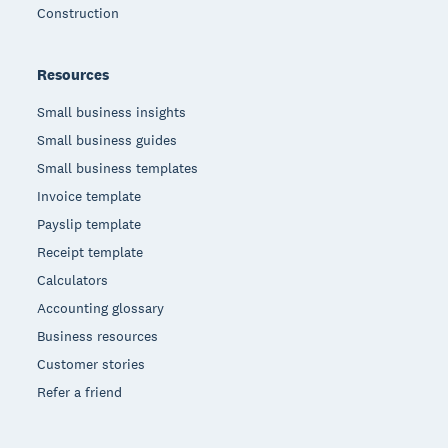
Construction
Resources
Small business insights
Small business guides
Small business templates
Invoice template
Payslip template
Receipt template
Calculators
Accounting glossary
Business resources
Customer stories
Refer a friend