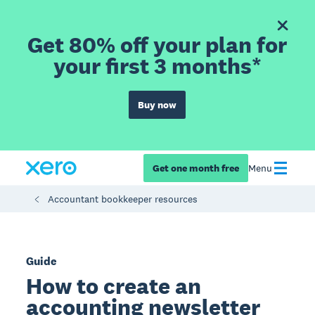
Get 80% off your plan for
your first 3 months*
Buy now
Get one month free
Menu
Accountant bookkeeper resources
Guide
How to create an
accounting newsletter