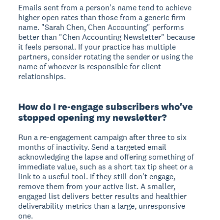
Emails sent from a person's name tend to achieve
higher open rates than those from a generic firm
name. "Sarah Chen, Chen Accounting" performs
better than "Chen Accounting Newsletter" because
it feels personal. If your practice has multiple
partners, consider rotating the sender or using the
name of whoever is responsible for client
relationships.
How do I re-engage subscribers who've
stopped opening my newsletter?
Run a re-engagement campaign after three to six
months of inactivity. Send a targeted email
acknowledging the lapse and offering something of
immediate value, such as a short tax tip sheet or a
link to a useful tool. If they still don't engage,
remove them from your active list. A smaller,
engaged list delivers better results and healthier
deliverability metrics than a large, unresponsive
one.