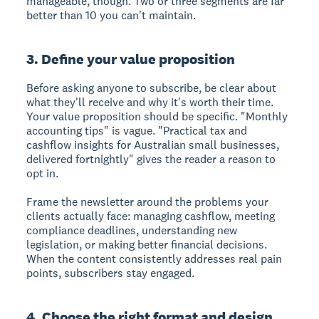
manageable, though. Two or three segments are far
better than 10 you can't maintain.
3. Define your value proposition
Before asking anyone to subscribe, be clear about
what they'll receive and why it's worth their time.
Your value proposition should be specific. "Monthly
accounting tips" is vague. "Practical tax and
cashflow insights for Australian small businesses,
delivered fortnightly" gives the reader a reason to
opt in.
Frame the newsletter around the problems your
clients actually face: managing cashflow, meeting
compliance deadlines, understanding new
legislation, or making better financial decisions.
When the content consistently addresses real pain
points, subscribers stay engaged.
4. Choose the right format and design