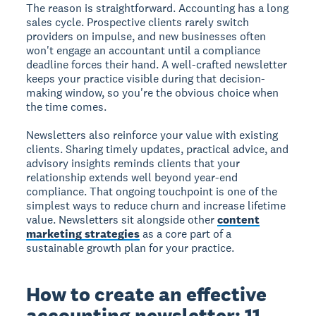
The reason is straightforward. Accounting has a long
sales cycle. Prospective clients rarely switch
providers on impulse, and new businesses often
won't engage an accountant until a compliance
deadline forces their hand. A well-crafted newsletter
keeps your practice visible during that decision-
making window, so you're the obvious choice when
the time comes.
Newsletters also reinforce your value with existing
clients. Sharing timely updates, practical advice, and
advisory insights reminds clients that your
relationship extends well beyond year-end
compliance. That ongoing touchpoint is one of the
simplest ways to reduce churn and increase lifetime
value. Newsletters sit alongside other
content
marketing strategies
as a core part of a
sustainable growth plan for your practice.
How to create an effective
accounting newsletter: 11