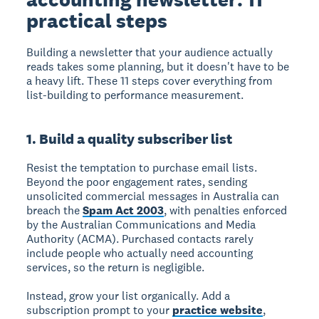
practical steps
Building a newsletter that your audience actually
reads takes some planning, but it doesn't have to be
a heavy lift. These 11 steps cover everything from
list-building to performance measurement.
1. Build a quality subscriber list
Resist the temptation to purchase email lists.
Beyond the poor engagement rates, sending
unsolicited commercial messages in Australia can
breach the
Spam Act 2003
, with penalties enforced
by the Australian Communications and Media
Authority (ACMA). Purchased contacts rarely
include people who actually need accounting
services, so the return is negligible.
Instead, grow your list organically. Add a
subscription prompt to your
practice website
,