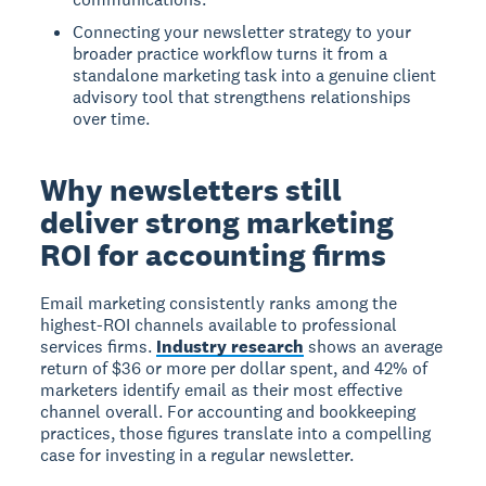
Connecting your newsletter strategy to your
broader practice workflow turns it from a
standalone marketing task into a genuine client
advisory tool that strengthens relationships
over time.
Why newsletters still
deliver strong marketing
ROI for accounting firms
Email marketing consistently ranks among the
highest-ROI channels available to professional
services firms.
Industry research
shows an average
return of $36 or more per dollar spent, and 42% of
marketers identify email as their most effective
channel overall. For accounting and bookkeeping
practices, those figures translate into a compelling
case for investing in a regular newsletter.