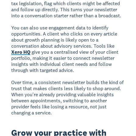
tax legislation, flag which clients might be affected
and follow up directly. This turns your newsletter
into a conversation starter rather than a broadcast.
You can also use engagement data to identify
opportunities. A client who clicks on every article
about growth planning is likely open to a
conversation about advisory services. Tools like
Xero HQ
give you a centralised view of your client
portfolio, making it easier to connect newsletter
insights with individual client needs and follow
through with targeted advice.
Over time, a consistent newsletter builds the kind of
trust that makes clients less likely to shop around.
When you're already providing valuable insights
between appointments, switching to another
provider feels like losing a resource, not just
changing a service.
Grow your practice with