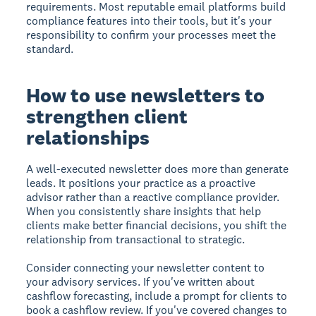
requirements. Most reputable email platforms build
compliance features into their tools, but it's your
responsibility to confirm your processes meet the
standard.
How to use newsletters to
strengthen client
relationships
A well-executed newsletter does more than generate
leads. It positions your practice as a proactive
advisor rather than a reactive compliance provider.
When you consistently share insights that help
clients make better financial decisions, you shift the
relationship from transactional to strategic.
Consider connecting your newsletter content to
your advisory services. If you've written about
cashflow forecasting, include a prompt for clients to
book a cashflow review. If you've covered changes to