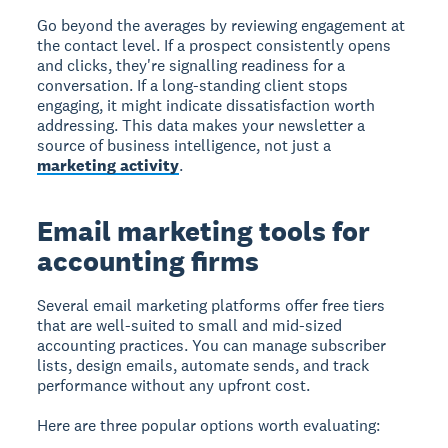
Go beyond the averages by reviewing engagement at
the contact level. If a prospect consistently opens
and clicks, they're signalling readiness for a
conversation. If a long-standing client stops
engaging, it might indicate dissatisfaction worth
addressing. This data makes your newsletter a
source of business intelligence, not just a
marketing activity
.
Email marketing tools for
accounting firms
Several email marketing platforms offer free tiers
that are well-suited to small and mid-sized
accounting practices. You can manage subscriber
lists, design emails, automate sends, and track
performance without any upfront cost.
Here are three popular options worth evaluating: