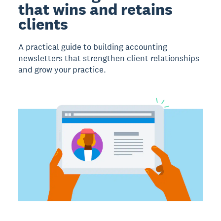
that wins and retains
clients
A practical guide to building accounting
newsletters that strengthen client relationships
and grow your practice.