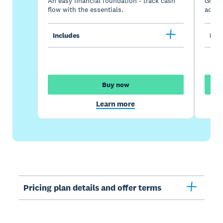
An easy financial foundation - track cash
Go be
flow with the essentials.
acces
Includes
Incl
Buy now
Learn more
Pricing plan details and offer terms