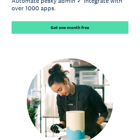
Automate pesky admin ✓ Integrate with
over 1000 apps.
Get one month free