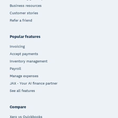
Business resources
Customer stories
Refer a friend
Popular features
Invoicing
Accept payments
Inventory management
Payroll
Manage expenses
JAX - Your AI finance partner
See all features
Compare
Xero vs Quickbooks