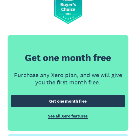
Get one month free
Purchase any Xero plan, and we will give
you the first month free.
Get one month free
See all Xero features