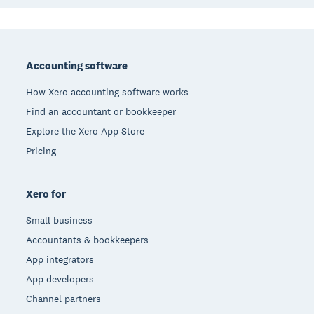
Footer
Accounting software
How Xero accounting software works
Find an accountant or bookkeeper
Explore the Xero App Store
Pricing
Xero for
Small business
Accountants & bookkeepers
App integrators
App developers
Channel partners