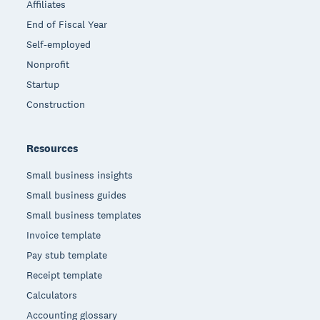
Affiliates
End of Fiscal Year
Self-employed
Nonprofit
Startup
Construction
Resources
Small business insights
Small business guides
Small business templates
Invoice template
Pay stub template
Receipt template
Calculators
Accounting glossary