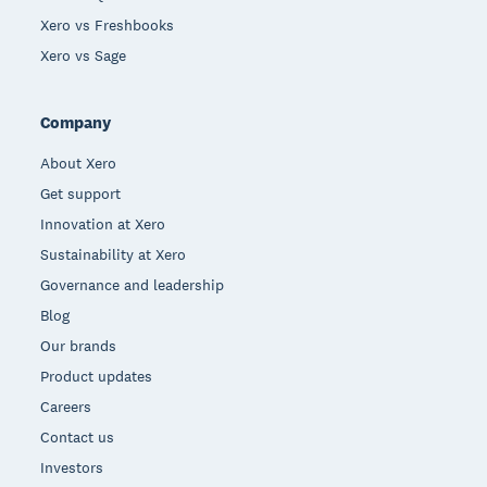
Xero vs Freshbooks
Xero vs Sage
Company
About Xero
Get support
Innovation at Xero
Sustainability at Xero
Governance and leadership
Blog
Our brands
Product updates
Careers
Contact us
Investors