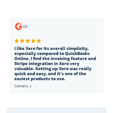
G2
I like Xero for its overall simplicity,
especially compared to QuickBooks
Online. I find the invoicing feature and
Stripe integration in Xero very
valuable. Setting up Xero was really
quick and easy, and it's one of the
easiest products to use.
Connery J