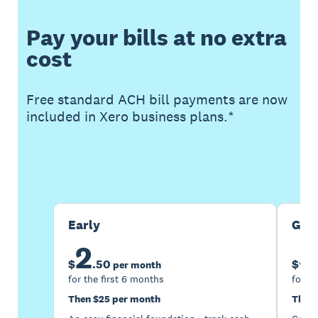
Pay your bills at no extra
cost
Free standard ACH bill payments are now
included in Xero business plans.*
Buy now
Get one month free
Early
Gro
2
5
$
.
50
$
per month
for the first 6 months
for th
Then $25 per month
Then 