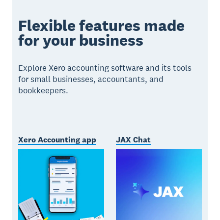
Flexible features made
for your business
Explore Xero accounting software and its tools
for small businesses, accountants, and
bookkeepers.
Xero Accounting app
JAX Chat