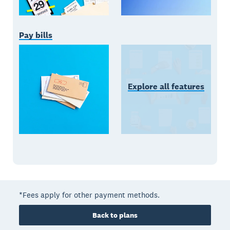
Pay bills
Explore all features
*Fees apply for other payment methods.
Back to plans