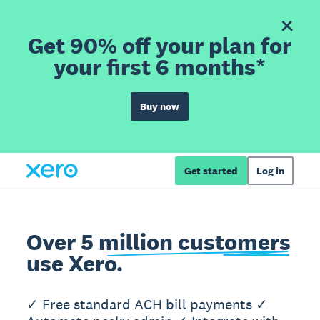
Get 90% off your plan for
your first 6 months*
Buy now
Get started
Log in
Over 5 million customers
use Xero.
✓ Free standard ACH bill payments ✓