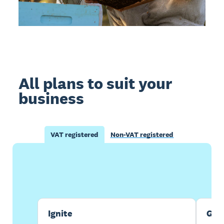
All plans to suit your
business
VAT registered
Non-VAT registered
Buy now
Get one month free
Ignite
Gro