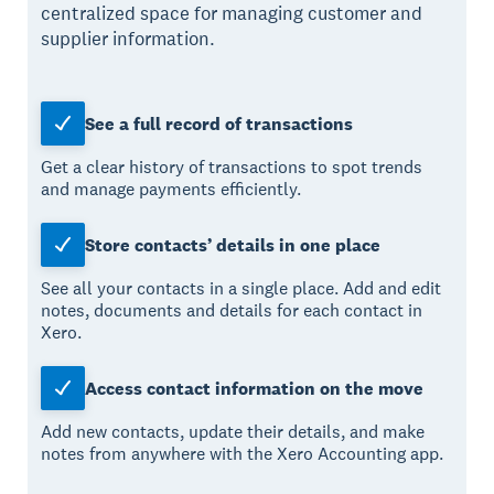
centralized space for managing customer and
supplier information.
See a full record of transactions
Get a clear history of transactions to spot trends
and manage payments efficiently.
Store contacts’ details in one place
See all your contacts in a single place. Add and edit
notes, documents and details for each contact in
Xero.
Access contact information on the move
Add new contacts, update their details, and make
notes from anywhere with the Xero Accounting app.