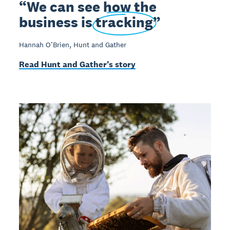
We can see how the
business is
tracking
Hannah O’Brien, Hunt and Gather
Read Hunt and Gather’s story