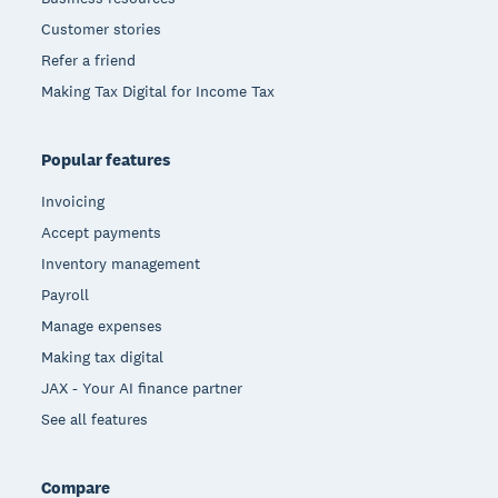
Customer stories
Refer a friend
Making Tax Digital for Income Tax
Popular features
Invoicing
Accept payments
Inventory management
Payroll
Manage expenses
Making tax digital
JAX - Your AI finance partner
See all features
Compare