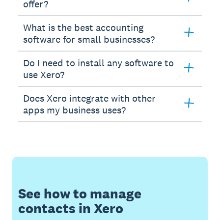
offer?
What is the best accounting
software for small businesses?
Do I need to install any software to
use Xero?
Does Xero integrate with other
apps my business uses?
See how to manage
contacts in Xero