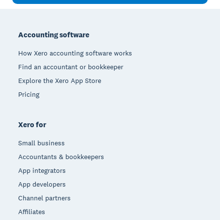
Footer
Accounting software
How Xero accounting software works
Find an accountant or bookkeeper
Explore the Xero App Store
Pricing
Xero for
Small business
Accountants & bookkeepers
App integrators
App developers
Channel partners
Affiliates