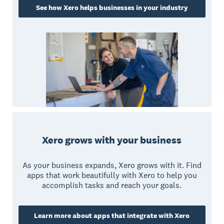
See how Xero helps businesses in your industry
Xero grows with your business
As your business expands, Xero grows with it. Find
apps that work beautifully with Xero to help you
accomplish tasks and reach your goals.
Learn more about apps that integrate with Xero