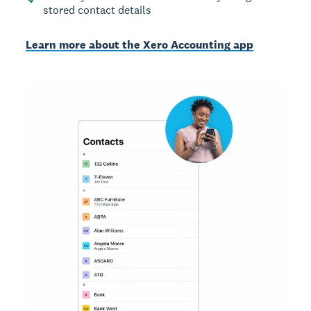
stored contact details
Learn more about the Xero Accounting app