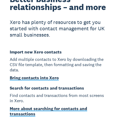
relationships – and more
Xero has plenty of resources to get you
started with contact management for UK
small businesses.
Import new Xero contacts
Add multiple contacts to Xero by downloading the
CSV file template, then formatting and saving the
data.
Bring contacts into Xero
Search for contacts and transactions
Find contacts and transactions from most screens
in Xero.
More about searching for contacts and
transactions