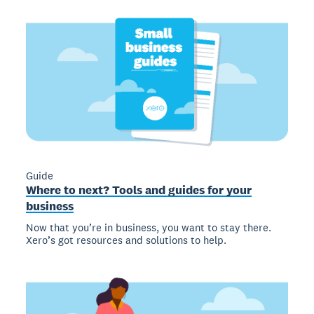
Guide
Where to next? Tools and guides for your
business
Now that you’re in business, you want to stay there.
Xero’s got resources and solutions to help.