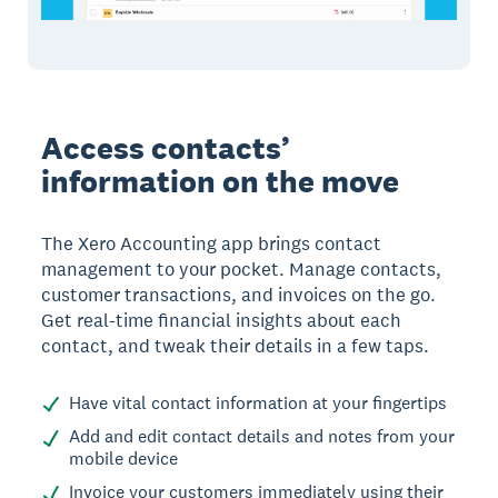
Access contacts’
information on the move
The Xero Accounting app brings contact
management to your pocket. Manage contacts,
customer transactions, and invoices on the go.
Get real-time financial insights about each
contact, and tweak their details in a few taps.
Have vital contact information at your fingertips
Add and edit contact details and notes from your
mobile device
Invoice your customers immediately using their