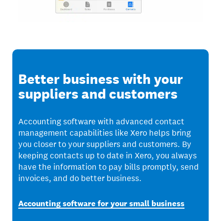
Better business with your
suppliers and customers
Accounting software with advanced contact
management capabilities like Xero helps bring
you closer to your suppliers and customers. By
keeping contacts up to date in Xero, you always
have the information to pay bills promptly, send
invoices, and do better business.
Accounting software for your small business