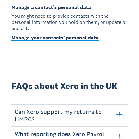
Manage a contact’s personal data
You might need to provide contacts with the
personal information you hold on them, or update or
erase it.
Manage your contacts’ personal data
FAQs about Xero in the UK
Can Xero support my returns to
HMRC?
What reporting does Xero Payroll