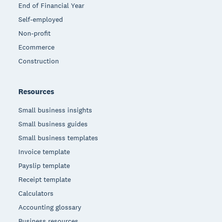
End of Financial Year
Self-employed
Non-profit
Ecommerce
Construction
Resources
Small business insights
Small business guides
Small business templates
Invoice template
Payslip template
Receipt template
Calculators
Accounting glossary
Business resources