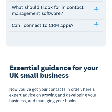
What should I look for in contact
management software?
Can I connect to CRM apps?
Essential guidance for your
UK small business
Now you’ve got your contacts in order, here’s
expert advice on growing and developing your
business, and managing your books.