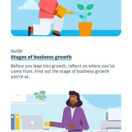
Guide
Stages of business growth
Before you leap into growth, reflect on where you’ve
come from. Find out the stage of business growth
you’re at.