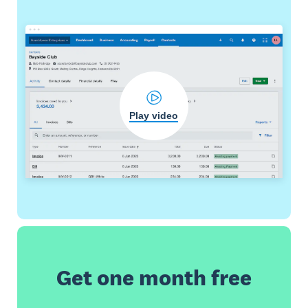
Play video
Get one month free