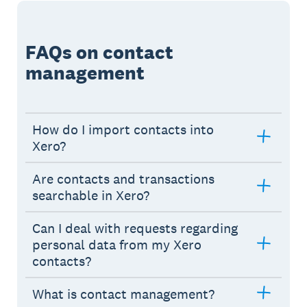
FAQs on contact
management
How do I import contacts into
Xero?
Are contacts and transactions
searchable in Xero?
Can I deal with requests regarding
personal data from my Xero
contacts?
What is contact management?