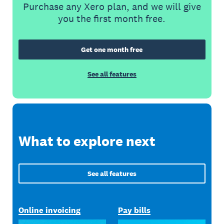
Purchase any Xero plan, and we will give
you the first month free.
Get one month free
See all features
What to explore next
See all features
Online invoicing
Pay bills