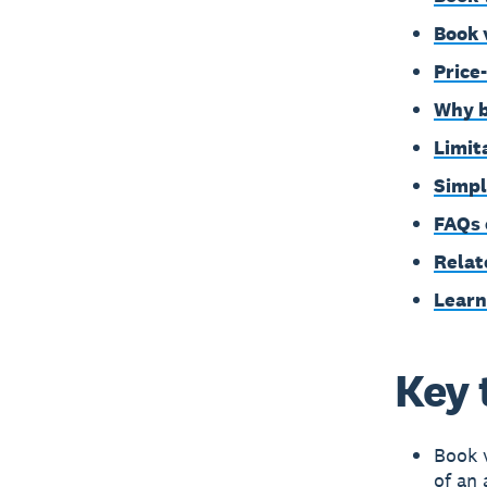
Book 
Price
Why b
Limit
Simpl
FAQs 
Relat
Learn
Key 
Book v
of an 