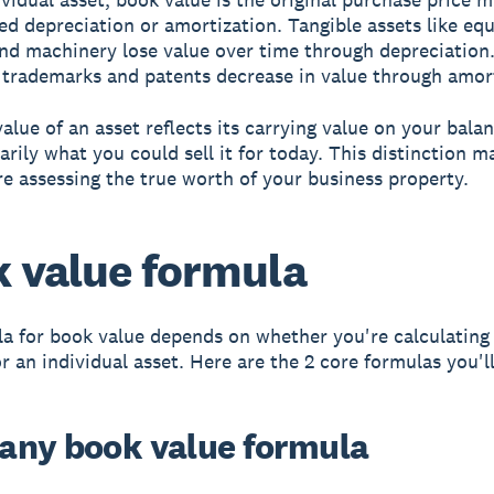
d depreciation or amortization. Tangible assets like eq
and machinery lose value over time through depreciation.
e trademarks and patents decrease in value through amor
alue of an asset reflects its carrying value on your bala
arily what you could sell it for today. This distinction m
e assessing the true worth of your business property.
 value formula
a for book value depends on whether you're calculating i
 an individual asset. Here are the 2 core formulas you'll
ny book value formula