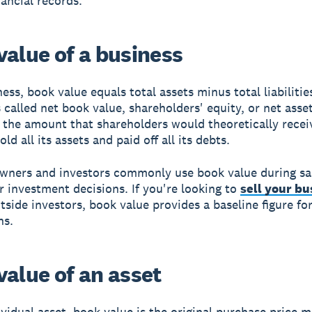
nancial records.
value of a business
ess, book value equals total assets minus total liabilities
called net book value, shareholders' equity, or net asset
 the amount that shareholders would theoretically receiv
d all its assets and paid off all its debts.
wners and investors commonly use book value during sa
r investment decisions. If you're looking to
sell your bu
utside investors, book value provides a baseline figure fo
ns.
value of an asset
ividual asset, book value is the original purchase price 