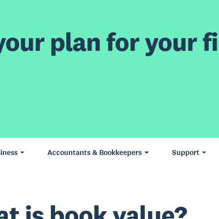
our plan for your fi
iness
Accountants & Bookkeepers
Support
t is book value?