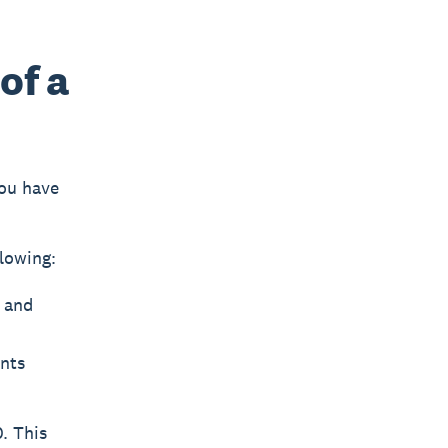
of a
you have
lowing:
, and
unts
. This