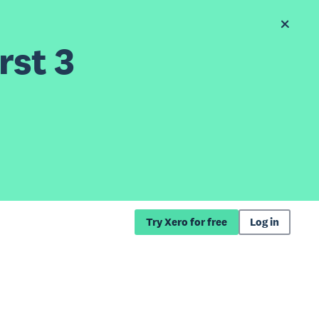
rst 3
Try Xero for free
Log in