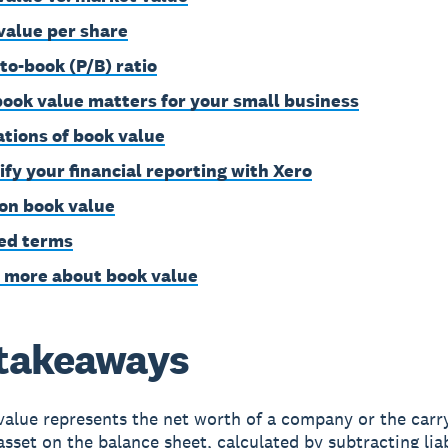
value per share
-to-book (P/B) ratio
ook value matters for your small business
ations of book value
ify your financial reporting with Xero
on book value
ed terms
 more about book value
takeaways
alue represents the net worth of a company or the carr
asset on the balance sheet, calculated by subtracting liab