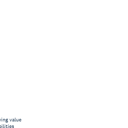
ying value
ilities