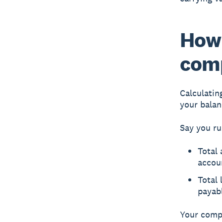
How 
com
Calculatin
your balan
Say you ru
Total 
accou
Total 
payab
Your compa