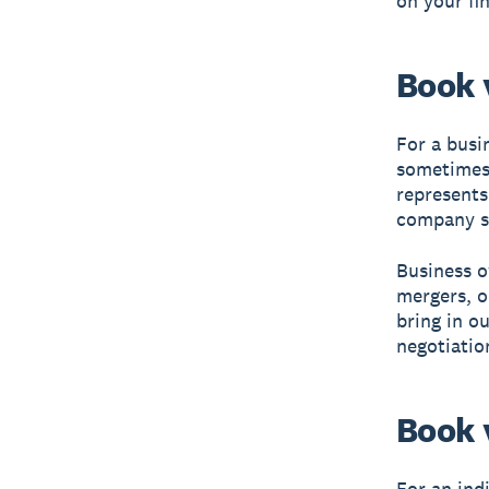
on your fi
Book 
For a busin
sometimes 
represents
company sol
Business o
mergers, o
bring in o
negotiatio
Book 
For an ind