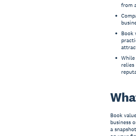
from a
Compa
busine
Book v
practi
attrac
While 
relies
reputa
What
Book value
business o
a snapshot