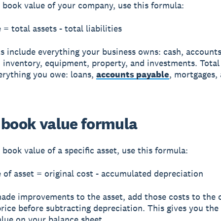
e book value of your company, use this formula:
= total assets - total liabilities
ts include everything your business owns: cash, account
, inventory, equipment, property, and investments. Total l
erything you owe: loans,
accounts payable
, mortgages,
 book value formula
 book value of a specific asset, use this formula:
 of asset = original cost - accumulated depreciation
made improvements to the asset, add those costs to the o
rice before subtracting depreciation. This gives you the
alue on your balance sheet.