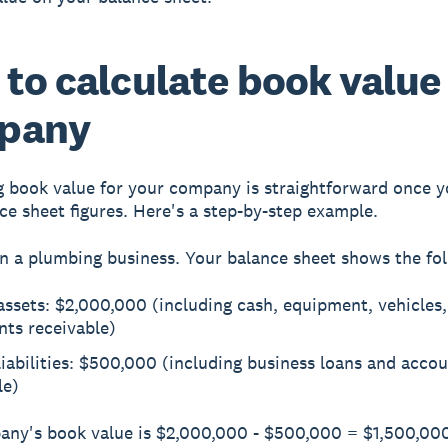
to calculate book value 
pany
g book value for your company is straightforward once 
ce sheet figures. Here's a step-by-step example.
n a plumbing business. Your balance sheet shows the fol
assets: $2,000,000 (including cash, equipment, vehicles
nts receivable)
liabilities: $500,000 (including business loans and acco
le)
ny's book value is $2,000,000 - $500,000 = $1,500,000