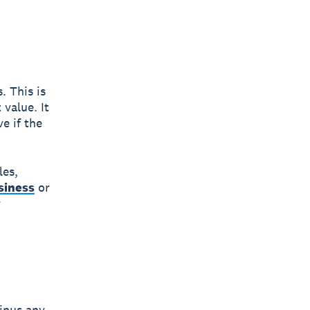
. This is
 value. It
e if the
les,
siness
or
r
minus any