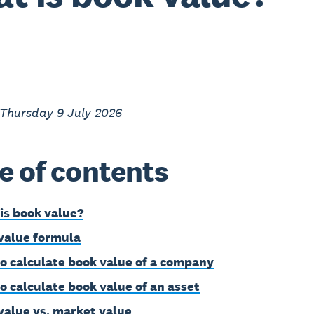
 Thursday 9 July 2026
e of contents
is book value?
value formula
o calculate book value of a company
o calculate book value of an asset
value vs. market value