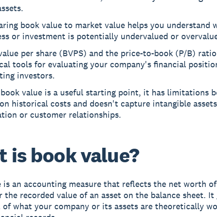
ssets.
ring book value to market value helps you understand 
ss or investment is potentially undervalued or overvalu
alue per share (BVPS) and the price-to-book (P/B) ratio
cal tools for evaluating your company's financial positi
ting investors.
book value is a useful starting point, it has limitations 
 on historical costs and doesn't capture intangible assets
tion or customer relationships.
 is book value?
 is an accounting measure that reflects the net worth of
r the recorded value of an asset on the balance sheet. It
 of what your company or its assets are theoretically w