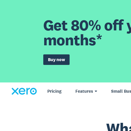
Get 80% off y
months*
Buy now
Pricing
Features
Small Bus
Wha