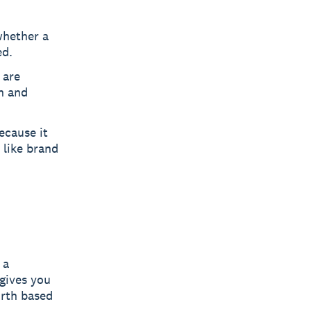
whether a
ed.
 are
on and
because it
 like brand
 a
 gives you
orth based