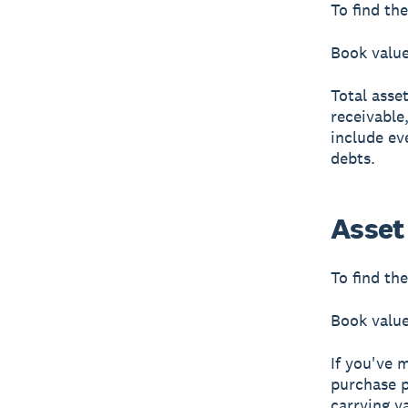
To find th
Book value 
Total asse
receivable
include ev
debts.
Asset
To find the
Book value
If you've 
purchase p
carrying v