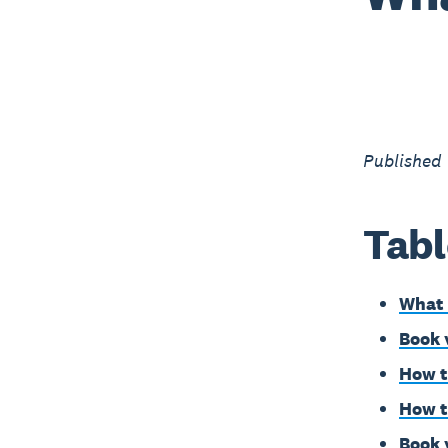
Published
Tabl
What 
Book 
How t
How t
Book 