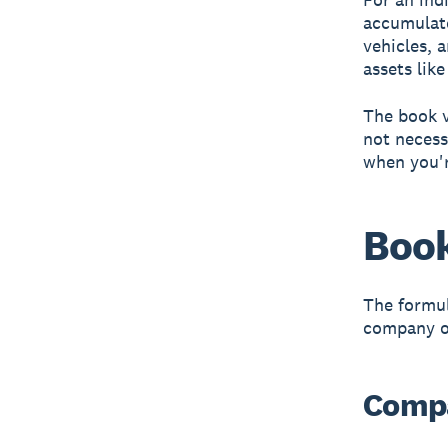
accumulate
vehicles, 
assets lik
The book v
not necess
when you'r
Book
The formul
company or
Compa