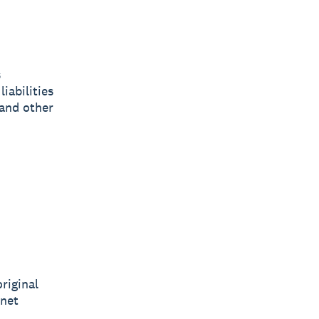
s
iabilities
 and other
riginal
 net