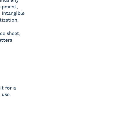
uipment,
 Intangible
tization.
nce sheet,
atters
t for a
 use.