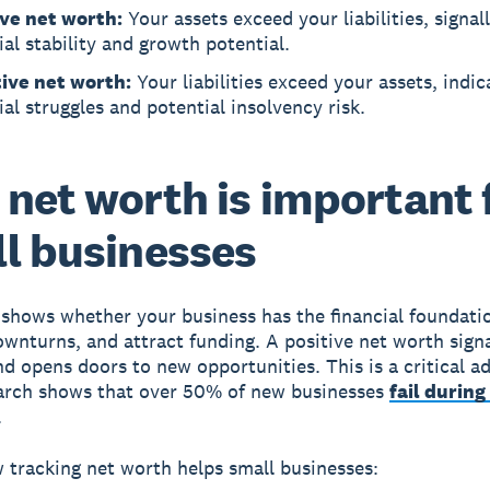
ive net worth:
Your assets exceed your liabilities, signal
ial stability and growth potential.
ive net worth:
Your liabilities exceed your assets, indic
ial struggles and potential insolvency risk.
net worth is important 
l businesses
shows whether your business has the financial foundati
wnturns, and attract funding. A positive net worth sign
and opens doors to new opportunities. This is a critical 
arch shows that over 50% of new businesses
fail during 
.
 tracking net worth helps small businesses: