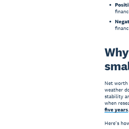
Posit
financ
Negat
financ
Why 
smal
Net worth 
weather do
stability 
when rese
five years
Here's how