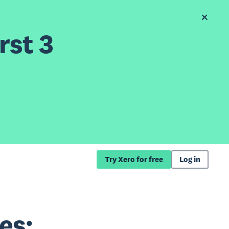
rst 3
Try Xero for free
Log in
es: