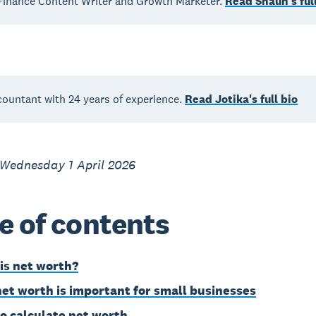
inance Content Writer and Growth Marketer.
Read Shaun's full
countant with 24 years of experience.
Read Jotika's full bio
 Wednesday 1 April 2026
e of contents
is net worth?
et worth is important for small businesses
o calculate net worth