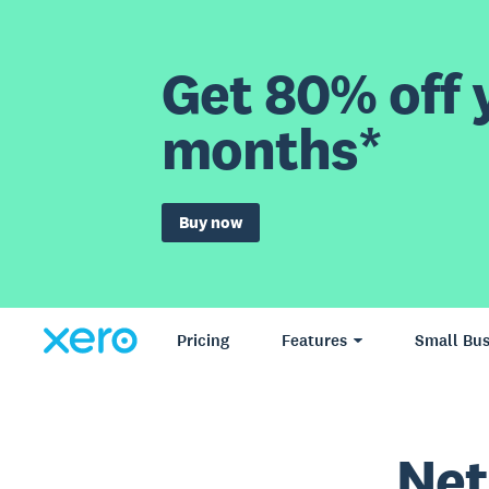
Get 80% off y
months*
Buy now
Pricing
Features
Small Bus
Net