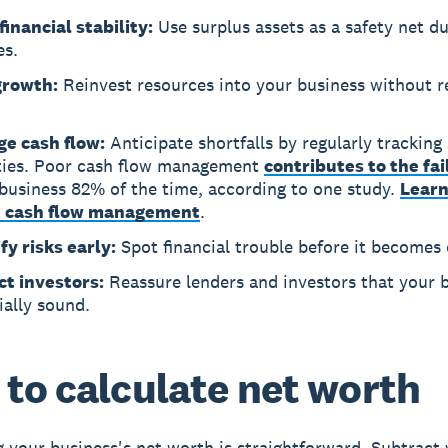
financial stability:
Use surplus assets as a safety net d
es.
growth:
Reinvest resources into your business without r
e cash flow:
Anticipate shortfalls by regularly tracking
lities. Poor cash flow management
contributes to the fai
business 82% of the time, according to one study.
Lear
 cash flow management
.
fy risks early:
Spot financial trouble before it becomes c
ct investors:
Reassure lenders and investors that your b
ially sound.
to calculate net worth
g your business's net worth is straightforward. Subtract