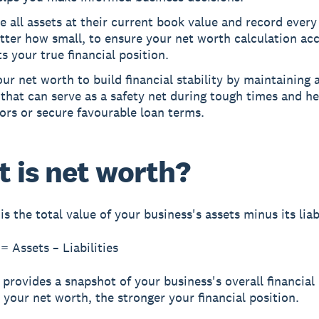
e all assets at their current book value and record every l
ter how small, to ensure your net worth calculation acc
ts your true financial position.
ur net worth to build financial stability by maintaining a
 that can serve as a safety net during tough times and he
ors or secure favourable loan terms.
 is net worth?
is the total value of your business's assets minus its liabi
= Assets – Liabilities
 provides a snapshot of your business's overall financial 
 your net worth, the stronger your financial position.