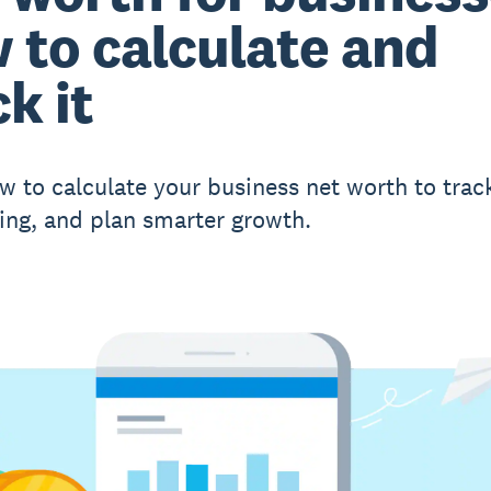
 to calculate and
k it
w to calculate your business net worth to trac
ing, and plan smarter growth.