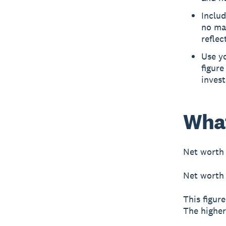
Includ
no mat
reflec
Use yo
figure
invest
What
Net worth
Net worth 
This figure
The higher