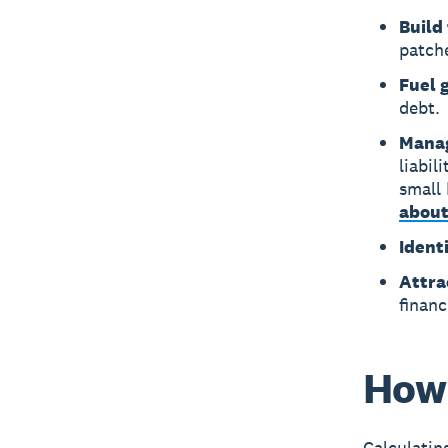
Build 
patch
Fuel 
debt.
Manag
liabi
small 
about
Identi
Attra
financ
How 
Calculatin