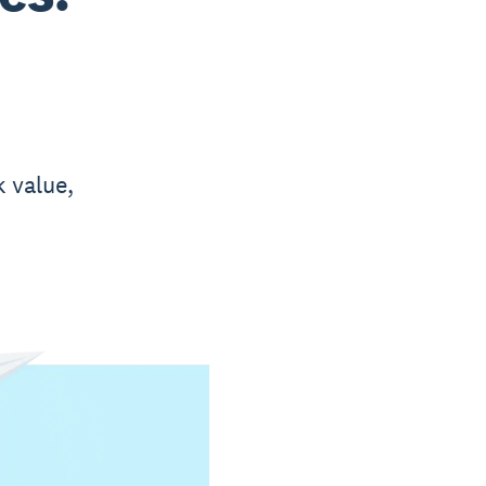
k value,