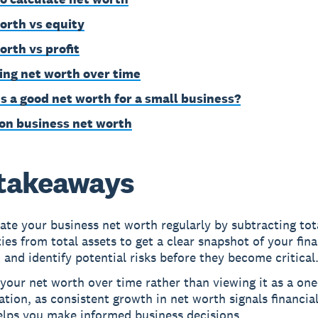
orth vs equity
orth vs profit
ing net worth over time
s a good net worth for a small business?
on business net worth
takeaways
ate your business net worth regularly by subtracting tot
ities from total assets to get a clear snapshot of your fina
 and identify potential risks before they become critical
your net worth over time rather than viewing it as a on
ation, as consistent growth in net worth signals financial
elps you make informed business decisions.