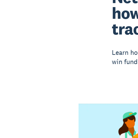
how
trac
Learn ho
win fund