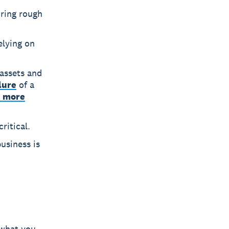
uring rough
elying on
 assets and
lure
of a
n more
ritical.
usiness is
 what you