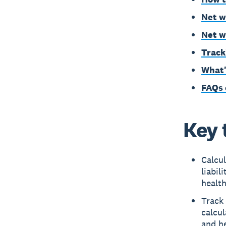
Net w
Net w
Track
What'
FAQs 
Key 
Calcul
liabil
health
Track 
calcul
and h