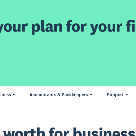
our plan for your fi
iness
Accountants & Bookkeepers
Support
 worth for business