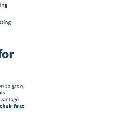
ling
ating
for
on to grow,
als
advantage
their first