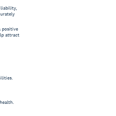
iability,
urately
 positive
lp attract
lities.
health.