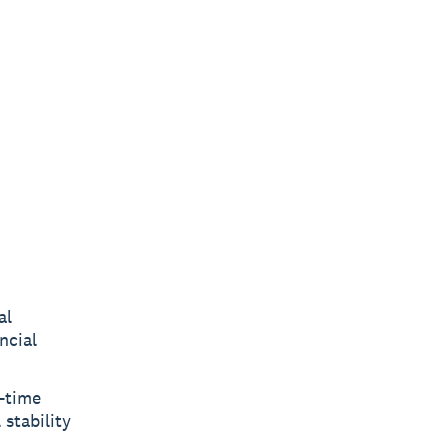
al
ncial
.
e-time
 stability