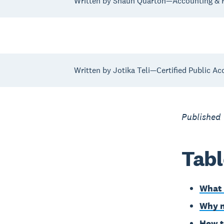
Written by Shaun Quarton—Accounting & F
Written by Jotika Teli—Certified Public Ac
Published
Tabl
What 
Why n
How t