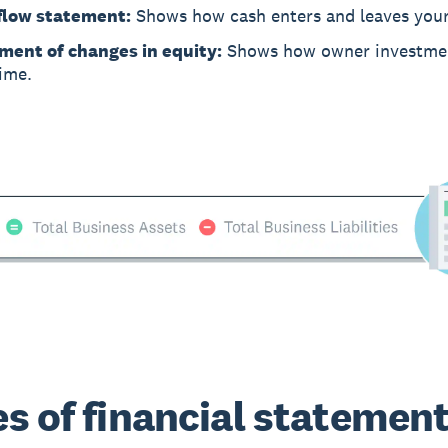
flow statement:
Shows how cash enters and leaves your
ment of changes in equity:
Shows how owner investme
ime.
s of financial statemen