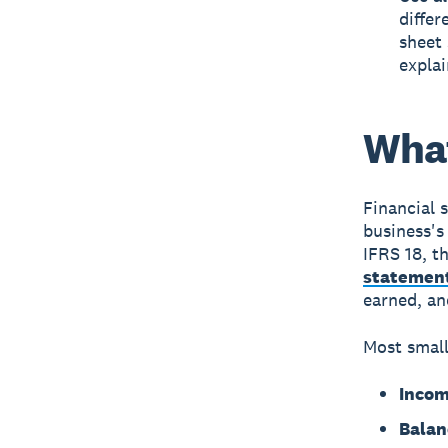
differ
sheet
explai
What
Financial 
business's 
IFRS 18, t
statemen
earned, an
Most small
Incom
Balan