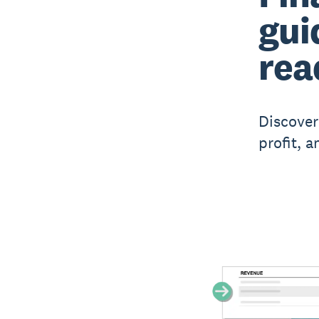
gui
rea
Discover
profit, 