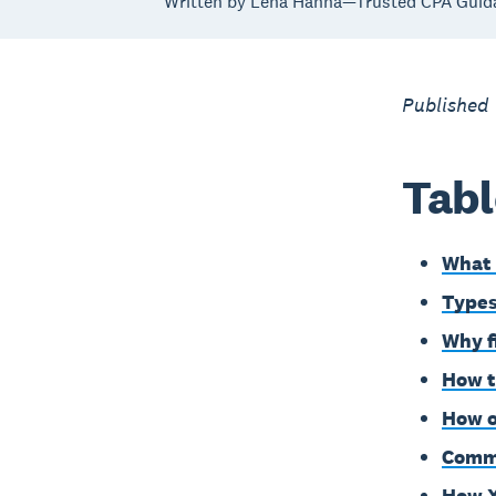
Written by Lena Hanna—Trusted CPA Guid
Published
Tabl
What 
Types
Why f
How t
How o
Commo
How X