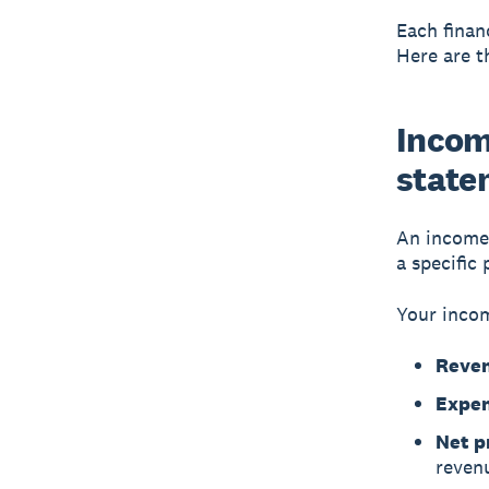
Each finan
Here are t
Incom
state
An
income
a specific 
Your incom
Reve
Expen
Net pr
reven