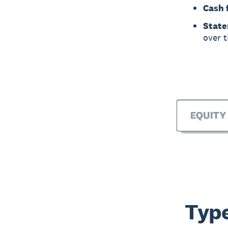
Cash 
State
over t
Type