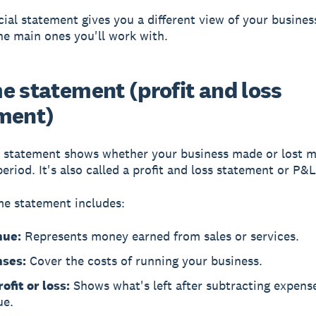
cial statement gives you a different view of your busines
he main ones you'll work with.
e statement (profit and loss
ment)
 statement
shows whether your business made or lost 
period. It's also called a profit and loss statement or P&L
e statement includes:
nue:
Represents money earned from sales or services.
ses:
Cover the costs of running your business.
ofit or loss:
Shows what's left after subtracting expens
ue.