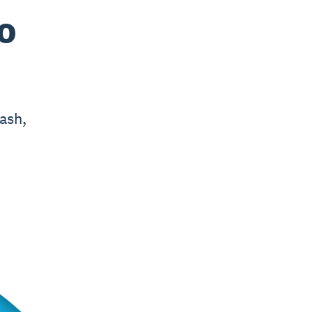
o
ash,