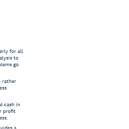
rly for all
lysis to
blems go
o rather
ess
l cash in
 profit
ess.
ovides a