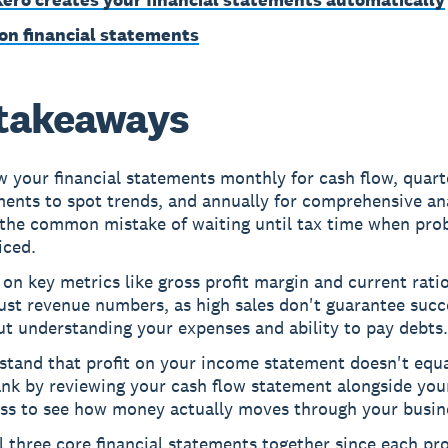
on financial statements
takeaways
 your financial statements monthly for cash flow, quarte
ents to spot trends, and annually for comprehensive ana
 the common mistake of waiting until tax time when pro
iced.
on key metrics like gross profit margin and current rati
ust revenue numbers, as high sales don't guarantee succ
t understanding your expenses and ability to pay debts.
stand that profit on your income statement doesn't equa
nk by reviewing your cash flow statement alongside your
oss to see how money actually moves through your busin
l three core financial statements together since each pr