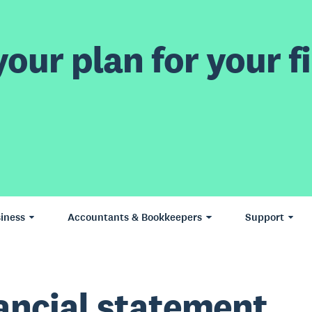
our plan for your fi
iness
Accountants & Bookkeepers
Support
ancial statement