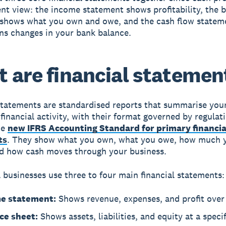
ent view: the income statement shows profitability, the 
 shows what you own and owe, and the cash flow statem
ns changes in your bank balance.
 are financial statemen
statements
are standardised reports that summarise you
financial activity, with their format governed by regulati
he
new IFRS Accounting Standard for primary financia
ts
. They show what you own, what you owe, how much 
d how cash moves through your business.
 businesses use three to four main financial statements:
e statement:
Shows revenue, expenses, and profit over 
ce sheet:
Shows assets, liabilities, and equity at a specif