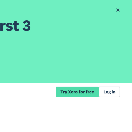
rst 3
Try Xero for free
Log in