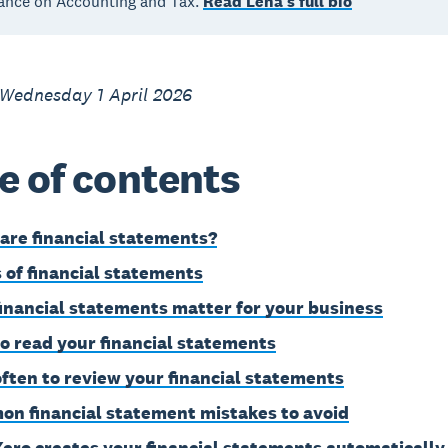
ance on Accounting and Tax.
Read Lena's full bio
 Wednesday 1 April 2026
e of contents
are financial statements?
 of financial statements
inancial statements matter for your business
o read your financial statements
ften to review your financial statements
n financial statement mistakes to avoid
ero creates your financial statements automatically