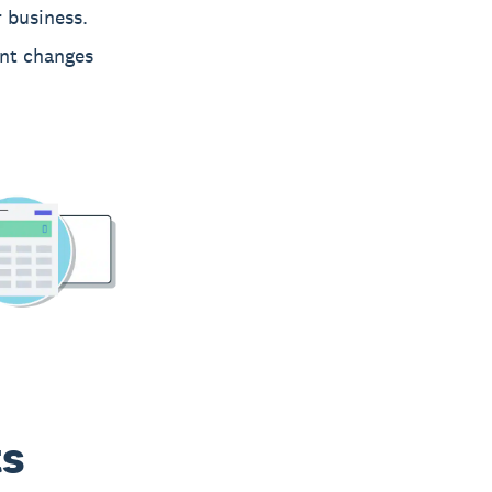
 business.
nt changes
ts