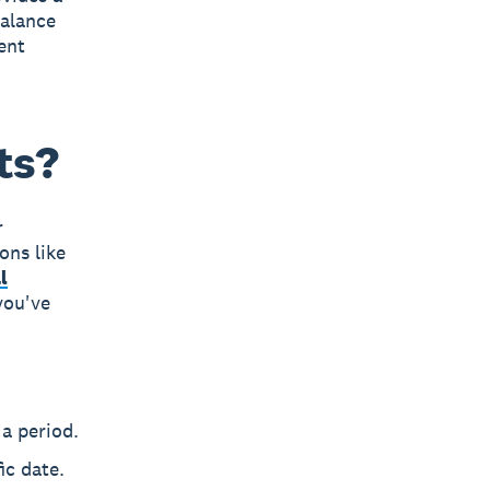
balance
ent
ts?
r
ons like
l
you've
a period.
ic date.