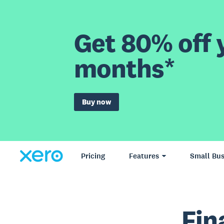
Get 80% off y
months*
Buy now
Pricing
Features
Small Bus
Fin