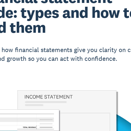
de: types and how t
d them
 how financial statements give you clarity on c
and growth so you can act with confidence.