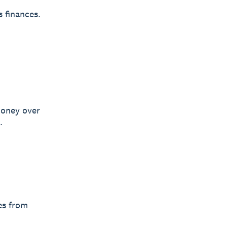
s finances.
money over
.
es from