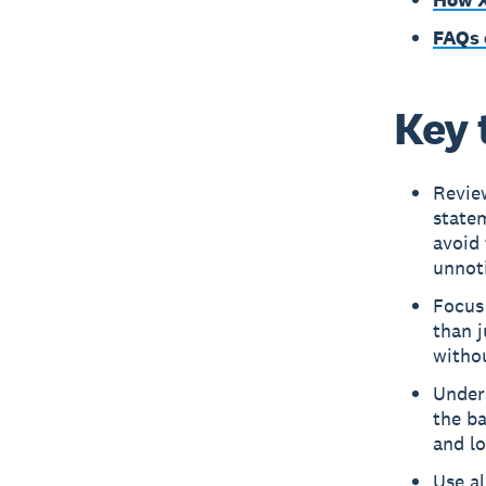
FAQs 
Key 
Review
statem
avoid
unnot
Focus 
than j
withou
Under
the ba
and l
Use al