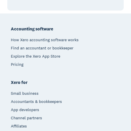
Footer
Accounting software
How Xero accounting software works
Find an accountant or bookkeeper
Explore the Xero App Store
Pricing
Xero for
Small business
Accountants & bookkeepers
App developers
Channel partners
Affiliates