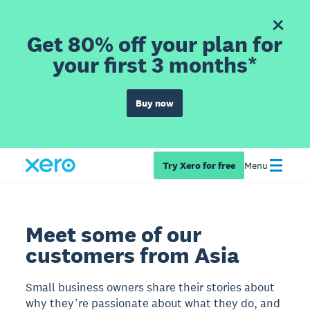
Get 80% off your plan for
your first 3 months*
Buy now
Try Xero for free
Menu
Meet some of our
customers from Asia
Small business owners share their stories about
why they’re passionate about what they do, and