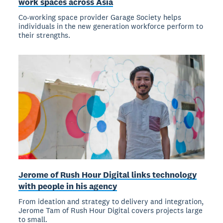
work spaces across Asia
Co-working space provider Garage Society helps
individuals in the new generation workforce perform to
their strengths.
Jerome of Rush Hour Digital links technology
with people in his agency
From ideation and strategy to delivery and integration,
Jerome Tam of Rush Hour Digital covers projects large
to small.