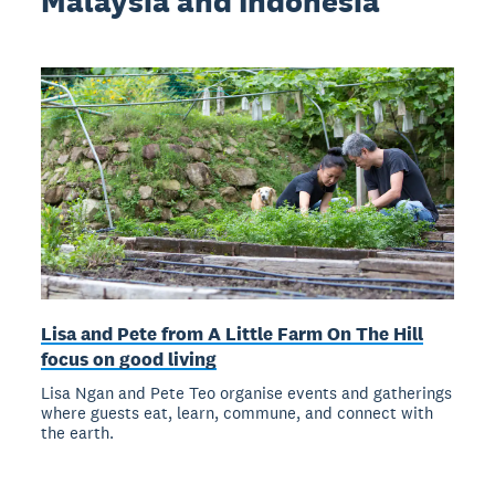
Malaysia and Indonesia
Lisa and Pete from A Little Farm On The Hill
focus on good living
Lisa Ngan and Pete Teo organise events and gatherings
where guests eat, learn, commune, and connect with
the earth.