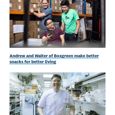
Andrew and Walter of Boxgreen make better
snacks for better living