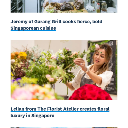
Jeremy of Garang Grill cooks fierce, bold
Singaporean cuisine
Lelian from The Florist Atelier creates floral
luxury in Singapore