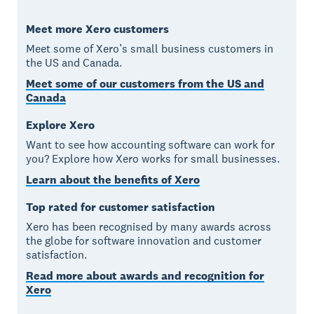
Meet more Xero customers
Meet some of Xero’s small business customers in
the US and Canada.
Meet some of our customers from the US and
Canada
Explore Xero
Want to see how accounting software can work for
you? Explore how Xero works for small businesses.
Learn about the benefits of Xero
Top rated for customer satisfaction
Xero has been recognised by many awards across
the globe for software innovation and customer
satisfaction.
Read more about awards and recognition for
Xero