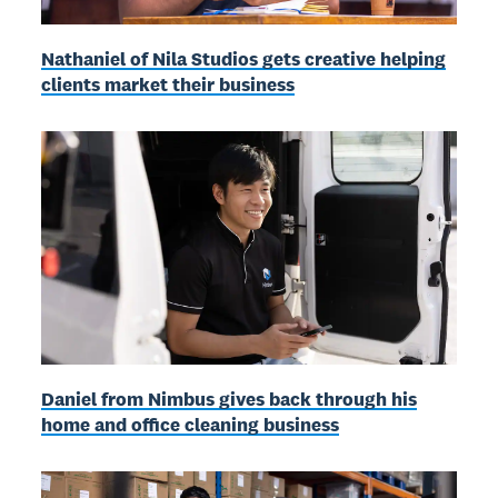
Nathaniel of Nila Studios gets creative helping
clients market their business
Daniel from Nimbus gives back through his
home and office cleaning business