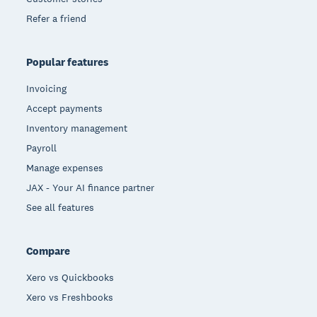
Refer a friend
Popular features
Invoicing
Accept payments
Inventory management
Payroll
Manage expenses
JAX - Your AI finance partner
See all features
Compare
Xero vs Quickbooks
Xero vs Freshbooks