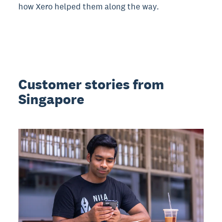
how Xero helped them along the way.
Customer stories from
Singapore