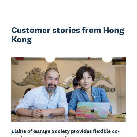
Customer stories from Hong
Kong
Elaine of Garage Society provides flexible co-