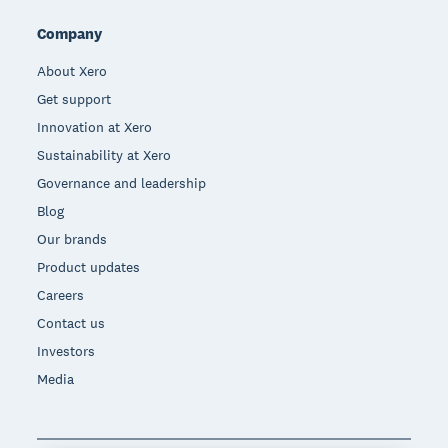
Company
About Xero
Get support
Innovation at Xero
Sustainability at Xero
Governance and leadership
Blog
Our brands
Product updates
Careers
Contact us
Investors
Media