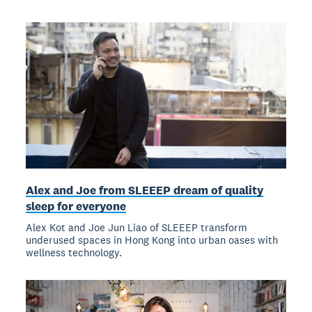
Alex and Joe from SLEEEP dream of quality
sleep for everyone
Alex Kot and Joe Jun Liao of SLEEEP transform
underused spaces in Hong Kong into urban oases with
wellness technology.