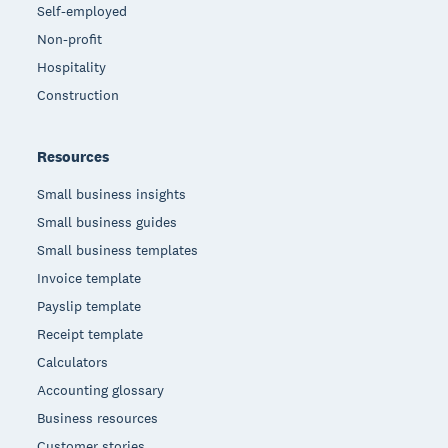
Self-employed
Non-profit
Hospitality
Construction
Resources
Small business insights
Small business guides
Small business templates
Invoice template
Payslip template
Receipt template
Calculators
Accounting glossary
Business resources
Customer stories