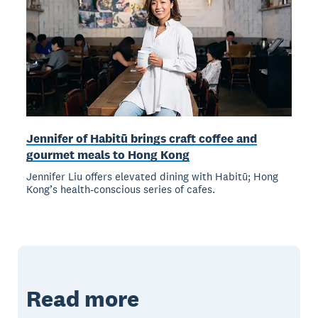
Jennifer of Habitū brings craft coffee and
gourmet meals to Hong Kong
Jennifer Liu offers elevated dining with Habitū; Hong
Kong’s health-conscious series of cafes.
Read more