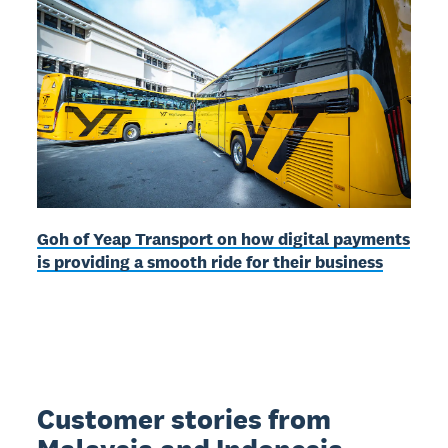
Goh of Yeap Transport on how digital payments
is providing a smooth ride for their business
Customer stories from