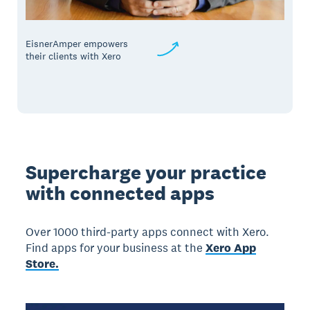
EisnerAmper empowers
their clients with Xero
Supercharge your practice
with connected apps
Over 1000 third-party apps connect with Xero.
Find apps for your business at the
Xero App
Store.