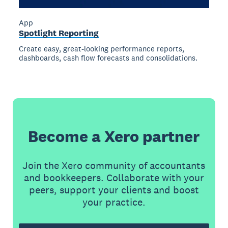
App
Spotlight Reporting
Create easy, great-looking performance reports,
dashboards, cash flow forecasts and consolidations.
Become a Xero partner
Join the Xero community of accountants
and bookkeepers. Collaborate with your
peers, support your clients and boost
your practice.