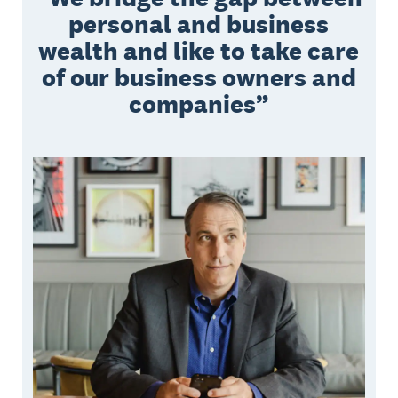
personal and business
wealth and like to take care
of our business owners and
companies