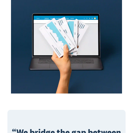
We bridge the gap between