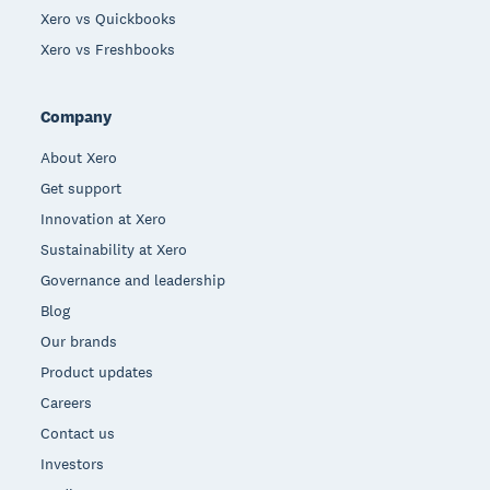
Xero vs Quickbooks
Xero vs Freshbooks
Company
About Xero
Get support
Innovation at Xero
Sustainability at Xero
Governance and leadership
Blog
Our brands
Product updates
Careers
Contact us
Investors