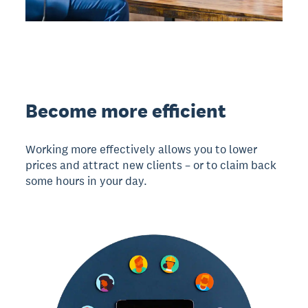
Become more efficient
Working more effectively allows you to lower
prices and attract new clients – or to claim back
some hours in your day.