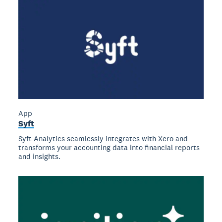
App
Syft
Syft Analytics seamlessly integrates with Xero and
transforms your accounting data into financial reports
and insights.