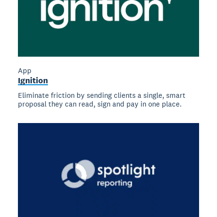
App
Ignition
Eliminate friction by sending clients a single, smart
proposal they can read, sign and pay in one place.