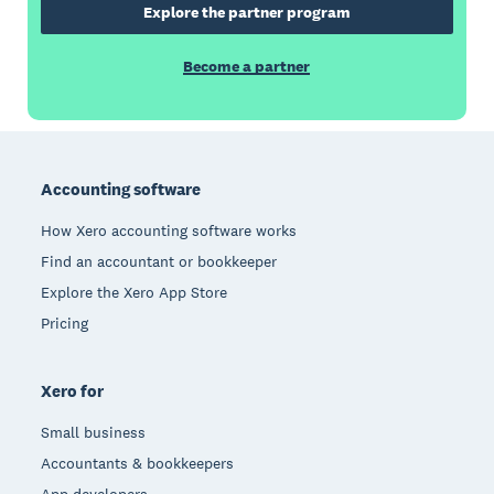
Explore the partner program
Become a partner
Footer
Accounting software
How Xero accounting software works
Find an accountant or bookkeeper
Explore the Xero App Store
Pricing
Xero for
Small business
Accountants & bookkeepers