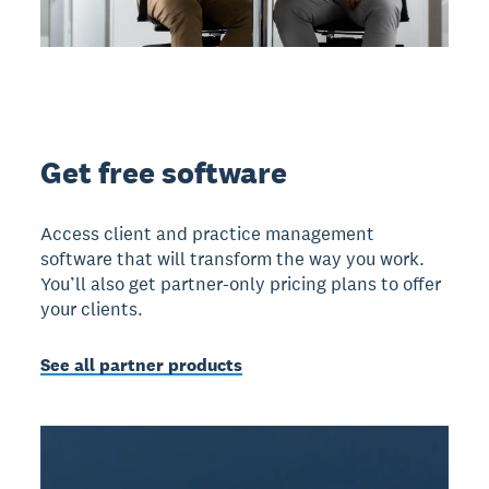
Get free software
Access client and practice management
software that will transform the way you work.
You’ll also get partner-only pricing plans to offer
your clients.
See all partner products