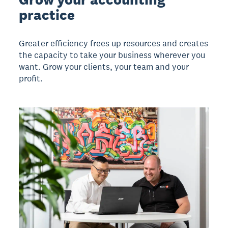
practice
Greater efficiency frees up resources and creates
the capacity to take your business wherever you
want. Grow your clients, your team and your
profit.