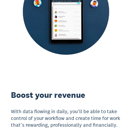
Boost your revenue
With data flowing in daily, you’ll be able to take
control of your workflow and create time for work
that’s rewarding, professionally and financially.