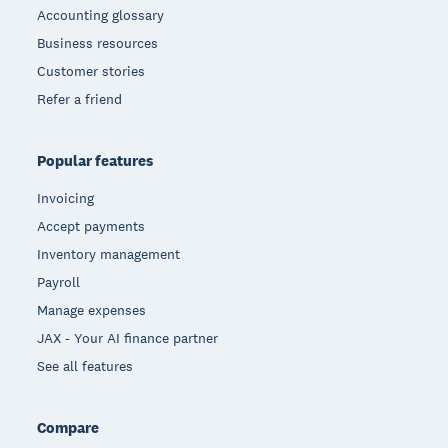
Accounting glossary
Business resources
Customer stories
Refer a friend
Popular features
Invoicing
Accept payments
Inventory management
Payroll
Manage expenses
JAX - Your AI finance partner
See all features
Compare