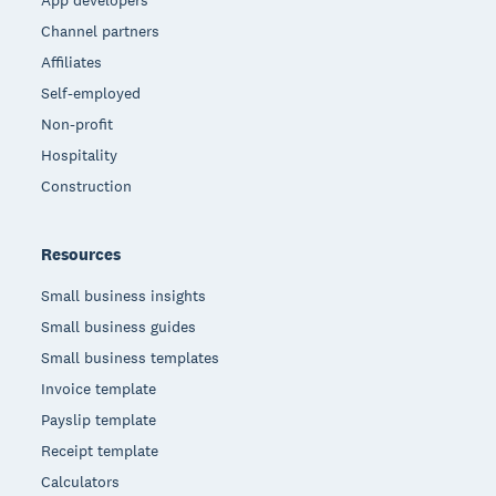
App developers
Channel partners
Affiliates
Self-employed
Non-profit
Hospitality
Construction
Resources
Small business insights
Small business guides
Small business templates
Invoice template
Payslip template
Receipt template
Calculators