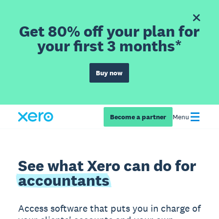
Get 80% off your plan for
your first 3 months*
Buy now
Become a partner
Menu
See what Xero can do for
accountants
Access software that puts you in charge of