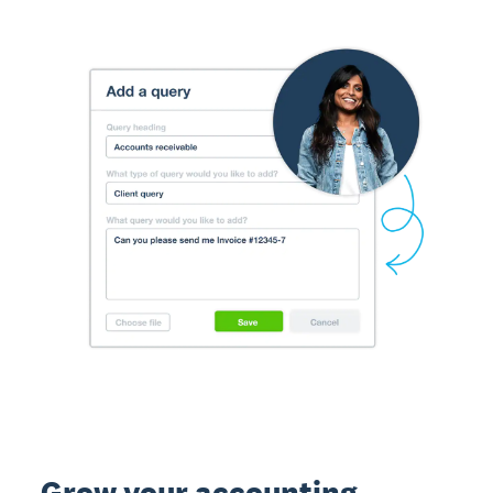
Grow your accounting