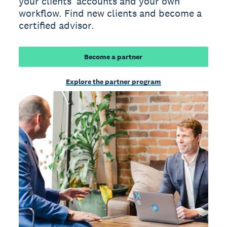
your clients' accounts and your own
workflow. Find new clients and become a
certified advisor.
Become a partner
Explore the partner program