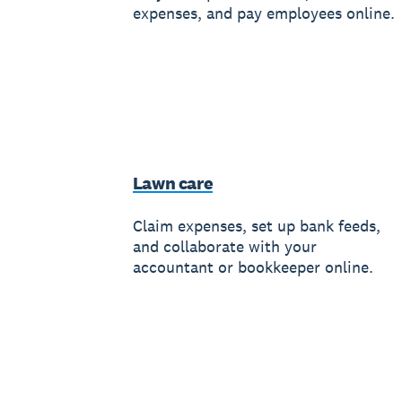
expenses, and pay employees online.
Lawn care
Claim expenses, set up bank feeds,
and collaborate with your
accountant or bookkeeper online.