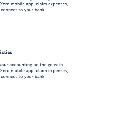
 Xero mobile app, claim expenses,
 connect to your bank.
istics
your accounting on the go with
 Xero mobile app, claim expenses,
 connect to your bank.