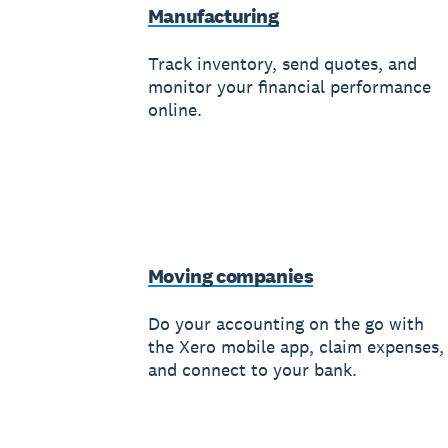
Manufacturing
Track inventory, send quotes, and
monitor your financial performance
online.
Moving companies
Do your accounting on the go with
the Xero mobile app, claim expenses,
and connect to your bank.