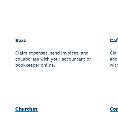
Bars
Caf
Claim expenses, send invoices, and
Cla
collaborate with your accountant or
and
bookkeeper online.
wit
Churches
Con