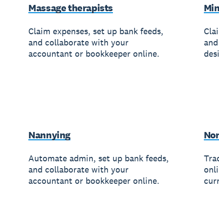
Massage therapists
Min
Claim expenses, set up bank feeds,
Cla
and collaborate with your
and
accountant or bookkeeper online.
des
Nannying
Non
Automate admin, set up bank feeds,
Trac
and collaborate with your
onl
accountant or bookkeeper online.
cur