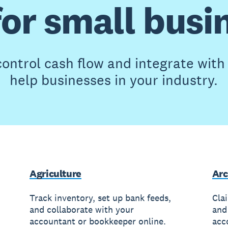
for small busi
ontrol cash flow and integrate wit
help businesses in your industry.
Agriculture
Arc
Track inventory, set up bank feeds,
Cla
and collaborate with your
and
accountant or bookkeeper online.
acc