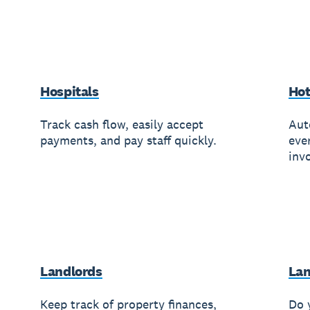
Hospitals
Hot
Track cash flow, easily accept
Aut
payments, and pay staff quickly.
eve
invo
Landlords
Lan
Keep track of property finances,
Do 