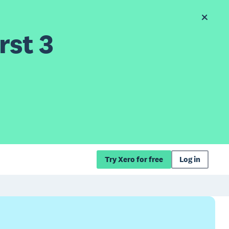
rst 3
Try Xero for free
Log in