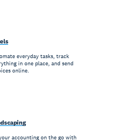
els
omate everyday tasks, track
rything in one place, and send
ices online.
dscaping
your accounting on the go with