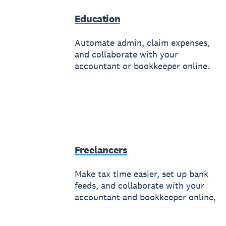
Education
Automate admin, claim expenses,
and collaborate with your
accountant or bookkeeper online.
Freelancers
Make tax time easier, set up bank
feeds, and collaborate with your
accountant and bookkeeper online,