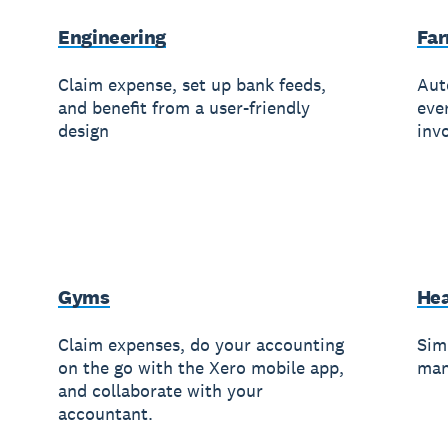
Engineering
Fa
Claim expense, set up bank feeds,
Aut
and benefit from a user-friendly
eve
design
invo
Gyms
Hea
Claim expenses, do your accounting
Simp
on the go with the Xero mobile app,
man
and collaborate with your
accountant.