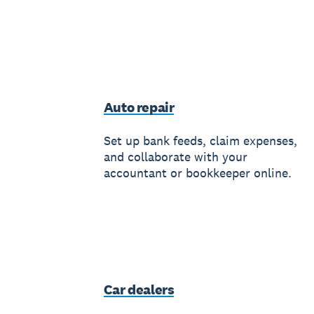
Auto repair
Set up bank feeds, claim expenses,
and collaborate with your
accountant or bookkeeper online.
Car dealers