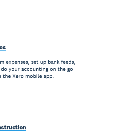
es
im expenses, set up bank feeds,
 do your accounting on the go
h the Xero mobile app.
struction