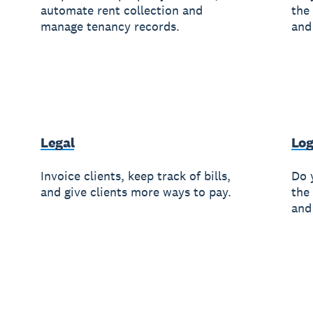
automate rent collection and
the
manage tenancy records.
and
Legal
Log
Invoice clients, keep track of bills,
Do 
and give clients more ways to pay.
the
and