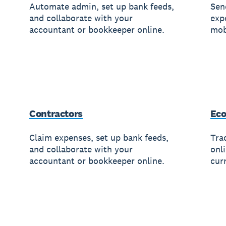
Automate admin, set up bank feeds,
Sen
and collaborate with your
exp
accountant or bookkeeper online.
mob
Contractors
Ec
Claim expenses, set up bank feeds,
Trac
and collaborate with your
onl
accountant or bookkeeper online.
cur