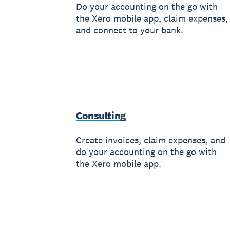
Do your accounting on the go with
the Xero mobile app, claim expenses,
and connect to your bank.
Consulting
Create invoices, claim expenses, and
do your accounting on the go with
the Xero mobile app.