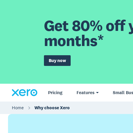
Get 80% off y
months*
Buy now
Pricing
Features
Small Bus
Home
Why choose Xero