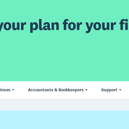
our plan for your fi
iness
Accountants & Bookkeepers
Support