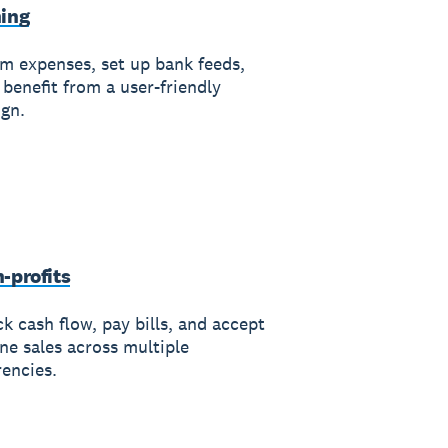
ing
im expenses, set up bank feeds,
 benefit from a user-friendly
ign.
-profits
k cash flow, pay bills, and accept
ine sales across multiple
rencies.