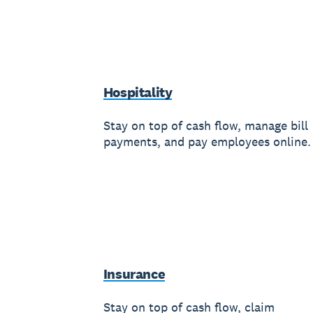
Hospitality
Stay on top of cash flow, manage bill
payments, and pay employees online.
Insurance
Stay on top of cash flow, claim