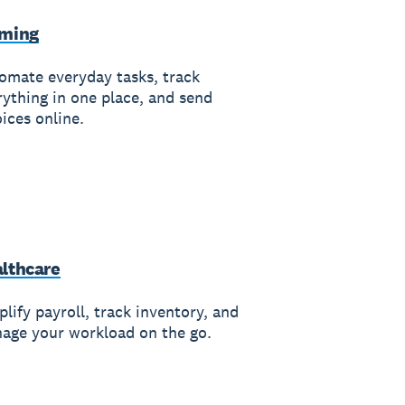
rming
omate everyday tasks, track
rything in one place, and send
ices online.
lthcare
lify payroll, track inventory, and
age your workload on the go.