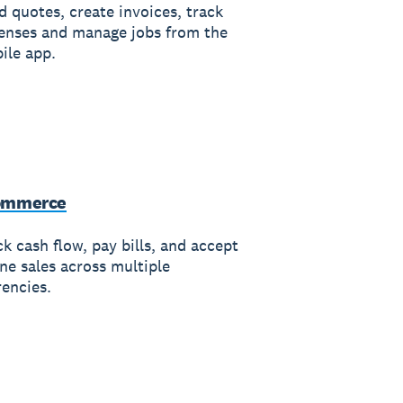
d quotes, create invoices, track
enses and manage jobs from the
ile app.
ommerce
k cash flow, pay bills, and accept
ine sales across multiple
rencies.