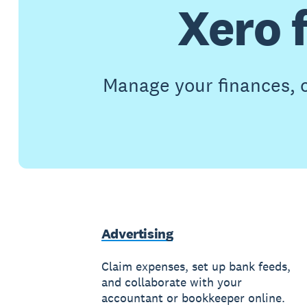
Xero 
Manage your finances, c
Advertising
Claim expenses, set up bank feeds,
and collaborate with your
accountant or bookkeeper online.