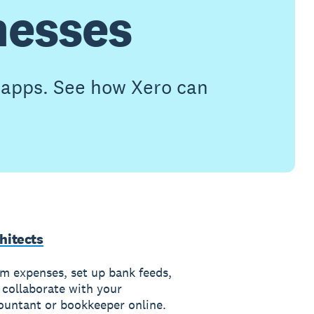
nesses
h apps. See how Xero can
hitects
im expenses, set up bank feeds,
 collaborate with your
ountant or bookkeeper online.