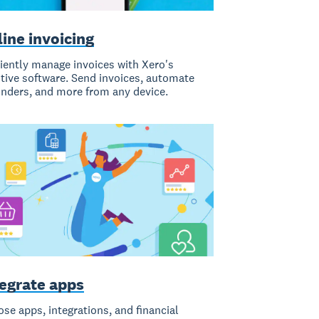
ine invoicing
ciently manage invoices with Xero's
itive software. Send invoices, automate
nders, and more from any device.
tegrate apps
se apps, integrations, and financial