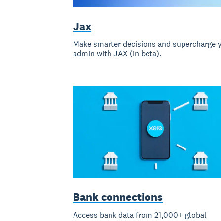
Jax
Make smarter decisions and supercharge 
admin with JAX (in beta).
Bank connections
Access bank data from 21,000+ global