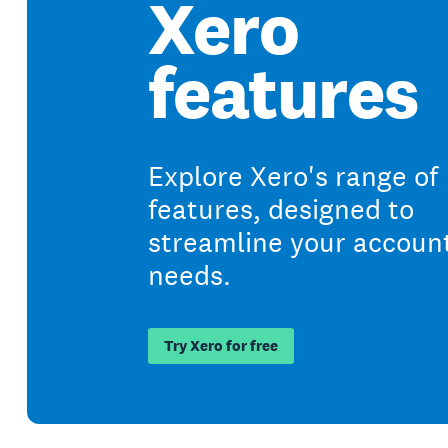
Xero
features
Explore Xero's range of
features, designed to
streamline your accoun
needs.
Try Xero for free