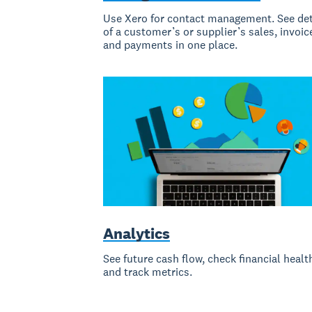
Use Xero for contact management. See det
of a customer’s or supplier’s sales, invoic
and payments in one place.
Analytics
See future cash flow, check financial healt
and track metrics.