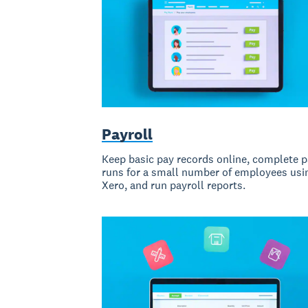
Payroll
Keep basic pay records online, complete 
runs for a small number of employees usi
Xero, and run payroll reports.