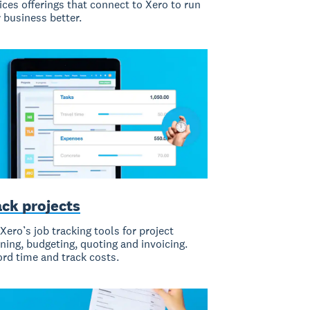
ices offerings that connect to Xero to run
 business better.
ack projects
Xero’s job tracking tools for project
ning, budgeting, quoting and invoicing.
rd time and track costs.