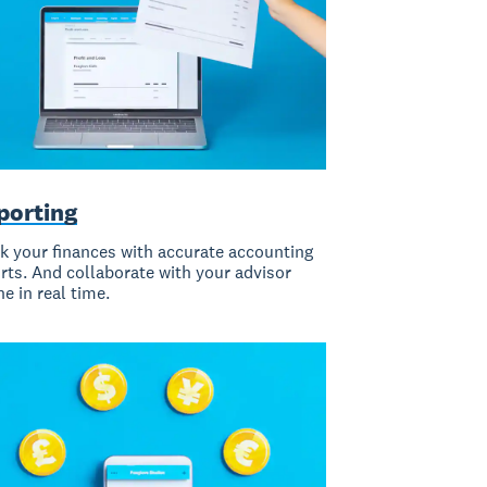
porting
k your finances with accurate accounting
rts. And collaborate with your advisor
ne in real time.