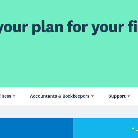
our plan for your fi
iness
Accountants & Bookkeepers
Support