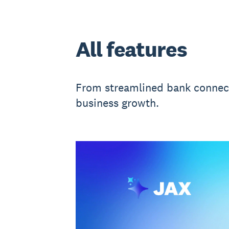
All features
From streamlined bank connecti
business growth.