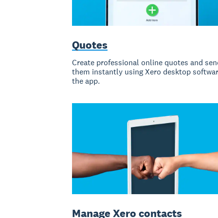
Quotes
Create professional online quotes and sen
them instantly using Xero desktop softwar
the app.
Manage Xero contacts