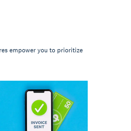
ures empower you to prioritize