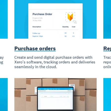
Purchase orders
Re
pay
Create and send digital purchase orders with
Trac
ng
Xero's software, tracking orders and deliveries
repo
seamlessly in the cloud.
onli