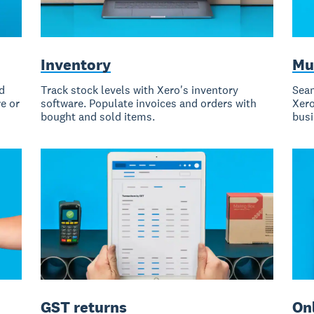
Inventory
Mu
d
Track stock levels with Xero's inventory
Seam
e or
software. Populate invoices and orders with
Xero
bought and sold items.
busi
GST returns
Onl