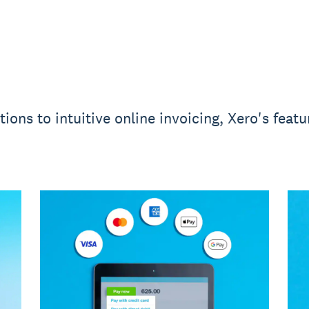
ons to intuitive online invoicing, Xero's feat