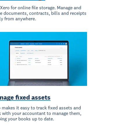
Xero for online file storage. Manage and
e documents, contracts, bills and receipts
ly from anywhere.
nage fixed assets
 makes it easy to track fixed assets and
 with your accountant to manage them,
ing your books up to date.