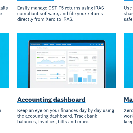
ails
Easily manage GST F5 returns using IRAS-
Use 
es
compliant software, and file your returns
shar
directly from Xero to IRAS.
safe
Accounting dashboard
Ma
h
Keep an eye on your finances day by day using
Xero
the accounting dashboard. Track bank
work
balances, invoices, bills and more.
keep