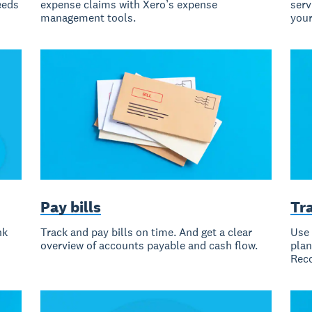
eeds
expense claims with Xero’s expense
serv
management tools.
your
Pay bills
Tr
nk
Track and pay bills on time. And get a clear
Use 
overview of accounts payable and cash flow.
plan
Reco