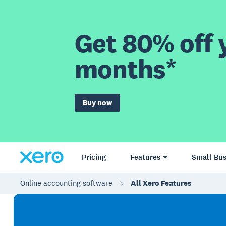
Get 80% off y
months*
Buy now
Pricing
Features
Small Bus
Online accounting software
All Xero Features