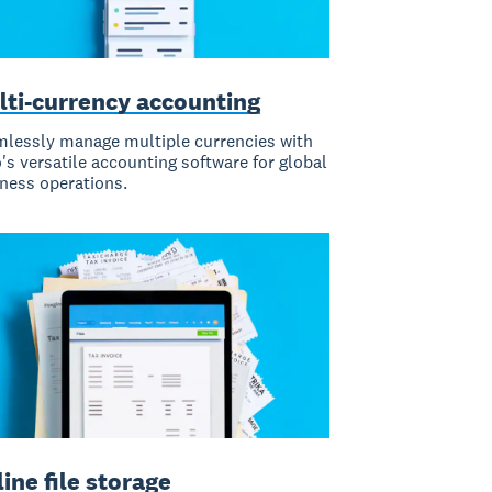
lti-currency accounting
lessly manage multiple currencies with
's versatile accounting software for global
ness operations.
ine file storage