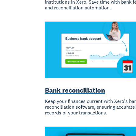
institutions in Xero. Save time with bank f
and reconciliation automation.
Bank reconciliation
Keep your finances current with Xero's ba
reconciliation software, ensuring accurate
records of your transactions.