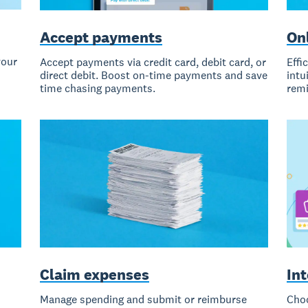
Accept payments
Onl
your
Accept payments via credit card, debit card, or
Effi
direct debit. Boost on-time payments and save
intu
time chasing payments.
remi
Claim expenses
In
Manage spending and submit or reimburse
Choo