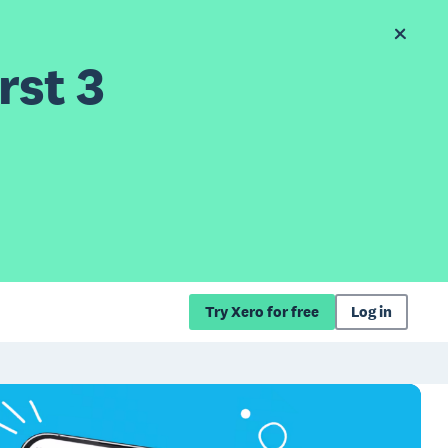
rst 3
Try Xero for free
Log in