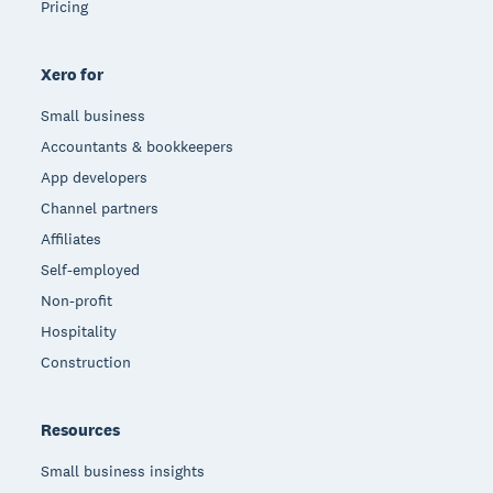
Pricing
Xero for
Small business
Accountants & bookkeepers
App developers
Channel partners
Affiliates
Self-employed
Non-profit
Hospitality
Construction
Resources
Small business insights