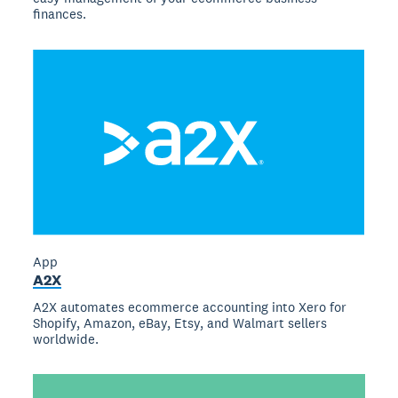
finances.
App
A2X
A2X automates ecommerce accounting into Xero for
Shopify, Amazon, eBay, Etsy, and Walmart sellers
worldwide.