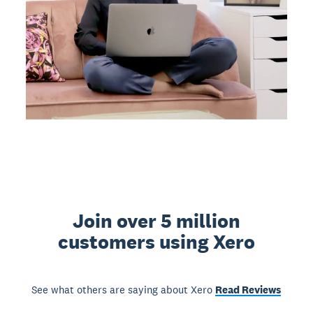
Join over 5 million
customers using Xero
See what others are saying about Xero
Read Reviews