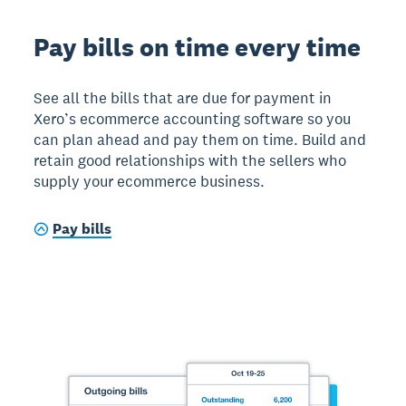
Pay bills on time every time
See all the bills that are due for payment in
Xero’s ecommerce accounting software so you
can plan ahead and pay them on time. Build and
retain good relationships with the sellers who
supply your ecommerce business.
Pay bills