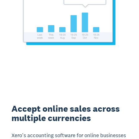
Accept online sales across
multiple currencies
Xero’s accounting software for online businesses