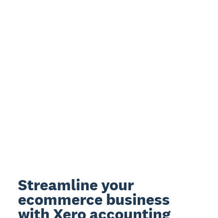
Streamline your
ecommerce business
with Xero accounting