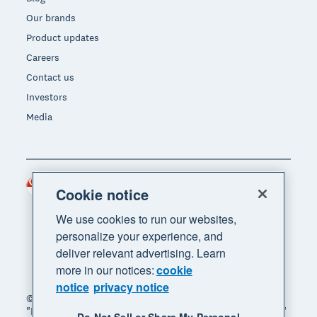
Our brands
Product updates
Careers
Contact us
Investors
Media
Singapore (SGD)
Region
Cookie notice
We use cookies to run our websites,
personalize your experience, and
deliver relevant advertising. Learn
more in our notices:
cookie
notice
privacy notice
© 2026 Xero Limited. All rights reserved. "Xero",
"Beautiful business" and "Your business supercharged"