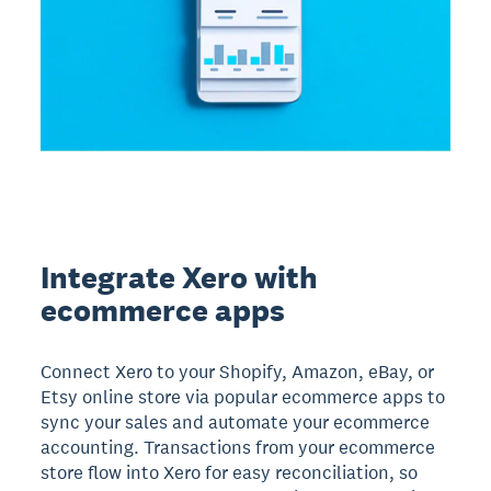
Integrate Xero with
ecommerce apps
Connect Xero to your Shopify, Amazon, eBay, or
Etsy online store via popular ecommerce apps to
sync your sales and automate your ecommerce
accounting. Transactions from your ecommerce
store flow into Xero for easy reconciliation, so