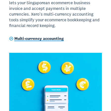
lets your Singaporean ecommerce business
invoice and accept payments in multiple
currencies. Xero’s multi-currency accounting
tools simplify your ecommerce bookkeeping and
financial record keeping.
Multi-currency accounting