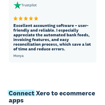
Trustpilot
Excellent accounting software – user-
friendly and reliable. I especially
appreciate the automated bank feeds,
invoicing features, and easy
reconciliation process, which save a lot
of time and reduce errors.
Monya
Connect
Xero to ecommerce
apps