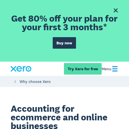
Get 80% off your plan for
your first 3 months*
Buy now
Try Xero for free
Menu
Why choose Xero
Accounting for
ecommerce and online
businesses