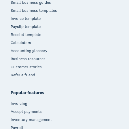
Small business guides
Small business templates
Invoice template
Payslip template
Receipt template
Calculators
Accounting glossary
Business resources
Customer stories
Refer a friend
Popular features
Invoicing
Accept payments
Inventory management
Payroll