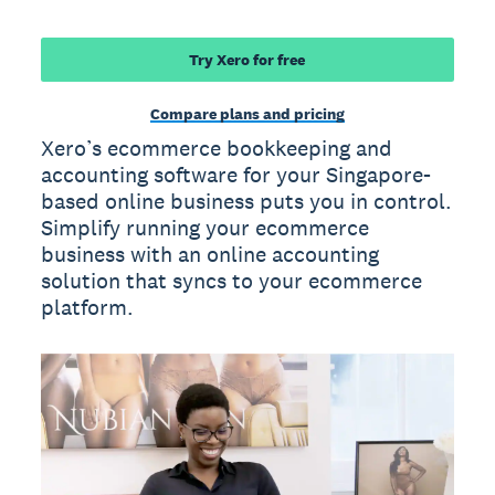
Try Xero for free
Compare plans and pricing
Xero’s ecommerce bookkeeping and
accounting software for your Singapore-
based online business puts you in control.
Simplify running your ecommerce
business with an online accounting
solution that syncs to your ecommerce
platform.