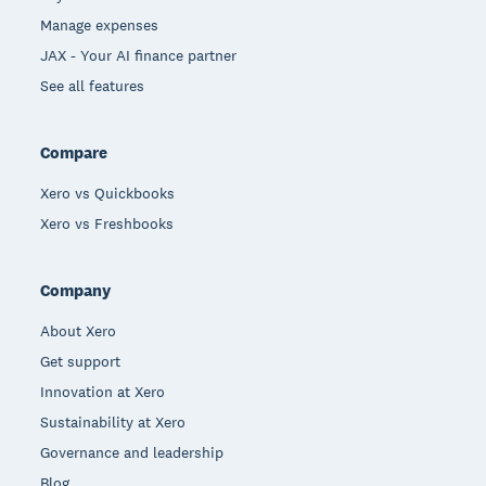
Manage expenses
JAX - Your AI finance partner
See all features
Compare
Xero vs Quickbooks
Xero vs Freshbooks
Company
About Xero
Get support
Innovation at Xero
Sustainability at Xero
Governance and leadership
Blog