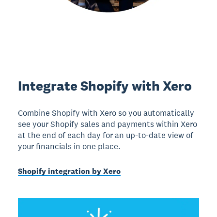
Integrate Shopify with Xero
Combine Shopify with Xero so you automatically
see your Shopify sales and payments within Xero
at the end of each day for an up-to-date view of
your financials in one place.
Shopify integration by Xero