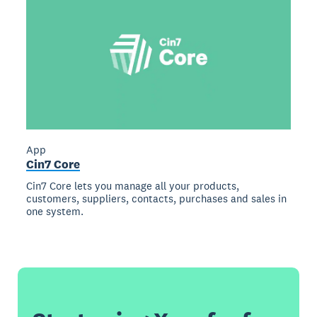
App
Cin7 Core
Cin7 Core lets you manage all your products,
customers, suppliers, contacts, purchases and sales in
one system.