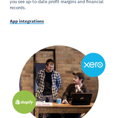
you see up-to-date profit margins and financial
records.
App integrations