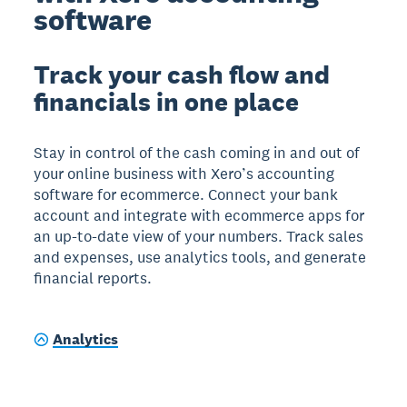
software
Track your cash flow and
financials in one place
Stay in control of the cash coming in and out of
your online business with Xero’s accounting
software for ecommerce. Connect your bank
account and integrate with ecommerce apps for
an up-to-date view of your numbers. Track sales
and expenses, use analytics tools, and generate
financial reports.
Analytics