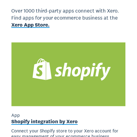
Over 1000 third-party apps connect with Xero.
Find apps for your ecommerce business at the
Xero App Store.
App
Shopify integration by Xero
Connect your Shopify store to your Xero account for
easy management of your ecommerce business