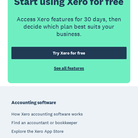
Start using Xero for free
Access Xero features for 30 days, then
decide which plan best suits your
business.
Try Xero for free
See all features
Footer
Accounting software
How Xero accounting software works
Find an accountant or bookkeeper
Explore the Xero App Store