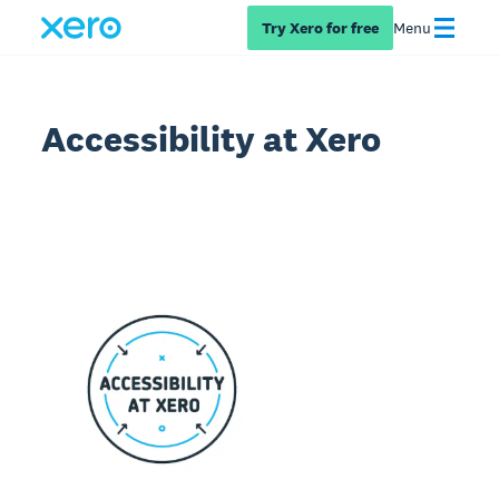
Try Xero for free
Menu
Accessibility at Xero