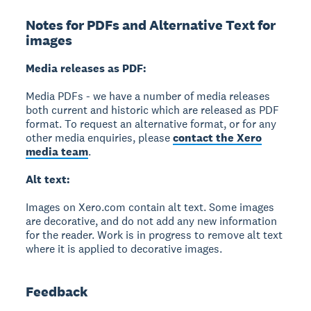
Notes for PDFs and Alternative Text for
images
Media releases as PDF:
Media PDFs - we have a number of media releases
both current and historic which are released as PDF
format. To request an alternative format, or for any
other media enquiries, please
contact the Xero
media team
.
Alt text:
Images on Xero.com contain alt text. Some images
are decorative, and do not add any new information
for the reader. Work is in progress to remove alt text
where it is applied to decorative images.
Feedback