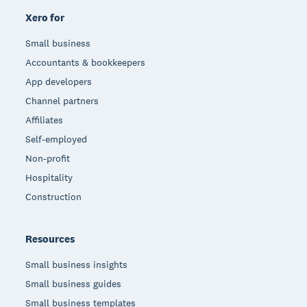
Xero for
Small business
Accountants & bookkeepers
App developers
Channel partners
Affiliates
Self-employed
Non-profit
Hospitality
Construction
Resources
Small business insights
Small business guides
Small business templates