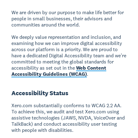
We are driven by our purpose to make life better for
people in small businesses, their advisors and
communities around the world.
We deeply value representation and inclusion, and
examining how we can improve digital accessibility
across our platform is a priority. We are proud to
have a dedicated Digital Accessibility team and we’re
committed to meeting the global standards for
accessibility as set out in the
Web Content
Accessibility Guidelines (WCAG)
.
Accessibility Status
Xero.com substantially conforms to WCAG 2.2 AA.
To achieve this, we audit and test Xero.com using
assistive technologies (JAWS, NVDA, VoiceOver and
TalkBack) and conduct accessibility user testing
with people with disabilities.