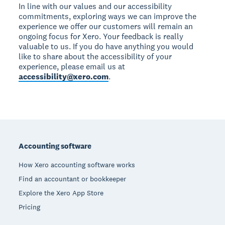
In line with our values and our accessibility
commitments, exploring ways we can improve the
experience we offer our customers will remain an
ongoing focus for Xero. Your feedback is really
valuable to us. If you do have anything you would
like to share about the accessibility of your
experience, please email us at
accessibility@xero.com
.
Footer
Accounting software
How Xero accounting software works
Find an accountant or bookkeeper
Explore the Xero App Store
Pricing