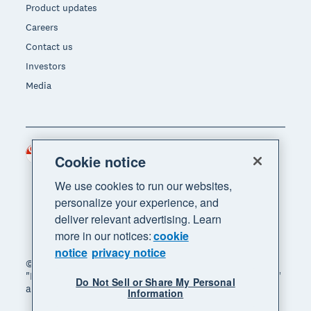
Product updates
Careers
Contact us
Investors
Media
Singapore (SGD)
Region
Cookie notice
We use cookies to run our websites,
personalize your experience, and
deliver relevant advertising. Learn
more in our notices:
cookie
notice
privacy notice
© 2026 Xero Limited. All rights reserved. "Xero",
"Beautiful business" and "Your business supercharged"
Do Not Sell or Share My Personal
are trademarks of Xero Limited.
Information