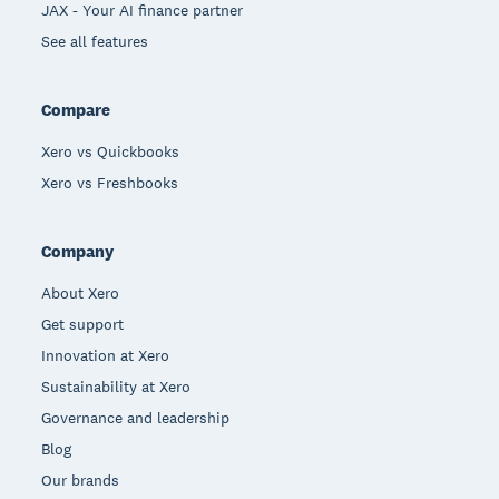
JAX - Your AI finance partner
See all features
Compare
Xero vs Quickbooks
Xero vs Freshbooks
Company
About Xero
Get support
Innovation at Xero
Sustainability at Xero
Governance and leadership
Blog
Our brands