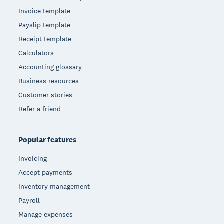
Invoice template
Payslip template
Receipt template
Calculators
Accounting glossary
Business resources
Customer stories
Refer a friend
Popular features
Invoicing
Accept payments
Inventory management
Payroll
Manage expenses