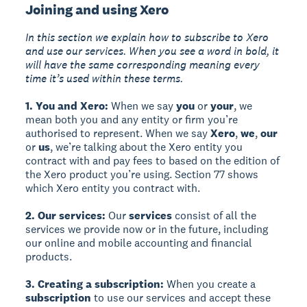
Joining and using Xero
In this section we explain how to subscribe to Xero
and use our services. When you see a word in bold, it
will have the same corresponding meaning every
time it’s used within these terms.
1. You and Xero:
When we say
you
or
your
, we
mean both you and any entity or firm you’re
authorised to represent. When we say
Xero
,
we
,
our
or
us
, we’re talking about the Xero entity you
contract with and pay fees to based on the edition of
the Xero product you’re using. Section 77 shows
which Xero entity you contract with.
2. Our services:
Our
services
consist of all the
services we provide now or in the future, including
our online and mobile accounting and financial
products.
3. Creating a subscription:
When you create a
subscription
to use our services and accept these