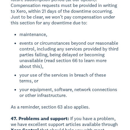
Compensation requests must be provided in writing
to Xero, within 21 days of the downtime occurring.
Just to be clear, we won’t pay compensation under
this section for any downtime due to:
maintenance,
events or circumstances beyond our reasonable
control, including any services provided by third
parties failing, being delayed or becoming
unavailable (read section 66 to learn more
about this),
your use of the services in breach of these
terms, or
your equipment, software, network connections
or other infrastructure.
As a reminder, section 63 also applies.
47. Problems and support:
If you have a problem,
we have excellent support articles available through