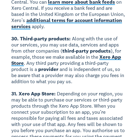
Central. You can
learn more about bank feeds
on
Xero Central. If you receive a bank feed and are
based in the United Kingdom or the European Union,
Xero’s
additional terms for account information
services
apply.
30. Third-party products:
Along with the use of
our services, you may use data, services and apps
from other companies (
third-party products
), for
example, those we make available in the
Xero App
Store
. Any third party providing a third-party
product is a
provider
and is independent of us, so
be aware that a provider may also charge you fees in
addition to what you pay us.
31. Xero App Store:
Depending on your region, you
may be able to purchase our services or third-party
products through the Xero App Store. When you
connect your subscription to an app, you’re
responsible for paying all fees and taxes associated
with your use of that app. Any fees will be shown to
you before you purchase an app. You authorise us to
process these payments for you using the payment