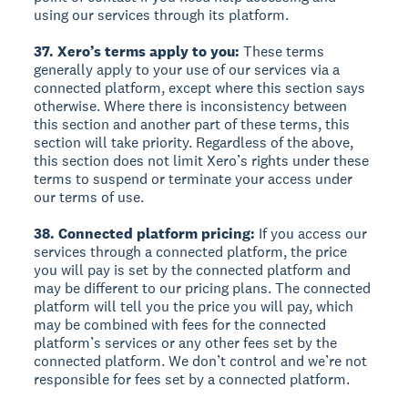
using our services through its platform.
37. Xero’s terms apply to you:
These terms
generally apply to your use of our services via a
connected platform, except where this section says
otherwise. Where there is inconsistency between
this section and another part of these terms, this
section will take priority. Regardless of the above,
this section does not limit Xero’s rights under these
terms to suspend or terminate your access under
our terms of use.
38. Connected platform pricing:
If you access our
services through a connected platform, the price
you will pay is set by the connected platform and
may be different to our pricing plans. The connected
platform will tell you the price you will pay, which
may be combined with fees for the connected
platform’s services or any other fees set by the
connected platform. We don’t control and we’re not
responsible for fees set by a connected platform.