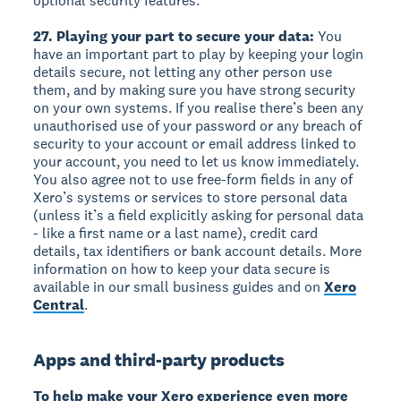
optional security features.
27. Playing your part to secure your data:
You
have an important part to play by keeping your login
details secure, not letting any other person use
them, and by making sure you have strong security
on your own systems. If you realise there’s been any
unauthorised use of your password or any breach of
security to your account or email address linked to
your account, you need to let us know immediately.
You also agree not to use free-form fields in any of
Xero’s systems or services to store personal data
(unless it’s a field explicitly asking for personal data
- like a first name or a last name), credit card
details, tax identifiers or bank account details. More
information on how to keep your data secure is
available in our small business guides and on
Xero
Central
.
Apps and third-party products
To help make your Xero experience even more