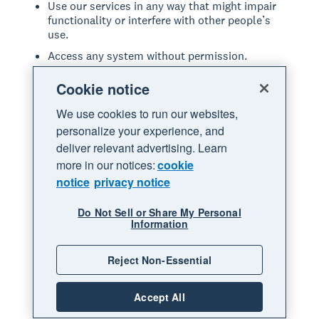
Use our services in any way that might impair
functionality or interfere with other people’s
use.
Access any system without permission.
Introduce or upload anything to our services
Cookie notice
that includes viruses or other malicious code.
Share anything that may be offensive, violates
We use cookies to run our websites,
any law, or infringes on the rights of others.
personalize your experience, and
deliver relevant advertising. Learn
Modify, copy, adapt, reproduce, disassemble,
decompile, reverse engineer or extract the
more in our notices:
cookie
source code of any part of our services.
notice
privacy notice
Resell, lease or provide our services in any way
not expressly permitted through our services.
Do Not Sell or Share My Personal
Information
Repackage, resell, or sublicense any leads or
data accessed through our services.
Reject Non-Essential
Commit fraud or other illegal acts through our
services.
Accept All
Act in a manner that is abusive or disrespectful