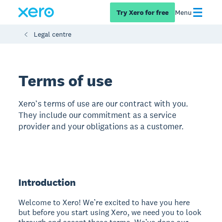
Try Xero for free
Menu
Legal centre
Terms of use
Xero’s terms of use are our contract with you.
They include our commitment as a service
provider and your obligations as a customer.
Introduction
Welcome to Xero! We’re excited to have you here
but before you start using Xero, we need you to look