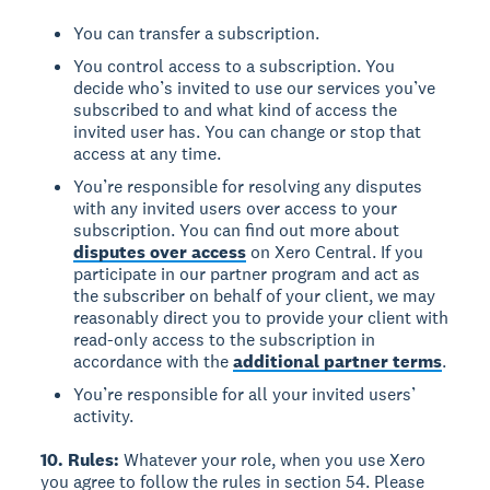
You can transfer a subscription.
You control access to a subscription. You
decide who’s invited to use our services you’ve
subscribed to and what kind of access the
invited user has. You can change or stop that
access at any time.
You’re responsible for resolving any disputes
with any invited users over access to your
subscription. You can find out more about
disputes over access
on Xero Central. If you
participate in our partner program and act as
the subscriber on behalf of your client, we may
reasonably direct you to provide your client with
read-only access to the subscription in
accordance with the
additional partner terms
.
You’re responsible for all your invited users’
activity.
10. Rules:
Whatever your role, when you use Xero
you agree to follow the rules in section 54. Please