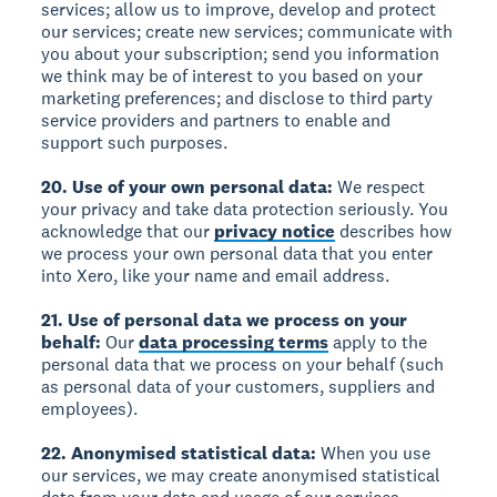
services; allow us to improve, develop and protect
our services; create new services; communicate with
you about your subscription; send you information
we think may be of interest to you based on your
marketing preferences; and disclose to third party
service providers and partners to enable and
support such purposes.
20. Use of your own personal data:
We respect
your privacy and take data protection seriously. You
acknowledge that our
privacy notice
describes how
we process your own personal data that you enter
into Xero, like your name and email address.
21. Use of personal data we process on your
behalf:
Our
data processing terms
apply to the
personal data that we process on your behalf (such
as personal data of your customers, suppliers and
employees).
22. Anonymised statistical data:
When you use
our services, we may create anonymised statistical