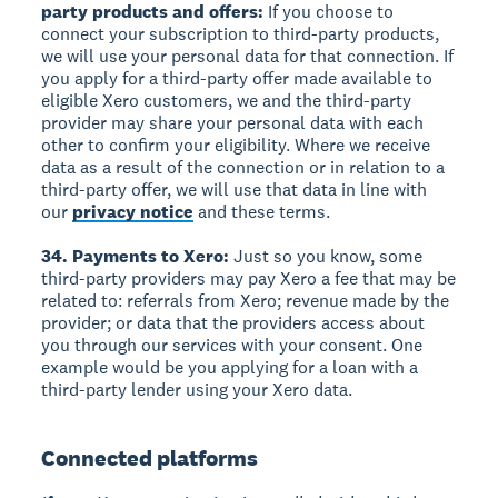
party products and offers:
If you choose to
connect your subscription to third-party products,
we will use your personal data for that connection. If
you apply for a third-party offer made available to
eligible Xero customers, we and the third-party
provider may share your personal data with each
other to confirm your eligibility. Where we receive
data as a result of the connection or in relation to a
third-party offer, we will use that data in line with
our
privacy notice
and these terms.
34. Payments to Xero:
Just so you know, some
third-party providers may pay Xero a fee that may be
related to: referrals from Xero; revenue made by the
provider; or data that the providers access about
you through our services with your consent. One
example would be you applying for a loan with a
third-party lender using your Xero data.
Connected platforms