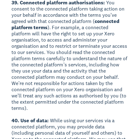
39. Connected platform authorisations:
You
consent to the connected platform taking action on
your behalf in accordance with the terms you’ve
agreed with that connected platform (
connected
platform terms
). For example, a connected
platform will have the right to set up your Xero
organisation, to access and administer your
organisation and to restrict or terminate your access
to our services. You should read the connected
platform terms carefully to understand the nature of
the connected platform’s services, including how
they use your data and the activity that the
connected platform may conduct on your behalf.
We’re not responsible for actions taken by the
connected platform on your Xero organisation and
we’ll treat any such actions as authorised by you (to
the extent permitted under the connected platform
terms).
40. Use of data:
While using our services via a
connected platform, you may provide data
(including personal data of yourself and others) to