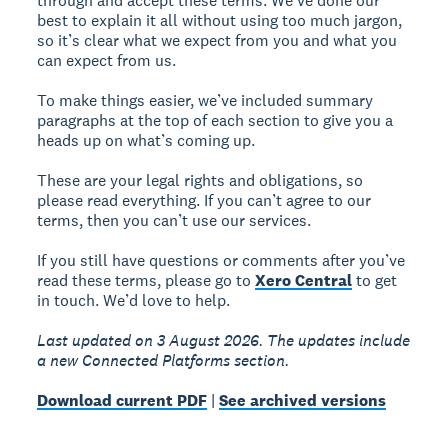
through and accept these terms. We’ve done our
best to explain it all without using too much jargon,
so it’s clear what we expect from you and what you
can expect from us.
To make things easier, we’ve included summary
paragraphs at the top of each section to give you a
heads up on what’s coming up.
These are your legal rights and obligations, so
please read everything. If you can’t agree to our
terms, then you can’t use our services.
If you still have questions or comments after you’ve
read these terms, please go to
Xero Central
to get
in touch. We’d love to help.
Last updated on 3 August 2026. The updates include
a new Connected Platforms section.
Download current PDF
|
See archived versions