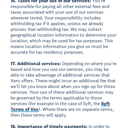
16. Taxes for your use of our services:
You’re
responsible for paying all other external fees and
taxes associated with your use of our services
wherever levied. Your responsibility includes
withholding tax if it applies, unless we already
process that withholding tax. We may collect
geographical location information to determine your
location, which may be used for tax purposes. This
means location information you give us must be
accurate for tax residency purposes.
17. Additional services:
Depending on where you’re
based and how you use our services, you may be
able to take advantage of additional services that
Xero offers. These might incur an additional fee that
we’ll let you know about when you sign up for those
services. Your use of these additional services may
be governed by the terms applicable to those
services (for example in the case of Syft, the
Syft
Terms of Use
). Where there are no separate terms,
then these terms will apply.
18. Importance of timely payments:
In order to