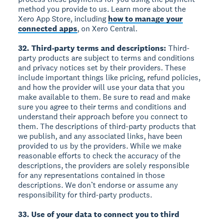
method you provide to us. Learn more about the
Xero App Store, including
how to manage your
connected apps
, on Xero Central.
32. Third-party terms and descriptions:
Third-
party products are subject to terms and conditions
and privacy notices set by their providers. These
include important things like pricing, refund policies,
and how the provider will use your data that you
make available to them. Be sure to read and make
sure you agree to their terms and conditions and
understand their approach before you connect to
them. The descriptions of third-party products that
we publish, and any associated links, have been
provided to us by the providers. While we make
reasonable efforts to check the accuracy of the
descriptions, the providers are solely responsible
for any representations contained in those
descriptions. We don’t endorse or assume any
responsibility for third-party products.
33. Use of your data to connect you to third