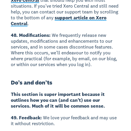
Xero Central
that should help you with most
situations. If you’ve tried Xero Central and still need
help, you can contact our support team by scrolling
to the bottom of any
support article on Xero
Central
.
48. Modifications:
We frequently release new
updates, modifications and enhancements to our
services, and in some cases discontinue features.
Where this occurs, we’ll endeavour to notify you
where practical (for example, by email, on our blog,
or within our services when you log in).
Do’s and don’ts
This section is super important because it
outlines how you can (and can’t) use our
services. Much of it will be common sense.
49. Feedback:
We love your feedback and may use
it without restriction.