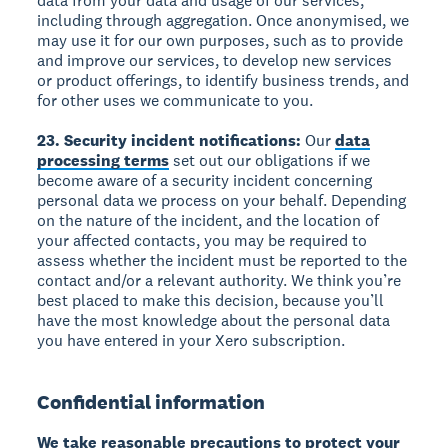
data from your data and usage of our services,
including through aggregation. Once anonymised, we
may use it for our own purposes, such as to provide
and improve our services, to develop new services
or product offerings, to identify business trends, and
for other uses we communicate to you.
23. Security incident notifications:
Our
data
processing terms
set out our obligations if we
become aware of a security incident concerning
personal data we process on your behalf. Depending
on the nature of the incident, and the location of
your affected contacts, you may be required to
assess whether the incident must be reported to the
contact and/or a relevant authority. We think you’re
best placed to make this decision, because you’ll
have the most knowledge about the personal data
you have entered in your Xero subscription.
Confidential information
We take reasonable precautions to protect your