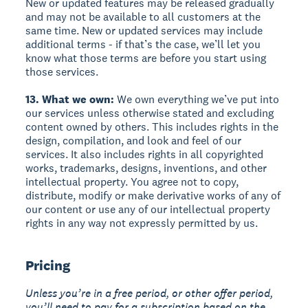
New or updated features may be released gradually
and may not be available to all customers at the
same time. New or updated services may include
additional terms - if that’s the case, we’ll let you
know what those terms are before you start using
those services.
13. What we own:
We own everything we’ve put into
our services unless otherwise stated and excluding
content owned by others. This includes rights in the
design, compilation, and look and feel of our
services. It also includes rights in all copyrighted
works, trademarks, designs, inventions, and other
intellectual property. You agree not to copy,
distribute, modify or make derivative works of any of
our content or use any of our intellectual property
rights in any way not expressly permitted by us.
Pricing
Unless you’re in a free period, or other offer period,
you’ll need to pay for a subscription based on the