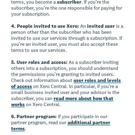
terms, you become a
subscriber
. If you’re the
subscriber, you’re the one responsible for paying for
your subscription.
4. People invited to use Xero:
An
invited user
is a
person other than the subscriber who has been
invited to use our services through a subscription. If
you’re an invited user, you must also accept these
terms to use our services.
5. User roles and access:
As a subscriber inviting
others into a subscription, you should understand
the permissions you’re granting to invited users.
Check out information about
user roles and levels
of access
on Xero Central. In particular, if you’re a
small business invited user and your advisor is the
subscriber, you can
read more about how that
works
on Xero Central.
6. Partner program:
If you participate in our
partner program, read our
additional partner
terms
.