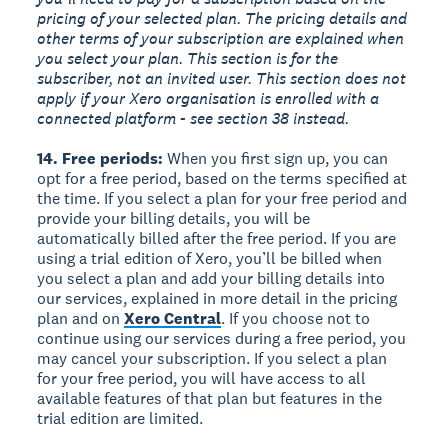
pricing of your selected plan. The pricing details and
other terms of your subscription are explained when
you select your plan. This section is for the
subscriber, not an invited user. This section does not
apply if your Xero organisation is enrolled with a
connected platform - see section 38 instead.
14. Free periods:
When you first sign up, you can
opt for a free period, based on the terms specified at
the time. If you select a plan for your free period and
provide your billing details, you will be
automatically billed after the free period. If you are
using a trial edition of Xero, you’ll be billed when
you select a plan and add your billing details into
our services, explained in more detail in the pricing
plan and on
Xero Central
. If you choose not to
continue using our services during a free period, you
may cancel your subscription. If you select a plan
for your free period, you will have access to all
available features of that plan but features in the
trial edition are limited.