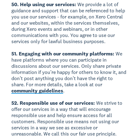
50. Help using our services:
We provide a lot of
guidance and support that can be referenced to help
you use our services - for example, on Xero Central
and our websites, within the services themselves,
during Xero events and webinars, or in other
communications with you. You agree to use our
services only for lawful business purposes.
51. Engaging with our community platforms:
We
have platforms where you can participate in
discussions about our services. Only share private
information if you’re happy for others to know it, and
don’t post anything you don’t have the right to
share. For more details, take a look at our
community guidelines
.
52. Responsible use of our services:
We strive to
offer our services in a way that will encourage
responsible use and help ensure access for all
customers. Responsible use means not using our
services in a way we see as excessive or
unreasonable. We call this our fair use principle.