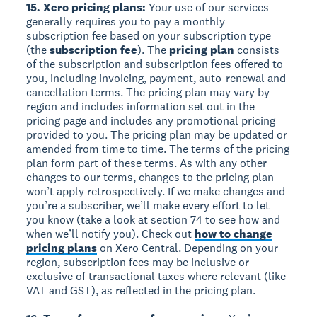
15. Xero pricing plans:
Your use of our services
generally requires you to pay a monthly
subscription fee based on your subscription type
(the
subscription fee
). The
pricing plan
consists
of the subscription and subscription fees offered to
you, including invoicing, payment, auto-renewal and
cancellation terms. The pricing plan may vary by
region and includes information set out in the
pricing page and includes any promotional pricing
provided to you. The pricing plan may be updated or
amended from time to time. The terms of the pricing
plan form part of these terms. As with any other
changes to our terms, changes to the pricing plan
won’t apply retrospectively. If we make changes and
you’re a subscriber, we’ll make every effort to let
you know (take a look at section 74 to see how and
when we’ll notify you). Check out
how to change
pricing plans
on Xero Central. Depending on your
region, subscription fees may be inclusive or
exclusive of transactional taxes where relevant (like
VAT and GST), as reflected in the pricing plan.