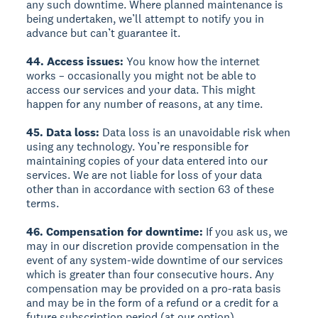
any such downtime. Where planned maintenance is
being undertaken, we’ll attempt to notify you in
advance but can’t guarantee it.
44. Access issues:
You know how the internet
works – occasionally you might not be able to
access our services and your data. This might
happen for any number of reasons, at any time.
45. Data loss:
Data loss is an unavoidable risk when
using any technology. You’re responsible for
maintaining copies of your data entered into our
services. We are not liable for loss of your data
other than in accordance with section 63 of these
terms.
46. Compensation for downtime:
If you ask us, we
may in our discretion provide compensation in the
event of any system-wide downtime of our services
which is greater than four consecutive hours. Any
compensation may be provided on a pro-rata basis
and may be in the form of a refund or a credit for a
future subscription period (at our option).