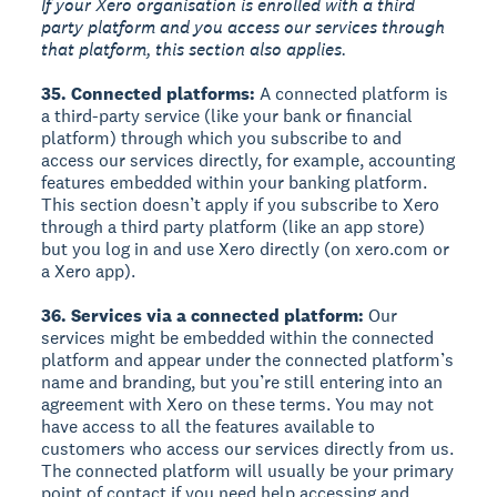
If your Xero organisation is enrolled with a third
party platform and you access our services through
that platform, this section also applies.
35. Connected platforms:
A connected platform is
a third-party service (like your bank or financial
platform) through which you subscribe to and
access our services directly, for example, accounting
features embedded within your banking platform.
This section doesn’t apply if you subscribe to Xero
through a third party platform (like an app store)
but you log in and use Xero directly (on xero.com or
a Xero app).
36. Services via a connected platform:
Our
services might be embedded within the connected
platform and appear under the connected platform’s
name and branding, but you’re still entering into an
agreement with Xero on these terms. You may not
have access to all the features available to
customers who access our services directly from us.
The connected platform will usually be your primary
point of contact if you need help accessing and