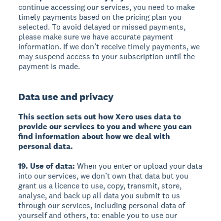
continue accessing our services, you need to make
timely payments based on the pricing plan you
selected. To avoid delayed or missed payments,
please make sure we have accurate payment
information. If we don’t receive timely payments, we
may suspend access to your subscription until the
payment is made.
Data use and privacy
This section sets out how Xero uses data to
provide our services to you and where you can
find information about how we deal with
personal data.
19. Use of data:
When you enter or upload your data
into our services, we don’t own that data but you
grant us a licence to use, copy, transmit, store,
analyse, and back up all data you submit to us
through our services, including personal data of
yourself and others, to: enable you to use our