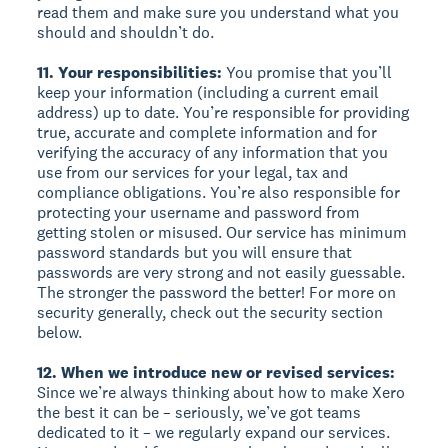
read them and make sure you understand what you
should and shouldn’t do.
11. Your responsibilities:
You promise that you’ll
keep your information (including a current email
address) up to date. You’re responsible for providing
true, accurate and complete information and for
verifying the accuracy of any information that you
use from our services for your legal, tax and
compliance obligations. You’re also responsible for
protecting your username and password from
getting stolen or misused. Our service has minimum
password standards but you will ensure that
passwords are very strong and not easily guessable.
The stronger the password the better! For more on
security generally, check out the security section
below.
12. When we introduce new or revised services:
Since we’re always thinking about how to make Xero
the best it can be – seriously, we’ve got teams
dedicated to it – we regularly expand our services.