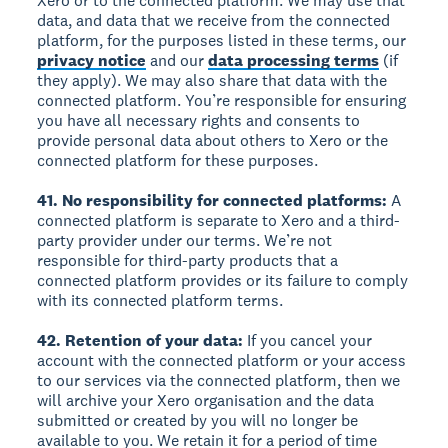
Xero or to the connected platform. We may use that
data, and data that we receive from the connected
platform, for the purposes listed in these terms, our
privacy notice
and our
data processing terms
(if
they apply). We may also share that data with the
connected platform. You’re responsible for ensuring
you have all necessary rights and consents to
provide personal data about others to Xero or the
connected platform for these purposes.
41. No responsibility for connected platforms:
A
connected platform is separate to Xero and a third-
party provider under our terms. We’re not
responsible for third-party products that a
connected platform provides or its failure to comply
with its connected platform terms.
42. Retention of your data:
If you cancel your
account with the connected platform or your access
to our services via the connected platform, then we
will archive your Xero organisation and the data
submitted or created by you will no longer be
available to you. We retain it for a period of time