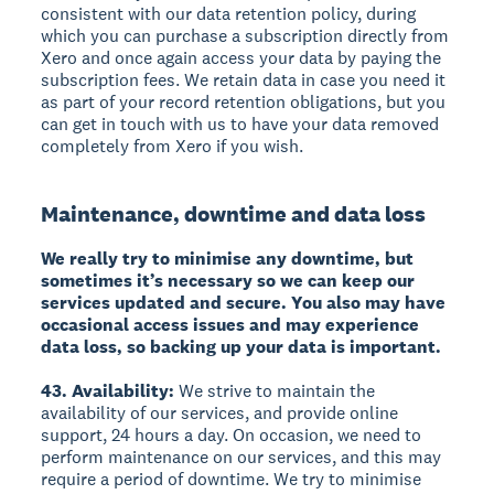
consistent with our data retention policy, during
which you can purchase a subscription directly from
Xero and once again access your data by paying the
subscription fees. We retain data in case you need it
as part of your record retention obligations, but you
can get in touch with us to have your data removed
completely from Xero if you wish.
Maintenance, downtime and data loss
We really try to minimise any downtime, but
sometimes it’s necessary so we can keep our
services updated and secure. You also may have
occasional access issues and may experience
data loss, so backing up your data is important.
43. Availability:
We strive to maintain the
availability of our services, and provide online
support, 24 hours a day. On occasion, we need to
perform maintenance on our services, and this may
require a period of downtime. We try to minimise