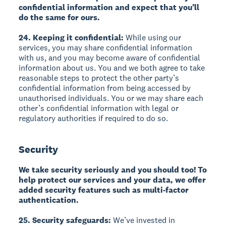
confidential information and expect that you’ll
do the same for ours.
24. Keeping it confidential:
While using our
services, you may share confidential information
with us, and you may become aware of confidential
information about us. You and we both agree to take
reasonable steps to protect the other party’s
confidential information from being accessed by
unauthorised individuals. You or we may share each
other’s confidential information with legal or
regulatory authorities if required to do so.
Security
We take security seriously and you should too! To
help protect our services and your data, we offer
added security features such as multi-factor
authentication.
25. Security safeguards:
We’ve invested in