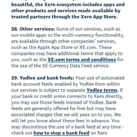
beautiful, the Xero ecosystem includes apps and
other products and services made available by
trusted partners through the Xero App Store.
28. Other services:
Some of our services, such as
our mobile apps or the multi-currency functionality,
are available through other companies’ services,
such as the Apple App Store or XE.com. These
companies may have additional terms that apply to
you, such as the
XE.com terms and conditions
for
the use of the XE Currency Data Feed service.
29. Yodlee and bank feeds:
Your use of automated
bank account feeds enabled by Yodlee from within
our services is subject to separate
Yodlee terms
. If
your bank or credit union connects to Xero directly,
you may use those feeds instead of Yodlee. Bank
feeds are generally offered for free but may have
associated charges that we will pass on to you. We
will let you know about these fees in advance. You
may discontinue the use of a bank feed at any time -
check out
how to stop a bank feed
on Xero