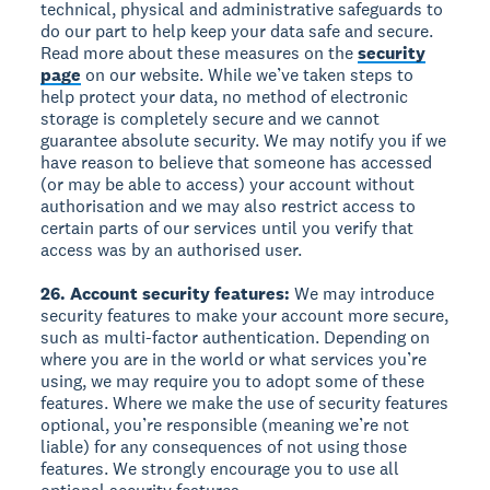
technical, physical and administrative safeguards to
do our part to help keep your data safe and secure.
Read more about these measures on the
security
page
on our website. While we’ve taken steps to
help protect your data, no method of electronic
storage is completely secure and we cannot
guarantee absolute security. We may notify you if we
have reason to believe that someone has accessed
(or may be able to access) your account without
authorisation and we may also restrict access to
certain parts of our services until you verify that
access was by an authorised user.
26. Account security features:
We may introduce
security features to make your account more secure,
such as multi-factor authentication. Depending on
where you are in the world or what services you’re
using, we may require you to adopt some of these
features. Where we make the use of security features
optional, you’re responsible (meaning we’re not
liable) for any consequences of not using those
features. We strongly encourage you to use all