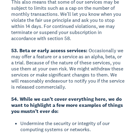
This also means that some of our services may be
subject to limits such as a cap on the number of
monthly transactions. We’ll let you know when you
violate the fair use principle and ask you to stop
within 14 days. For continued violations, we may
terminate or suspend your subscription in
accordance with section 58.
53. Beta or early access services:
Occasionally we
may offer a feature or a service as an alpha, beta, or
a trial. Because of the nature of these services, you
use them at your own risk. We might withdraw these
services or make significant changes to them. We
will reasonably endeavour to notify you if the service
is released commercially.
54. While we can’t cover everything here, we do
want to highlight a few more examples of things
you mustn’t ever do:
Undermine the security or integrity of our
computing systems or networks.