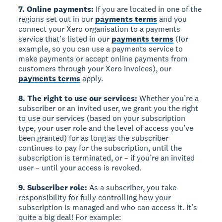
7. Online payments:
If you are located in one of the
regions set out in our
payments terms
and you
connect your Xero organisation to a payments
service that’s listed in our
payments terms
(for
example, so you can use a payments service to
make payments or accept online payments from
customers through your Xero invoices), our
payments terms
apply.
8. The right to use our services:
Whether you’re a
subscriber or an invited user, we grant you the right
to use our services (based on your subscription
type, your user role and the level of access you’ve
been granted) for as long as the subscriber
continues to pay for the subscription, until the
subscription is terminated, or – if you’re an invited
user – until your access is revoked.
9. Subscriber role:
As a subscriber, you take
responsibility for fully controlling how your
subscription is managed and who can access it. It’s
quite a big deal! For example: