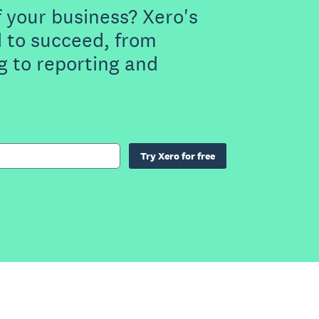
f your business? Xero's
 to succeed, from
g to reporting and
Try Xero for free