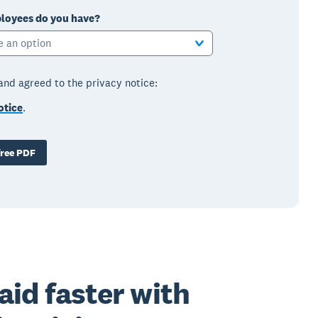
oyees do you have?
e an option
 and agreed to the privacy notice:
otice
.
ree PDF
aid faster with