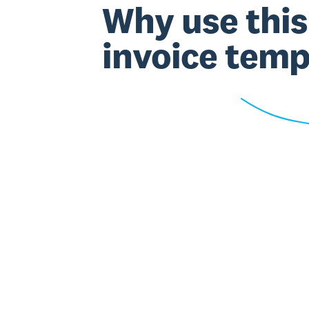
Why use this
invoice temp