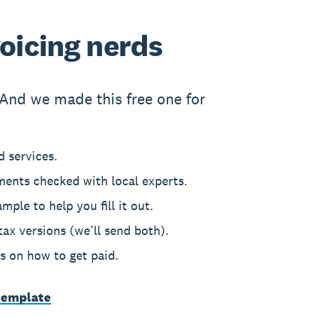
voicing nerds
And we made this free one for
 services.
ments checked with local experts.
mple to help you fill it out.
ax versions (we’ll send both).
ps on how to get paid.
template