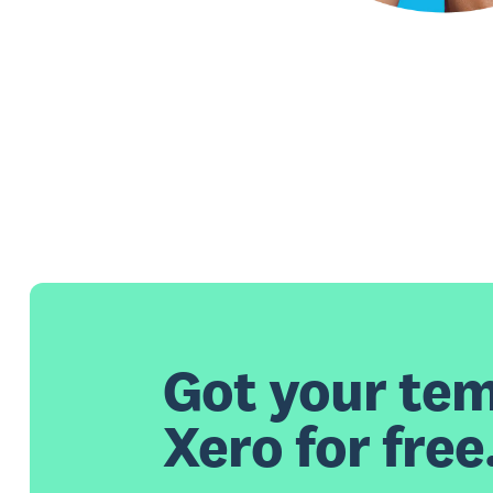
Got your tem
Xero for free