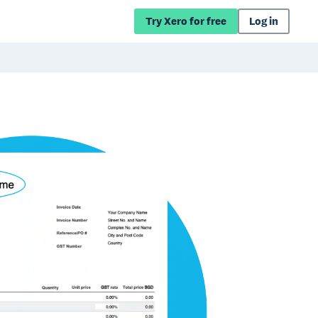
Try Xero for free
Log in