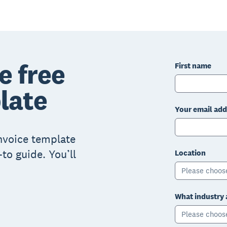
e free
First name
late
Your email add
invoice template
to guide. You’ll
Location
Please choos
What industry 
Please choos