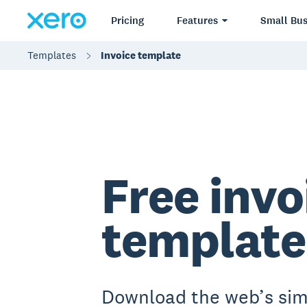
Pricing
Features
Small Bus
Templates
Invoice template
Free invo
template
Download the web’s sim