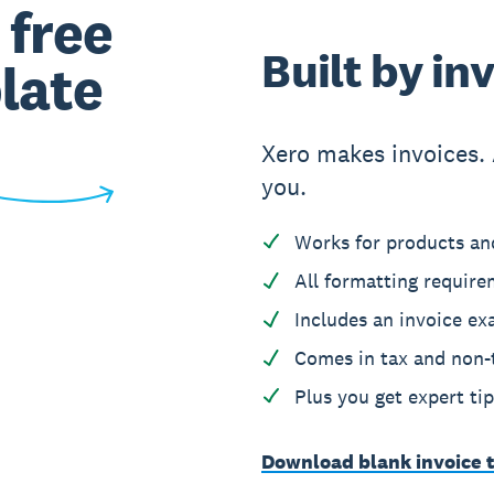
 free
Built by in
late
Xero makes invoices. 
you.
Works for products and
All formatting require
Includes an invoice exa
Comes in tax and non-t
Plus you get expert ti
Download blank invoice 