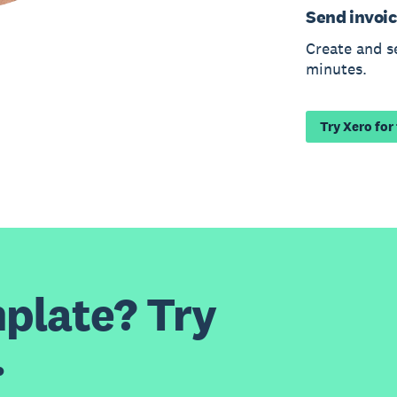
Send invoic
Create and s
minutes.
Try Xero for
plate? Try
.