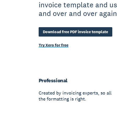
invoice template and us
and over and over again
Download free PDF invoice template
Try Xero for free
Professional
Created by invoicing experts, so all
the formatting is right.