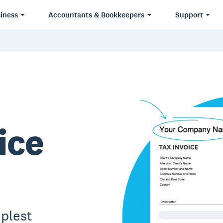
iness
Accountants & Bookkeepers
Support
ice
plest