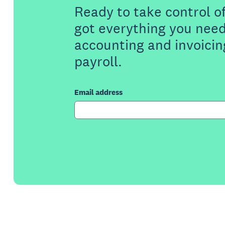
Ready to take control o
got everything you need
accounting and invoicin
payroll.
Email address