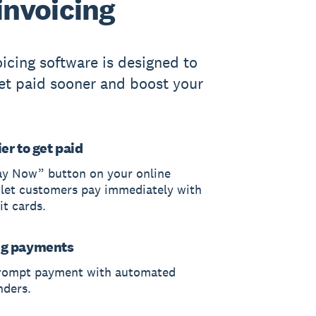
invoicing
oicing software is designed to
et paid sooner and boost your
er to get paid
ay Now” button on your online
 let customers pay immediately with
it cards.
ng payments
rompt payment with automated
nders.