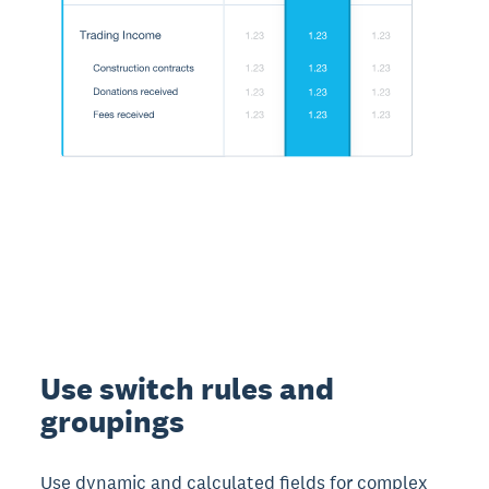
Use switch rules and
groupings
Use dynamic and calculated fields for complex