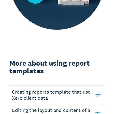
More about using report
templates
Creating reports template that use
Xero client data
Editing the layout and content of a