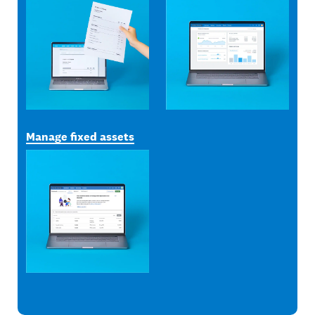
Manage fixed assets