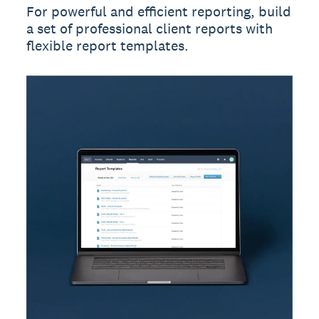
For powerful and efficient reporting, build
a set of professional client reports with
flexible report templates.