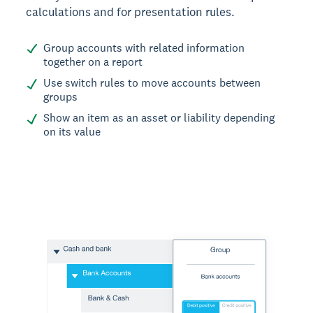
calculations and for presentation rules.
Group accounts with related information
together on a report
Use switch rules to move accounts between
groups
Show an item as an asset or liability depending
on its value