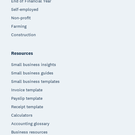
End of Financial Year
Self-employed
Non-profit
Farming
Construction
Resources
Small business insights
Small business guides
Small business templates
Invoice template
Payslip template
Receipt template
Calculators
Accounting glossary
Business resources