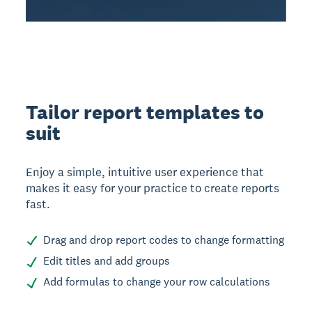
Tailor report templates to
suit
Enjoy a simple, intuitive user experience that
makes it easy for your practice to create reports
fast.
Drag and drop report codes to change formatting
Edit titles and add groups
Add formulas to change your row calculations