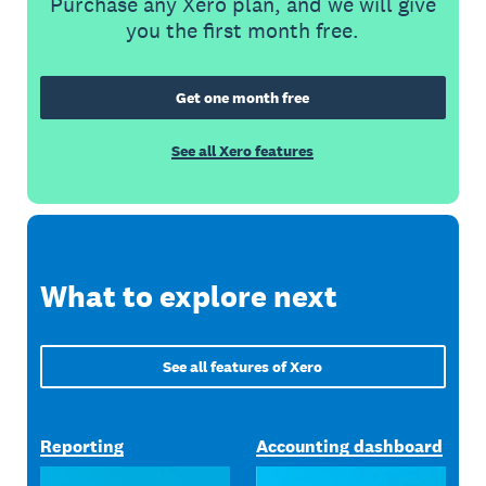
Purchase any Xero plan, and we will give
you the first month free.
Get one month free
See all Xero features
What to explore next
See all features of Xero
Reporting
Accounting dashboard