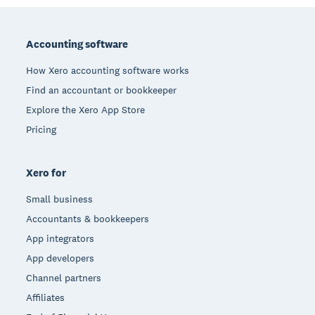
Footer
Accounting software
How Xero accounting software works
Find an accountant or bookkeeper
Explore the Xero App Store
Pricing
Xero for
Small business
Accountants & bookkeepers
App integrators
App developers
Channel partners
Affiliates