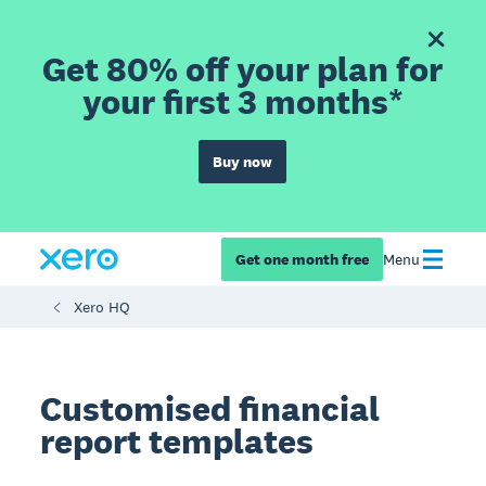
Get 80% off your plan for
your first 3 months*
Buy now
Get one month free
Menu
Xero HQ
Customised financial
report templates