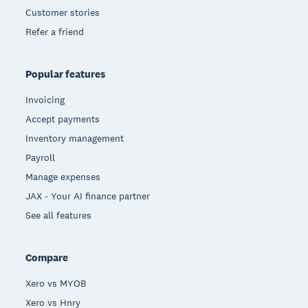
Customer stories
Refer a friend
Popular features
Invoicing
Accept payments
Inventory management
Payroll
Manage expenses
JAX - Your AI finance partner
See all features
Compare
Xero vs MYOB
Xero vs Hnry