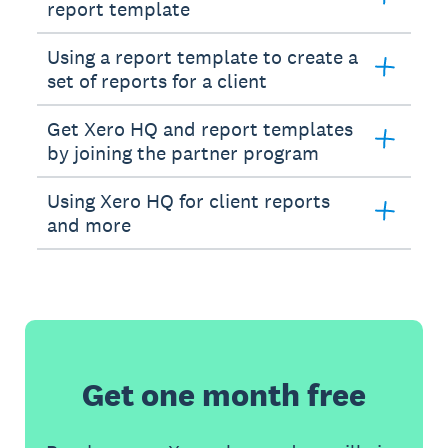
report template
Using a report template to create a
set of reports for a client
Get Xero HQ and report templates
by joining the partner program
Using Xero HQ for client reports
and more
Get one month free