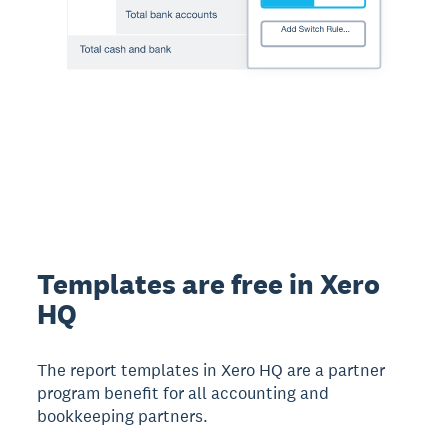
Templates are free in Xero
HQ
The report templates in Xero HQ are a partner
program benefit for all accounting and
bookkeeping partners.