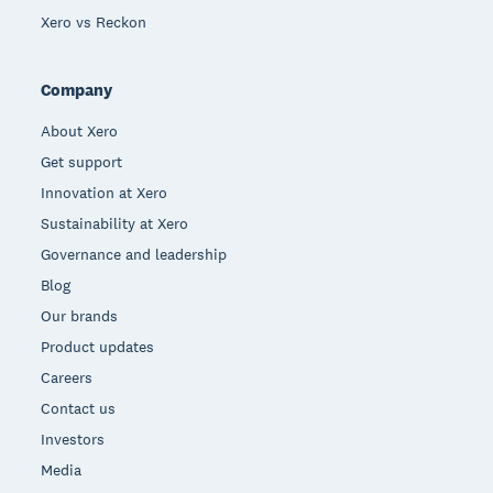
Xero vs Reckon
Company
About Xero
Get support
Innovation at Xero
Sustainability at Xero
Governance and leadership
Blog
Our brands
Product updates
Careers
Contact us
Investors
Media