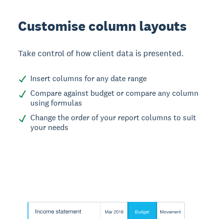
Customise column layouts
Take control of how client data is presented.
Insert columns for any date range
Compare against budget or compare any column
using formulas
Change the order of your report columns to suit
your needs