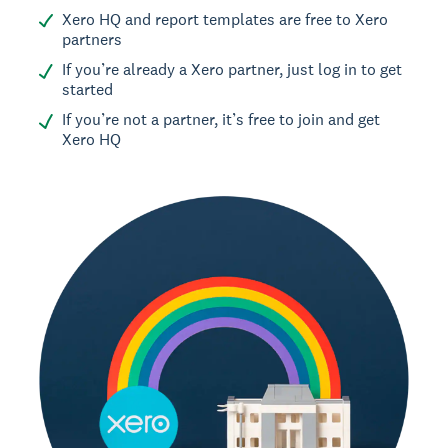
Xero HQ and report templates are free to Xero
partners
If you’re already a Xero partner, just log in to get
started
If you’re not a partner, it’s free to join and get
Xero HQ