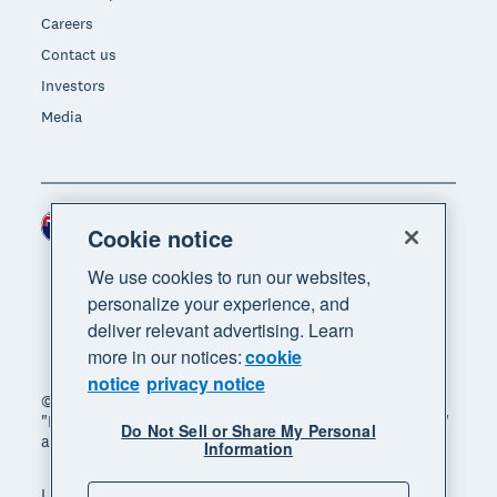
Careers
Contact us
Investors
Media
New Zealand (NZD)
Region
Cookie notice
We use cookies to run our websites,
personalize your experience, and
deliver relevant advertising. Learn
more in our notices:
cookie
notice
privacy notice
© 2026 Xero Limited. All rights reserved. "Xero",
"Beautiful business" and "Your business supercharged"
Do Not Sell or Share My Personal
are trademarks of Xero Limited.
Information
Legal
Privacy notice
Sitemap