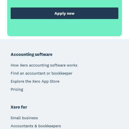
Apply now
Footer
Accounting software
How Xero accounting software works
Find an accountant or bookkeeper
Explore the Xero App Store
Pricing
Xero for
Small business
Accountants & bookkeepers