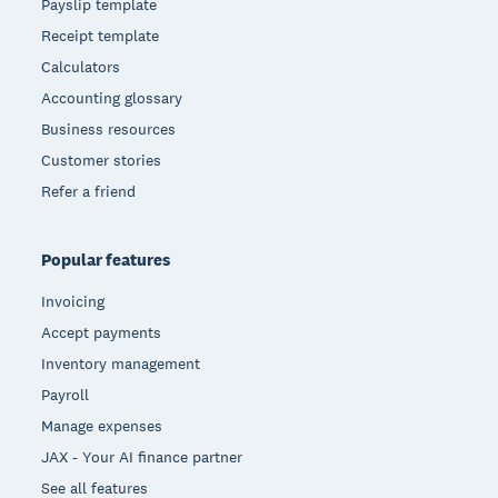
Payslip template
Receipt template
Calculators
Accounting glossary
Business resources
Customer stories
Refer a friend
Popular features
Invoicing
Accept payments
Inventory management
Payroll
Manage expenses
JAX - Your AI finance partner
See all features