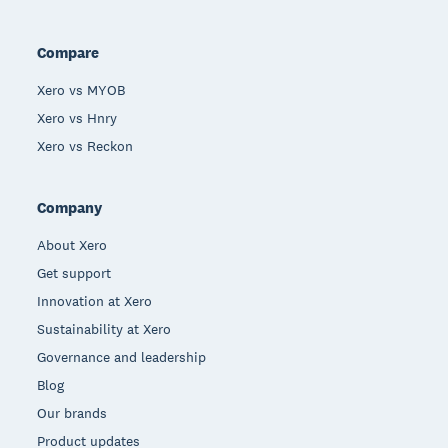
Compare
Xero vs MYOB
Xero vs Hnry
Xero vs Reckon
Company
About Xero
Get support
Innovation at Xero
Sustainability at Xero
Governance and leadership
Blog
Our brands
Product updates