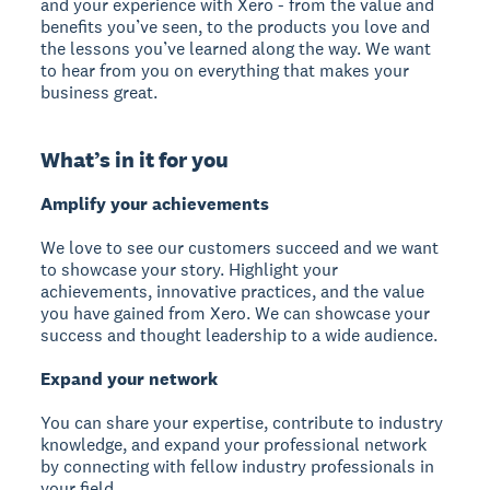
and your experience with Xero - from the value and
benefits you’ve seen, to the products you love and
the lessons you’ve learned along the way. We want
to hear from you on everything that makes your
business great.
What’s in it for you
Amplify your achievements
We love to see our customers succeed and we want
to showcase your story. Highlight your
achievements, innovative practices, and the value
you have gained from Xero. We can showcase your
success and thought leadership to a wide audience.
Expand your network
You can share your expertise, contribute to industry
knowledge, and expand your professional network
by connecting with fellow industry professionals in
your field.