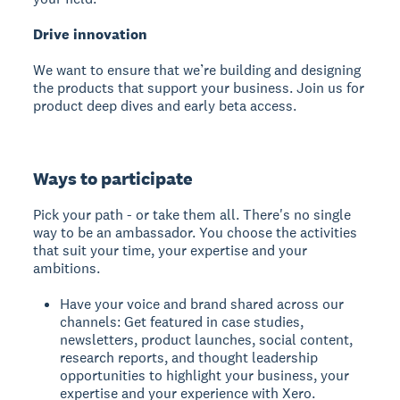
Drive innovation
We want to ensure that we’re building and designing
the products that support your business. Join us for
product deep dives and early beta access.
Ways to participate
Pick your path - or take them all. There's no single
way to be an ambassador. You choose the activities
that suit your time, your expertise and your
ambitions.
Have your voice and brand shared across our
channels: Get featured in case studies,
newsletters, product launches, social content,
research reports, and thought leadership
opportunities to highlight your business, your
expertise and your experience with Xero.