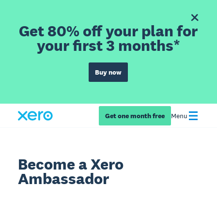
Get 80% off your plan for
your first 3 months*
Buy now
Get one month free
Menu
Become a Xero
Ambassador