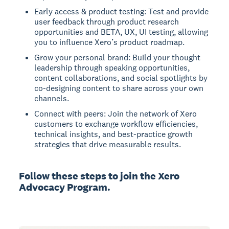
Early access & product testing: Test and provide
user feedback through product research
opportunities and BETA, UX, UI testing, allowing
you to influence Xero’s product roadmap.
Grow your personal brand: Build your thought
leadership through speaking opportunities,
content collaborations, and social spotlights by
co-designing content to share across your own
channels.
Connect with peers: Join the network of Xero
customers to exchange workflow efficiencies,
technical insights, and best-practice growth
strategies that drive measurable results.
Follow these steps to join the Xero
Advocacy Program.