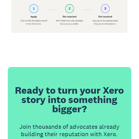
Ready to turn your Xero
story into something
bigger?
Join thousands of advocates already
building their reputation with Xero.