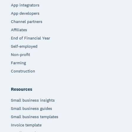
App integrators
App developers
Channel partners
Affiliates
End of Financial Year
Self-employed
Non-profit
Farming
Construction
Resources
Small business insights
Small business guides
Small business templates
Invoice template