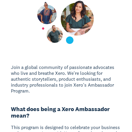
Join a global community of passionate advocates
who live and breathe Xero. We're looking for
authentic storytellers, product enthusiasts, and
industry professionals to join Xero's Ambassador
Program.
What does being a Xero Ambassador
mean?
This program is designed to celebrate your business