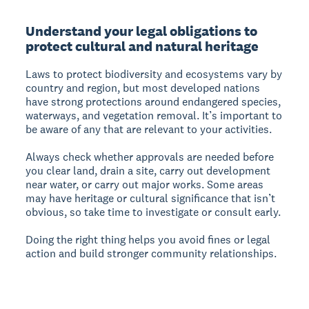
Understand your legal obligations to
protect cultural and natural heritage
Laws to protect biodiversity and ecosystems vary by
country and region, but most developed nations
have strong protections around endangered species,
waterways, and vegetation removal. It’s important to
be aware of any that are relevant to your activities.
Always check whether approvals are needed before
you clear land, drain a site, carry out development
near water, or carry out major works. Some areas
may have heritage or cultural significance that isn’t
obvious, so take time to investigate or consult early.
Doing the right thing helps you avoid fines or legal
action and build stronger community relationships.