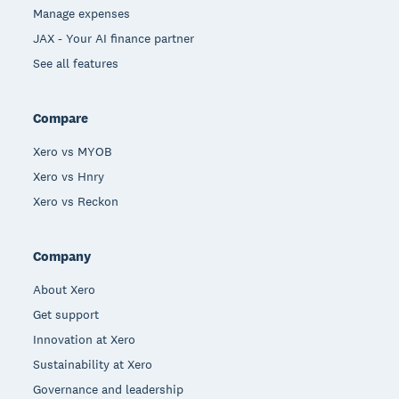
Manage expenses
JAX - Your AI finance partner
See all features
Compare
Xero vs MYOB
Xero vs Hnry
Xero vs Reckon
Company
About Xero
Get support
Innovation at Xero
Sustainability at Xero
Governance and leadership