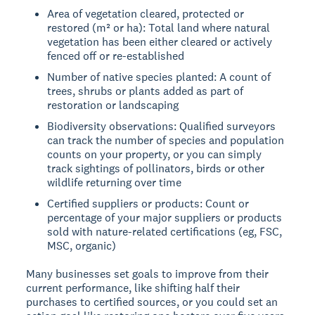
Area of vegetation cleared, protected or
restored (m² or ha): Total land where natural
vegetation has been either cleared or actively
fenced off or re-established
Number of native species planted: A count of
trees, shrubs or plants added as part of
restoration or landscaping
Biodiversity observations: Qualified surveyors
can track the number of species and population
counts on your property, or you can simply
track sightings of pollinators, birds or other
wildlife returning over time
Certified suppliers or products: Count or
percentage of your major suppliers or products
sold with nature-related certifications (eg, FSC,
MSC, organic)
Many businesses set goals to improve from their
current performance, like shifting half their
purchases to certified sources, or you could set an