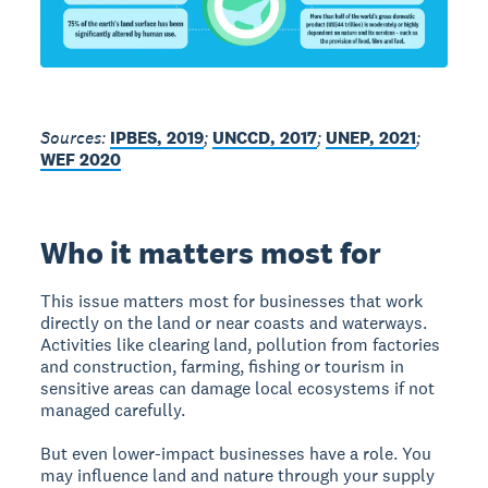
Sources:
IPBES, 2019
;
UNCCD, 2017
;
UNEP, 2021
;
WEF 2020
Who it matters most for
This issue matters most for businesses that work
directly on the land or near coasts and waterways.
Activities like clearing land, pollution from factories
and construction, farming, fishing or tourism in
sensitive areas can damage local ecosystems if not
managed carefully.
But even lower-impact businesses have a role. You
may influence land and nature through your supply