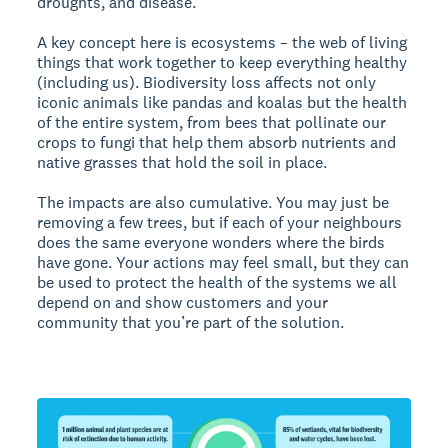
droughts, and disease.
A key concept here is ecosystems – the web of living
things that work together to keep everything healthy
(including us). Biodiversity loss affects not only
iconic animals like pandas and koalas but the health
of the entire system, from bees that pollinate our
crops to fungi that help them absorb nutrients and
native grasses that hold the soil in place.
The impacts are also cumulative. You may just be
removing a few trees, but if each of your neighbours
does the same everyone wonders where the birds
have gone. Your actions may feel small, but they can
be used to protect the health of the systems we all
depend on and show customers and your
community that you’re part of the solution.