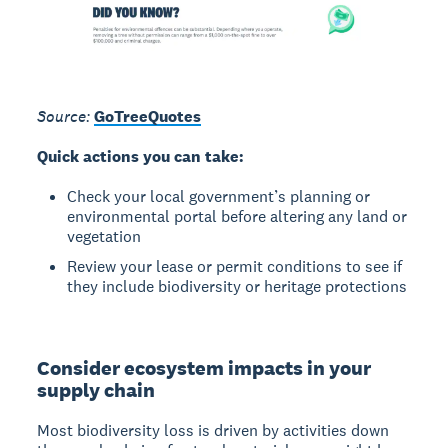
Source:
GoTreeQuotes
Quick actions you can take:
Check your local government’s planning or
environmental portal before altering any land or
vegetation
Review your lease or permit conditions to see if
they include biodiversity or heritage protections
Consider ecosystem impacts in your
supply chain
Most biodiversity loss is driven by activities down