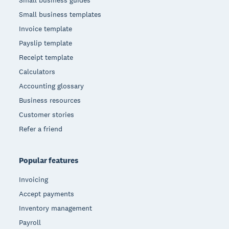
Small business templates
Invoice template
Payslip template
Receipt template
Calculators
Accounting glossary
Business resources
Customer stories
Refer a friend
Popular features
Invoicing
Accept payments
Inventory management
Payroll