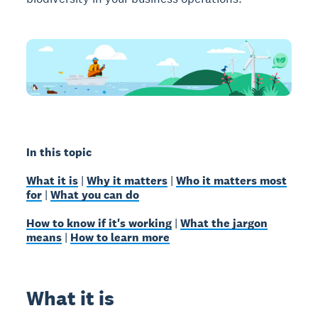
In this topic
What it is
|
Why it matters
|
Who it matters most
for
|
What you can do
How to know if it's working
|
What the jargon
means
|
How to learn more
What it is