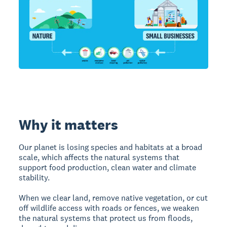
Why it matters
Our planet is losing species and habitats at a broad
scale, which affects the natural systems that
support food production, clean water and climate
stability.
When we clear land, remove native vegetation, or cut
off wildlife access with roads or fences, we weaken
the natural systems that protect us from floods,