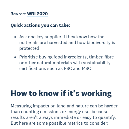
Source:
WRI 2020
Quick actions you can take:
Ask one key supplier if they know how the
materials are harvested and how biodiversity is
protected
Prioritise buying food ingredients, timber, fibre
or other natural materials with sustainability
certifications such as FSC and MSC
How to know if it's working
Measuring impacts on land and nature can be harder
than counting emissions or energy use, because
results aren't always immediate or easy to quantify.
But here are some possible metrics to consider: