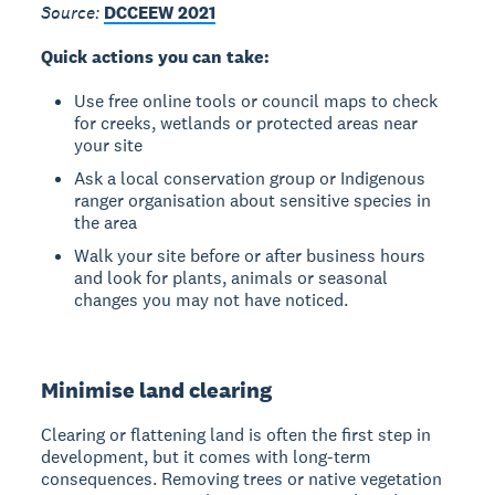
Source:
DCCEEW 2021
Quick actions you can take:
Use free online tools or council maps to check
for creeks, wetlands or protected areas near
your site
Ask a local conservation group or Indigenous
ranger organisation about sensitive species in
the area
Walk your site before or after business hours
and look for plants, animals or seasonal
changes you may not have noticed.
Minimise land clearing
Clearing or flattening land is often the first step in
development, but it comes with long-term
consequences. Removing trees or native vegetation