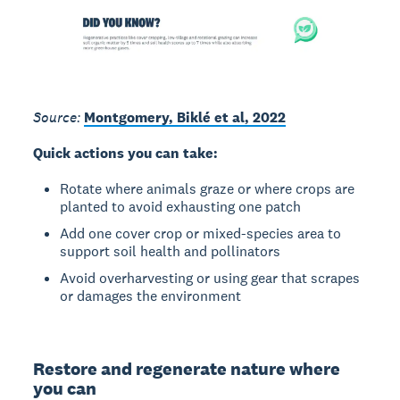
Source:
Montgomery, Biklé et al, 2022
Quick actions you can take:
Rotate where animals graze or where crops are
planted to avoid exhausting one patch
Add one cover crop or mixed-species area to
support soil health and pollinators
Avoid overharvesting or using gear that scrapes
or damages the environment
Restore and regenerate nature where
you can