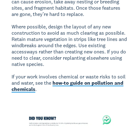
can cause erosion, take away nesting or breeding
sites, and fragment habitats. Once those features
are gone, they’re hard to replace.
Where possible, design the layout of any new
construction to avoid as much clearing as possible.
Retain mature vegetation in strips like tree lines and
windbreaks around the edges. Use existing
accessways rather than creating new ones. If you do
need to clear, consider replanting elsewhere using
native species.
If your work involves chemical or waste risks to soil
and water, see the
how-to guide on pollution and
chemicals
.