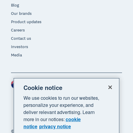
Blog
Our brands
Product updates
Careers
Contact us
Investors
Media
New Zealand (NZD)
Region
Cookie notice
We use cookies to run our websites,
personalize your experience, and
deliver relevant advertising. Learn
more in our notices:
cookie
notice
privacy notice
© 2026 Xero Limited. All rights reserved. "Xero",