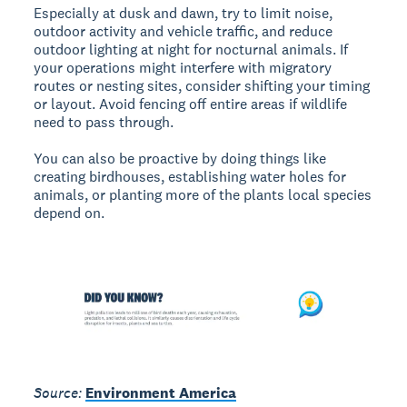
Especially at dusk and dawn, try to limit noise,
outdoor activity and vehicle traffic, and reduce
outdoor lighting at night for nocturnal animals. If
your operations might interfere with migratory
routes or nesting sites, consider shifting your timing
or layout. Avoid fencing off entire areas if wildlife
need to pass through.
You can also be proactive by doing things like
creating birdhouses, establishing water holes for
animals, or planting more of the plants local species
depend on.
Source:
Environment America