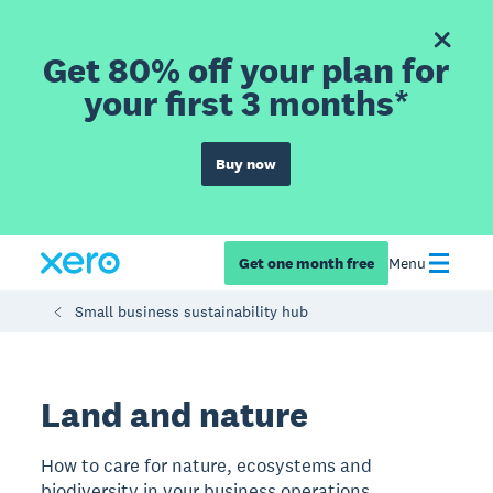
Get 80% off your plan for
your first 3 months*
Buy now
Get one month free
Menu
Small business sustainability hub
Land and nature
How to care for nature, ecosystems and
biodiversity in your business operations.