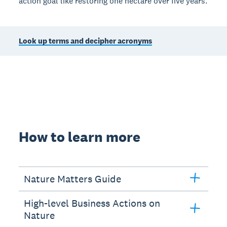
action goal like restoring one hectare over five years.
Look up terms and decipher acronyms
How to learn more
Nature Matters Guide
High-level Business Actions on
Nature