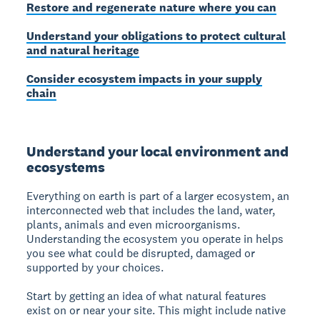
Restore and regenerate nature where you can
Understand your obligations to protect cultural
and natural heritage
Consider ecosystem impacts in your supply
chain
Understand your local environment and
ecosystems
Everything on earth is part of a larger ecosystem, an
interconnected web that includes the land, water,
plants, animals and even microorganisms.
Understanding the ecosystem you operate in helps
you see what could be disrupted, damaged or
supported by your choices.
Start by getting an idea of what natural features
exist on or near your site. This might include native