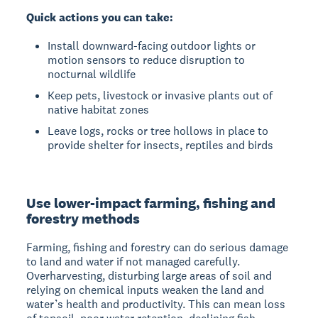
Quick actions you can take:
Install downward-facing outdoor lights or
motion sensors to reduce disruption to
nocturnal wildlife
Keep pets, livestock or invasive plants out of
native habitat zones
Leave logs, rocks or tree hollows in place to
provide shelter for insects, reptiles and birds
Use lower-impact farming, fishing and
forestry methods
Farming, fishing and forestry can do serious damage
to land and water if not managed carefully.
Overharvesting, disturbing large areas of soil and
relying on chemical inputs weaken the land and
water’s health and productivity. This can mean loss