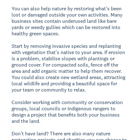
You can also help nature by restoring what’s been
lost or damaged outside your own activities. Many
business sites contain underused land like bare
yards or weedy gullies which can be restored into
healthy green spaces.
Start by removing invasive species and replanting
with vegetation that's native to your area. If erosion
is a problem, stabilise slopes with plantings or
ground cover. For compacted soils, fence off the
area and add organic matter to help them recover.
You could also create new wetland areas, attracting
local wildlife and providing a beautiful space for
your team or community to relax.
Consider working with community or conservation
groups, local councils or Indigenous rangers to
design a project that benefits both your business
and the land.
Don’t have land? There are also many nature
restoration projects and charities you can choose to