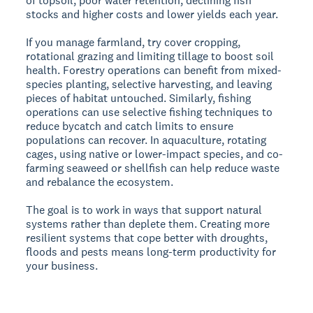
of topsoil, poor water retention, declining fish
stocks and higher costs and lower yields each year.
If you manage farmland, try cover cropping,
rotational grazing and limiting tillage to boost soil
health. Forestry operations can benefit from mixed-
species planting, selective harvesting, and leaving
pieces of habitat untouched. Similarly, fishing
operations can use selective fishing techniques to
reduce bycatch and catch limits to ensure
populations can recover. In aquaculture, rotating
cages, using native or lower-impact species, and co-
farming seaweed or shellfish can help reduce waste
and rebalance the ecosystem.
The goal is to work in ways that support natural
systems rather than deplete them. Creating more
resilient systems that cope better with droughts,
floods and pests means long-term productivity for
your business.