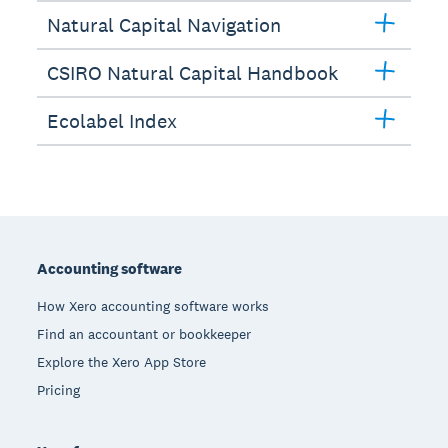
Natural Capital Navigation
CSIRO Natural Capital Handbook
Ecolabel Index
Footer
Accounting software
How Xero accounting software works
Find an accountant or bookkeeper
Explore the Xero App Store
Pricing