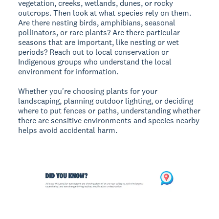
vegetation, creeks, wetlands, dunes, or rocky
outcrops. Then look at what species rely on them.
Are there nesting birds, amphibians, seasonal
pollinators, or rare plants? Are there particular
seasons that are important, like nesting or wet
periods? Reach out to local conservation or
Indigenous groups who understand the local
environment for information.
Whether you're choosing plants for your
landscaping, planning outdoor lighting, or deciding
where to put fences or paths, understanding whether
there are sensitive environments and species nearby
helps avoid accidental harm.