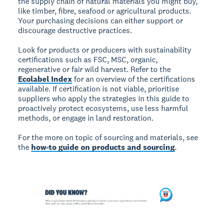
the supply chain of natural materials you might buy,
like timber, fibre, seafood or agricultural products.
Your purchasing decisions can either support or
discourage destructive practices.
Look for products or producers with sustainability
certifications such as FSC, MSC, organic,
regenerative or fair wild harvest. Refer to the
Ecolabel Index
for an overview of the certifications
available. If certification is not viable, prioritise
suppliers who apply the strategies in this guide to
proactively protect ecosystems, use less harmful
methods, or engage in land restoration.
For the more on topic of sourcing and materials, see
the
how-to guide on products and sourcing
.