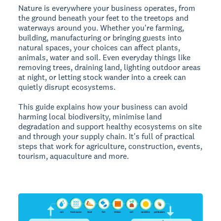
Nature is everywhere your business operates, from
the ground beneath your feet to the treetops and
waterways around you. Whether you're farming,
building, manufacturing or bringing guests into
natural spaces, your choices can affect plants,
animals, water and soil. Even everyday things like
removing trees, draining land, lighting outdoor areas
at night, or letting stock wander into a creek can
quietly disrupt ecosystems.
This guide explains how your business can avoid
harming local biodiversity, minimise land
degradation and support healthy ecosystems on site
and through your supply chain. It's full of practical
steps that work for agriculture, construction, events,
tourism, aquaculture and more.