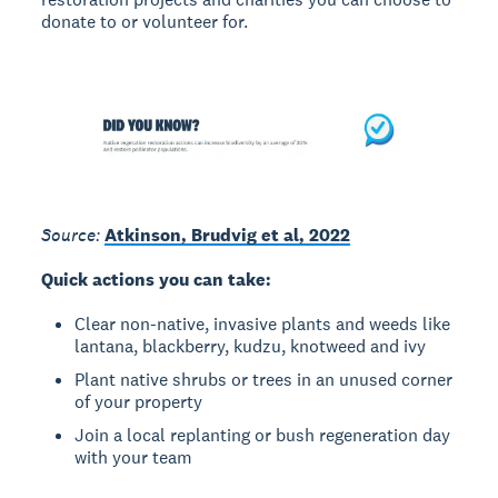
donate to or volunteer for.
Source:
Atkinson, Brudvig et al, 2022
Quick actions you can take:
Clear non-native, invasive plants and weeds like
lantana, blackberry, kudzu, knotweed and ivy
Plant native shrubs or trees in an unused corner
of your property
Join a local replanting or bush regeneration day
with your team