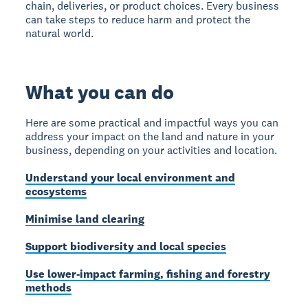
chain, deliveries, or product choices. Every business
can take steps to reduce harm and protect the
natural world.
What you can do
Here are some practical and impactful ways you can
address your impact on the land and nature in your
business, depending on your activities and location.
Understand your local environment and
ecosystems
Minimise land clearing
Support biodiversity and local species
Use lower-impact farming, fishing and forestry
methods