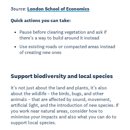
Source:
London School of Economics
Quick actions you can take:
Pause before clearing vegetation and ask if
there’s a way to build around it instead
Use existing roads or compacted areas instead
of creating new ones
Support biodiversity and local species
It’s not just about the land and plants, it’s also
about the wildlife – the birds, bugs, and other
animals – that are affected by sound, movement,
artificial light, and the introduction of new species. If
you work near natural areas, consider how to
minimise your impacts and also what you can do to
support local species.