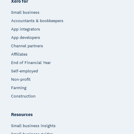
Xero for
Small business
Accountants & bookkeepers
App integrators
App developers
Channel partners
Affiliates
End of Financial Year
Self-employed
Non-profit
Farming
Construction
Resources
Small business insights
Small business guides