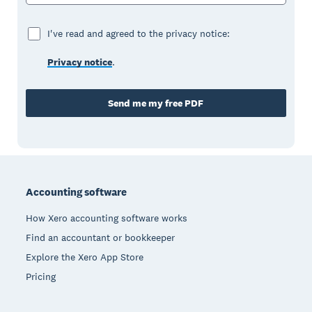
I've read and agreed to the privacy notice:
Privacy notice
.
Send me my free PDF
Footer
Accounting software
How Xero accounting software works
Find an accountant or bookkeeper
Explore the Xero App Store
Pricing