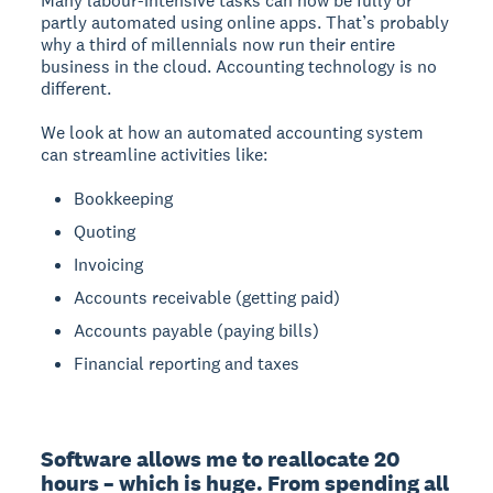
Many labour-intensive tasks can now be fully or
partly automated using online apps. That’s probably
why a third of millennials now run their entire
business in the cloud. Accounting technology is no
different.
We look at how an automated accounting system
can streamline activities like:
Bookkeeping
Quoting
Invoicing
Accounts receivable (getting paid)
Accounts payable (paying bills)
Financial reporting and taxes
Software allows me to reallocate 20 
hours – which is huge. From spending all 