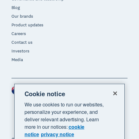
Blog
Our brands
Product updates
Careers
Contact us
Investors
Media
New Zealand (NZD)
Region
Cookie notice
We use cookies to run our websites,
personalize your experience, and
deliver relevant advertising. Learn
more in our notices:
cookie
notice
privacy notice