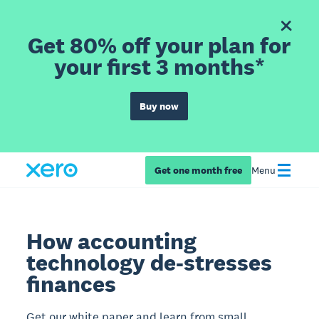
Get 80% off your plan for
your first 3 months*
Buy now
Get one month free
Menu
How accounting
technology de-stresses
finances
Get our white paper and learn from small