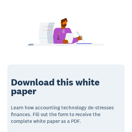
Download this white
paper
Learn how accounting technology de-stresses
finances. Fill out the form to receive the
complete white paper as a PDF.