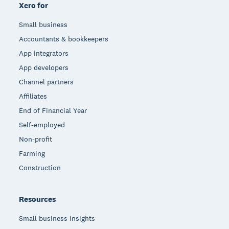
Xero for
Small business
Accountants & bookkeepers
App integrators
App developers
Channel partners
Affiliates
End of Financial Year
Self-employed
Non-profit
Farming
Construction
Resources
Small business insights