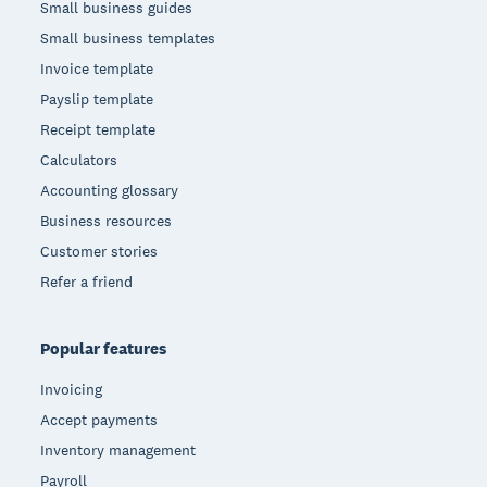
Small business guides
Small business templates
Invoice template
Payslip template
Receipt template
Calculators
Accounting glossary
Business resources
Customer stories
Refer a friend
Popular features
Invoicing
Accept payments
Inventory management
Payroll