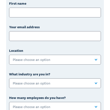
First name
Your email address
Location
Please choose an option
What industry are you in?
Please choose an option
How many employees do you have?
Please choose an option