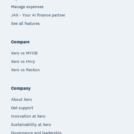
Manage expenses
JAX - Your AI finance partner
See all features
Compare
Xero vs MYOB
Xero vs Hnry
Xero vs Reckon
Company
About Xero
Get support
Innovation at Xero
Sustainability at Xero
Governance and leadership