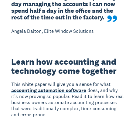
day managing the accounts I can now 
spend half a day in the office and the 
rest of the time out in the factory.
Angela Dalton, Elite Window Solutions
Learn how accounting and
technology come together
This white paper will give you a sense for what
accounting automation software
does, and why
it’s now proving so popular. Read it to learn how real
business owners automate accounting processes
that were traditionally complex, time-consuming
and error-prone.