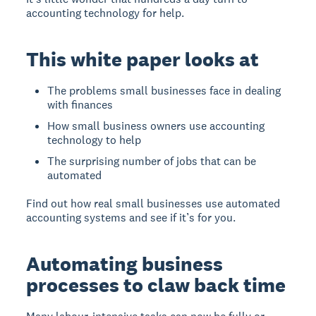
accounting technology for help.
This white paper looks at
The problems small businesses face in dealing
with finances
How small business owners use accounting
technology to help
The surprising number of jobs that can be
automated
Find out how real small businesses use automated
accounting systems and see if it’s for you.
Automating business
processes to claw back time