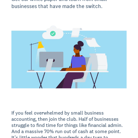
businesses that have made the switch.
If you feel overwhelmed by small business
accounting, then join the club. Half of businesses
struggle to find time for things like financial admin.
And a massive 70% run out of cash at some point.
It’s little wonder that hundreds a day turn to