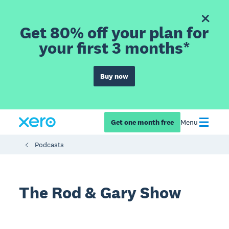
Get 80% off your plan for
your first 3 months*
Buy now
Get one month free
Menu
Podcasts
The Rod & Gary Show