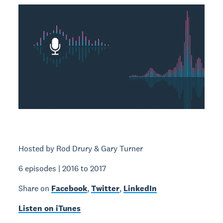
Hosted by Rod Drury & Gary Turner
6 episodes | 2016 to 2017
Share on
Facebook
,
Twitter
,
LinkedIn
Listen on iTunes