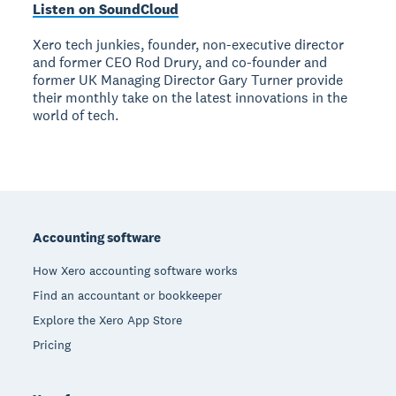
Listen on SoundCloud
Xero tech junkies, founder, non-executive director
and former CEO Rod Drury, and co-founder and
former UK Managing Director Gary Turner provide
their monthly take on the latest innovations in the
world of tech.
Footer
Accounting software
How Xero accounting software works
Find an accountant or bookkeeper
Explore the Xero App Store
Pricing