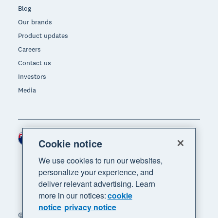
Blog
Our brands
Product updates
Careers
Contact us
Investors
Media
New Zealand (NZD)
Region
Cookie notice
We use cookies to run our websites,
personalize your experience, and
deliver relevant advertising. Learn
more in our notices:
cookie
notice
privacy notice
© 2026 Xero Limited. All rights reserved. "Xero",