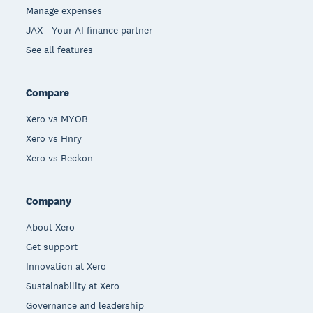
Manage expenses
JAX - Your AI finance partner
See all features
Compare
Xero vs MYOB
Xero vs Hnry
Xero vs Reckon
Company
About Xero
Get support
Innovation at Xero
Sustainability at Xero
Governance and leadership