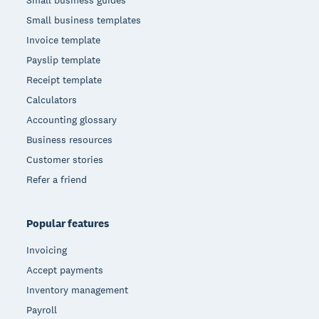
Small business templates
Invoice template
Payslip template
Receipt template
Calculators
Accounting glossary
Business resources
Customer stories
Refer a friend
Popular features
Invoicing
Accept payments
Inventory management
Payroll