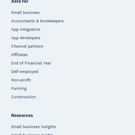
Xero for
Small business
Accountants & bookkeepers
App integrators
App developers
Channel partners
Affiliates
End of Financial Year
Self-employed
Non-profit
Farming
Construction
Resources
Small business insights
Small business guides