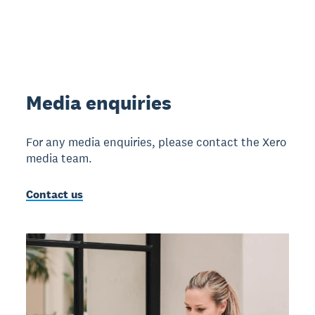
Media enquiries
For any media enquiries, please contact the Xero
media team.
Contact us