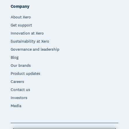
Company
About Xero
Get support
Innovation at Xero
Sustainability at Xero
Governance and leadership
Blog
Our brands
Product updates
Careers
Contact us
Investors
Media