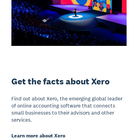
Get the facts about Xero
Find out about Xero, the emerging global leader
of online accounting software that connects
small businesses to their advisors and other
services.
Learn more about Xero