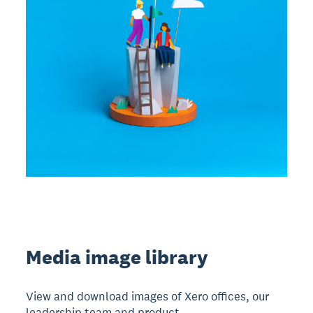
Media image library
View and download images of Xero offices, our
leadership team and product.