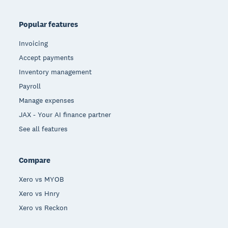
Popular features
Invoicing
Accept payments
Inventory management
Payroll
Manage expenses
JAX - Your AI finance partner
See all features
Compare
Xero vs MYOB
Xero vs Hnry
Xero vs Reckon