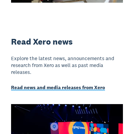
Read Xero news
Explore the latest news, announcements and
research from Xero as well as past media
releases.
Read news and media releases from Xero