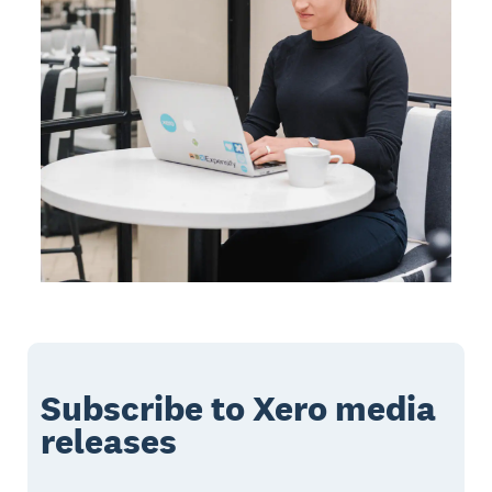
Subscribe to Xero media
releases