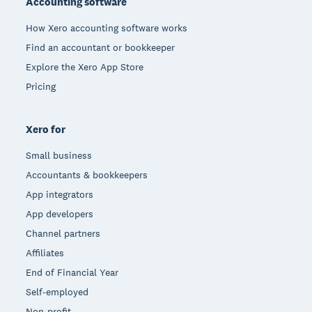
Accounting software
How Xero accounting software works
Find an accountant or bookkeeper
Explore the Xero App Store
Pricing
Xero for
Small business
Accountants & bookkeepers
App integrators
App developers
Channel partners
Affiliates
End of Financial Year
Self-employed
Non-profit