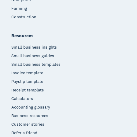
Farming
Construction
Resources
Small business insights
Small business guides
Small business templates
Invoice template
Payslip template
Receipt template
Calculators
Accounting glossary
Business resources
Customer stories
Refer a friend