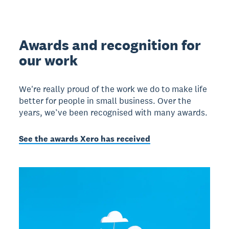
Awards and recognition for
our work
We're really proud of the work we do to make life
better for people in small business. Over the
years, we’ve been recognised with many awards.
See the awards Xero has received