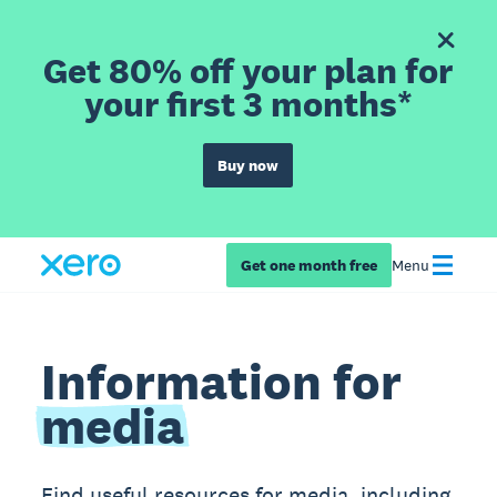
Get 80% off your plan for
your first 3 months*
Buy now
Get one month free
Menu
Information for
media
Find useful resources for media, including