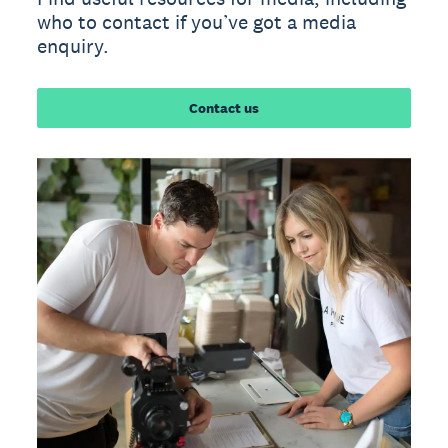
who to contact if you’ve got a media
enquiry.
Contact us