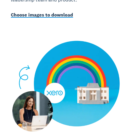
Choose images to download