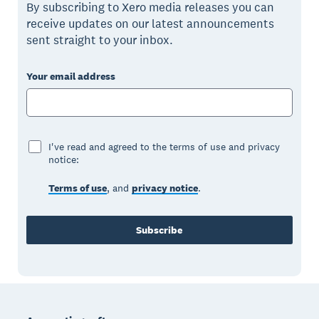
By subscribing to Xero media releases you can
receive updates on our latest announcements
sent straight to your inbox.
Your email address
I've read and agreed to the terms of use and privacy
notice:
Terms of use
, and
privacy notice
.
Subscribe
Footer