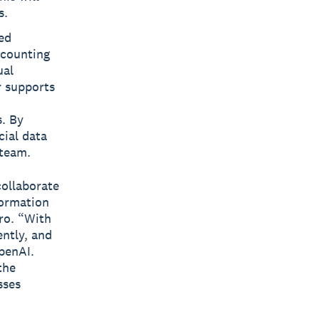
s.
ed
ccounting
ual
r supports
s. By
cial data
 team.
collaborate
formation
ero. “With
ently, and
penAI.
the
sses