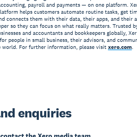
accounting, payroll and payments — on one platform. Xe
latform helps customers automate routine tasks, get ti
and connects them with their data, their apps, and their
per so they can focus on what really matters. Trusted b
usinesses and accountants and bookkeepers globally, Xe
r for people in small business, their advisors, and commun
 world. For further information, please visit
xero.com
.
nd enquiries
e
contact the Xero media team.