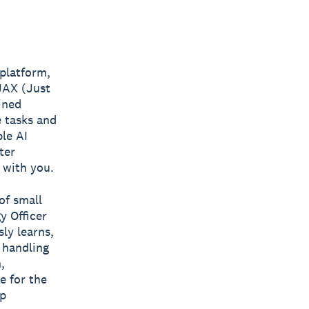
 platform,
 JAX (Just
ined
 tasks and
le AI
ter
, with you.
of small
y Officer
ly learns,
 handling
,
e for the
ep