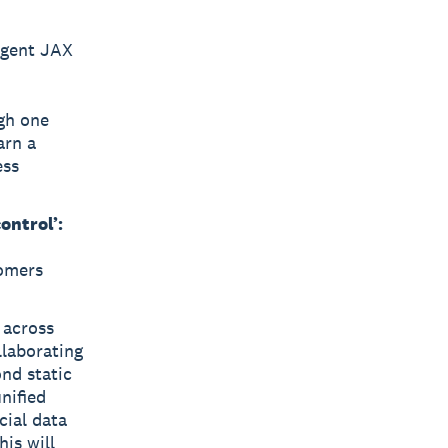
agent JAX
gh one
arn a
ess
ontrol’:
tomers
 across
llaborating
nd static
nified
cial data
his will