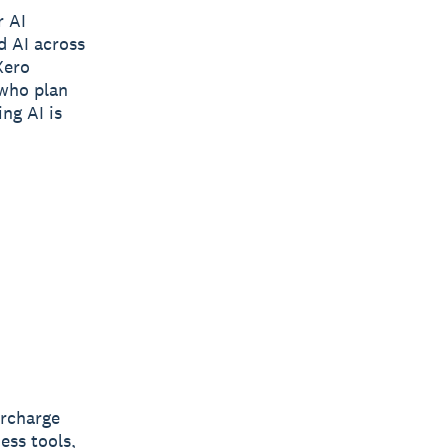
r AI
d AI across
Xero
 who plan
ing AI is
ercharge
ess tools,