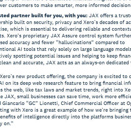
er customers to make smarter, more informed decision
sted partner built for you, with you:
JAX offers a trust
rship built on security, privacy and Xero’s decades of a
ise, which is essential to delivering reliable and context
ts. Xero's proprietary JAX Assure control system furthe
ased accuracy and fewer “hallucinations” compared to
tional AI tools that rely solely on large language model
ively spotting potential issues and helping to keep finan
clean and accurate, JAX acts as an always-on dedicated
 Xero’s new product offering, the company is excited to 
I on its deep web research feature to bring financial in
s the web, like tax laws and market trends, right into X
ike JAX, small businesses can save time, work more effici
d Giancarlo “GC” Lionetti, Chief Commercial Officer at O
ting with Xero is a great example of how we’re bringing 
enefits of intelligence directly into the platforms busine
y on.”