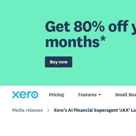
Get 80% off y
months*
Buy now
Pricing
Features
Small Bus
Media releases
Xero’s AI Financial Superagent ‘JAX’ L