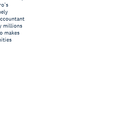
ro’s
mely
 accountant
y millions
ro makes
ities