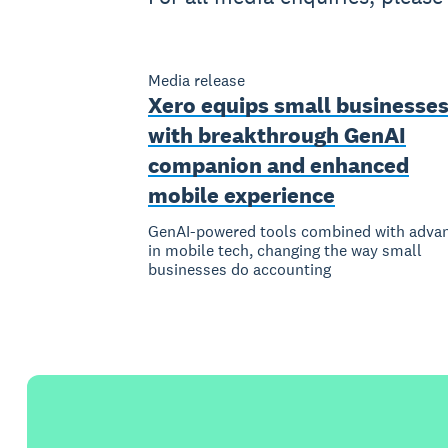
Media release
Xero equips small businesse
with breakthrough GenAI
companion and enhanced
mobile experience
GenAI-powered tools combined with adva
in mobile tech, changing the way small
businesses do accounting