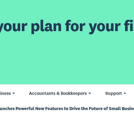
our plan for your fi
iness
Accountants & Bookkeepers
Support
aunches Powerful New Features to Drive the Future of Small Busi