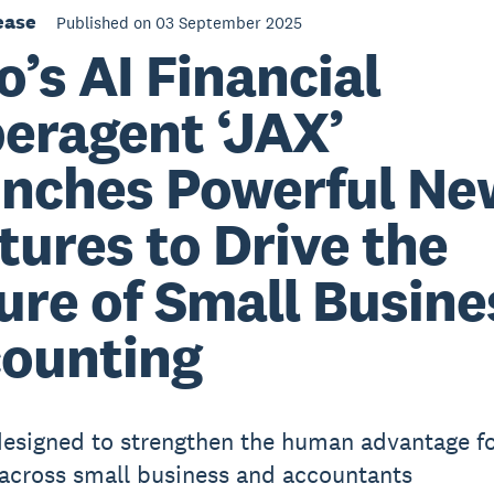
ease
Published on 03 September 2025
o’s AI Financial
eragent ‘JAX’
nches Powerful Ne
tures to Drive the
ure of Small Busine
ounting
 designed to strengthen the human advantage f
 across small business and accountants