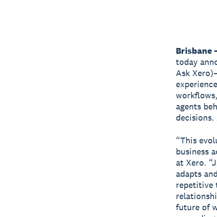
Brisbane 
today anno
Ask Xero)—
experience
workflows,
agents beh
decisions. 
“This evol
business a
at Xero. “
adapts and
repetitive
relationsh
future of 