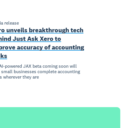
a release
ro unveils breakthrough tech
hind Just Ask Xero to
prove accuracy of accounting
sks
I-powered JAX beta coming soon will
 small businesses complete accounting
s wherever they are