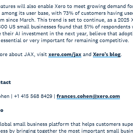
atures will also enable Xero to meet growing demand fo
 among its user base, with 73% of customers having use
rm since March. This trend is set to continue, as a 2025 
300 US small businesses found that 51% of respondents
 their AI investment in the next year, believe that adopt
 essential or very important for remaining competitive.
ore about JAX, visit
xero.com/jax
and
Xero’s blog
.
tact
hen | +1 415 568 8429 |
frances.cohen@xero.com
ro
global small business platform that helps customers sup
ness by bringing together the most important small busin