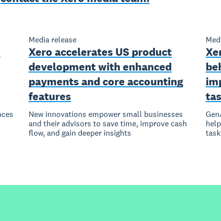
Media release
Medi
s
Xero accelerates US product
Xe
development with enhanced
be
payments and core accounting
im
features
ta
nces
New innovations empower small businesses
GenA
and their advisors to save time, improve cash
help
flow, and gain deeper insights
task