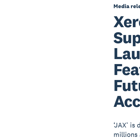
Media rel
Xer
Sup
Lau
Fea
Fut
Acc
‘JAX’ is
millions