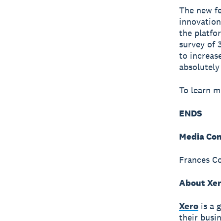
The new fe
innovation
the platfo
survey of 
to increase
absolutely
To learn m
ENDS
Media Con
Frances Co
About Xe
Xero
is a 
their busi