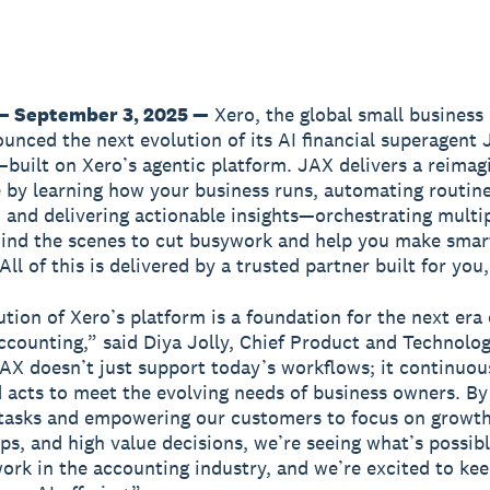
— September 3, 2025 —
Xero, the global small business
unced the next evolution of its AI financial superagent
built on Xero’s agentic platform. JAX delivers a reimag
 by learning how your business runs, automating routine
 and delivering actionable insights—orchestrating multip
ind the scenes to cut busywork and help you make smar
All of this is delivered by a trusted partner built for you
ution of Xero’s platform is a foundation for the next era 
ccounting,” said Diya Jolly, Chief Product and Technolog
JAX doesn’t just support today’s workflows; it continuous
 acts to meet the evolving needs of business owners. By
 tasks and empowering our customers to focus on growth
ips, and high value decisions, we’re seeing what’s possibl
work in the accounting industry, and we’re excited to ke