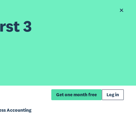
rst 3
Get one month free
Log in
ness Accounting