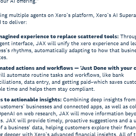
our AI offering.”
ing multiple agents on Xero’s platform, Xero’s AI Super
 to deliver:
magined experience to replace scattered tools:
Throu
igent interface, JAX will unify the xero experience and le
ess’s rhythms, automatically adapting to how that busin
tes.
ated actions and workflows — ‘Just Done with your c
ll automate routine tasks and workflows, like bank
iliations, data entry, and getting paid–which saves cus
ble time and helps them stay compliant.
s to actionable insights:
Combining deep insights from
ustomers’ businesses and connected apps, as well as co
OpenAI on web research, JAX will move information beyo
s. JAX will provide timely, proactive suggestions and a u
f a business' data, helping customers explore their finan
g deeper with Xero’s advanced financial insights. All of t