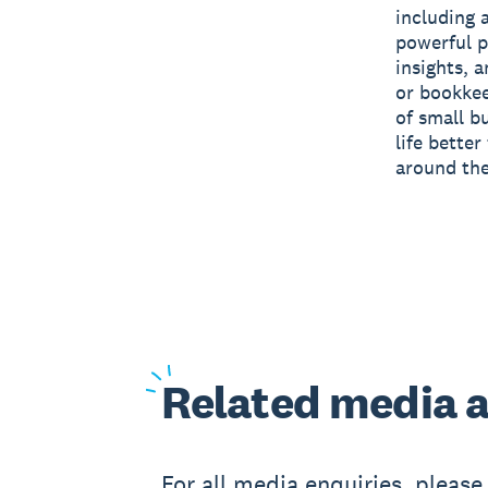
including 
powerful p
insights, 
or bookkee
of small b
life bette
around the
Related
media a
For all media enquiries, pleas