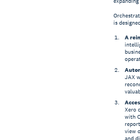
expanding 
Orchestrat
is designed
A rei
intell
busin
opera
Autom
JAX wi
reconc
valua
Acces
Xero c
with 
report
view o
and di