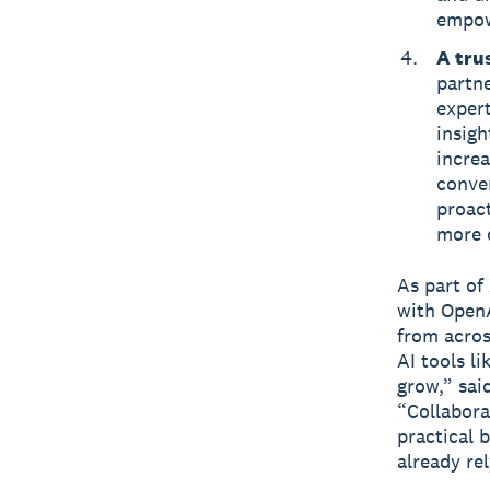
empow
A tru
partne
expert
insigh
incre
conven
proact
more 
As part of
with OpenA
from acros
AI tools l
grow,” sai
“Collabora
practical b
already rel