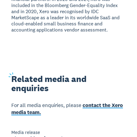
included in the Bloomberg Gender-Equality Index
and in 2020, Xero was recognised by IDC
MarketScape as a leader in its worldwide SaaS and
cloud-enabled small business finance and
accounting applications vendor assessment.
Related
media and
enquiries
For all media enquiries, please
contact the Xero
media team.
Media release