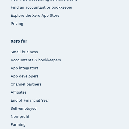
Find an accountant or bookkeeper
Explore the Xero App Store
Pricing
Xero for
Small business
Accountants & bookkeepers
App integrators
App developers
Channel partners
Affiliates
End of Financial Year
Self-employed
Non-profit
Farming