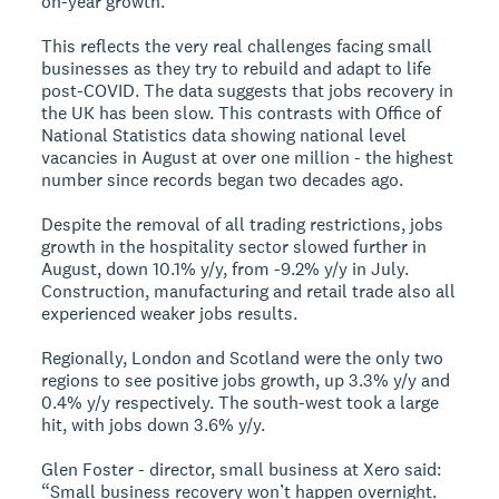
on-year growth.
This reflects the very real challenges facing small
businesses as they try to rebuild and adapt to life
post-COVID. The data suggests that jobs recovery in
the UK has been slow. This contrasts with Office of
National Statistics data showing national level
vacancies in August at over one million - the highest
number since records began two decades ago.
Despite the removal of all trading restrictions, jobs
growth in the hospitality sector slowed further in
August, down 10.1% y/y, from -9.2% y/y in July.
Construction, manufacturing and retail trade also all
experienced weaker jobs results.
Regionally, London and Scotland were the only two
regions to see positive jobs growth, up 3.3% y/y and
0.4% y/y respectively. The south-west took a large
hit, with jobs down 3.6% y/y.
Glen Foster - director, small business at Xero said:
“Small business recovery won’t happen overnight.