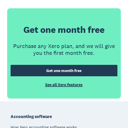
Get one month free
Purchase any Xero plan, and we will give
you the first month free.
Get one month free
See all Xero features
Footer
Accounting software
How Xero accounting software works