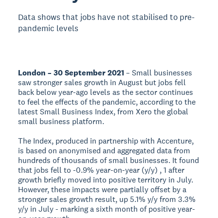
Data shows that jobs have not stabilised to pre-
pandemic levels
London – 30 September 2021
– Small businesses
saw stronger sales growth in August but jobs fell
back below year-ago levels as the sector continues
to feel the effects of the pandemic, according to the
latest Small Business Index, from Xero the global
small business platform.
The Index, produced in partnership with Accenture,
is based on anonymised and aggregated data from
hundreds of thousands of small businesses. It found
that jobs fell to -0.9% year-on-year (y/y) , 1 after
growth briefly moved into positive territory in July.
However, these impacts were partially offset by a
stronger sales growth result, up 5.1% y/y from 3.3%
y/y in July - marking a sixth month of positive year-