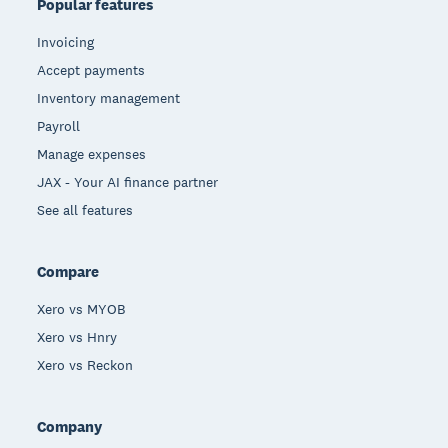
Popular features
Invoicing
Accept payments
Inventory management
Payroll
Manage expenses
JAX - Your AI finance partner
See all features
Compare
Xero vs MYOB
Xero vs Hnry
Xero vs Reckon
Company