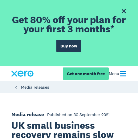
Get 80% off your plan for
your first 3 months*
Buy now
Get one month free
Menu
Media releases
Media release
Published on 30 September 2021
UK small business
recovery remains slow