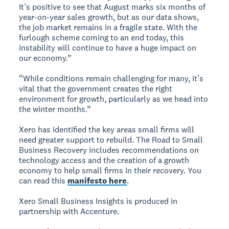
It’s positive to see that August marks six months of
year-on-year sales growth, but as our data shows,
the job market remains in a fragile state. With the
furlough scheme coming to an end today, this
instability will continue to have a huge impact on
our economy.”
“While conditions remain challenging for many, it’s
vital that the government creates the right
environment for growth, particularly as we head into
the winter months.”
Xero has identified the key areas small firms will
need greater support to rebuild. The Road to Small
Business Recovery includes recommendations on
technology access and the creation of a growth
economy to help small firms in their recovery. You
can read this
manifesto here
.
Xero Small Business Insights is produced in
partnership with Accenture.