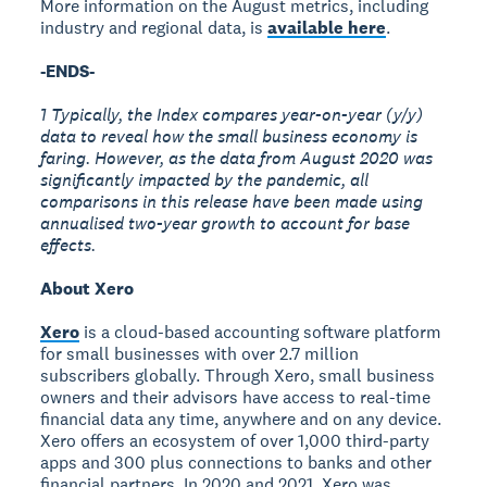
More information on the August metrics, including
industry and regional data, is
available here
.
-ENDS-
1 Typically, the Index compares year-on-year (y/y)
data to reveal how the small business economy is
faring. However, as the data from August 2020 was
significantly impacted by the pandemic, all
comparisons in this release have been made using
annualised two-year growth to account for base
effects.
About Xero
Xero
is a cloud-based accounting software platform
for small businesses with over 2.7 million
subscribers globally. Through Xero, small business
owners and their advisors have access to real-time
financial data any time, anywhere and on any device.
Xero offers an ecosystem of over 1,000 third-party
apps and 300 plus connections to banks and other
financial partners. In 2020 and 2021, Xero was