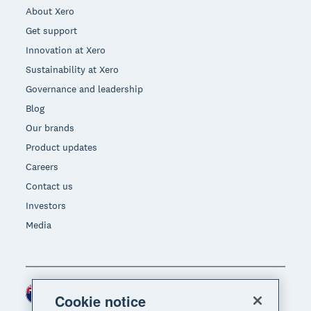
About Xero
Get support
Innovation at Xero
Sustainability at Xero
Governance and leadership
Blog
Our brands
Product updates
Careers
Contact us
Investors
Media
New Zealand (NZD)
Region
Cookie notice