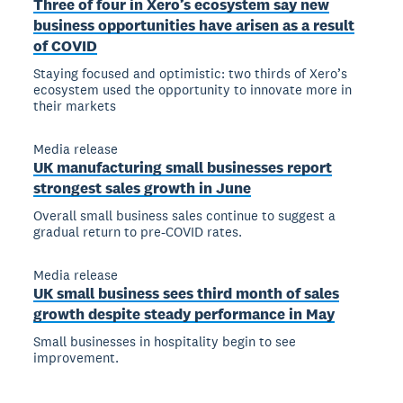
Three of four in Xero’s ecosystem say new
business opportunities have arisen as a result
of COVID
Staying focused and optimistic: two thirds of Xero’s
ecosystem used the opportunity to innovate more in
their markets
Media release
UK manufacturing small businesses report
strongest sales growth in June
Overall small business sales continue to suggest a
gradual return to pre-COVID rates.
Media release
UK small business sees third month of sales
growth despite steady performance in May
Small businesses in hospitality begin to see
improvement.