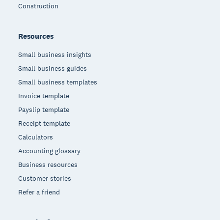
Construction
Resources
Small business insights
Small business guides
Small business templates
Invoice template
Payslip template
Receipt template
Calculators
Accounting glossary
Business resources
Customer stories
Refer a friend