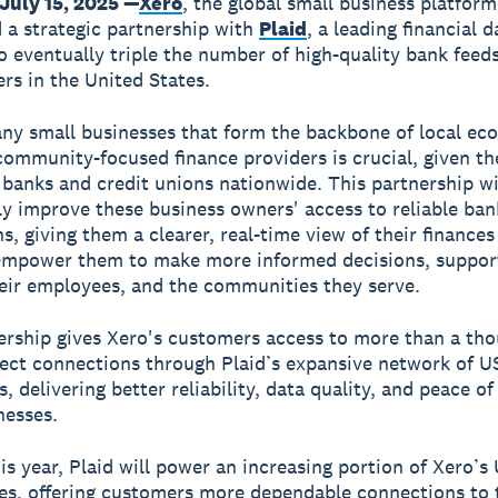
July 15, 2025 —
Xero
, the global small business platform
a strategic partnership with
Plaid
, a leading financial d
o eventually triple the number of high-quality bank feeds
rs in the United States.
ny small businesses that form the backbone of local ec
community-focused finance providers is crucial, given th
banks and credit unions nationwide. This partnership wi
tly improve these business owners' access to reliable ban
s, giving them a clearer, real-time view of their finances
 empower them to make more informed decisions, support
eir employees, and the communities they serve.
ership gives Xero's customers access to more than a th
rect connections through Plaid’s expansive network of US
s, delivering better reliability, data quality, and peace o
nesses.
his year, Plaid will power an increasing portion of Xero’s
es, offering customers more dependable connections to 