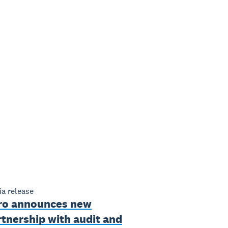
a release
ro announces new
tnership with audit and