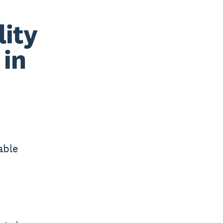
lity
 in
able