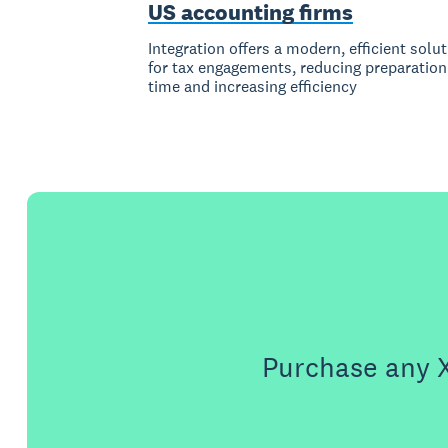
US accounting firms
Integration offers a modern, efficient solu
for tax engagements, reducing preparation
time and increasing efficiency
Purchase any X