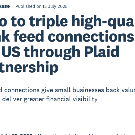
ease
Published on 15 July 2025
o to triple high-qua
k feed connections
 US through Plaid
tnership
 connections give small businesses back valu
deliver greater financial visibility