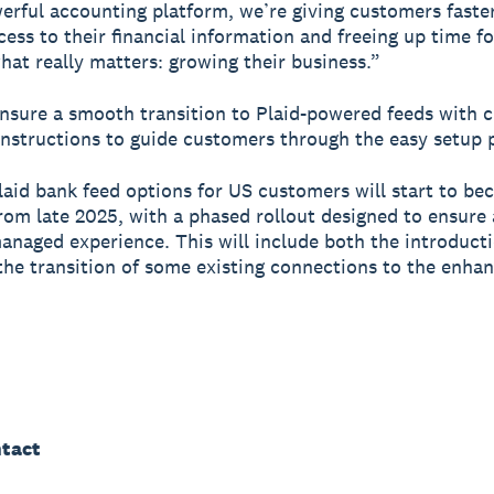
erful accounting platform, we’re giving customers faste
ccess to their financial information and freeing up time f
hat really matters: growing their business.”
ensure a smooth transition to Plaid-powered feeds with c
instructions to guide customers through the easy setup 
aid bank feed options for US customers will start to b
from late 2025, with a phased rollout designed to ensure
anaged experience. This will include both the introduct
the transition of some existing connections to the enha
tact