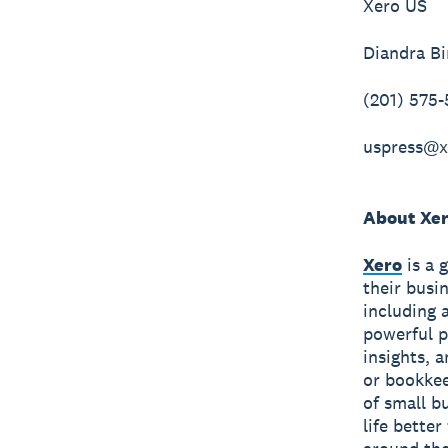
Xero US
Diandra B
(201) 575
uspress@x
About Xe
Xero
is a 
their busi
including 
powerful p
insights, 
or bookkee
of small b
life bette