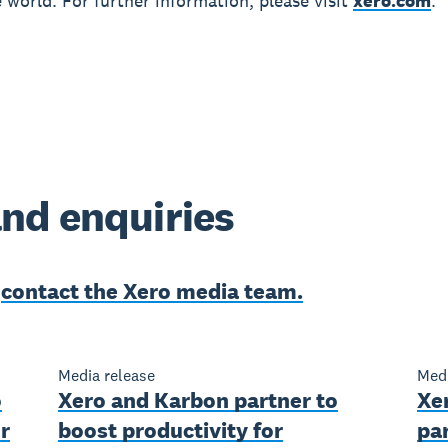
 world. For further information, please visit
xero.com
.
nd enquiries
e
contact the Xero media team.
Media release
Medi
o
Xero and Karbon partner to
Xe
r
boost productivity for
par