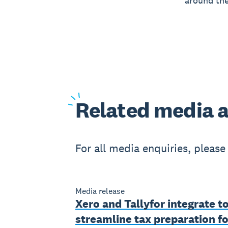
around the
Related
media a
For all media enquiries, pleas
Media release
Xero and Tallyfor integrate t
streamline tax preparation fo