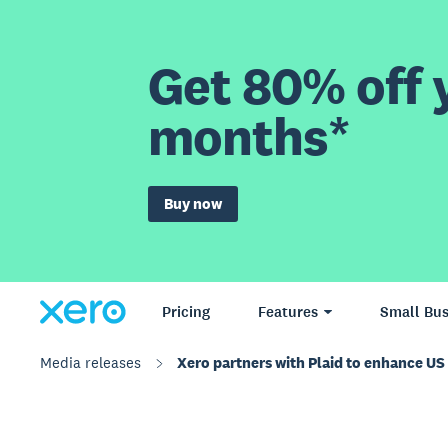
Get 80% off y
months*
Buy now
Pricing
Features
Small Bus
Media releases
Xero partners with Plaid to enhance U