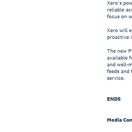
Xero’s pow
reliable a
focus on w
Xero will 
proactive 
The new Pl
available 
and well-m
feeds and 
service.
ENDS
Media Con