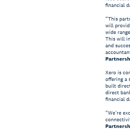
financial d
“This part
will provi
wide range
This will 
and succes
accountan
Partnersh
Xero is co
offering a
built dire
direct ban
financial d
“We’re exc
connectivi
Partnershi