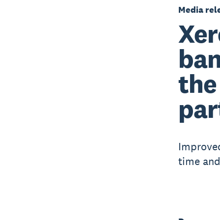
Media rel
Xer
ban
the
par
Improved
time and 