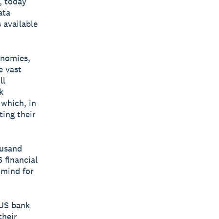
, today
ata
 available
onomies,
e vast
ll
k
 which, in
ing their
ousand
 financial
f mind for
 US bank
their