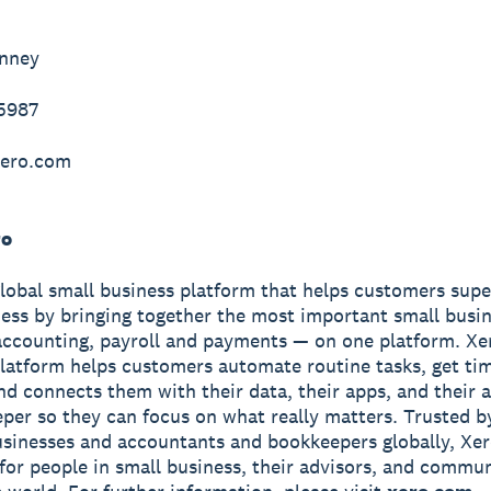
inney
-5987
ero.com
ro
global small business platform that helps customers sup
ness by bringing together the most important small busin
accounting, payroll and payments — on one platform. Xe
latform helps customers automate routine tasks, get ti
and connects them with their data, their apps, and their
per so they can focus on what really matters. Trusted b
usinesses and accountants and bookkeepers globally, Xe
r for people in small business, their advisors, and commun