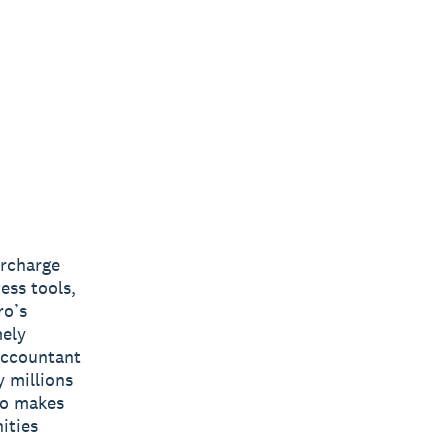
ercharge
ess tools,
ro’s
mely
 accountant
y millions
ro makes
ities