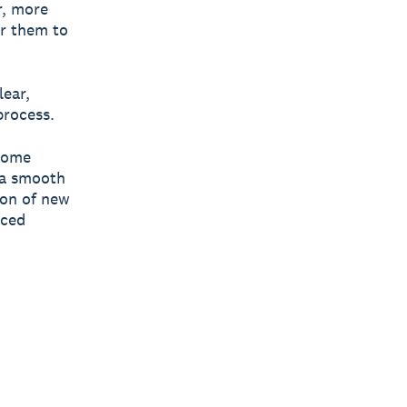
r, more
or them to
lear,
process.
ecome
 a smooth
ion of new
nced