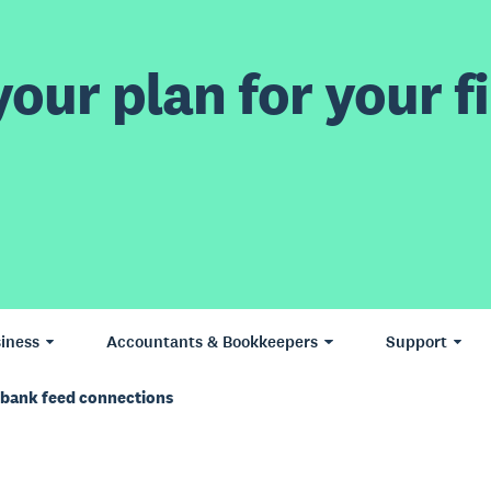
our plan for your fi
iness
Accountants & Bookkeepers
Support
S bank feed connections