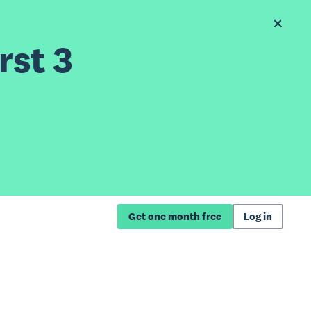
rst 3
Get one month free
Log in