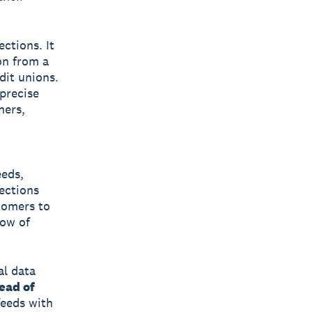
ctions. It
on from a
dit unions.
precise
ners,
eeds,
ections
stomers to
low of
al data
ead of
feeds with