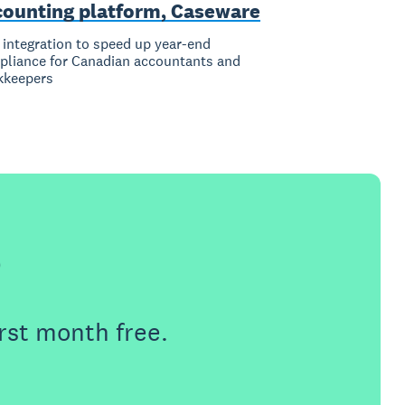
counting platform, Caseware
integration to speed up year-end
liance for Canadian accountants and
kkeepers
e
rst month free.