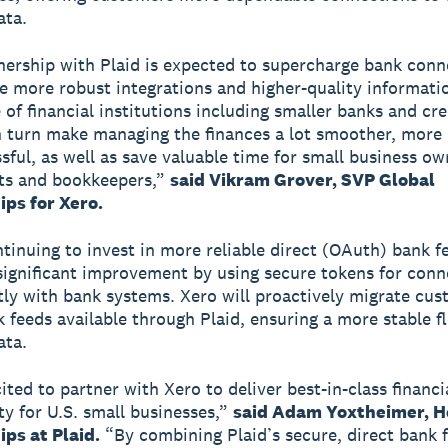
ata.
nership with Plaid is expected to supercharge bank conne
de more robust integrations and higher-quality informati
 of financial institutions including smaller banks and cre
in turn make managing the finances a lot smoother, more 
sful, as well as save valuable time for small business ow
ts and bookkeepers,”
said Vikram Grover, SVP Global
ips for Xero.
ntinuing to invest in more reliable direct (OAuth) bank f
 significant improvement by using secure tokens for conn
ctly with bank systems. Xero will proactively migrate cu
k feeds available through Plaid, ensuring a more stable f
ata.
ited to partner with Xero to deliver best-in-class financi
ty for U.S. small businesses,”
said Adam Yoxtheimer, H
ps at Plaid.
“By combining Plaid’s secure, direct bank 