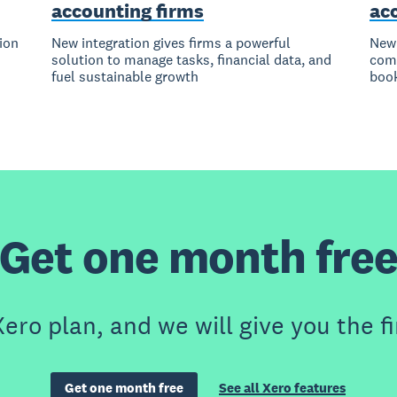
accounting firms
ac
tion
New integration gives firms a powerful
New 
solution to manage tasks, financial data, and
comp
fuel sustainable growth
boo
Get one month fre
ero plan, and we will give you the fi
Get one month free
See all Xero features