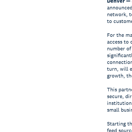
Denver — 
announced 
network, t
to custome
For the ma
access to 
number of 
significan
connection
turn, will
growth, th
This partn
secure, di
institution
small busi
Starting t
feed sourc