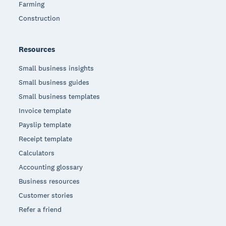
Farming
Construction
Resources
Small business insights
Small business guides
Small business templates
Invoice template
Payslip template
Receipt template
Calculators
Accounting glossary
Business resources
Customer stories
Refer a friend