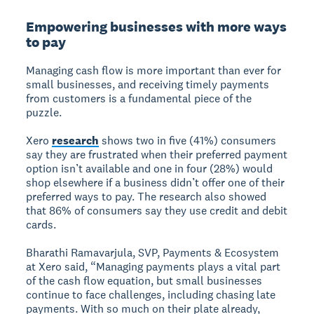
Empowering businesses with more ways
to pay
Managing cash flow is more important than ever for
small businesses, and receiving timely payments
from customers is a fundamental piece of the
puzzle.
Xero
research
shows two in five (41%) consumers
say they are frustrated when their preferred payment
option isn’t available and one in four (28%) would
shop elsewhere if a business didn’t offer one of their
preferred ways to pay. The research also showed
that 86% of consumers say they use credit and debit
cards.
Bharathi Ramavarjula, SVP, Payments & Ecosystem
at Xero said, “Managing payments plays a vital part
of the cash flow equation, but small businesses
continue to face challenges, including chasing late
payments. With so much on their plate already,