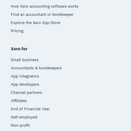
How Xero accounting software works
Find an accountant or bookkeeper
Explore the Xero App Store
Pricing
Xero for
Small business
Accountants & bookkeepers
App integrators
App developers
Channel partners
Affiliates
End of Financial Year
Self-employed
Non-profit