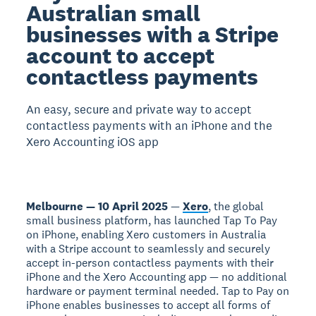
Australian small
businesses with a Stripe
account to accept
contactless payments
An easy, secure and private way to accept
contactless payments with an iPhone and the
Xero Accounting iOS app
Melbourne — 10 April 2025
—
Xero
, the global
small business platform, has launched Tap To Pay
on iPhone, enabling Xero customers in Australia
with a Stripe account to seamlessly and securely
accept in-person contactless payments with their
iPhone and the Xero Accounting app — no additional
hardware or payment terminal needed. Tap to Pay on
iPhone enables businesses to accept all forms of