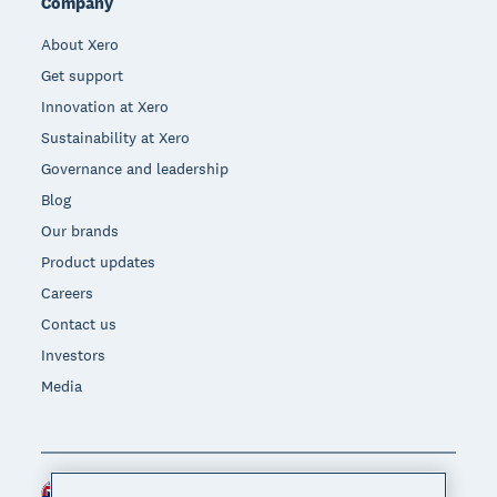
Company
About Xero
Get support
Innovation at Xero
Sustainability at Xero
Governance and leadership
Blog
Our brands
Product updates
Careers
Contact us
Investors
Media
New Zealand (NZD)
Region