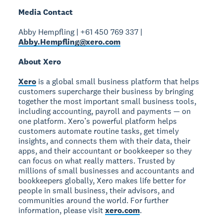
Media Contact
Abby Hempfling | +61 450 769 337 |
Abby.Hempfling@xero.com
About Xero
Xero
is a global small business platform that helps
customers supercharge their business by bringing
together the most important small business tools,
including accounting, payroll and payments — on
one platform. Xero’s powerful platform helps
customers automate routine tasks, get timely
insights, and connects them with their data, their
apps, and their accountant or bookkeeper so they
can focus on what really matters. Trusted by
millions of small businesses and accountants and
bookkeepers globally, Xero makes life better for
people in small business, their advisors, and
communities around the world. For further
information, please visit
xero.com
.