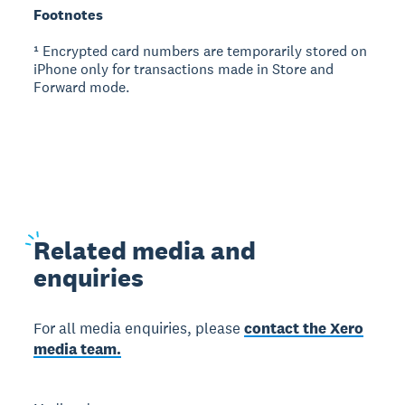
Footnotes
¹ Encrypted card numbers are temporarily stored on
iPhone only for transactions made in Store and
Forward mode.
Related
media and
enquiries
For all media enquiries, please
contact the Xero
media team.