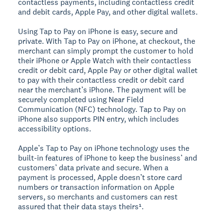
contactless payments, including contactless credit
and debit cards, Apple Pay, and other digital wallets.
Using Tap to Pay on iPhone is easy, secure and
private. With Tap to Pay on iPhone, at checkout, the
merchant can simply prompt the customer to hold
their iPhone or Apple Watch with their contactless
credit or debit card, Apple Pay or other digital wallet
to pay with their contactless credit or debit card
near the merchant’s iPhone. The payment will be
securely completed using Near Field
Communication (NFC) technology. Tap to Pay on
iPhone also supports PIN entry, which includes
accessibility options.
Apple’s Tap to Pay on iPhone technology uses the
built-in features of iPhone to keep the business’ and
customers’ data private and secure. When a
payment is processed, Apple doesn’t store card
numbers or transaction information on Apple
servers, so merchants and customers can rest
assured that their data stays theirs¹.