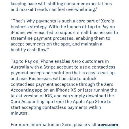
keeping pace with shifting consumer expectations
and market trends can feel overwhelming."
"That’s why payments is such a core part of Xero’s
business strategy. With the launch of Tap to Pay on
iPhone, we’re excited to support small businesses to
streamline payment processes, enabling them to
accept payments on the spot, and maintain a
healthy cash flow.”
Tap to Pay on iPhone enables Xero customers in
Australia with a Stripe account to use a contactless
payment acceptance solution that is easy to set up
and use. Businesses will be able to unlock
contactless payment acceptance through the Xero
Accounting app on an iPhone XS or later running the
latest version of iOS, and can simply download the
Xero Accounting app from the Apple App Store to
start accepting contactless payments within
minutes.
For more information on Xero, please visit
xero.com