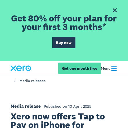
Get 80% off your plan for
your first 3 months*
Buy now
Get one month free
Menu
Media releases
Media release
Published on 10 April 2025
Xero now offers Tap to
Pay on iPhone for