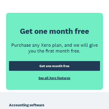
Get one month free
Purchase any Xero plan, and we will give
you the first month free.
Get one month free
See all Xero features
Footer
Accounting software