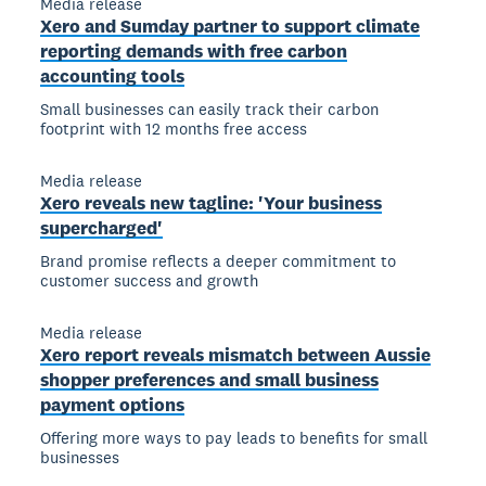
Media release
Xero and Sumday partner to support climate
reporting demands with free carbon
accounting tools
Small businesses can easily track their carbon
footprint with 12 months free access
Media release
Xero reveals new tagline: 'Your business
supercharged'
Brand promise reflects a deeper commitment to
customer success and growth
Media release
Xero report reveals mismatch between Aussie
shopper preferences and small business
payment options
Offering more ways to pay leads to benefits for small
businesses