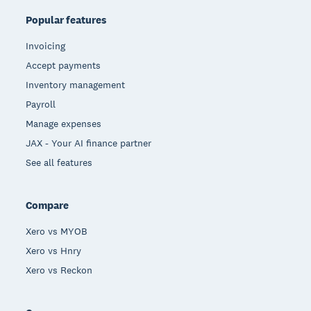
Popular features
Invoicing
Accept payments
Inventory management
Payroll
Manage expenses
JAX - Your AI finance partner
See all features
Compare
Xero vs MYOB
Xero vs Hnry
Xero vs Reckon