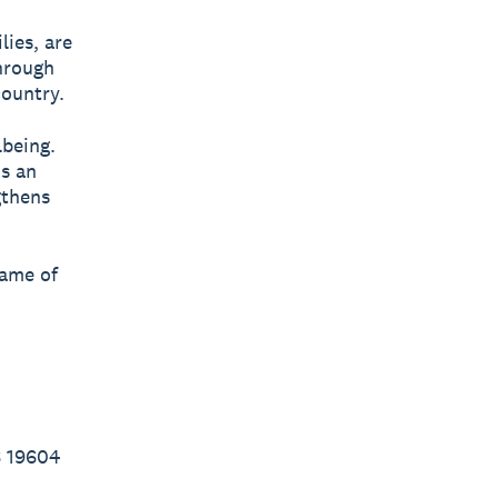
lies, are
through
country.
lbeing.
’s an
gthens
name of
6 19604