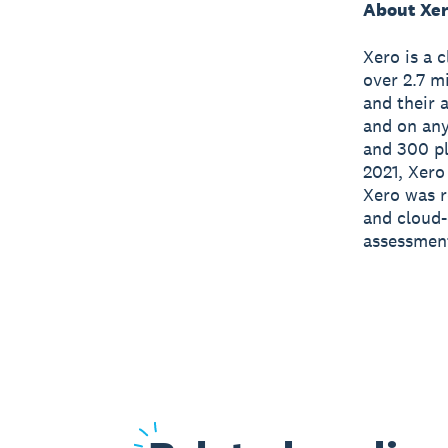
About Xe
Xero is a 
over 2.7 m
and their 
and on any
and 300 pl
2021, Xero
Xero was r
and cloud-
assessmen