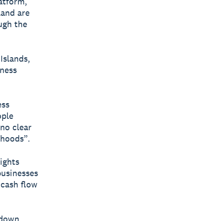
latform,
land are
ugh the
Islands,
iness
ess
ople
 no clear
ihoods”.
ights
businesses
 cash flow
kdown