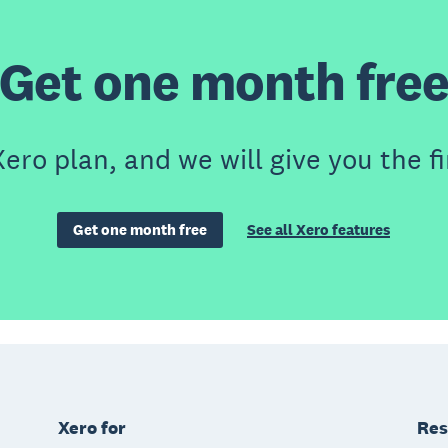
Get one month fre
ero plan, and we will give you the fi
Get one month free
See all Xero features
Xero for
Res