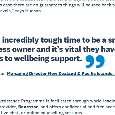
ns ease there are no guarantees things will bounce back t
evels,” says Hudson.
n incredibly tough time to be a sm
ss owner and it’s vital they have
s to wellbeing support.
son
Managing Director New Zealand & Pacific Islands,
ssistance Programme is facilitated through world-leadi
provider,
Benestar
, and offers confidential and free acce
live chat, or online counselling sessions.