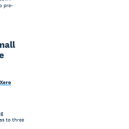
o pre-
all 
 
 Xero
ng
ss to three