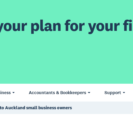
our plan for your fi
iness
Accountants & Bookkeepers
Support
g to Auckland small business owners