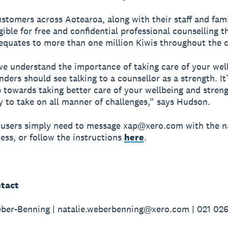
ustomers across Aotearoa, along with their staff and fami
igible for free and confidential professional counselling 
equates to more than one million Kiwis throughout the 
we understand the importance of taking care of your wel
ders should see talking to a counsellor as a strength. It
p towards taking better care of your wellbeing and stren
ty to take on all manner of challenges,” says Hudson.
 users simply need to message xap@xero.com with the 
ness, or follow the instructions
here
.
tact
ber-Benning | natalie.weberbenning@xero.com | 021 02