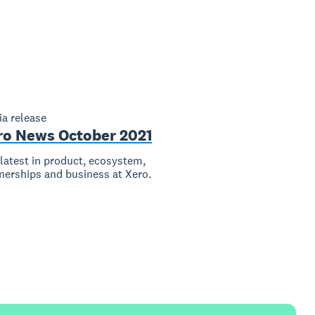
a release
ro News October 2021
latest in product, ecosystem,
nerships and business at Xero.