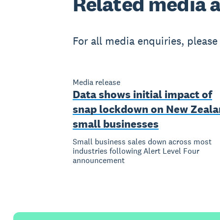
Related
media a
For all media enquiries, pleas
Media release
Data shows initial impact of
snap lockdown on New Zeala
small businesses
Small business sales down across most
industries following Alert Level Four
announcement