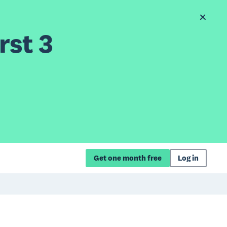
rst 3
Get one month free
Log in