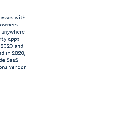
nesses with
s owners
e, anywhere
rty apps
n 2020 and
nd in 2020,
ide SaaS
ions vendor