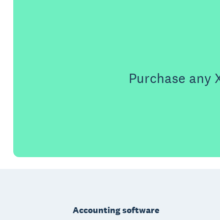
Purchase any X
Footer
Accounting software