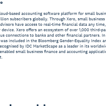
ro
cloud-based accounting software platform for small busi
illion subscribers globally. Through Xero, small busines
advisors have access to real-time financial data any tim
 device. Xero offers an ecosystem of over 1,000 third-pa
us connections to banks and other financial partners. I
 was included in the Bloomberg Gender-Equality Index a
ecognised by IDC MarketScape as a leader in its worldw
enabled small business finance and accounting applicat
t.