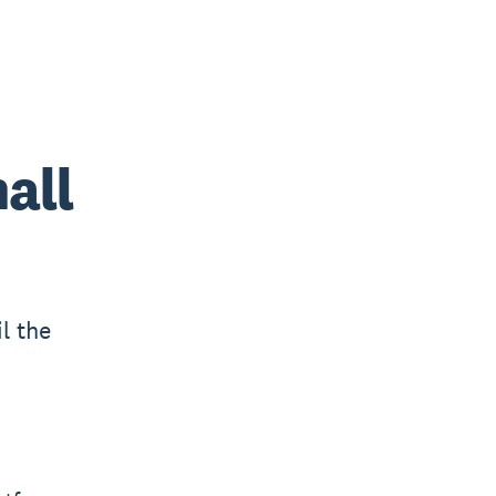
all
l the