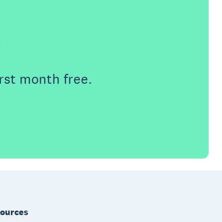
e
rst month free.
ources