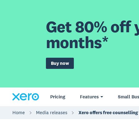
Get 80% off y
months*
Buy now
Pricing
Features
Small Bus
Home
Media releases
Xero offers free counsellin