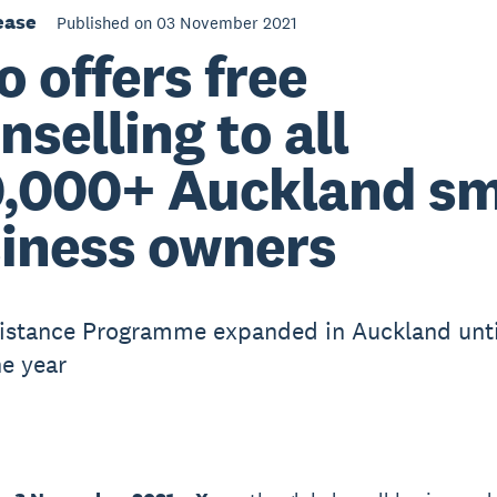
ease
Published on 03 November 2021
o offers free
nselling to all
,000+ Auckland sm
iness owners
istance Programme expanded in Auckland unti
he year