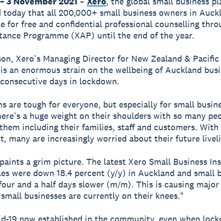
– 3 November 2021
–
Xero
, the global small business p
today that all 200,000+ small business owners in Auck
le for free and confidential professional counselling thro
tance Programme (XAP) until the end of the year.
on, Xero’s Managing Director for New Zealand & Pacific 
 is an enormous strain on the wellbeing of Auckland bus
consecutive days in lockdown.
 are tough for everyone, but especially for small busin
ere’s a huge weight on their shoulders with so many pe
 them including their families, staff and customers. With
ht, many are increasingly worried about their future livel
paints a grim picture. The latest Xero Small Business Ins
es were down 18.4 percent (y/y) in Auckland and small 
four and a half days slower (m/m). This is causing major
 small businesses are currently on their knees."
id-19 now established in the community, even when loc