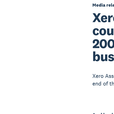
Media rel
Xer
cou
200
bus
Xero Ass
end of t