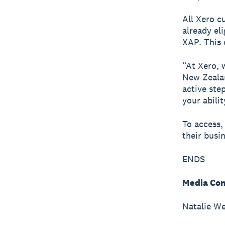
All Xero c
already el
XAP. This 
“At Xero, 
New Zealan
active ste
your abili
To access,
their busi
ENDS
Media Con
Natalie We