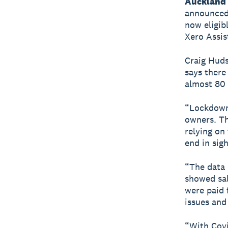
Auckland 
announced 
now eligib
Xero Assis
Craig Huds
says there
almost 80 
“Lockdowns
owners. Th
relying on
end in sig
“The data 
showed sal
were paid 
issues and
“With Cov