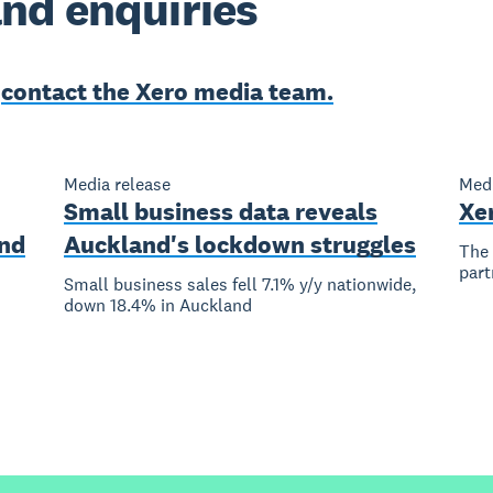
nd enquiries
e
contact the Xero media team.
Media release
Medi
Small business data reveals
Xe
nd
Auckland's lockdown struggles
The 
part
Small business sales fell 7.1% y/y nationwide,
down 18.4% in Auckland