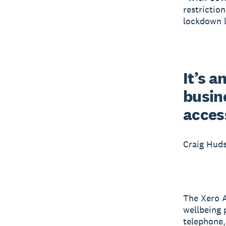
restrictio
lockdown l
It’s a
busine
acces
Craig Hud
The Xero A
wellbeing 
telephone, 