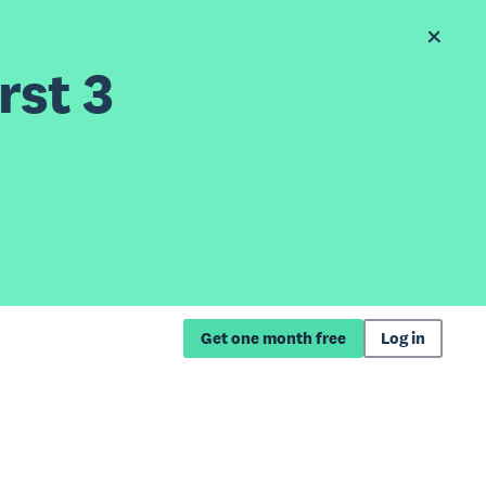
rst 3
Get one month free
Log in