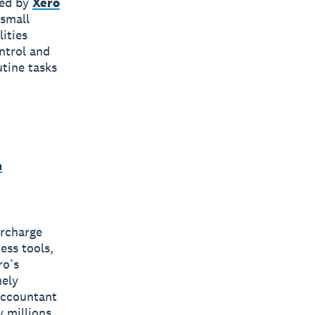
red by
Xero
 small
ities
ntrol and
tine tasks
m
ercharge
ess tools,
ro’s
mely
 accountant
y millions