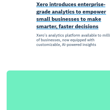
Xero introduces enterprise-
grade analytics to empower
small businesses to make
smarter, faster decisions
Xero's analytics platform available to mill
of businesses, now equipped with
customizable, AI-powered insights