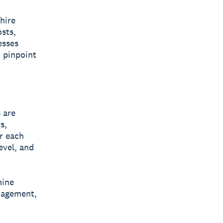
hire
sts,
esses
d pinpoint
 are
s,
r each
evel, and
nine
anagement,