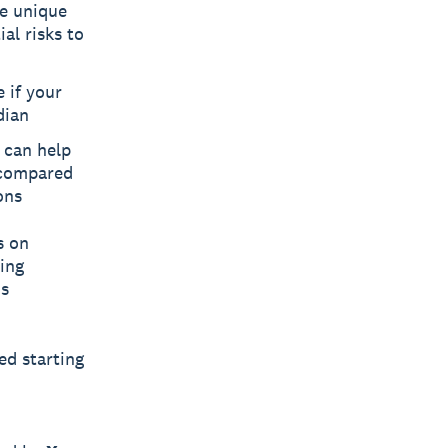
re unique
al risks to
 if your
dian
 can help
 compared
ons
s on
ping
ds
ed starting