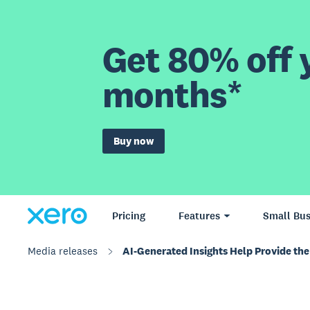
Get 80% off y
months*
Buy now
Pricing
Features
Small Bus
Media releases
AI-Generated Insights Help Provide the