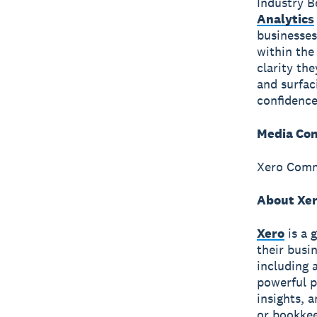
Industry B
Analytics
businesses
within the
clarity th
and surfac
confidence
Media Con
Xero Comm
About Xe
Xero
is a 
their busi
including 
powerful p
insights, 
or bookkee