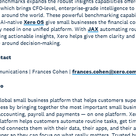
enchmarks expands the robust insights capabilities offe
which brings CFO-level, enterprise-grade intelligence to
 around the world. These powerful benchmarking capabil
 AI-native
Xero OS
give small businesses the financial co
ey need in one unified platform. With
JAX
automating rou
ing actionable insights, Xero helps give them clarity and
 around decision-making.
tact
unications | Frances Cohen |
frances.cohen@xero.co
ro
global small business platform that helps customers sup
ness by bringing together the most important small busin
accounting, payroll and payments — on one platform. Xe
latform helps customers automate routine tasks, get ti
and connects them with their data, their apps, and their
per so they can focus on what really matters. Trusted b