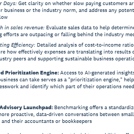
r Days:
Get clarity on whether slow paying customers a
r business or the industry norm, and address any potenti
flow
h in sales revenue:
Evaluate sales data to help determine
g efforts are outpacing or falling behind the industry me
ting Efficiency:
Detailed analysis of cost-to-income ratio
e how effectively expenses are translating into results
ustry peers and supporting sustainable business operati
d Prioritization Engine:
Access to AI-generated insight
usiness can take serves as a "prioritization engine," hel
sswork and identify which part of their operations nee
 Advisory Launchpad:
Benchmarking offers a standardiz
more proactive, data-driven conversations between small
 and their accountants or bookkeepers