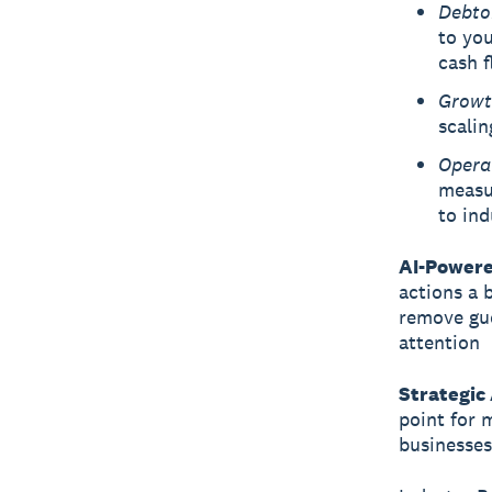
Debto
to you
cash 
Growt
scalin
Opera
measur
to ind
AI-Powere
actions a b
remove gue
attention
Strategic
point for 
businesses