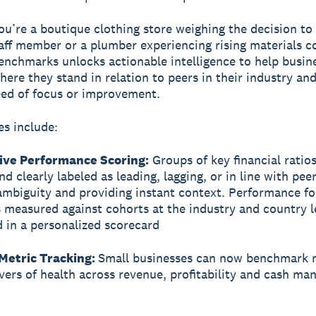
u’re a boutique clothing store weighing the decision to 
aff member or a plumber experiencing rising materials co
enchmarks unlocks actionable intelligence to help busin
here they stand in relation to peers in their industry an
eed of focus or improvement.
es include:
ve Performance Scoring:
Groups of key financial ratios
d clearly labeled as leading, lagging, or in line with peer
mbiguity and providing instant context. Performance fo
s measured against cohorts at the industry and country l
d in a personalized scorecard
Metric Tracking:
Small businesses can now benchmark 
rivers of health across revenue, profitability and cash m