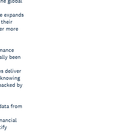
he global
ce expands
 their
wer more
rmance
ally been
s deliver
t knowing
backed by
data from
nancial
ify