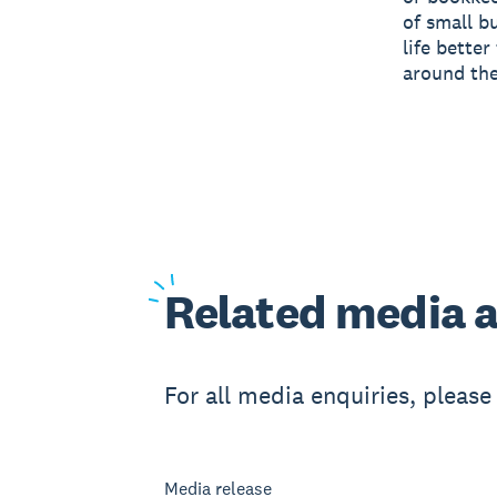
of small b
life bette
around the
Related
media a
For all media enquiries, pleas
Media release