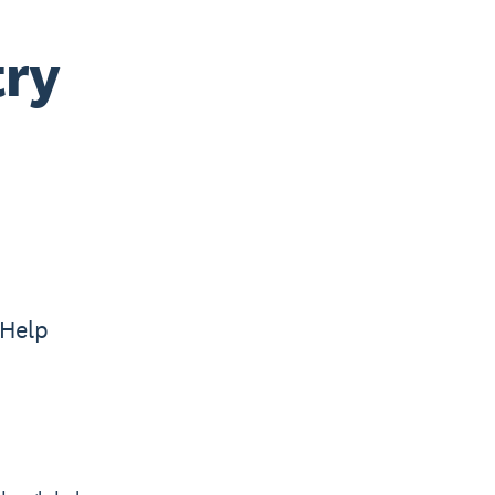
try
 Help