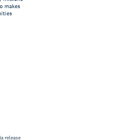
ro makes
ities
a release