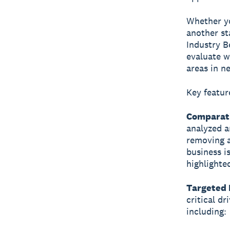
Whether yo
another st
Industry B
evaluate w
areas in n
Key featur
Comparati
analyzed an
removing a
business i
highlighte
Targeted 
critical d
including: