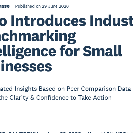
ease
Published on 29 June 2026
o Introduces Indus
chmarking
elligence for Small
inesses
ated Insights Based on Peer Comparison Data
the Clarity & Confidence to Take Action