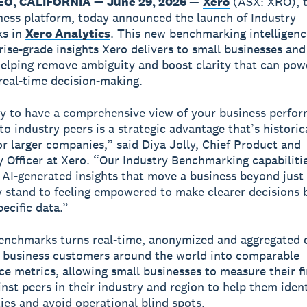
O, CALIFORNIA — June 29, 2026
—
Xero
(ASX: XRO), t
ness platform, today announced the launch of Industry
s in
Xero Analytics
. This new benchmarking intelligen
rise-grade insights Xero delivers to small businesses and
helping remove ambiguity and boost clarity that can po
real-time decision-making.
ty to have a comprehensive view of your business perfo
o industry peers is a strategic advantage that’s historic
or larger companies,” said Diya Jolly, Chief Product and
 Officer at Xero. “Our Industry Benchmarking capabilitie
 AI-generated insights that move a business beyond jus
 stand to feeling empowered to make clearer decisions 
ecific data.”
enchmarks turns real-time, anonymized and aggregated 
 business customers around the world into comparable
e metrics, allowing small businesses to measure their fi
inst peers in their industry and region to help them ident
ies and avoid operational blind spots.