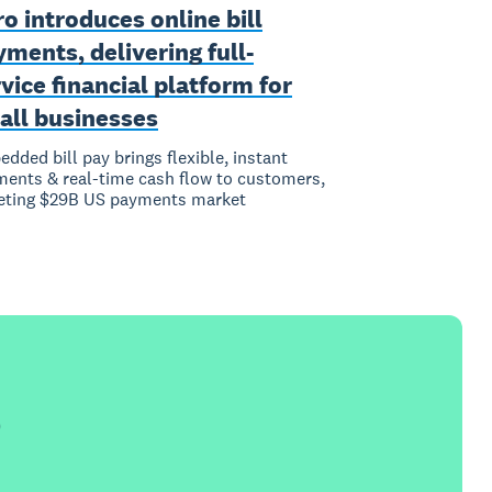
o introduces online bill
ments, delivering full-
vice financial platform for
all businesses
dded bill pay brings flexible, instant
ents & real-time cash flow to customers,
eting $29B US payments market
e