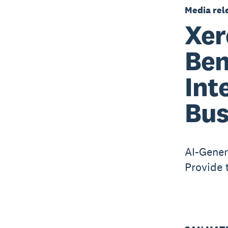
Media rel
Xer
Ben
Int
Bus
AI-Gener
Provide 