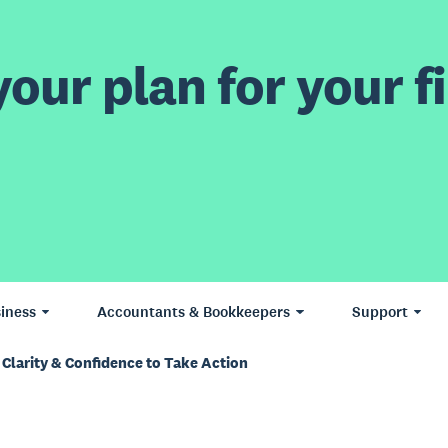
our plan for your fi
iness
Accountants & Bookkeepers
Support
 Clarity & Confidence to Take Action