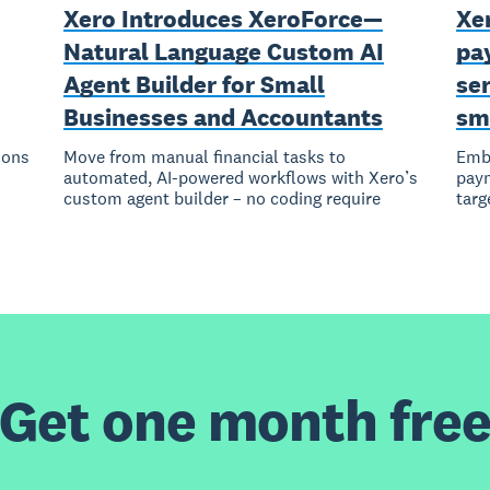
Xero Introduces XeroForce—
Xer
Natural Language Custom AI
pay
Agent Builder for Small
ser
Businesses and Accountants
sm
ions
Move from manual financial tasks to
Embe
automated, AI-powered workflows with Xero’s
paym
custom agent builder – no coding require
targ
Get one month fre