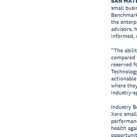
SAN MATE
small busi
Benchmark
the enterp
advisors, 
informed, 
“The abili
compared t
reserved f
Technology
actionable
where they
industry-sp
Industry B
Xero small
performanc
health aga
opportunit