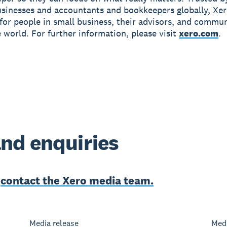
usinesses and accountants and bookkeepers globally, Xe
r for people in small business, their advisors, and commun
 world. For further information, please visit
xero.com
.
nd enquiries
e
contact the Xero media team.
Media release
Medi