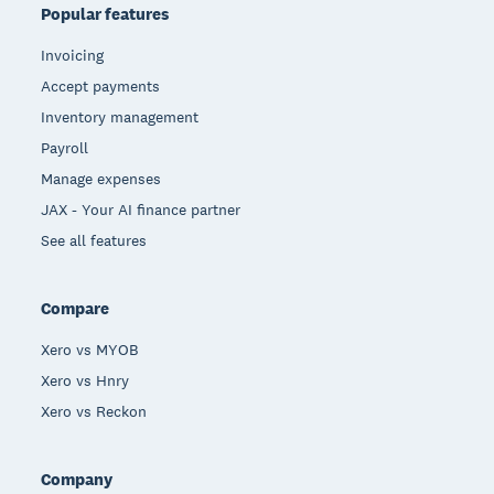
Popular features
Invoicing
Accept payments
Inventory management
Payroll
Manage expenses
JAX - Your AI finance partner
See all features
Compare
Xero vs MYOB
Xero vs Hnry
Xero vs Reckon
Company