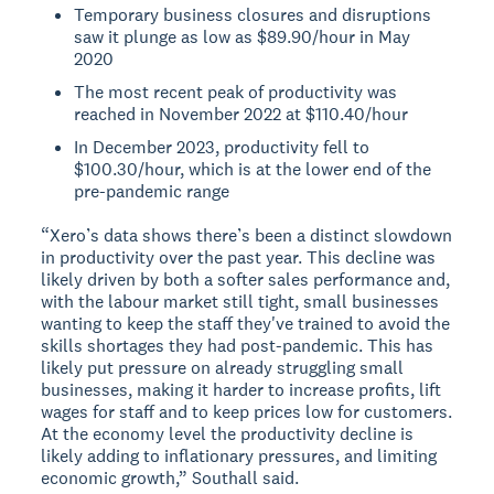
Temporary business closures and disruptions
saw it plunge as low as $89.90/hour in May
2020
The most recent peak of productivity was
reached in November 2022 at $110.40/hour
In December 2023, productivity fell to
$100.30/hour, which is at the lower end of the
pre-pandemic range
“Xero’s data shows there’s been a distinct slowdown
in productivity over the past year. This decline was
likely driven by both a softer sales performance and,
with the labour market still tight, small businesses
wanting to keep the staff they've trained to avoid the
skills shortages they had post-pandemic. This has
likely put pressure on already struggling small
businesses, making it harder to increase profits, lift
wages for staff and to keep prices low for customers.
At the economy level the productivity decline is
likely adding to inflationary pressures, and limiting
economic growth,” Southall said.