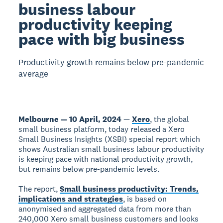
business labour
productivity keeping
pace with big business
Productivity growth remains below pre-pandemic
average
Melbourne — 10 April, 2024
—
Xero
, the global
small business platform, today released a Xero
Small Business Insights (XSBI) special report which
shows Australian small business labour productivity
is keeping pace with national productivity growth,
but remains below pre-pandemic levels.
The report,
Small business productivity: Trends,
implications and strategies
, is based on
anonymised and aggregated data from more than
240,000 Xero small business customers and looks