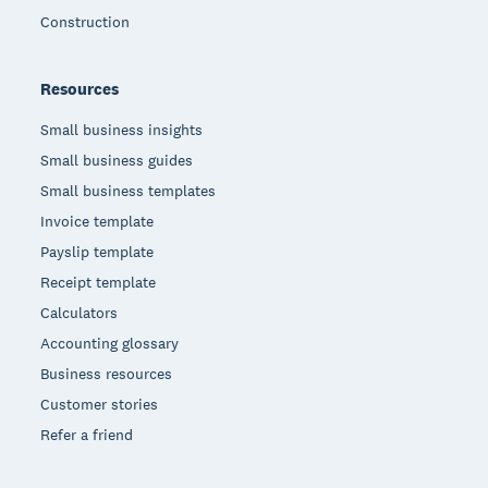
Construction
Resources
Small business insights
Small business guides
Small business templates
Invoice template
Payslip template
Receipt template
Calculators
Accounting glossary
Business resources
Customer stories
Refer a friend