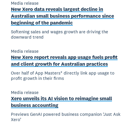
Media release
New Xero data reveals largest decline in
Australian small business performance since
beginning of the pandemic
Softening sales and wages growth are driving the
downward trend
Media release
New Xero report reveals app usage fuels profit
and client growth for Australian practices
Over half of App Masters* directly link app usage to
profit growth in their firms
Media release
Xero unveils its AI vision to reimagine small
business accounting
Previews GenAI powered business companion ‘Just Ask
Xero’