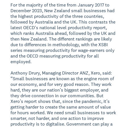
For the majority of the time from January 2017 to
December 2023, New Zealand small businesses had
the highest productivity of the three countries,
followed by Australia and the UK. This contrasts the
latest OECD's national level productivity report,
which ranks Australia ahead, followed by the UK and
then New Zealand. The different rankings are likely
due to differences in methodology, with the XSBI
series measuring productivity for wage-earners only
and the OECD measuring productivity for all
employed.
Anthony Drury, Managing Director ANZ, Xero, said:
“Small businesses are known as the engine room of
our economy, and for very good reason. They work
hard, they are our nation’s biggest employer, and
they drive connection in our communities. But
Xero’s report shows that, since the pandemic, it’s
getting harder to create the same amount of value
for hours worked. We need small businesses to work
smarter, not harder, and one action to improve
productivity is to digitalise. Government can play a