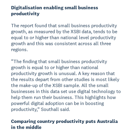
Digitalisation enabling small business
productivity
The report found that small business productivity
growth, as measured by the XSBI data, tends to be
equal to or higher than national level productivity
growth and this was consistent across all three
regions.
“The finding that small business productivity
growth is equal to or higher than national
productivity growth is unusual. A key reason that
the results depart from other studies is most likely
the make-up of the XSBI sample. All the small
businesses in this data set use digital technology to
help them run their business. This highlights how
powerful digital adoption can be in boosting
productivity,” Southall said.
Comparing country productivity puts Australia
in the middle