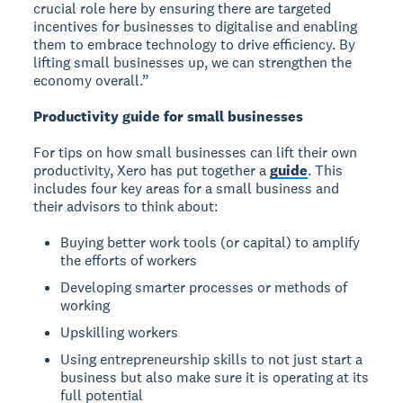
crucial role here by ensuring there are targeted
incentives for businesses to digitalise and enabling
them to embrace technology to drive efficiency. By
lifting small businesses up, we can strengthen the
economy overall.”
Productivity guide for small businesses
For tips on how small businesses can lift their own
productivity, Xero has put together a
guide
. This
includes four key areas for a small business and
their advisors to think about:
Buying better work tools (or capital) to amplify
the efforts of workers
Developing smarter processes or methods of
working
Upskilling workers
Using entrepreneurship skills to not just start a
business but also make sure it is operating at its
full potential