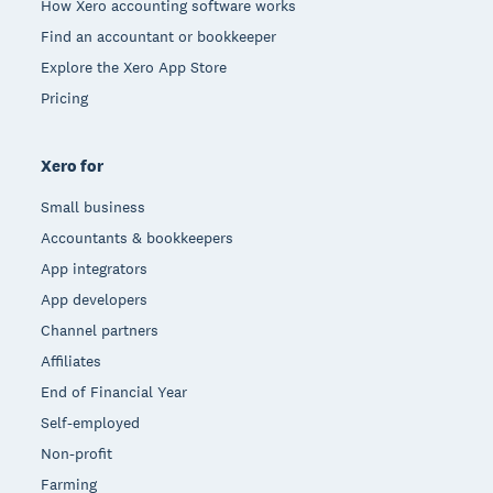
How Xero accounting software works
Find an accountant or bookkeeper
Explore the Xero App Store
Pricing
Xero for
Small business
Accountants & bookkeepers
App integrators
App developers
Channel partners
Affiliates
End of Financial Year
Self-employed
Non-profit
Farming