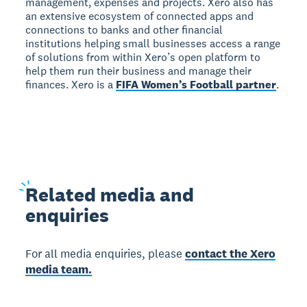
management, expenses and projects. Xero also has
an extensive ecosystem of connected apps and
connections to banks and other financial
institutions helping small businesses access a range
of solutions from within Xero’s open platform to
help them run their business and manage their
finances. Xero is a
FIFA Women’s Football partner
.
Related
media and
enquiries
For all media enquiries, please
contact the Xero
media team.