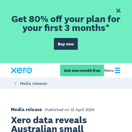
Get 80% off your plan for
your first 3 months*
Buy now
Get one month free
Menu
Media releases
Media release
Published on 10 April 2024
Xero data reveals
Australian small