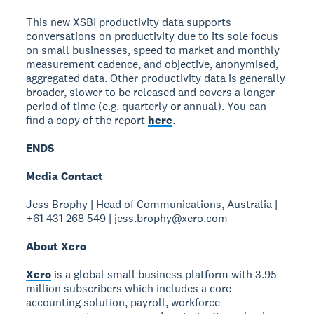
This new XSBI productivity data supports
conversations on productivity due to its sole focus
on small businesses, speed to market and monthly
measurement cadence, and objective, anonymised,
aggregated data. Other productivity data is generally
broader, slower to be released and covers a longer
period of time (e.g. quarterly or annual). You can
find a copy of the report
here
.
ENDS
Media Contact
Jess Brophy | Head of Communications, Australia |
+61 431 268 549 | jess.brophy@xero.com
About Xero
Xero
is a global small business platform with 3.95
million subscribers which includes a core
accounting solution, payroll, workforce