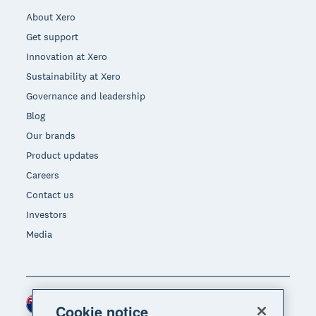
About Xero
Get support
Innovation at Xero
Sustainability at Xero
Governance and leadership
Blog
Our brands
Product updates
Careers
Contact us
Investors
Media
New Zealand (NZD)
Region
Cookie notice