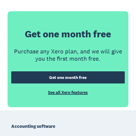
Get one month free
Purchase any Xero plan, and we will give
you the first month free.
Get one month free
See all Xero features
Footer
Accounting software