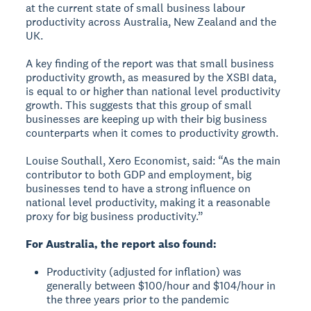
at the current state of small business labour
productivity across Australia, New Zealand and the
UK.
A key finding of the report was that small business
productivity growth, as measured by the XSBI data,
is equal to or higher than national level productivity
growth. This suggests that this group of small
businesses are keeping up with their big business
counterparts when it comes to productivity growth.
Louise Southall, Xero Economist, said: “As the main
contributor to both GDP and employment, big
businesses tend to have a strong influence on
national level productivity, making it a reasonable
proxy for big business productivity.”
For Australia, the report also found:
Productivity (adjusted for inflation) was
generally between $100/hour and $104/hour in
the three years prior to the pandemic