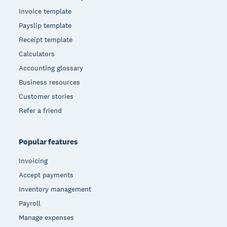
Invoice template
Payslip template
Receipt template
Calculators
Accounting glossary
Business resources
Customer stories
Refer a friend
Popular features
Invoicing
Accept payments
Inventory management
Payroll
Manage expenses