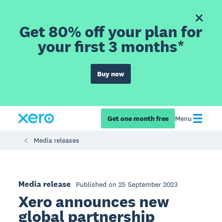
Get 80% off your plan for
your first 3 months*
Buy now
Get one month free
Menu
Media releases
Media release
Published on 25 September 2023
Xero announces new
global partnership