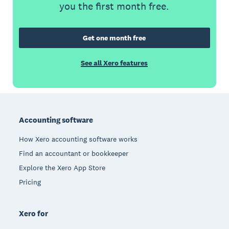
you the first month free.
Get one month free
See all Xero features
Footer
Accounting software
How Xero accounting software works
Find an accountant or bookkeeper
Explore the Xero App Store
Pricing
Xero for