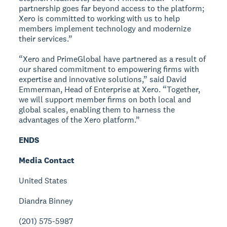
partnership goes far beyond access to the platform;
Xero is committed to working with us to help
members implement technology and modernize
their services.”
“Xero and PrimeGlobal have partnered as a result of
our shared commitment to empowering firms with
expertise and innovative solutions,” said David
Emmerman, Head of Enterprise at Xero. “Together,
we will support member firms on both local and
global scales, enabling them to harness the
advantages of the Xero platform.”
ENDS
Media Contact
United States
Diandra Binney
(201) 575-5987