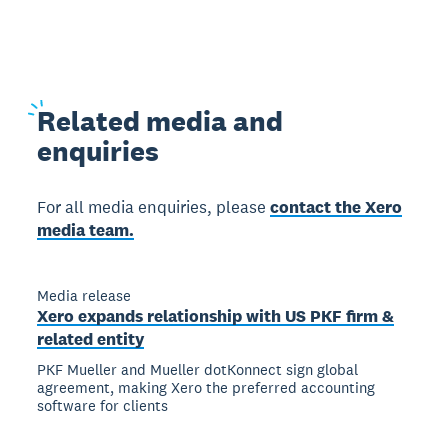
Related
media and
enquiries
For all media enquiries, please
contact the Xero
media team.
Media release
Xero expands relationship with US PKF firm &
related entity
PKF Mueller and Mueller dotKonnect sign global
agreement, making Xero the preferred accounting
software for clients