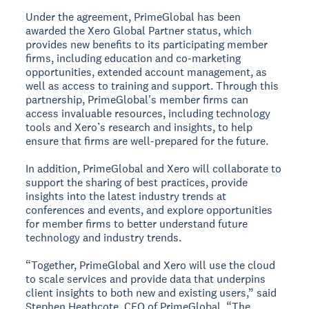
Under the agreement, PrimeGlobal has been
awarded the Xero Global Partner status, which
provides new benefits to its participating member
firms, including education and co-marketing
opportunities, extended account management, as
well as access to training and support. Through this
partnership, PrimeGlobal's member firms can
access invaluable resources, including technology
tools and Xero’s research and insights, to help
ensure that firms are well-prepared for the future.
In addition, PrimeGlobal and Xero will collaborate to
support the sharing of best practices, provide
insights into the latest industry trends at
conferences and events, and explore opportunities
for member firms to better understand future
technology and industry trends.
“Together, PrimeGlobal and Xero will use the cloud
to scale services and provide data that underpins
client insights to both new and existing users,” said
Stephen Heathcote, CEO of PrimeGlobal. “The