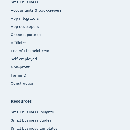
Small business
Accountants & bookkeepers
App integrators
App developers
Channel partners
Affiliates
End of Financial Year
Self-employed
Non-profit
Farming
Construction
Resources
Small business insights
Small business guides
Small business templates