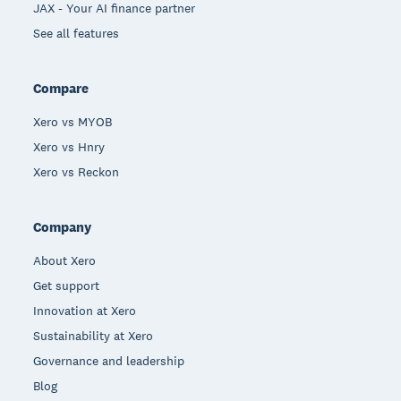
JAX - Your AI finance partner
See all features
Compare
Xero vs MYOB
Xero vs Hnry
Xero vs Reckon
Company
About Xero
Get support
Innovation at Xero
Sustainability at Xero
Governance and leadership
Blog