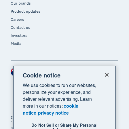
Our brands
Product updates
Careers
Contact us
Investors
Media
New Zealand (NZD)
Region
Cookie notice
We use cookies to run our websites,
personalize your experience, and
deliver relevant advertising. Learn
more in our notices:
cookie
notice
privacy notice
© 2026 Xero Limited. All rights reserved. "Xero",
"Beautiful business" and "Your business supercharged"
Do Not Sell or Share My Personal
are trademarks of Xero Limited.