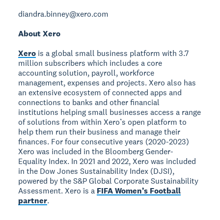
diandra.binney@xero.com
About Xero
Xero
is a global small business platform with 3.7
million subscribers which includes a core
accounting solution, payroll, workforce
management, expenses and projects. Xero also has
an extensive ecosystem of connected apps and
connections to banks and other financial
institutions helping small businesses access a range
of solutions from within Xero’s open platform to
help them run their business and manage their
finances. For four consecutive years (2020-2023)
Xero was included in the Bloomberg Gender-
Equality Index. In 2021 and 2022, Xero was included
in the Dow Jones Sustainability Index (DJSI),
powered by the S&P Global Corporate Sustainability
Assessment. Xero is a
FIFA Women’s Football
partner
.