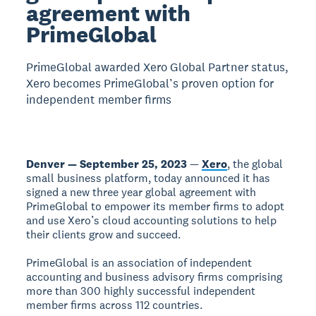
agreement with
PrimeGlobal
PrimeGlobal awarded Xero Global Partner status,
Xero becomes PrimeGlobal’s proven option for
independent member firms
Denver — September 25, 2023
—
Xero
, the global
small business platform, today announced it has
signed a new three year global agreement with
PrimeGlobal to empower its member firms to adopt
and use Xero’s cloud accounting solutions to help
their clients grow and succeed.
PrimeGlobal is an association of independent
accounting and business advisory firms comprising
more than 300 highly successful independent
member firms across 112 countries.