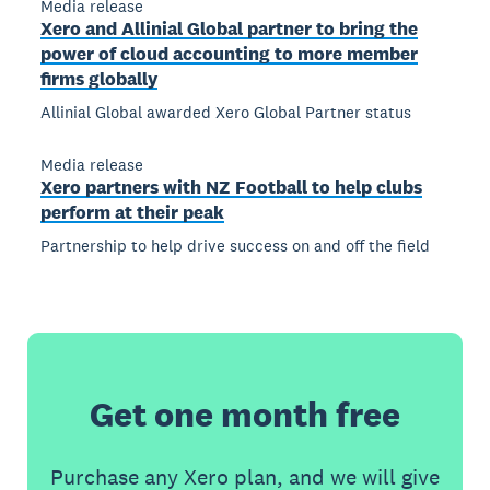
Media release
Xero and Allinial Global partner to bring the
power of cloud accounting to more member
firms globally
Allinial Global awarded Xero Global Partner status
Media release
Xero partners with NZ Football to help clubs
perform at their peak
Partnership to help drive success on and off the field
Get one month free
Purchase any Xero plan, and we will give