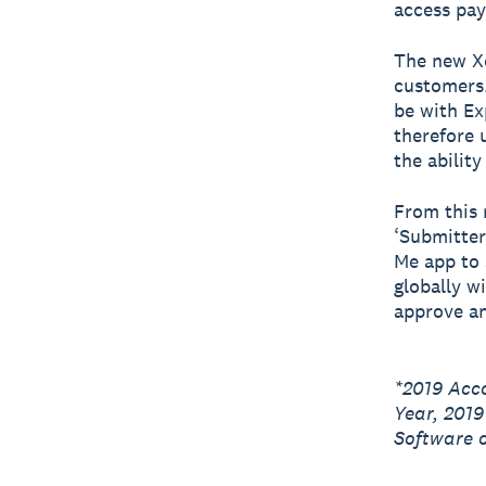
access pay
The new Xe
customers.
be with Ex
therefore 
the abilit
From this 
‘Submitter
Me app to 
globally w
approve an
*2019 Acc
Year, 201
Software o