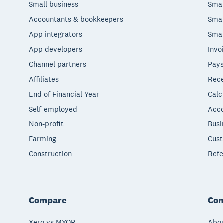
Small business
Smal
Accountants & bookkeepers
Smal
App integrators
Smal
App developers
Invo
Channel partners
Pays
Affiliates
Rece
End of Financial Year
Calc
Self-employed
Acco
Non-profit
Busi
Farming
Cust
Construction
Refe
Compare
Co
Xero vs MYOB
Abou