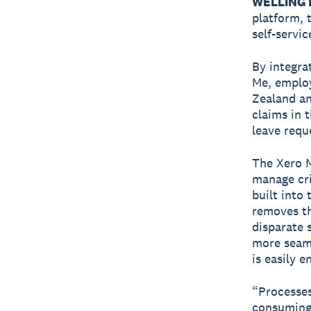
WELLINGT
platform, 
self-servi
By integra
Me, employ
Zealand an
claims in 
leave requ
The Xero M
manage cri
built into
removes th
disparate 
more seam
is easily e
“Processes
consuming 