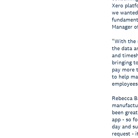
Xero platf
we wanted 
fundamenta
Manager of
“With the 
the data a
and timesh
bringing t
pay more t
to help ma
employees 
Rebecca Ba
manufactur
been great.
app - so fo
day and su
request - i