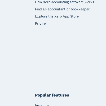
How Xero accounting software works
Find an accountant or bookkeeper
Explore the Xero App Store
Pricing
Popular features
Invoicing