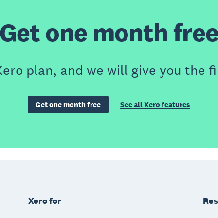
Get one month fre
ero plan, and we will give you the fi
Get one month free
See all Xero features
Xero for
Res