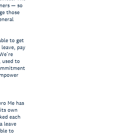
wners — so
ge those
eneral
ble to get
 leave, pay
 We’re
, used to
commitment
 empower
ero Me has
 its own
rked each
a leave
able to