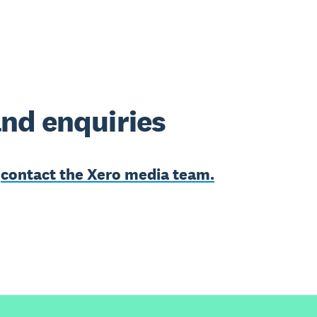
nd enquiries
e
contact the Xero media team.