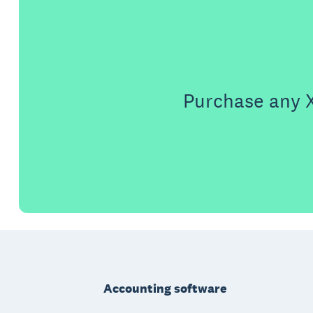
Purchase any X
Footer
Accounting software