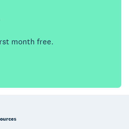
e
rst month free.
ources