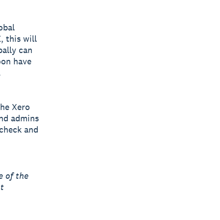
obal
 this will
bally can
oon have
.
the Xero
and admins
 check and
 of the
t