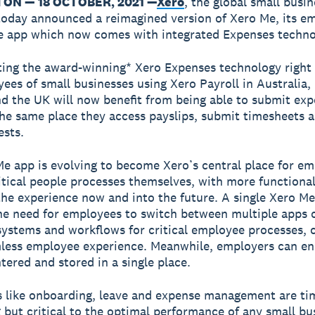
ON — 18 OCTOBER, 2021 —
Xero
, the global small busin
today announced a reimagined version of Xero Me, its e
ce app which now comes with integrated Expenses techno
ting the award-winning* Xero Expenses technology right
ees of small businesses using Xero Payroll in Australia
d the UK will now benefit from being able to submit ex
the same place they access payslips, submit timesheets
ests.
e app is evolving to become Xero’s central place for em
tical people processes themselves, with more functional
 the experience now and into the future. A single Xero M
e need for employees to switch between multiple apps o
systems and workflows for critical employee processes, c
less employee experience. Meanwhile, employers can en
ntered and stored in a single place.
 like onboarding, leave and expense management are ti
but critical to the optimal performance of any small bu