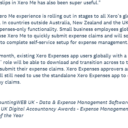
slips in Xero Me has also been super useful."
ro Me experience is rolling out in stages to all Xero’s gl
 In countries outside Australia, New Zealand and the UK,
penses-only functionality. Small business employees glo
use Xero Me to quickly submit expense claims and will s
y to complete self-service setup for expense management
month, existing Xero Expenses app users globally with a
’ role will be able to download and transition across to 
submit their expense claims. Xero Expenses approvers 
ill still need to use the standalone Xero Expenses app to
y claims.
ountingWEB UK - Data & Expense Management Software
9 UK Digital Accountancy Awards - Expense Managemen
f the Year