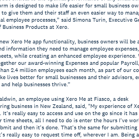
orm is designed to make life easier for small business o
to give them and their staff an even easier way to mana
l employee processes,” said Simona Turin, Executive G
 Business Products at Xero.
new Xero Me app functionality, business owners will be a
nd information they need to manage employee expenses,
eets, while creating an enhanced employee experience.
ogether our award-winning Expenses and popular Payroll
han 2.4 million employees each month, as part of our 
ke lives better for small businesses and their advisors,
and help businesses thrive.”
ldwin, an employee using Xero Me at Fiasco, a desk
ing business in New Zealand, said, "My experience of X
 It's really easy to access and use on the go since it has
r time sheets, all I need to do is enter the hours I've wo
bmit and then it's done. That's the same for submitting 
t's really easy to request time off, wherever I am. Being 