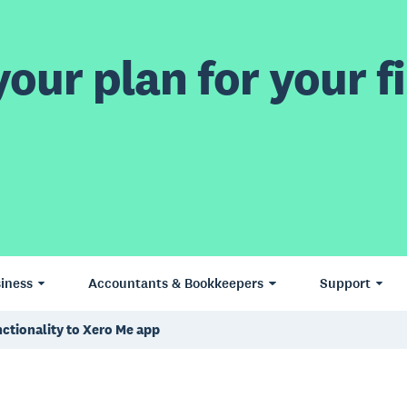
our plan for your fi
iness
Accountants & Bookkeepers
Support
ctionality to Xero Me app