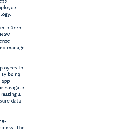
ess
mployee
logy.
 into Xero
, New
pense
 and manage
ployees to
ity being
e app
r navigate
reating a
sure data
me-
siness. The