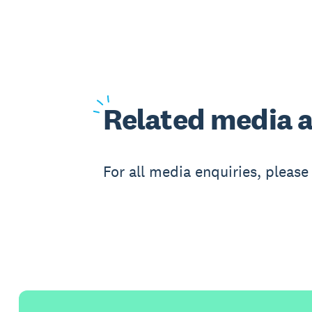
Related
media a
For all media enquiries, pleas