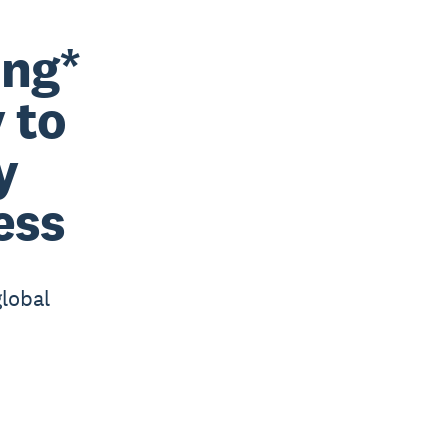
ing*
 to
y
ess
global