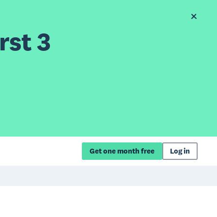
rst 3
Get one month free
Log in