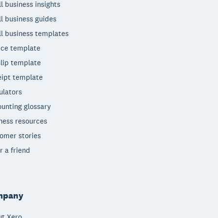
l business insights
l business guides
l business templates
ice template
lip template
ipt template
ulators
unting glossary
ness resources
omer stories
r a friend
mpany
t Xero