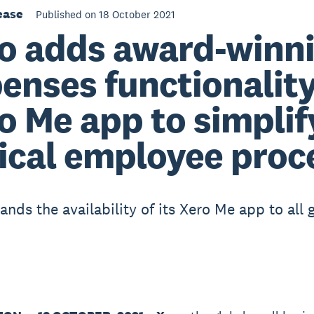
ease
Published on 18 October 2021
o adds award-winn
enses functionality
o Me app to simplif
tical employee proc
nds the availability of its Xero Me app to all 