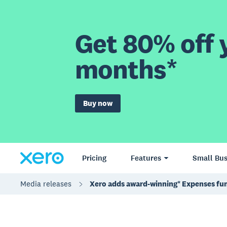
Get 80% off y
months*
Buy now
Pricing
Features
Small Bus
Media releases
Xero adds award-winning* Expenses fun