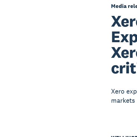
Media rel
Xer
Exp
Xer
cri
Xero expa
markets