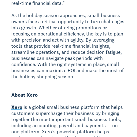
real-time financial data."
As the holiday season approaches, small business
owners face a critical opportunity to turn challenges
into growth. Whether offering promotions or
focusing on operational efficiency, the key is to plan
with precision and act with agility. By leveraging
tools that provide real-time financial insights,
streamline operations, and reduce decision fatigue,
businesses can navigate peak periods with
confidence. With the right systems in place, small
businesses can maximize ROI and make the most of
the holiday shopping season.
About Xero
Xero
is a global small business platform that helps
customers supercharge their business by bringing
together the most important small business tools,
including accounting, payroll and payments — on
one platform. Xero’s powerful platform helps