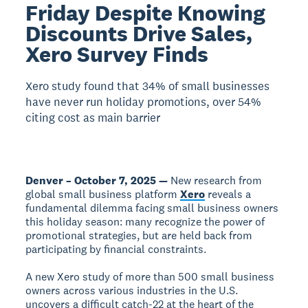
Friday Despite Knowing
Discounts Drive Sales,
Xero Survey Finds
Xero study found that 34% of small businesses
have never run holiday promotions, over 54%
citing cost as main barrier
Denver – October 7, 2025 —
New research from
global small business platform
Xero
reveals a
fundamental dilemma facing small business owners
this holiday season: many recognize the power of
promotional strategies, but are held back from
participating by financial constraints.
A new Xero study of more than 500 small business
owners across various industries in the U.S.
uncovers a difficult catch-22 at the heart of the