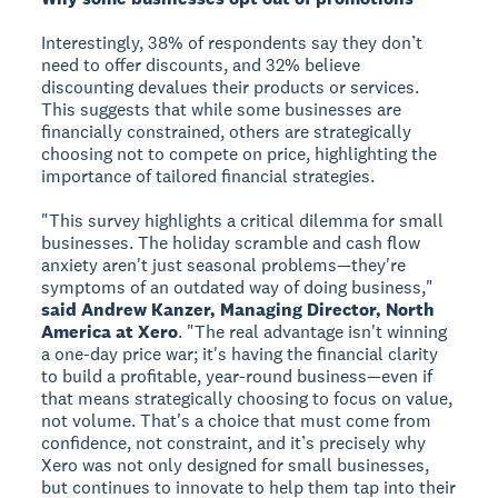
Interestingly, 38% of respondents say they don’t
need to offer discounts, and 32% believe
discounting devalues their products or services.
This suggests that while some businesses are
financially constrained, others are strategically
choosing not to compete on price, highlighting the
importance of tailored financial strategies.
"This survey highlights a critical dilemma for small
businesses. The holiday scramble and cash flow
anxiety aren't just seasonal problems—they're
symptoms of an outdated way of doing business,"
said Andrew Kanzer, Managing Director, North
America at Xero
. "The real advantage isn't winning
a one-day price war; it's having the financial clarity
to build a profitable, year-round business—even if
that means strategically choosing to focus on value,
not volume. That's a choice that must come from
confidence, not constraint, and it’s precisely why
Xero was not only designed for small businesses,
but continues to innovate to help them tap into their