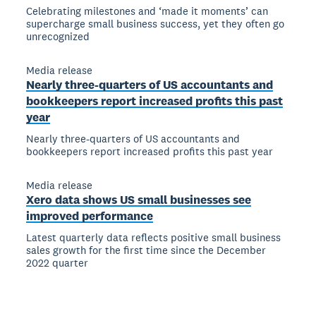
Celebrating milestones and ‘made it moments’ can
supercharge small business success, yet they often go
unrecognized
Media release
Nearly three-quarters of US accountants and
bookkeepers report increased profits this past
year
Nearly three-quarters of US accountants and
bookkeepers report increased profits this past year
Media release
Xero data shows US small businesses see
improved performance
Latest quarterly data reflects positive small business
sales growth for the first time since the December
2022 quarter