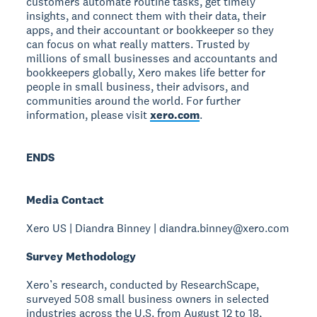
customers automate routine tasks, get timely
insights, and connect them with their data, their
apps, and their accountant or bookkeeper so they
can focus on what really matters. Trusted by
millions of small businesses and accountants and
bookkeepers globally, Xero makes life better for
people in small business, their advisors, and
communities around the world. For further
information, please visit
xero.com
.
ENDS
Media Contact
Xero US | Diandra Binney | diandra.binney@xero.com
Survey Methodology
Xero’s research, conducted by ResearchScape,
surveyed 508 small business owners in selected
industries across the U.S. from August 12 to 18,