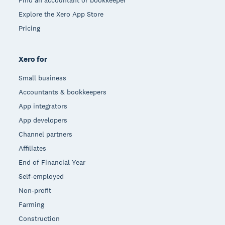
Find an accountant or bookkeeper
Explore the Xero App Store
Pricing
Xero for
Small business
Accountants & bookkeepers
App integrators
App developers
Channel partners
Affiliates
End of Financial Year
Self-employed
Non-profit
Farming
Construction