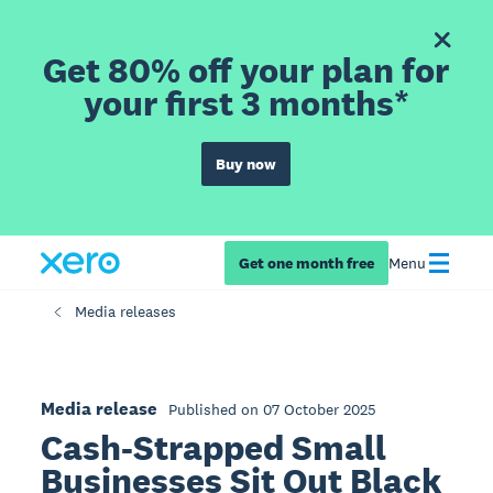
Get 80% off your plan for
your first 3 months*
Buy now
Get one month free
Menu
Media releases
Media release
Published on 07 October 2025
Cash-Strapped Small
Businesses Sit Out Black