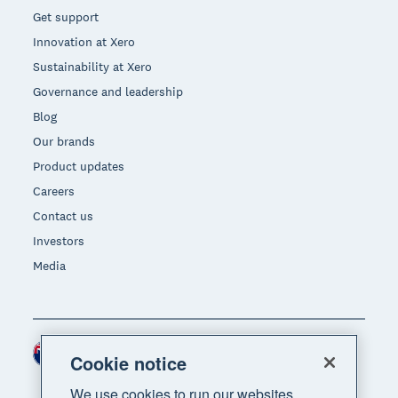
Get support
Innovation at Xero
Sustainability at Xero
Governance and leadership
Blog
Our brands
Product updates
Careers
Contact us
Investors
Media
New Zealand (NZD)
Region
Cookie notice
We use cookies to run our websites,