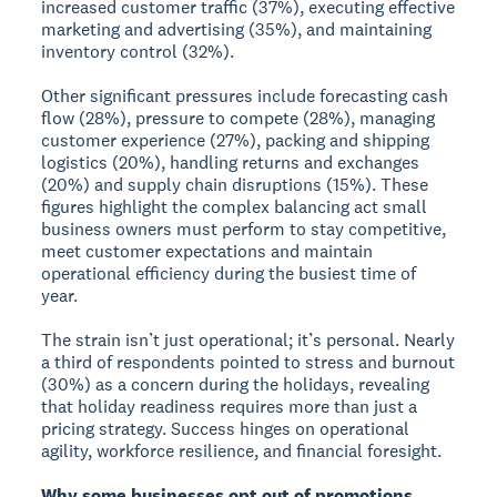
increased customer traffic (37%), executing effective
marketing and advertising (35%), and maintaining
inventory control (32%).
Other significant pressures include forecasting cash
flow (28%), pressure to compete (28%), managing
customer experience (27%), packing and shipping
logistics (20%), handling returns and exchanges
(20%) and supply chain disruptions (15%). These
figures highlight the complex balancing act small
business owners must perform to stay competitive,
meet customer expectations and maintain
operational efficiency during the busiest time of
year.
The strain isn’t just operational; it’s personal. Nearly
a third of respondents pointed to stress and burnout
(30%) as a concern during the holidays, revealing
that holiday readiness requires more than just a
pricing strategy. Success hinges on operational
agility, workforce resilience, and financial foresight.
Why some businesses opt out of promotions