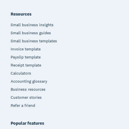
Resources
Small business insights
Small business guides
Small business templates
Invoice template
Payslip template
Receipt template
Calculators
Accounting glossary
Business resources
Customer stories
Refer a friend
Popular features