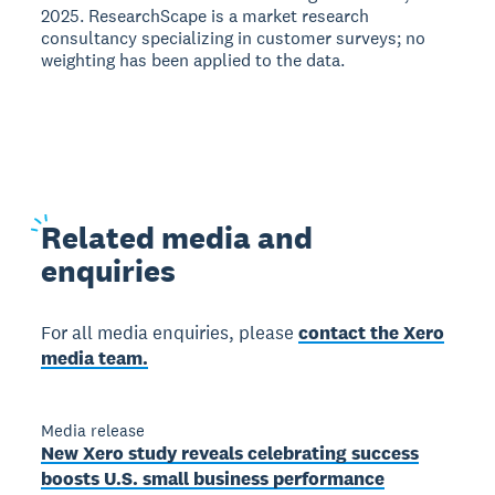
2025. ResearchScape is a market research
consultancy specializing in customer surveys; no
weighting has been applied to the data.
Related
media and
enquiries
For all media enquiries, please
contact the Xero
media team.
Media release
New Xero study reveals celebrating success
boosts U.S. small business performance