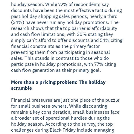
holiday season. While 72% of respondents say
discounts have been the most effective tactic during
past holiday shopping sales periods, nearly a third
(34%) have never run any holiday promotions. The
research shows that the top barrier is affordability
and cash flow limitations, with 30% stating they
simply can’t afford to offer discounts and 54% citing
financial constraints as the primary factor
preventing them from participating in seasonal
sales. This stands in contrast to those who do
participate in holiday promotions, with 77% citing
cash flow generation as their primary goal.
More than a pricing problem: The holiday
scramble
Financial pressures are just one piece of the puzzle
for small business owners. While discounting
remains a key consideration, small businesses face
a broader set of operational hurdles during the
holiday season. According to the survey, the top
challenges during Black Friday include managing