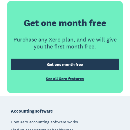
Get one month free
Purchase any Xero plan, and we will give
you the first month free.
Get one month free
See all Xero features
Footer
Accounting software
How Xero accounting software works