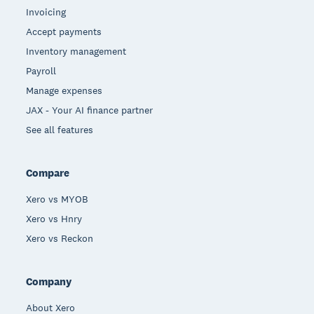
Invoicing
Accept payments
Inventory management
Payroll
Manage expenses
JAX - Your AI finance partner
See all features
Compare
Xero vs MYOB
Xero vs Hnry
Xero vs Reckon
Company
About Xero