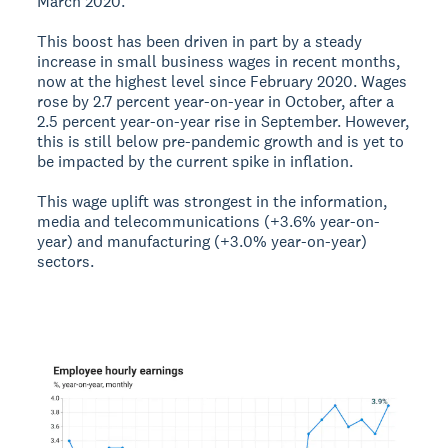
March 2020.
This boost has been driven in part by a steady
increase in small business wages in recent months,
now at the highest level since February 2020. Wages
rose by 2.7 percent year-on-year in October, after a
2.5 percent year-on-year rise in September. However,
this is still below pre-pandemic growth and is yet to
be impacted by the current spike in inflation.
This wage uplift was strongest in the information,
media and telecommunications (+3.6% year-on-
year) and manufacturing (+3.0% year-on-year)
sectors.