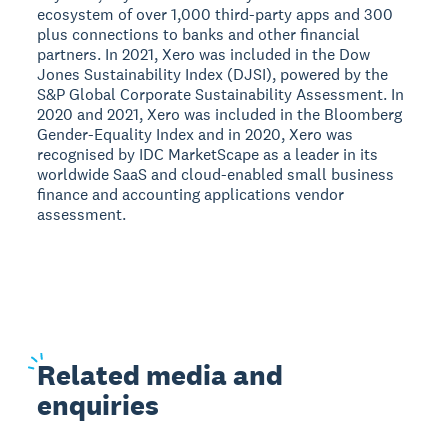
ecosystem of over 1,000 third-party apps and 300
plus connections to banks and other financial
partners. In 2021, Xero was included in the Dow
Jones Sustainability Index (DJSI), powered by the
S&P Global Corporate Sustainability Assessment. In
2020 and 2021, Xero was included in the Bloomberg
Gender-Equality Index and in 2020, Xero was
recognised by IDC MarketScape as a leader in its
worldwide SaaS and cloud-enabled small business
finance and accounting applications vendor
assessment.
Related
media and
enquiries