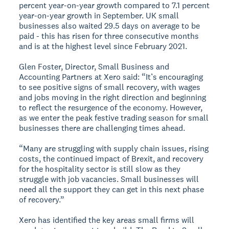
percent year-on-year growth compared to 7.1 percent
year-on-year growth in September. UK small
businesses also waited 29.5 days on average to be
paid - this has risen for three consecutive months
and is at the highest level since February 2021.
Glen Foster, Director, Small Business and
Accounting Partners at Xero said: “It’s encouraging
to see positive signs of small recovery, with wages
and jobs moving in the right direction and beginning
to reflect the resurgence of the economy. However,
as we enter the peak festive trading season for small
businesses there are challenging times ahead.
“Many are struggling with supply chain issues, rising
costs, the continued impact of Brexit, and recovery
for the hospitality sector is still slow as they
struggle with job vacancies. Small businesses will
need all the support they can get in this next phase
of recovery.”
Xero has identified the key areas small firms will