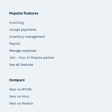
Popular features
Invoicing
Accept payments
Inventory management
Payroll
Manage expenses
JAX - Your AI finance partner
See all features
Compare
Xero vs MYOB
Xero vs Hnry
Xero vs Reckon