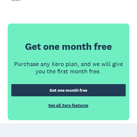
Get one month free
Purchase any Xero plan, and we will give
you the first month free.
Get one month free
See all Xero features
Footer