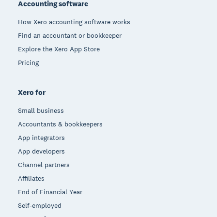
Accounting software
How Xero accounting software works
Find an accountant or bookkeeper
Explore the Xero App Store
Pricing
Xero for
Small business
Accountants & bookkeepers
App integrators
App developers
Channel partners
Affiliates
End of Financial Year
Self-employed