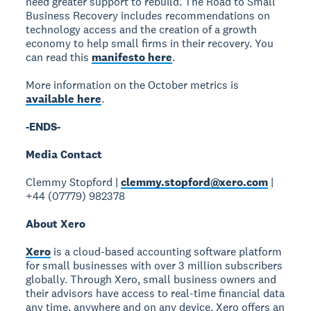
need greater support to rebuild. The Road to Small
Business Recovery includes recommendations on
technology access and the creation of a growth
economy to help small firms in their recovery. You
can read this
manifesto here
.
More information on the October metrics is
available here
.
-ENDS-
Media Contact
Clemmy Stopford |
clemmy.stopford@xero.com
|
+44 (07779) 982378
About Xero
Xero
is a cloud-based accounting software platform
for small businesses with over 3 million subscribers
globally. Through Xero, small business owners and
their advisors have access to real-time financial data
any time, anywhere and on any device. Xero offers an