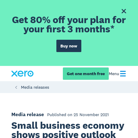
Get 80% off your plan for
your first 3 months*
Buy now
Get one month free
Menu
Media releases
Media release
Published on 25 November 2021
Small business economy
shows positive outlook