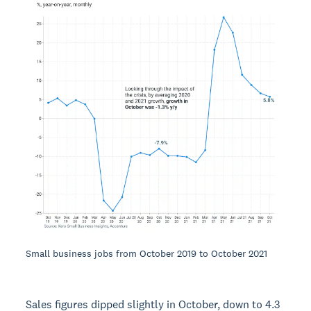
Small business jobs from October 2019 to October 2021
Sales figures dipped slightly in October, down to 4.3