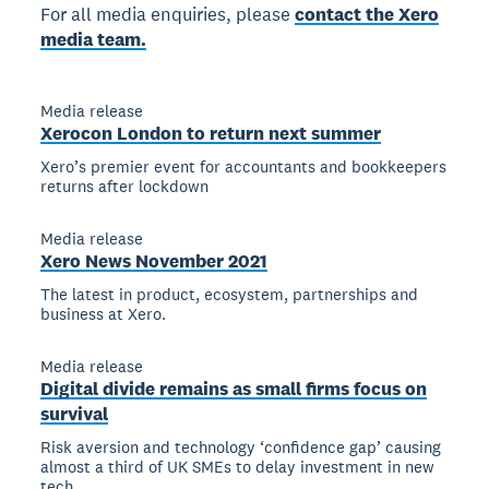
For all media enquiries, please
contact the Xero
media team.
Media release
Xerocon London to return next summer
Xero’s premier event for accountants and bookkeepers
returns after lockdown
Media release
Xero News November 2021
The latest in product, ecosystem, partnerships and
business at Xero.
Media release
Digital divide remains as small firms focus on
survival
Risk aversion and technology ‘confidence gap’ causing
almost a third of UK SMEs to delay investment in new
tech