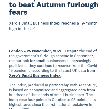
to beat Autumn furlough
fears
Xero’s Small Business Index reaches a 19-month
high in the UK
London – 25 November, 2021
– Despite the end of
the government’s furlough scheme in September,
the outlook for small businesses is increasingly
positive as they continue to recover from the Covid-
19 pandemic, according to the latest UK data from
Xero’s Small Business Index
.
The Index, produced in partnership with Accenture,
is based on anonymised and aggregated data from
hundreds of thousands of small businesses. The
Index rose four points in October to 95 points – its
highest level since the first national lockdown in