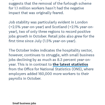
suggests that the removal of the furlough scheme
for 1.1 million workers hasn’t had the negative
impact that was originally feared.
Job stability was particularly evident in London
(+2.5% year-on-year) and Scotland (+2.1% year-on-
year), two of only three regions to record positive
jobs growth in October. Retail jobs also grew for the
first time since July (1.5% year-on-year).
The October Index indicates the hospitality sector,
however, continues to struggle, with small business
jobs declining by as much as 8.3 percent year-on-
year. This is in contrast to
the latest statistics
from the Office for National Statistics (ONS), where
employers added 160,000 more workers to their
payrolls in October.