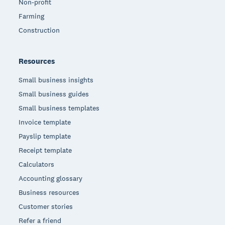
Non-profit
Farming
Construction
Resources
Small business insights
Small business guides
Small business templates
Invoice template
Payslip template
Receipt template
Calculators
Accounting glossary
Business resources
Customer stories
Refer a friend