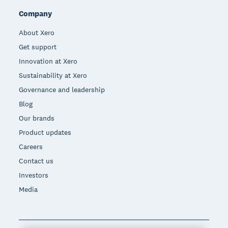
Company
About Xero
Get support
Innovation at Xero
Sustainability at Xero
Governance and leadership
Blog
Our brands
Product updates
Careers
Contact us
Investors
Media