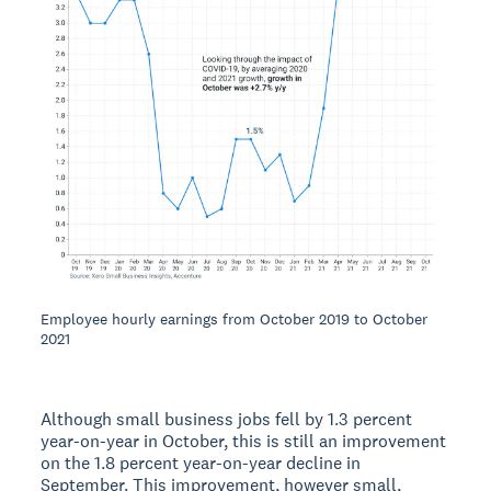
Employee hourly earnings from October 2019 to October
2021
Although small business jobs fell by 1.3 percent
year-on-year in October, this is still an improvement
on the 1.8 percent year-on-year decline in
September. This improvement, however small,