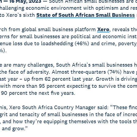
 — 16 May, 2023
— South African small businesses are
challenging economic environment with optimism and res
to Xero’s sixth
State of South African Small Business
ch from global small business platform
Xero
, reveals th
rns for small businesses are political and economic inst
enue loss due to loadshedding (46%) and crime, poverty,
%).
e are many challenges, South Africa’s small businesses 
 the face of adversity. Almost three-quarters (74%) have
ast year – up from 62 percent last year. Growth is drivin
with more than 95 percent expecting to survive the com
 90 percent the next five years.
is, Xero South Africa Country Manager said: “These fin
grit and tenacity of small businesses in the face of incre
, and how they’re equipping themselves with the tools t
 and grow.”