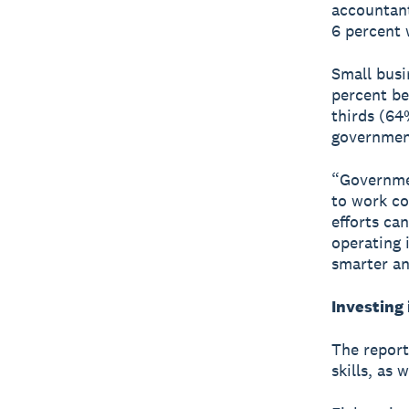
accountant
6 percent 
Small busi
percent be
thirds (64
government
“Governme
to work co
efforts ca
operating 
smarter an
Investing 
The report
skills, as 