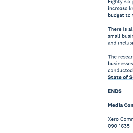
Eighty six
increase k
budget to 
There is a
small busi
and inclus
The resear
businesses
conducted 
State of 
ENDS
Media Con
Xero Commu
090 1635