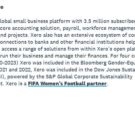
ro
global small business platform with 3.5 million subscribe
 core accounting solution, payroll, workforce manageme
nd projects. Xero also has an extensive ecosystem of c
onnections to banks and other financial institutions hel
 access a range of solutions from within Xero’s open pla
run their business and manage their finances. For four 
0-2023) Xero was included in the Bloomberg Gender-Equ
2021 and 2022, Xero was included in the Dow Jones Susta
I), powered by the S&P Global Corporate Sustainability
. Xero is a
FIFA Women’s Football partner
.