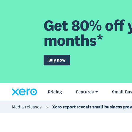
Get 80% off y
months*
Buy now
Pricing
Features
Small Bus
Media releases
Xero report reveals small business grow