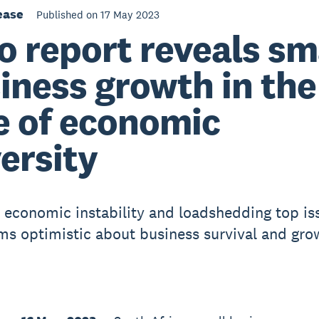
ease
Published on 17 May 2023
o report reveals sm
iness growth in the
e of economic
ersity
l, economic instability and loadshedding top is
rms optimistic about business survival and gro