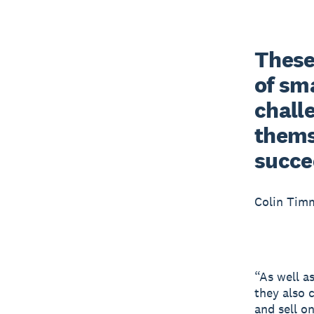
These 
of sma
chall
themse
succe
Colin Tim
“As well a
they also 
and sell o