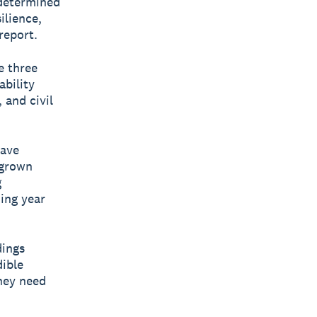
 determined
ilience,
report.
e three
ability
 and civil
have
 grown
g
ing year
dings
dible
hey need