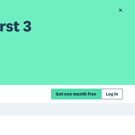
rst 3
Get one month free
Log in