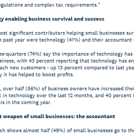
egulations and complex tax requirements.”
y enabling business survival and success
st significant contributors helping small businesses su
e past year were technology (41%) and their accountant
ee-quarters (74%) say the importance of technology has
usiness, with 43 percent reporting that technology has e
ach new customers - up 13 percent compared to last yea
y it has helped to boost profits.
t, over half (56%) of business owners have increased thei
 in technology over the last 12 months, and 40 percent 
his in the coming year.
t weapon of small businesses: the accountant
ch shows almost half (49%) of small businesses go to th