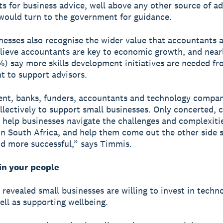
s for business advice, well above any other source of ad
would turn to the government for guidance.
nesses also recognise the wider value that accountants 
lieve accountants are key to economic growth, and near
%) say more skills development initiatives are needed fr
 to support advisors.
nt, banks, funders, accountants and technology compan
llectively to support small businesses. Only concerted, c
n help businesses navigate the challenges and complexiti
in South Africa, and help them come out the other side s
d more successful,” says Timmis.
in your people
 revealed small businesses are willing to invest in techn
well as supporting wellbeing.