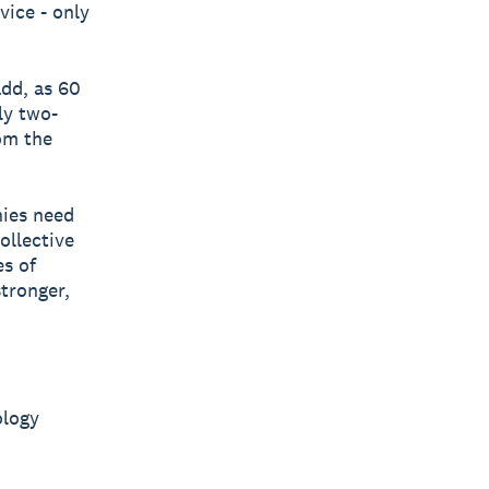
vice - only
add, as 60
ly two-
om the
ies need
ollective
es of
tronger,
ology