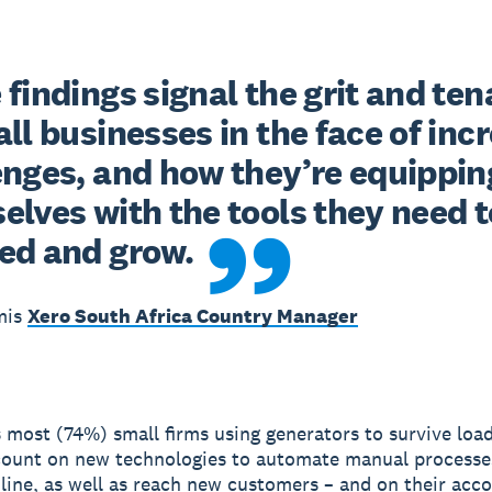
findings signal the grit and tena
ll businesses in the face of incr
enges, and how they’re equipping
lves with the tools they need to
ed and grow.
mis
Xero South Africa Country Manager
s most (74%) small firms using generators to survive loa
count on new technologies to automate manual processe
nline, as well as reach new customers – and on their acc