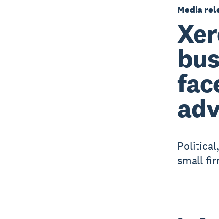
Media rel
Xer
bus
fac
adv
Politica
small fi