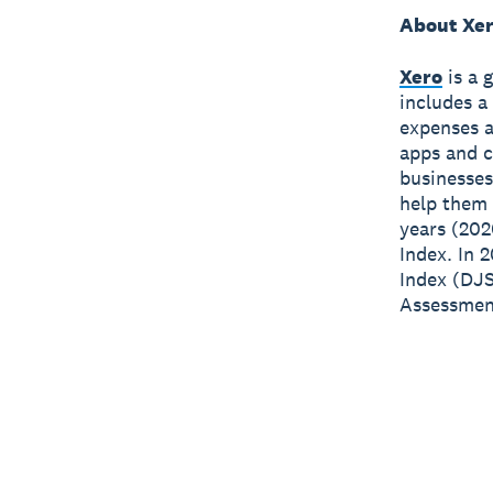
About Xe
Xero
is a 
includes a
expenses a
apps and c
businesses
help them 
years (202
Index. In 
Index (DJS
Assessment