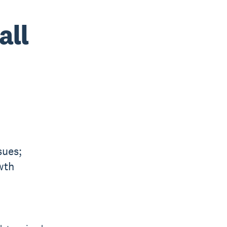
all
sues;
wth