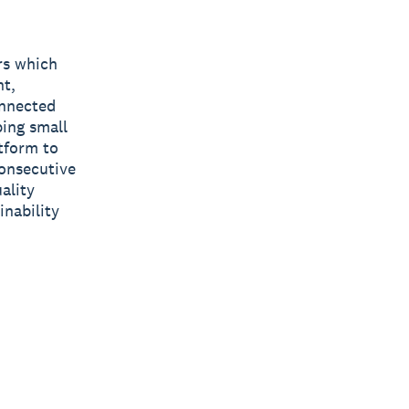
rs which
nt,
onnected
ping small
tform to
consecutive
ality
inability