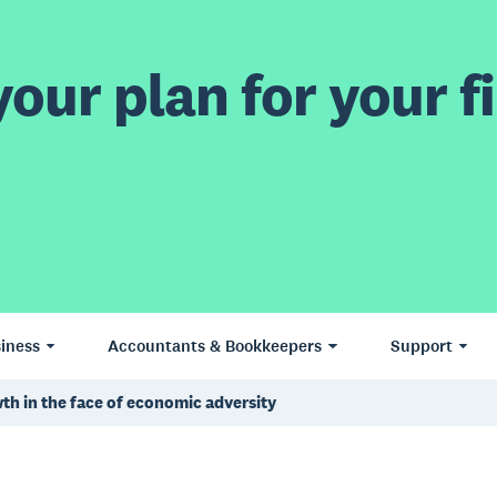
our plan for your fi
iness
Accountants & Bookkeepers
Support
th in the face of economic adversity