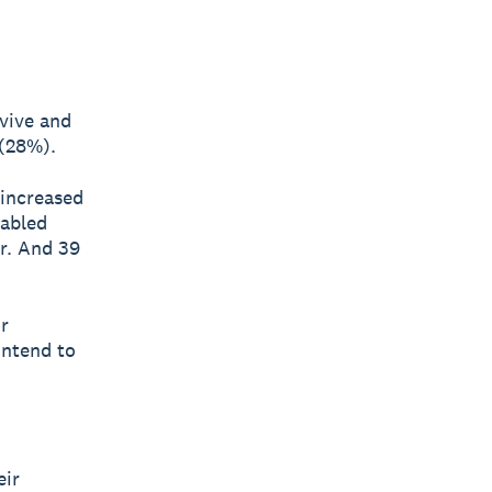
rvive and
 (28%).
 increased
nabled
r. And 39
r
intend to
eir