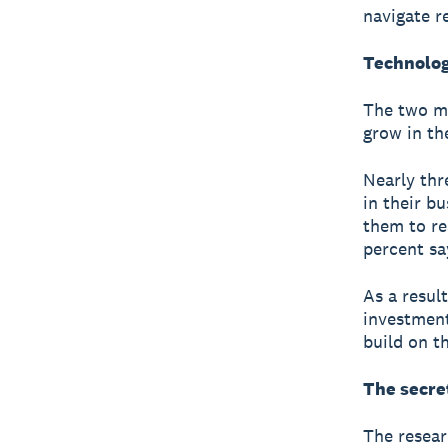
navigate r
Technolog
The two mo
grow in th
Nearly thr
in their b
them to re
percent sa
As a resul
investment
build on t
The secre
The resear