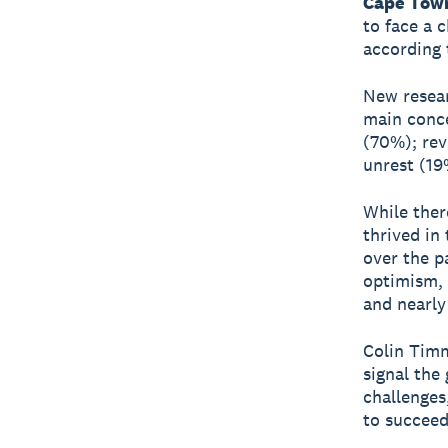
Cape Town
to face a 
according 
New resear
main conce
(70%); rev
unrest (19
While ther
thrived in
over the p
optimism, 
and nearly
Colin Timm
signal the 
challenges
to succeed