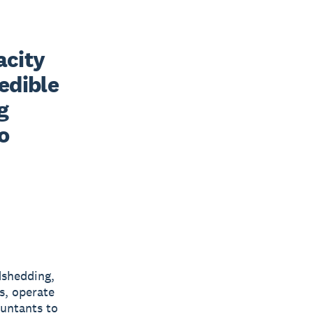
city 
edible 
 
 
dshedding,
s, operate
ountants to