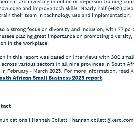
 percent are investing in online or in-person training cou
nowledge and improve tech skills. Nearly half (48%) also
train their team in technology use and implementation.
lso a strong focus on diversity and inclusion, with 77 per
nesses placing great importance on promoting diversity, 
ion in the workplace.
ch in this report was based on interviews with 300 smal
 across various sectors in all nine provinces in South Afr
in February - March 2023. For more information, read X
South African Small Business 2023 report
.
tact
nications | Hannah Collett | hannah.collett@xero.com