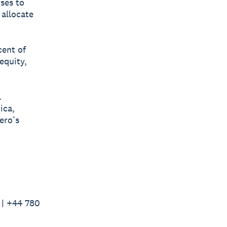
rses to
 allocate
cent of
equity,
l
ica,
ero’s
 | +44 780