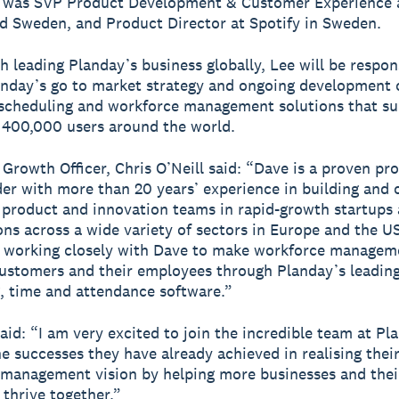
e was SVP Product Development & Customer Experience a
 Sweden, and Product Director at Spotify in Sweden.
h leading Planday’s business globally, Lee will be respon
anday’s go to market strategy and ongoing development 
scheduling and workforce management solutions that s
400,000 users around the world.
 Growth Officer, Chris O’Neill said: “Dave is a proven pr
ader with more than 20 years’ experience in building and 
 product and innovation teams in rapid-growth startups 
ons across a wide variety of sectors in Europe and the U
 working closely with Dave to make workforce manageme
ustomers and their employees through Planday’s leadin
, time and attendance software.”
aid: “I am very excited to join the incredible team at Pl
he successes they have already achieved in realising thei
management vision by helping more businesses and thei
thrive together.”