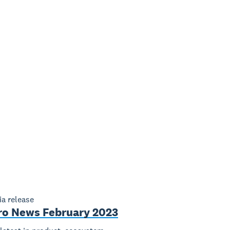
a release
ro News February 2023