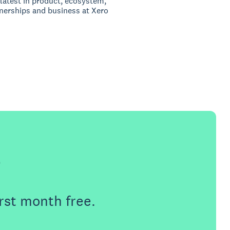
latest in product, ecosystem,
nerships and business at Xero
e
rst month free.