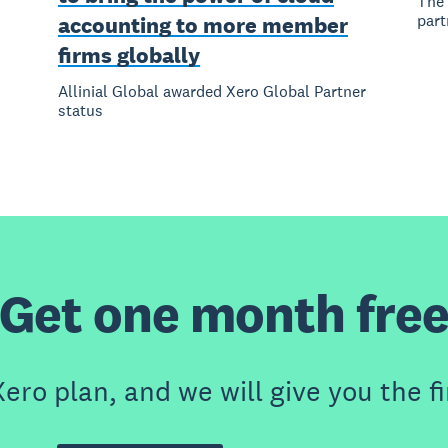
The 
part
accounting to more member
firms globally
Allinial Global awarded Xero Global Partner
status
Get one month fre
ero plan, and we will give you the fi