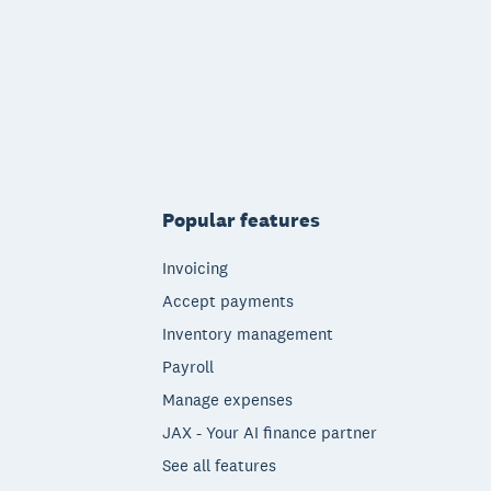
Popular features
Invoicing
Accept payments
Inventory management
Payroll
Manage expenses
JAX - Your AI finance partner
See all features