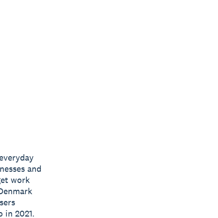
 everyday
inesses and
get work
 Denmark
sers
 in 2021.