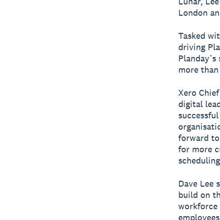
Lunar, Le
London and
Tasked wit
driving Pl
Planday’s 
more than 
Xero Chief
digital le
successful
organisati
forward to
for more c
scheduling
Dave Lee s
build on t
workforce 
employees 