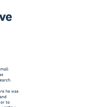
ve
small
as
earch.
ere he was
 and
or to