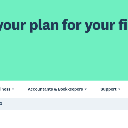
our plan for your fi
iness
Accountants & Bookkeepers
Support
EO