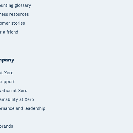
unting glossary
ness resources
omer stories
r a friend
mpany
t Xero
support
vation at Xero
ainability at Xero
rnance and leadership
brands