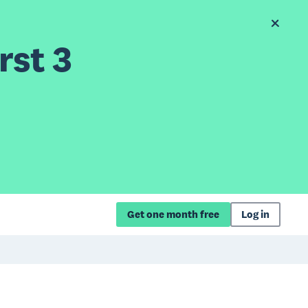
rst 3
Get one month free
Log in