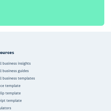
ources
l business insights
l business guides
l business templates
ice template
lip template
ipt template
ulators