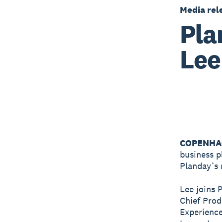
Media rel
Pla
Lee
COPENHAG
business p
Planday’s 
Lee joins 
Chief Prod
Experience