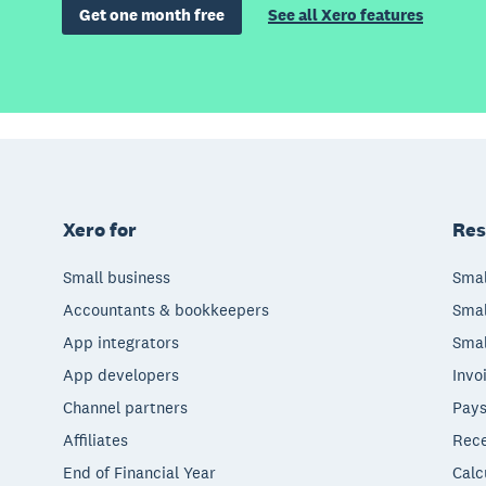
Get one month free
See all Xero features
Xero for
Res
Small business
Smal
Accountants & bookkeepers
Smal
App integrators
Smal
App developers
Invo
Channel partners
Pays
Affiliates
Rece
End of Financial Year
Calc