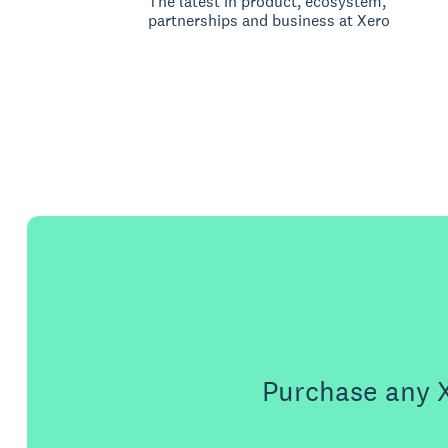
The latest in product, ecosystem,
partnerships and business at Xero
Purchase any X