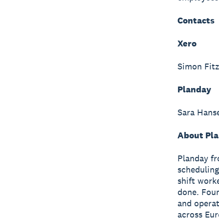
Contacts
Xero
Simon Fitz
Planday
Sara Hans
About Pla
Planday fr
scheduling
shift work
done. Fou
and operat
across Eur