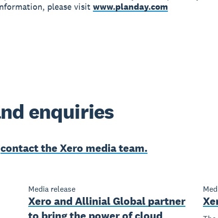
nformation, please visit
www.planday.com
nd enquiries
e
contact the Xero media team.
Media release
Medi
Xero and Allinial Global partner
Xe
to bring the power of cloud