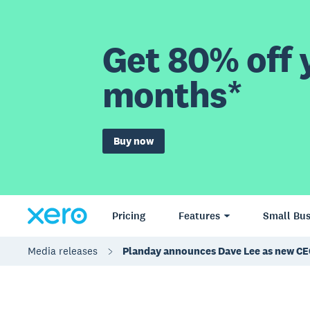
Get 80% off y
months*
Buy now
Pricing
Features
Small Bus
Media releases
Planday announces Dave Lee as new C