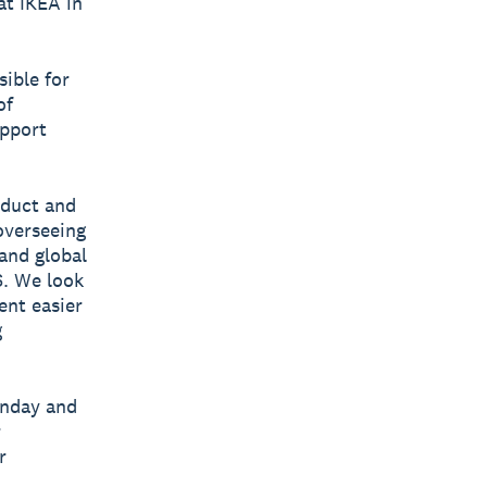
t IKEA in
sible for
of
upport
oduct and
overseeing
and global
S. We look
nt easier
g
anday and
r
r