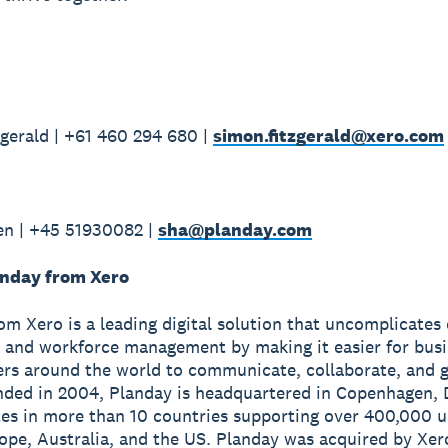
gerald | +61 460 294 680 |
simon.fitzgerald@xero.com
en | +45 51930082 |
sha@planday.com
nday from Xero
om Xero is a leading digital solution that uncomplicates
 and workforce management by making it easier for bus
ers around the world to communicate, collaborate, and 
nded in 2004, Planday is headquartered in Copenhagen,
es in more than 10 countries supporting over 400,000 u
ope, Australia, and the US. Planday was acquired by Xero