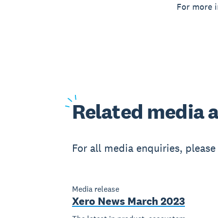
For more i
Related
media a
For all media enquiries, pleas
Media release
Xero News March 2023