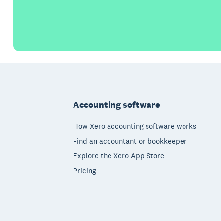
Footer
Accounting software
How Xero accounting software works
Find an accountant or bookkeeper
Explore the Xero App Store
Pricing