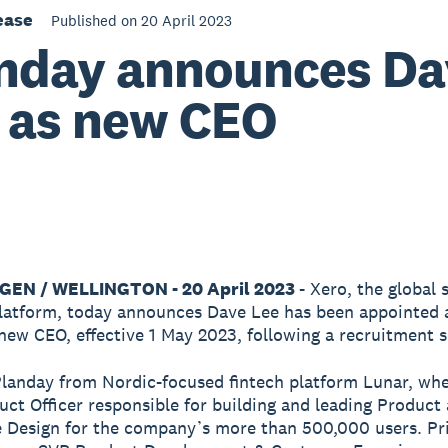
ease
Published on 20 April 2023
nday announces Da
 as new CEO
EN / WELLINGTON - 20 April 2023
- Xero, the global 
latform, today announces Dave Lee has been appointed 
new CEO, effective 1 May 2023, following a recruitment s
Planday from Nordic-focused fintech platform Lunar, wh
uct Officer responsible for building and leading Product
 Design for the company’s more than 500,000 users. Pri