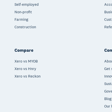
Self-employed
Acco
Non-profit
Busi
Farming
Cust
Construction
Refe
Compare
Co
Xero vs MYOB
Abou
Xero vs Hnry
Get 
Xero vs Reckon
Inno
Sust
Gove
Blog
Our 