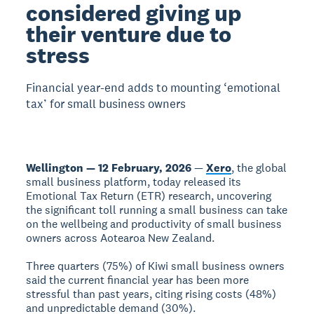
considered giving up
their venture due to
stress
Financial year-end adds to mounting ‘emotional
tax’ for small business owners
Wellington — 12 February, 2026
—
Xero
, the global
small business platform, today released its
Emotional Tax Return (ETR) research, uncovering
the significant toll running a small business can take
on the wellbeing and productivity of small business
owners across Aotearoa New Zealand.
Three quarters (75%) of Kiwi small business owners
said the current financial year has been more
stressful than past years, citing rising costs (48%)
and unpredictable demand (30%).