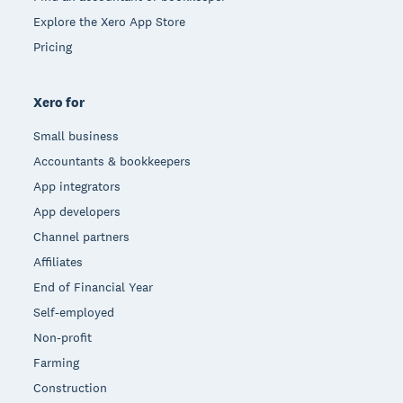
Explore the Xero App Store
Pricing
Xero for
Small business
Accountants & bookkeepers
App integrators
App developers
Channel partners
Affiliates
End of Financial Year
Self-employed
Non-profit
Farming
Construction