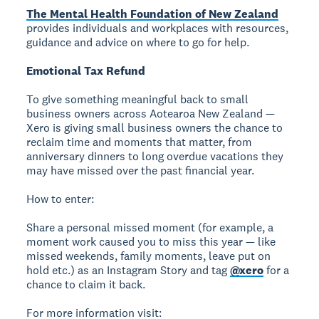
The Mental Health Foundation of New Zealand
provides individuals and workplaces with resources,
guidance and advice on where to go for help.
Emotional Tax Refund
To give something meaningful back to small
business owners across Aotearoa New Zealand —
Xero is giving small business owners the chance to
reclaim time and moments that matter, from
anniversary dinners to long overdue vacations they
may have missed over the past financial year.
How to enter:
Share a personal missed moment (for example, a
moment work caused you to miss this year — like
missed weekends, family moments, leave put on
hold etc.) as an Instagram Story and tag
@xero
for a
chance to claim it back.
For more information visit: