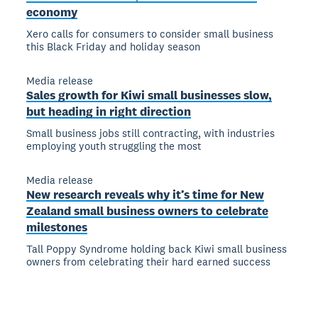
economy
Xero calls for consumers to consider small business
this Black Friday and holiday season
Media release
Sales growth for Kiwi small businesses slow,
but heading in right direction
Small business jobs still contracting, with industries
employing youth struggling the most
Media release
New research reveals why it’s time for New
Zealand small business owners to celebrate
milestones
Tall Poppy Syndrome holding back Kiwi small business
owners from celebrating their hard earned success