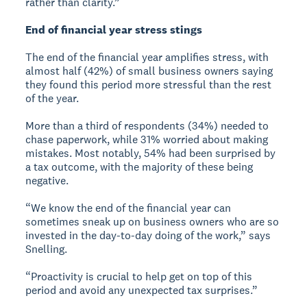
rather than clarity.”
End of financial year stress stings
The end of the financial year amplifies stress, with
almost half (42%) of small business owners saying
they found this period more stressful than the rest
of the year.
More than a third of respondents (34%) needed to
chase paperwork, while 31% worried about making
mistakes. Most notably, 54% had been surprised by
a tax outcome, with the majority of these being
negative.
“We know the end of the financial year can
sometimes sneak up on business owners who are so
invested in the day-to-day doing of the work,” says
Snelling.
“Proactivity is crucial to help get on top of this
period and avoid any unexpected tax surprises.”