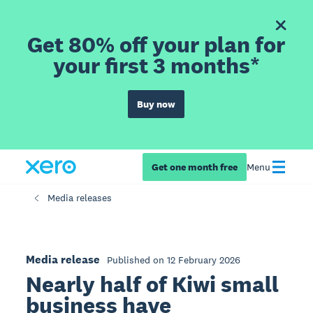
Get 80% off your plan for
your first 3 months*
Buy now
Get one month free
Menu
Media releases
Media release
Published on 12 February 2026
Nearly half of Kiwi small
business have