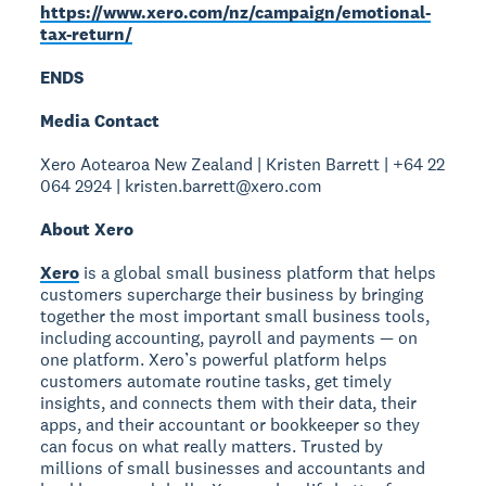
https://www.xero.com/nz/campaign/emotional-
tax-return/
ENDS
Media Contact
Xero Aotearoa New Zealand | Kristen Barrett | +64 22
064 2924 | kristen.barrett@xero.com
About Xero
Xero
is a global small business platform that helps
customers supercharge their business by bringing
together the most important small business tools,
including accounting, payroll and payments — on
one platform. Xero’s powerful platform helps
customers automate routine tasks, get timely
insights, and connects them with their data, their
apps, and their accountant or bookkeeper so they
can focus on what really matters. Trusted by
millions of small businesses and accountants and