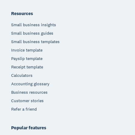
Resources
Small business insights
Small business guides
Small business templates
Invoice template
Payslip template
Receipt template
Calculators
Accounting glossary
Business resources
Customer stories
Refer a friend
Popular features