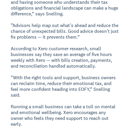
and having someone who understands their tax
obligations and financial landscape can make a huge
difference,” says Snelling.
“Advisors help map out what’s ahead and reduce the
chance of unexpected bills. Good advice doesn’t just
fix problems — it prevents them.”
According to Xero customer research, small
businesses say they save an average of five hours
weekly with Xero — with bills creation, payments,
and reconciliation handled automatically.
“With the right tools and support, business owners
can reclaim time, reduce their emotional tax, and
feel more confident heading into EOFY,” Snelling
said.
Running a small business can take a toll on mental
and emotional wellbeing. Xero encourages any
owner who feels they need support to reach out
early.