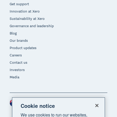
Get support
Innovation at Xero
Sustainability at Xero
Governance and leadership
Blog
Our brands
Product updates
Careers
Contact us
Investors
Media
New Zealand (NZD)
Region
Cookie notice
We use cookies to run our websites,