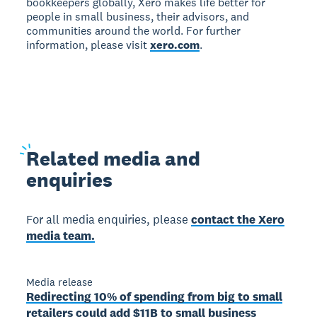
bookkeepers globally, Xero makes life better for
people in small business, their advisors, and
communities around the world. For further
information, please visit
xero.com
.
Related
media and
enquiries
For all media enquiries, please
contact the Xero
media team.
Media release
Redirecting 10% of spending from big to small
retailers could add $11B to small business