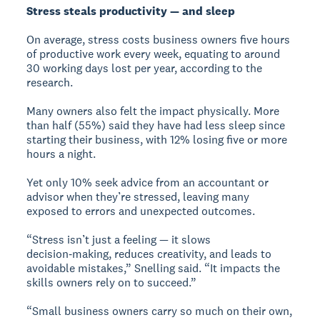
Stress steals productivity — and sleep
On average, stress costs business owners five hours
of productive work every week, equating to around
30 working days lost per year, according to the
research.
Many owners also felt the impact physically. More
than half (55%) said they have had less sleep since
starting their business, with 12% losing five or more
hours a night.
Yet only 10% seek advice from an accountant or
advisor when they’re stressed, leaving many
exposed to errors and unexpected outcomes.
“Stress isn’t just a feeling — it slows
decision‑making, reduces creativity, and leads to
avoidable mistakes,” Snelling said. “It impacts the
skills owners rely on to succeed.”
“Small business owners carry so much on their own,