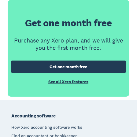
Get one month free
Purchase any Xero plan, and we will give
you the first month free.
Get one month free
See all Xero features
Footer
Accounting software
How Xero accounting software works
Find an accountant or bookkeeper