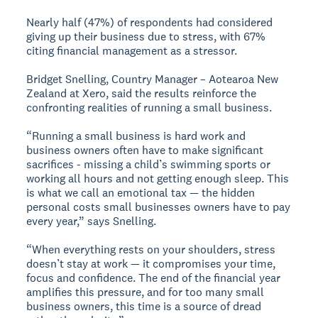
Nearly half (47%) of respondents had considered
giving up their business due to stress, with 67%
citing financial management as a stressor.
Bridget Snelling, Country Manager – Aotearoa New
Zealand at Xero, said the results reinforce the
confronting realities of running a small business.
“Running a small business is hard work and
business owners often have to make significant
sacrifices - missing a child’s swimming sports or
working all hours and not getting enough sleep. This
is what we call an emotional tax — the hidden
personal costs small businesses owners have to pay
every year,” says Snelling.
“When everything rests on your shoulders, stress
doesn’t stay at work — it compromises your time,
focus and confidence. The end of the financial year
amplifies this pressure, and for too many small
business owners, this time is a source of dread