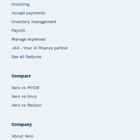
Invoicing
Accept payments
Inventory management
Payroll
Manage expenses
JAX - Your AI finance partner
See all features
Compare
Xero vs MYOB
Xero vs Hnry
Xero vs Reckon
Company
About Xero