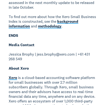
assessed in the next monthly update to be released
in late October.
To find out more about how the Xero Small Business
Index is constructed, see the
background
information
and
methodology
.
ENDS
Media Contact
Jessica Brophy | jess.brophy@xero.com | +61 431
268 549
About Xero
Xero
is a cloud-based accounting software platform
for small businesses with over 2.7 million
subscribers globally. Through Xero, small business
owners and their advisors have access to real-time
financial data any time, anywhere and on any device.
Xero offers an ecosystem of over 1,000 third-party