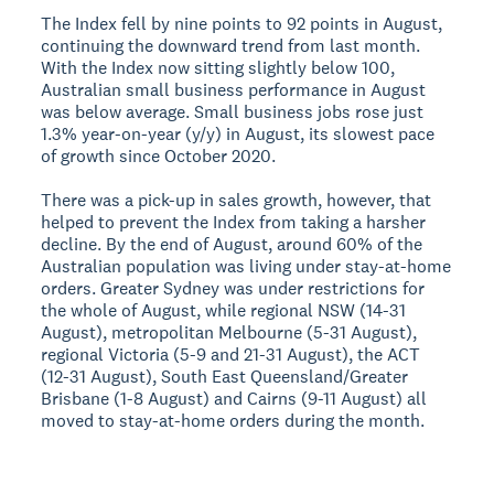
The Index fell by nine points to 92 points in August,
continuing the downward trend from last month.
With the Index now sitting slightly below 100,
Australian small business performance in August
was below average. Small business jobs rose just
1.3% year-on-year (y/y) in August, its slowest pace
of growth since October 2020.
There was a pick-up in sales growth, however, that
helped to prevent the Index from taking a harsher
decline. By the end of August, around 60% of the
Australian population was living under stay-at-home
orders. Greater Sydney was under restrictions for
the whole of August, while regional NSW (14-31
August), metropolitan Melbourne (5-31 August),
regional Victoria (5-9 and 21-31 August), the ACT
(12-31 August), South East Queensland/Greater
Brisbane (1-8 August) and Cairns (9-11 August) all
moved to stay-at-home orders during the month.