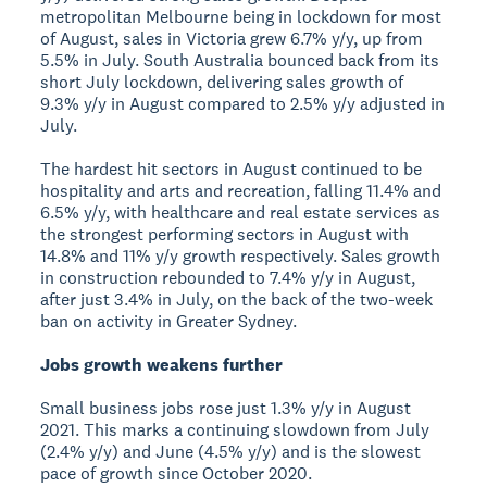
metropolitan Melbourne being in lockdown for most
of August, sales in Victoria grew 6.7% y/y, up from
5.5% in July. South Australia bounced back from its
short July lockdown, delivering sales growth of
9.3% y/y in August compared to 2.5% y/y adjusted in
July.
The hardest hit sectors in August continued to be
hospitality and arts and recreation, falling 11.4% and
6.5% y/y, with healthcare and real estate services as
the strongest performing sectors in August with
14.8% and 11% y/y growth respectively. Sales growth
in construction rebounded to 7.4% y/y in August,
after just 3.4% in July, on the back of the two-week
ban on activity in Greater Sydney.
Jobs growth weakens further
Small business jobs rose just 1.3% y/y in August
2021. This marks a continuing slowdown from July
(2.4% y/y) and June (4.5% y/y) and is the slowest
pace of growth since October 2020.