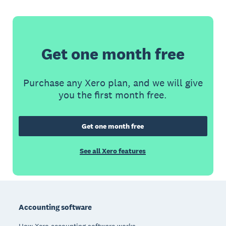
Get one month free
Purchase any Xero plan, and we will give
you the first month free.
Get one month free
See all Xero features
Footer
Accounting software
How Xero accounting software works