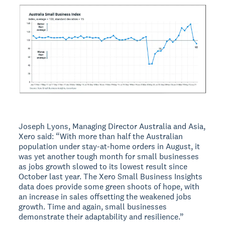
Joseph Lyons, Managing Director Australia and Asia,
Xero said: “With more than half the Australian
population under stay-at-home orders in August, it
was yet another tough month for small businesses
as jobs growth slowed to its lowest result since
October last year. The Xero Small Business Insights
data does provide some green shoots of hope, with
an increase in sales offsetting the weakened jobs
growth. Time and again, small businesses
demonstrate their adaptability and resilience.”