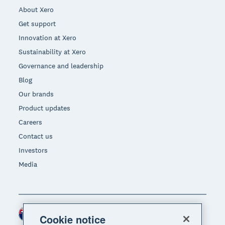
About Xero
Get support
Innovation at Xero
Sustainability at Xero
Governance and leadership
Blog
Our brands
Product updates
Careers
Contact us
Investors
Media
New Zealand (NZD)
Region
Cookie notice