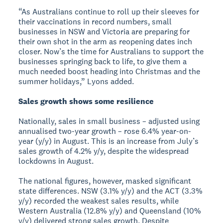
“As Australians continue to roll up their sleeves for
their vaccinations in record numbers, small
businesses in NSW and Victoria are preparing for
their own shot in the arm as reopening dates inch
closer. Now’s the time for Australians to support the
businesses springing back to life, to give them a
much needed boost heading into Christmas and the
summer holidays,” Lyons added.
Sales growth shows some resilience
Nationally, sales in small business – adjusted using
annualised two-year growth – rose 6.4% year-on-
year (y/y) in August. This is an increase from July’s
sales growth of 4.2% y/y, despite the widespread
lockdowns in August.
The national figures, however, masked significant
state differences. NSW (3.1% y/y) and the ACT (3.3%
y/y) recorded the weakest sales results, while
Western Australia (12.8% y/y) and Queensland (10%
y/y) delivered strong sales growth. Despite