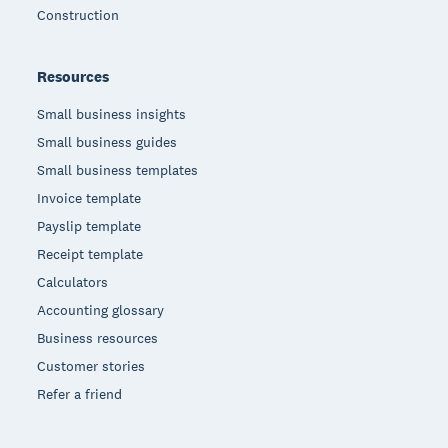
Construction
Resources
Small business insights
Small business guides
Small business templates
Invoice template
Payslip template
Receipt template
Calculators
Accounting glossary
Business resources
Customer stories
Refer a friend