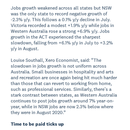
Jobs growth weakened across all states but NSW
was the only state to record negative growth of
-2.3% y/y. This follows a 0.1% y/y decline in July.
Victoria recorded a modest +1.9% y/y while jobs in
Western Australia rose a strong +6.9% y/y. Jobs
growth in the ACT experienced the sharpest
slowdown, falling from +6.1% y/y in July to +3.2%
y/y in August.
Louise Southall, Xero Economist, said: “The
slowdown in jobs growth is not uniform across
Australia. Small businesses in hospitality and arts
and recreation are once again being hit much harder
than those that can revert to working from home,
such as professional services. Similarly, there’s a
stark contrast between states, as Western Australia
continues to post jobs growth around 7% year-on-
year, while in NSW jobs are now 2.3% below where
they were in August 2020.”
Time to be paid ticks up