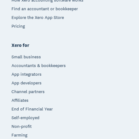
Find an accountant or bookkeeper
Explore the Xero App Store
Pricing
Xero for
Small business
Accountants & bookkeepers
App integrators
App developers
Channel partners
Affiliates
End of Financial Year
Self-employed
Non-profit
Farming