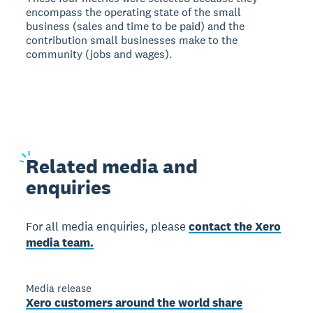
encompass the operating state of the small
business (sales and time to be paid) and the
contribution small businesses make to the
community (jobs and wages).
Related
media and
enquiries
For all media enquiries, please
contact the Xero
media team.
Media release
Xero customers around the world share