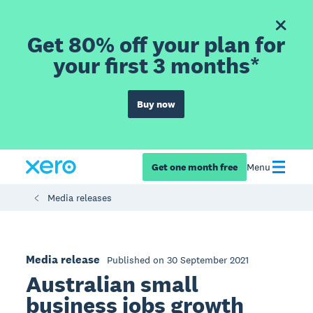
Get 80% off your plan for
your first 3 months*
Buy now
Get one month free
Menu
Media releases
Media release
Published on 30 September 2021
Australian small
business jobs growth