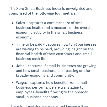
The Xero Small Business Index is unweighted and
comprised of the following four metrics:
Sales - captures a core measure of small
business health and a measure of the overall
economic activity in the small business
economy.
Time to be paid - captures how long businesses
are waiting to be paid, providing insight on the
financial health of their customers and small
business cash flo
Jobs - captures if small businesses are growing
and how small business is impacting on the
broader economy and community.
Wages - captures how benefits from small
business performance are translating to
employees-benefits flowing to the broader
small business economy.
These four metrics were selected because they