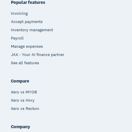
Popular features
Invoicing
Accept payments
Inventory management
Payroll
Manage expenses
JAX - Your AI finance partner
See all features
Compare
Xero vs MYOB
Xero vs Hnry
Xero vs Reckon
Company