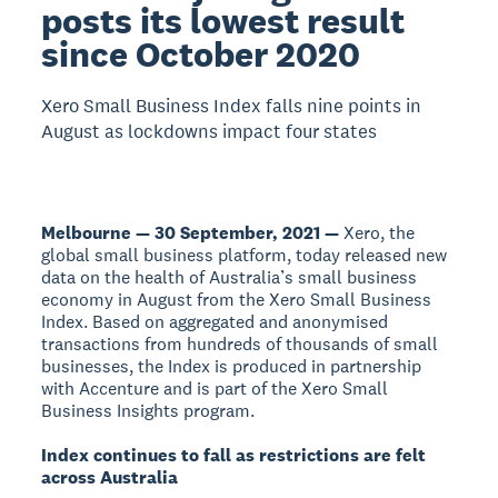
posts its lowest result
since October 2020
Xero Small Business Index falls nine points in
August as lockdowns impact four states
Melbourne — 30 September, 2021 —
Xero, the
global small business platform, today released new
data on the health of Australia’s small business
economy in August from the Xero Small Business
Index. Based on aggregated and anonymised
transactions from hundreds of thousands of small
businesses, the Index is produced in partnership
with Accenture and is part of the Xero Small
Business Insights program.
Index continues to fall as restrictions are felt
across Australia