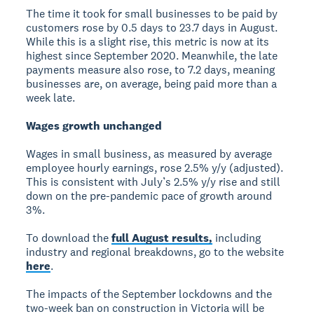
The time it took for small businesses to be paid by
customers rose by 0.5 days to 23.7 days in August.
While this is a slight rise, this metric is now at its
highest since September 2020. Meanwhile, the late
payments measure also rose, to 7.2 days, meaning
businesses are, on average, being paid more than a
week late.
Wages growth unchanged
Wages in small business, as measured by average
employee hourly earnings, rose 2.5% y/y (adjusted).
This is consistent with July’s 2.5% y/y rise and still
down on the pre-pandemic pace of growth around
3%.
To download the
full August results,
including
industry and regional breakdowns, go to the website
here
.
The impacts of the September lockdowns and the
two-week ban on construction in Victoria will be