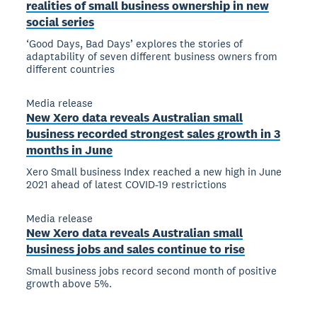
realities of small business ownership in new
social series
‘Good Days, Bad Days’ explores the stories of
adaptability of seven different business owners from
different countries
Media release
New Xero data reveals Australian small
business recorded strongest sales growth in 3
months in June
Xero Small business Index reached a new high in June
2021 ahead of latest COVID-19 restrictions
Media release
New Xero data reveals Australian small
business jobs and sales continue to rise
Small business jobs record second month of positive
growth above 5%.