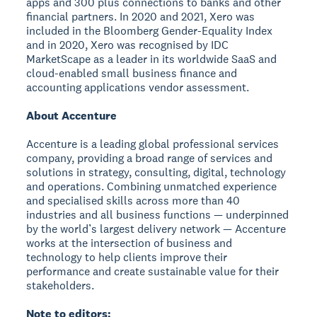
apps and 300 plus connections to banks and other
financial partners. In 2020 and 2021, Xero was
included in the Bloomberg Gender-Equality Index
and in 2020, Xero was recognised by IDC
MarketScape as a leader in its worldwide SaaS and
cloud-enabled small business finance and
accounting applications vendor assessment.
About Accenture
Accenture is a leading global professional services
company, providing a broad range of services and
solutions in strategy, consulting, digital, technology
and operations. Combining unmatched experience
and specialised skills across more than 40
industries and all business functions — underpinned
by the world’s largest delivery network — Accenture
works at the intersection of business and
technology to help clients improve their
performance and create sustainable value for their
stakeholders.
Note to editors: