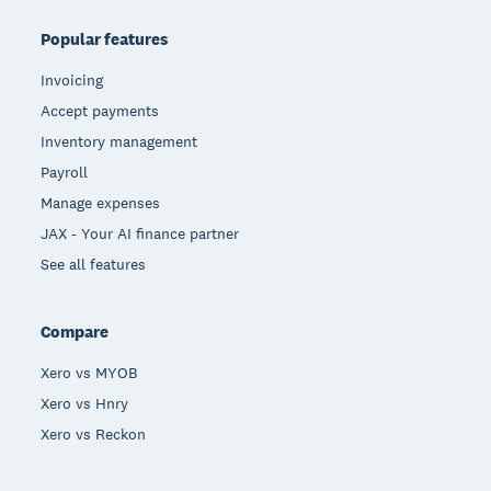
Popular features
Invoicing
Accept payments
Inventory management
Payroll
Manage expenses
JAX - Your AI finance partner
See all features
Compare
Xero vs MYOB
Xero vs Hnry
Xero vs Reckon