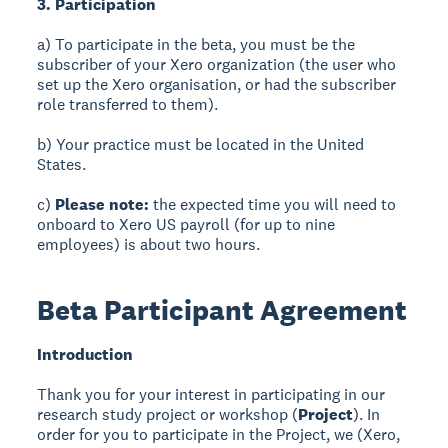
3. Participation
a) To participate in the beta, you must be the
subscriber of your Xero organization (the user who
set up the Xero organisation, or had the subscriber
role transferred to them).
b) Your practice must be located in the United
States.
c)
Please note:
the expected time you will need to
onboard to Xero US payroll (for up to nine
employees) is about two hours.
Beta Participant Agreement
Introduction
Thank you for your interest in participating in our
research study project or workshop (
Project
). In
order for you to participate in the Project, we (Xero,