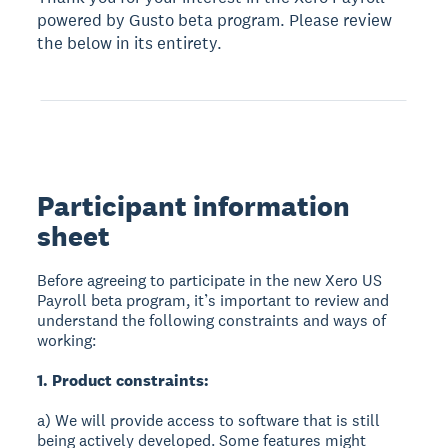
powered by Gusto beta program. Please review
the below in its entirety.
Participant information
sheet
Before agreeing to participate in the new Xero US
Payroll beta program, it’s important to review and
understand the following constraints and ways of
working:
1. Product constraints:
a) We will provide access to software that is still
being actively developed. Some features might