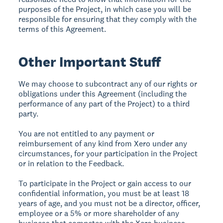
purposes of the Project, in which case you will be
responsible for ensuring that they comply with the
terms of this Agreement.
Other Important Stuff
We may choose to subcontract any of our rights or
obligations under this Agreement (including the
performance of any part of the Project) to a third
party.
You are not entitled to any payment or
reimbursement of any kind from Xero under any
circumstances, for your participation in the Project
or in relation to the Feedback.
To participate in the Project or gain access to our
confidential information, you must be at least 18
years of age, and you must not be a director, officer,
employee or a 5% or more shareholder of any