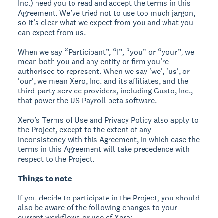
Inc.) need you to read and accept the terms in this
Agreement. We’ve tried not to use too much jargon,
so it’s clear what we expect from you and what you
can expect from us.
When we say “Participant”, “I”, “you” or “your”, we
mean both you and any entity or firm you’re
authorised to represent. When we say 'we', 'us', or
'our', we mean Xero, Inc. and its affiliates, and the
third-party service providers, including Gusto, Inc.,
that power the US Payroll beta software.
Xero’s Terms of Use and Privacy Policy also apply to
the Project, except to the extent of any
inconsistency with this Agreement, in which case the
terms in this Agreement will take precedence with
respect to the Project.
Things to note
If you decide to participate in the Project, you should
also be aware of the following changes to your
current workflows or use of Xero: