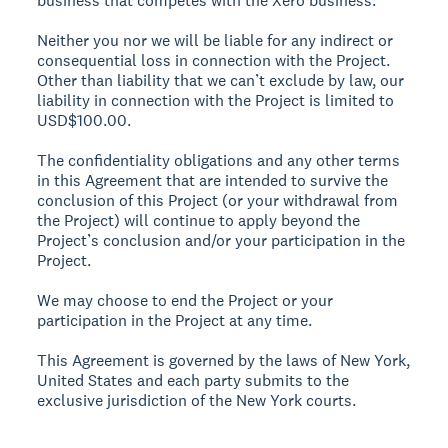
business that competes with the Xero business.
Neither you nor we will be liable for any indirect or
consequential loss in connection with the Project.
Other than liability that we can’t exclude by law, our
liability in connection with the Project is limited to
USD$100.00.
The confidentiality obligations and any other terms
in this Agreement that are intended to survive the
conclusion of this Project (or your withdrawal from
the Project) will continue to apply beyond the
Project’s conclusion and/or your participation in the
Project.
We may choose to end the Project or your
participation in the Project at any time.
This Agreement is governed by the laws of New York,
United States and each party submits to the
exclusive jurisdiction of the New York courts.