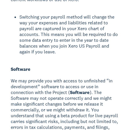
Switching your payroll method will change the
way your expenses and liabilities related to
payroll are captured in your Xero chart of
accounts. This means you will be required to do
some data entry to enter in the year to date
balances when you join Xero US Payroll and
again if you leave.
Software
We may provide you with access to unfinished “in
development” software to access or use in
connection with the Project (
Software
). The
Software may not operate correctly and we might
make significant changes before we release it
commercially, or we might withdraw it. You
understand that using a beta product for live payroll
carries significant risks, including but not limited to,
errors in tax calculations, payments, and filings,