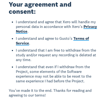
Your agreement and
consent:
I understand and agree that Xero will handle my
personal data in accordance with Xero’s
Privacy
Notice
.
I understand and agree to Gusto’s
Terms of
Service
.
I understand that I am free to withdraw from the
study and/or request any recording is deleted at
any time.
I understand that even if I withdraw from the
Project, some elements of the Software
experience may not be able to be reset to the
same experience I had before the Project.
You’ve made it to the end. Thanks for reading and
agreeing to our terms!