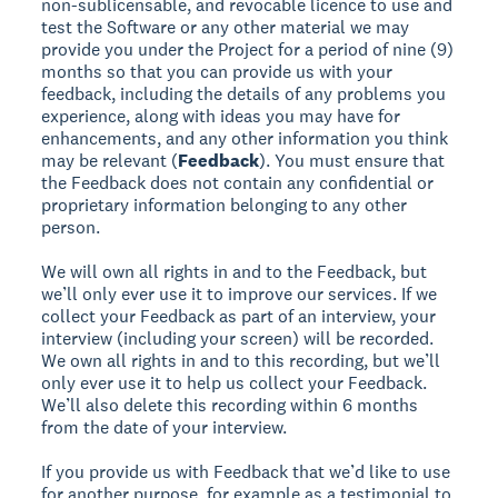
non-sublicensable, and revocable licence to use and
test the Software or any other material we may
provide you under the Project for a period of nine (9)
months so that you can provide us with your
feedback, including the details of any problems you
experience, along with ideas you may have for
enhancements, and any other information you think
may be relevant (
Feedback
). You must ensure that
the Feedback does not contain any confidential or
proprietary information belonging to any other
person.
We will own all rights in and to the Feedback, but
we’ll only ever use it to improve our services. If we
collect your Feedback as part of an interview, your
interview (including your screen) will be recorded.
We own all rights in and to this recording, but we’ll
only ever use it to help us collect your Feedback.
We’ll also delete this recording within 6 months
from the date of your interview.
If you provide us with Feedback that we’d like to use
for another purpose, for example as a testimonial to