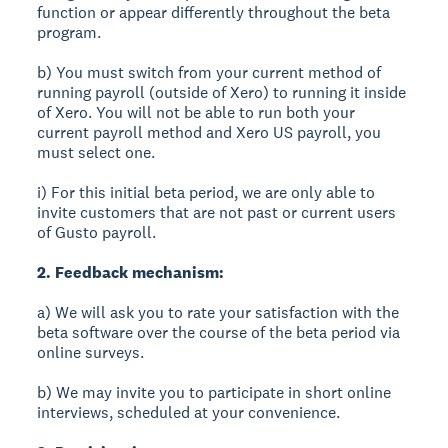
function or appear differently throughout the beta
program.
b) You must switch from your current method of
running payroll (outside of Xero) to running it inside
of Xero. You will not be able to run both your
current payroll method and Xero US payroll, you
must select one.
i) For this initial beta period, we are only able to
invite customers that are not past or current users
of Gusto payroll.
2. Feedback mechanism:
a) We will ask you to rate your satisfaction with the
beta software over the course of the beta period via
online surveys.
b) We may invite you to participate in short online
interviews, scheduled at your convenience.