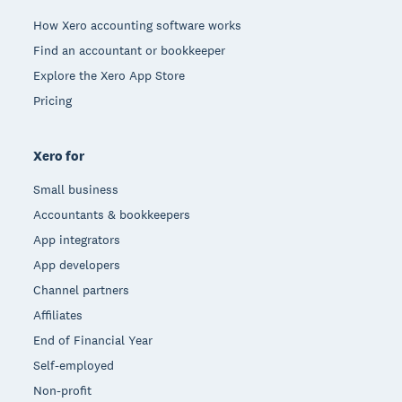
How Xero accounting software works
Find an accountant or bookkeeper
Explore the Xero App Store
Pricing
Xero for
Small business
Accountants & bookkeepers
App integrators
App developers
Channel partners
Affiliates
End of Financial Year
Self-employed
Non-profit