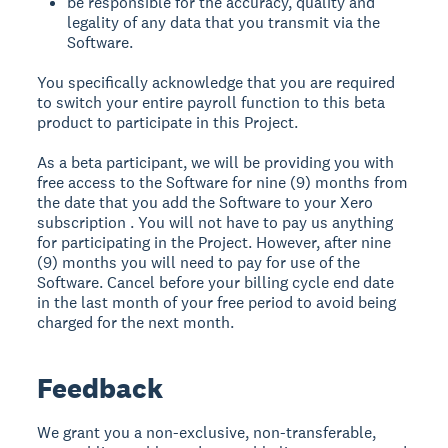
be responsible for the accuracy, quality and
legality of any data that you transmit via the
Software.
You specifically acknowledge that you are required
to switch your entire payroll function to this beta
product to participate in this Project.
As a beta participant, we will be providing you with
free access to the Software for nine (9) months from
the date that you add the Software to your Xero
subscription . You will not have to pay us anything
for participating in the Project. However, after nine
(9) months you will need to pay for use of the
Software. Cancel before your billing cycle end date
in the last month of your free period to avoid being
charged for the next month.
Feedback
We grant you a non-exclusive, non-transferable,