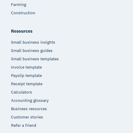
Farming
Construction
Resources
Small business insights
Small business guides
Small business templates
Invoice template
Payslip template
Receipt template
Calculators
Accounting glossary
Business resources
Customer stories
Refer a friend