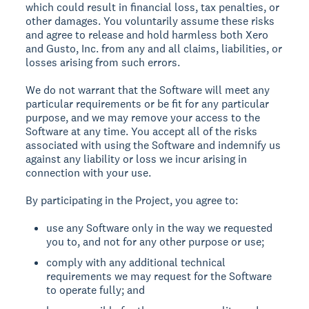
which could result in financial loss, tax penalties, or
other damages. You voluntarily assume these risks
and agree to release and hold harmless both Xero
and Gusto, Inc. from any and all claims, liabilities, or
losses arising from such errors.
We do not warrant that the Software will meet any
particular requirements or be fit for any particular
purpose, and we may remove your access to the
Software at any time. You accept all of the risks
associated with using the Software and indemnify us
against any liability or loss we incur arising in
connection with your use.
By participating in the Project, you agree to:
use any Software only in the way we requested
you to, and not for any other purpose or use;
comply with any additional technical
requirements we may request for the Software
to operate fully; and