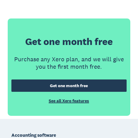
Get one month free
Purchase any Xero plan, and we will give
you the first month free.
Get one month free
See all Xero features
Footer
Accounting software