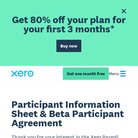
Get 80% off your plan for
your first 3 months*
Buy now
Get one month free
Menu
Participant Information
Sheet & Beta Participant
Agreement
Thank you for your interest in the Xero Payroll