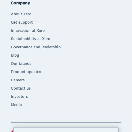
Company
About Xero
Get support
Innovation at Xero
Sustainability at Xero
Governance and leadership
Blog
Our brands
Product updates
Careers
Contact us
Investors
Media