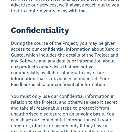
advertise our services, we’ll always reach out to you
first to confirm you’re okay with that.
Confidentiality
During the course of the Project, you may be given
access to our confidential information about Xero or
Gusto, which includes the details of the Project and
any Software and any details or information about
our products or services that are not yet
commercially available, along with any other
information that is obviously confidential. Your
Feedback is also our confidential information.
You must only use our confidential information in
relation to the Project, and otherwise keep it secret
and take all reasonable steps to protect it from
unauthorised disclosure on an ongoing basis. You
can share our confidential information with your
directors, officers or agents only if they have a
reasonable need to know that information for the