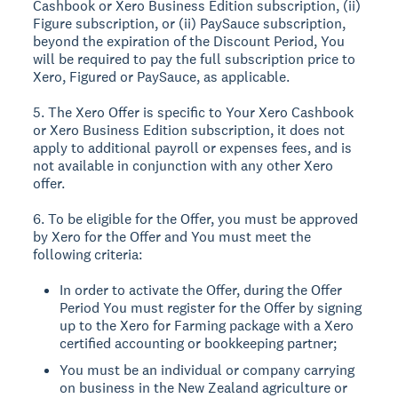
Cashbook or Xero Business Edition subscription, (ii)
Figure subscription, or (ii) PaySauce subscription,
beyond the expiration of the Discount Period, You
will be required to pay the full subscription price to
Xero, Figured or PaySauce, as applicable.
5. The Xero Offer is specific to Your Xero Cashbook
or Xero Business Edition subscription, it does not
apply to additional payroll or expenses fees, and is
not available in conjunction with any other Xero
offer.
6. To be eligible for the Offer, you must be approved
by Xero for the Offer and You must meet the
following criteria:
In order to activate the Offer, during the Offer
Period You must register for the Offer by signing
up to the Xero for Farming package with a Xero
certified accounting or bookkeeping partner;
You must be an individual or company carrying
on business in the New Zealand agriculture or