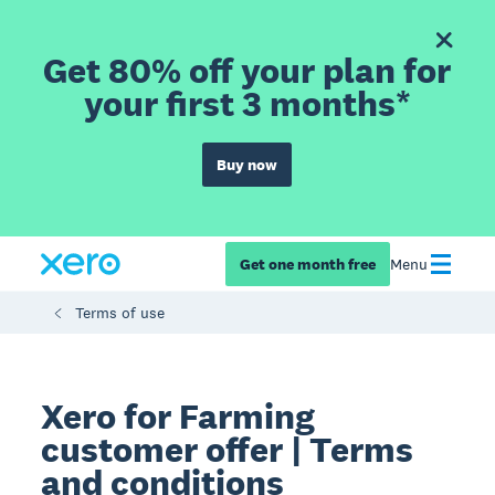
Get 80% off your plan for
your first 3 months*
Buy now
Get one month free
Menu
Terms of use
Xero for Farming
customer offer | Terms
and conditions