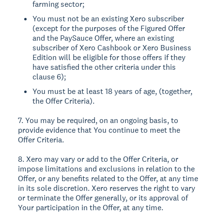
farming sector;
You must not be an existing Xero subscriber
(except for the purposes of the Figured Offer
and the PaySauce Offer, where an existing
subscriber of Xero Cashbook or Xero Business
Edition will be eligible for those offers if they
have satisfied the other criteria under this
clause 6);
You must be at least 18 years of age, (together,
the Offer Criteria).
7. You may be required, on an ongoing basis, to
provide evidence that You continue to meet the
Offer Criteria.
8. Xero may vary or add to the Offer Criteria, or
impose limitations and exclusions in relation to the
Offer, or any benefits related to the Offer, at any time
in its sole discretion. Xero reserves the right to vary
or terminate the Offer generally, or its approval of
Your participation in the Offer, at any time.