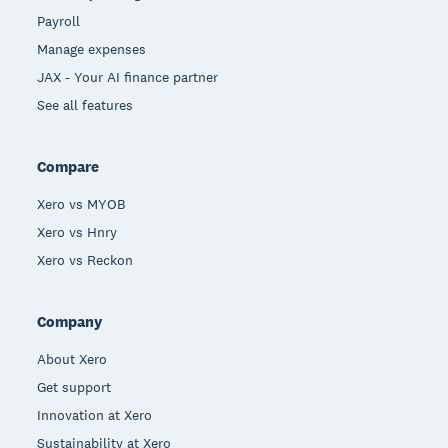
Payroll
Manage expenses
JAX - Your AI finance partner
See all features
Compare
Xero vs MYOB
Xero vs Hnry
Xero vs Reckon
Company
About Xero
Get support
Innovation at Xero
Sustainability at Xero