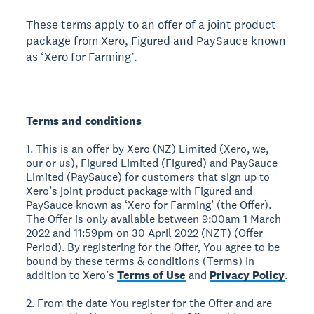
These terms apply to an offer of a joint product
package from Xero, Figured and PaySauce known
as ‘Xero for Farming’.
Terms and conditions
1. This is an offer by Xero (NZ) Limited (Xero, we,
our or us), Figured Limited (Figured) and PaySauce
Limited (PaySauce) for customers that sign up to
Xero’s joint product package with Figured and
PaySauce known as ‘Xero for Farming’ (the Offer).
The Offer is only available between 9:00am 1 March
2022 and 11:59pm on 30 April 2022 (NZT) (Offer
Period). By registering for the Offer, You agree to be
bound by these terms & conditions (Terms) in
addition to Xero’s
Terms of Use
and
Privacy Policy
.
2. From the date You register for the Offer and are