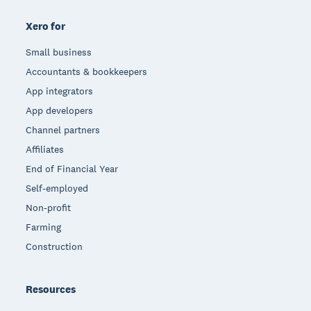
Xero for
Small business
Accountants & bookkeepers
App integrators
App developers
Channel partners
Affiliates
End of Financial Year
Self-employed
Non-profit
Farming
Construction
Resources