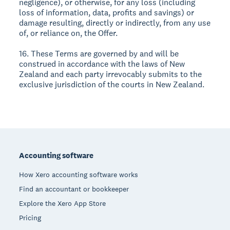
negligence), or otherwise, for any loss (including
loss of information, data, profits and savings) or
damage resulting, directly or indirectly, from any use
of, or reliance on, the Offer.
16. These Terms are governed by and will be
construed in accordance with the laws of New
Zealand and each party irrevocably submits to the
exclusive jurisdiction of the courts in New Zealand.
Footer
Accounting software
How Xero accounting software works
Find an accountant or bookkeeper
Explore the Xero App Store
Pricing