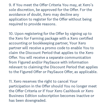
9. If You meet the Offer Criteria You may, at Xero’s
sole discretion, be approved for the Offer. For the
avoidance of doubt, Xero may decline any
application to register for the Offer without being
required to provide reasons.
10. Upon registering for the Offer by signing up to
the Xero for Farming package with a Xero certified
accounting or bookkeeping partner, Your Xero
partner will receive a promo code to enable You to
claim the Discount Period that applies to the Xero
Offer. You will receive a separate communication
from Figured and/or PaySauce with information
relevant to claiming the Discount Period that applies
to the Figured Offer or PaySauce Offer, as applicable.
11. Xero reserves the right to cancel Your
participation in the Offer should You no longer meet
the Offer Criteria or if Your Xero Cashbook or Xero
Business Edition subscription becomes inactive or
has been downgraded.