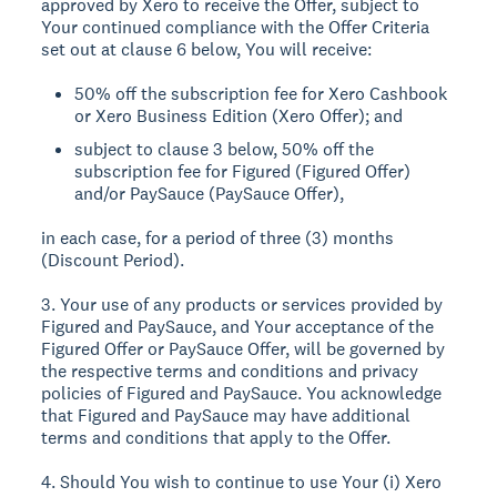
approved by Xero to receive the Offer, subject to
Your continued compliance with the Offer Criteria
set out at clause 6 below, You will receive:
50% off the subscription fee for Xero Cashbook
or Xero Business Edition (Xero Offer); and
subject to clause 3 below, 50% off the
subscription fee for Figured (Figured Offer)
and/or PaySauce (PaySauce Offer),
in each case, for a period of three (3) months
(Discount Period).
3. Your use of any products or services provided by
Figured and PaySauce, and Your acceptance of the
Figured Offer or PaySauce Offer, will be governed by
the respective terms and conditions and privacy
policies of Figured and PaySauce. You acknowledge
that Figured and PaySauce may have additional
terms and conditions that apply to the Offer.
4. Should You wish to continue to use Your (i) Xero