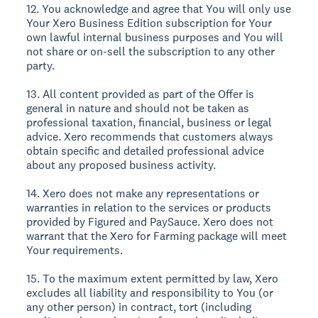
12. You acknowledge and agree that You will only use
Your Xero Business Edition subscription for Your
own lawful internal business purposes and You will
not share or on-sell the subscription to any other
party.
13. All content provided as part of the Offer is
general in nature and should not be taken as
professional taxation, financial, business or legal
advice. Xero recommends that customers always
obtain specific and detailed professional advice
about any proposed business activity.
14. Xero does not make any representations or
warranties in relation to the services or products
provided by Figured and PaySauce. Xero does not
warrant that the Xero for Farming package will meet
Your requirements.
15. To the maximum extent permitted by law, Xero
excludes all liability and responsibility to You (or
any other person) in contract, tort (including