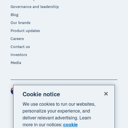
Governance and leadership
Blog
Our brands
Product updates
Careers
Contact us
Investors
Media
New Zealand (NZD)
Region
Cookie notice
We use cookies to run our websites,
personalize your experience, and
deliver relevant advertising. Learn
more in our notices:
cookie