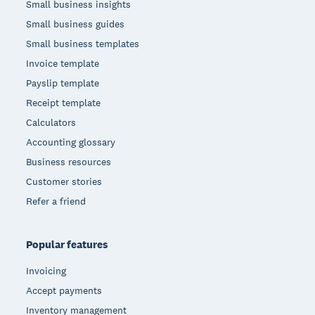
Small business insights
Small business guides
Small business templates
Invoice template
Payslip template
Receipt template
Calculators
Accounting glossary
Business resources
Customer stories
Refer a friend
Popular features
Invoicing
Accept payments
Inventory management