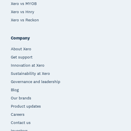
Xero vs MYOB
Xero vs Hnry
Xero vs Reckon
Company
About Xero
Get support
Innovation at Xero
Sustainability at Xero
Governance and leadership
Blog
Our brands
Product updates
Careers
Contact us
Investors