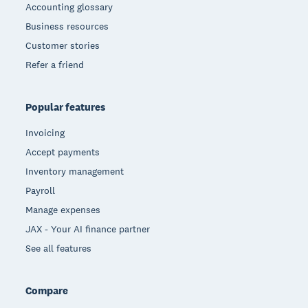
Accounting glossary
Business resources
Customer stories
Refer a friend
Popular features
Invoicing
Accept payments
Inventory management
Payroll
Manage expenses
JAX - Your AI finance partner
See all features
Compare