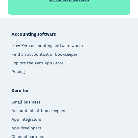
Footer
Accounting software
How Xero accounting software works
Find an accountant or bookkeeper
Explore the Xero App Store
Pricing
Xero for
Small business
Accountants & bookkeepers
App integrators
App developers
Channel partners