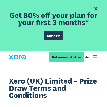
Get 80% off your plan for
your first 3 months*
Buy now
Get one month free
Menu
Xero (UK) Limited – Prize
Draw Terms and
Conditions