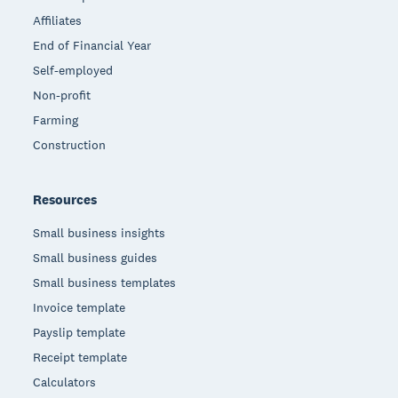
Affiliates
End of Financial Year
Self-employed
Non-profit
Farming
Construction
Resources
Small business insights
Small business guides
Small business templates
Invoice template
Payslip template
Receipt template
Calculators