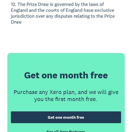
12. The Prize Draw is governed by the laws of
England and the courts of England have exclusive
jurisdiction over any disputes relating to the Prize
Draw
Get one month free
Purchase any Xero plan, and we will give
you the first month free.
Get one month free
See all Xero features