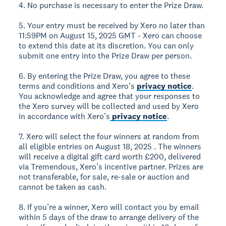
4. No purchase is necessary to enter the Prize Draw.
5. Your entry must be received by Xero no later than
11:59PM on August 15, 2025 GMT - Xero can choose
to extend this date at its discretion. You can only
submit one entry into the Prize Draw per person.
6. By entering the Prize Draw, you agree to these
terms and conditions and Xero’s
privacy notice
.
You acknowledge and agree that your responses to
the Xero survey will be collected and used by Xero
in accordance with Xero’s
privacy notice
.
7. Xero will select the four winners at random from
all eligible entries on August 18, 2025 . The winners
will receive a digital gift card worth £200, delivered
via Tremendous, Xero’s incentive partner. Prizes are
not transferable, for sale, re-sale or auction and
cannot be taken as cash.
8. If you’re a winner, Xero will contact you by email
within 5 days of the draw to arrange delivery of the