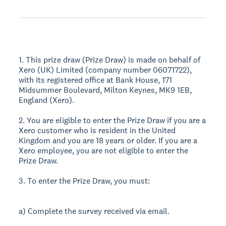
1. This prize draw (Prize Draw) is made on behalf of
Xero (UK) Limited (company number 06071722),
with its registered office at Bank House, 171
Midsummer Boulevard, Milton Keynes, MK9 1EB,
England (Xero).
2. You are eligible to enter the Prize Draw if you are a
Xero customer who is resident in the United
Kingdom and you are 18 years or older. If you are a
Xero employee, you are not eligible to enter the
Prize Draw.
3. To enter the Prize Draw, you must:
a) Complete the survey received via email.