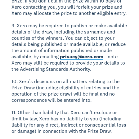
prize. If you don’t claim the prize within 10 days of
Xero contacting you, you will forfeit your prize and
Xero may allocate the prize to another eligible entry.
9. Xero may be required to publish or make available
details of the draw, including the surnames and
counties of the winners. You can object to your
details being published or made available, or reduce
the amount of information published or made
available, by emailing
privacy@xero.com
- note
Xero may still be required to provide your details to
the Advertising Standards Authority.
10. Xero’s decisions on all matters relating to the
Prize Draw (including eligibility of entries and the
operation of the prize draw) will be final and no
correspondence will be entered into.
11. Other than liability that Xero can’t exclude or
limit by law, Xero has no liability to you (including
liability for any direct, indirect or consequential loss
or damage) in connection with the Prize Draw.