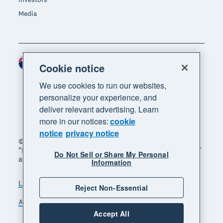
Media
New Zealand (NZD)
Region
Cookie notice
We use cookies to run our websites,
personalize your experience, and
deliver relevant advertising. Learn
more in our notices:
cookie
notice
privacy notice
© 2026 Xero Limited. All rights reserved. "Xero",
"Beautiful business" and "Your business supercharged"
Do Not Sell or Share My Personal
are trademarks of Xero Limited.
Information
Legal
Privacy notice
Sitemap
Reject Non-Essential
Accessibility
Manage cookies
Accept All