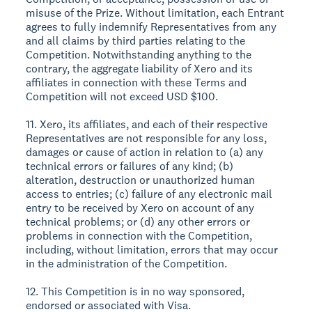
misuse of the Prize. Without limitation, each Entrant
agrees to fully indemnify Representatives from any
and all claims by third parties relating to the
Competition. Notwithstanding anything to the
contrary, the aggregate liability of Xero and its
affiliates in connection with these Terms and
Competition will not exceed USD $100.
11. Xero, its affiliates, and each of their respective
Representatives are not responsible for any loss,
damages or cause of action in relation to (a) any
technical errors or failures of any kind; (b)
alteration, destruction or unauthorized human
access to entries; (c) failure of any electronic mail
entry to be received by Xero on account of any
technical problems; or (d) any other errors or
problems in connection with the Competition,
including, without limitation, errors that may occur
in the administration of the Competition.
12. This Competition is in no way sponsored,
endorsed or associated with Visa.