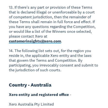
13. If there’s any part or provision of these Terms
that is declared illegal or unenforceable by a court
of competent jurisdiction, then the remainder of
these Terms shall remain in full force and effect. If
you have any questions regarding the Competition,
or would like a list of the Winners once selected,
please contact Xero at
customerinsights@xero.com
.
14. The following list sets out, for the region you
reside in, the applicable Xero entity and the laws
that govern the Terms and Competition. By
participating, you irrevocably consent and submit to
the jurisdiction of such courts.
Country - Australia
Xero entity and registered office
-
Xero Australia Pty Limited