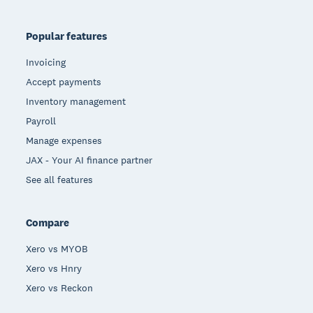
Popular features
Invoicing
Accept payments
Inventory management
Payroll
Manage expenses
JAX - Your AI finance partner
See all features
Compare
Xero vs MYOB
Xero vs Hnry
Xero vs Reckon