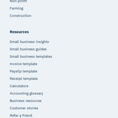
Non-profit
Farming
Construction
Resources
Small business insights
Small business guides
Small business templates
Invoice template
Payslip template
Receipt template
Calculators
Accounting glossary
Business resources
Customer stories
Refer a friend