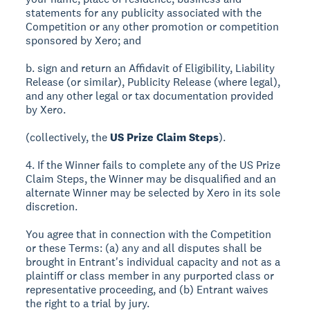
statements for any publicity associated with the
Competition or any other promotion or competition
sponsored by Xero; and
b. sign and return an Affidavit of Eligibility, Liability
Release (or similar), Publicity Release (where legal),
and any other legal or tax documentation provided
by Xero.
(collectively, the
US Prize Claim Steps
).
4. If the Winner fails to complete any of the US Prize
Claim Steps, the Winner may be disqualified and an
alternate Winner may be selected by Xero in its sole
discretion.
You agree that in connection with the Competition
or these Terms: (a) any and all disputes shall be
brought in Entrant's individual capacity and not as a
plaintiff or class member in any purported class or
representative proceeding, and (b) Entrant waives
the right to a trial by jury.