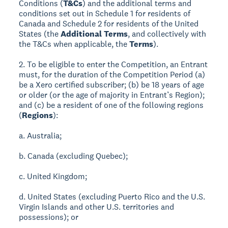
Conditions (
T&Cs
) and the additional terms and
conditions set out in Schedule 1 for residents of
Canada and Schedule 2 for residents of the United
States (the
Additional Terms
, and collectively with
the T&Cs when applicable, the
Terms
).
2. To be eligible to enter the Competition, an Entrant
must, for the duration of the Competition Period (a)
be a Xero certified subscriber; (b) be 18 years of age
or older (or the age of majority in Entrant’s Region);
and (c) be a resident of one of the following regions
(
Regions
):
a. Australia;
b. Canada (excluding Quebec);
c. United Kingdom;
d. United States (excluding Puerto Rico and the U.S.
Virgin Islands and other U.S. territories and
possessions); or