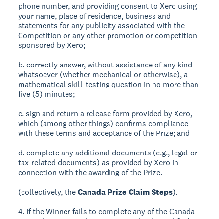
phone number, and providing consent to Xero using
your name, place of residence, business and
statements for any publicity associated with the
Competition or any other promotion or competition
sponsored by Xero;
b. correctly answer, without assistance of any kind
whatsoever (whether mechanical or otherwise), a
mathematical skill-testing question in no more than
five (5) minutes;
c. sign and return a release form provided by Xero,
which (among other things) confirms compliance
with these terms and acceptance of the Prize; and
d. complete any additional documents (e.g., legal or
tax-related documents) as provided by Xero in
connection with the awarding of the Prize.
(collectively, the
Canada Prize Claim Steps
).
4. If the Winner fails to complete any of the Canada