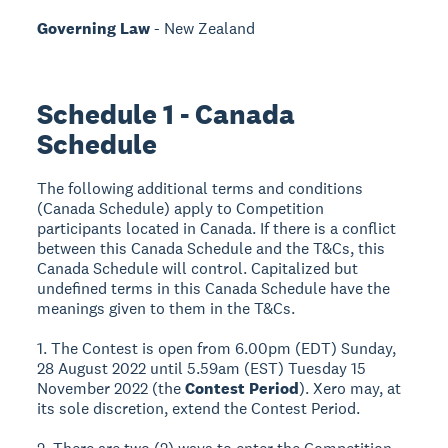
Governing Law
- New Zealand
Schedule 1 - Canada
Schedule
The following additional terms and conditions
(Canada Schedule) apply to Competition
participants located in Canada. If there is a conflict
between this Canada Schedule and the T&Cs, this
Canada Schedule will control. Capitalized but
undefined terms in this Canada Schedule have the
meanings given to them in the T&Cs.
1. The Contest is open from 6.00pm (EDT) Sunday,
28 August 2022 until 5.59am (EST) Tuesday 15
November 2022 (the
Contest Period
). Xero may, at
its sole discretion, extend the Contest Period.