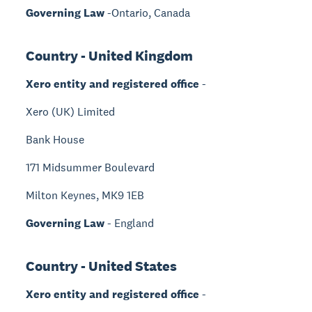
Governing Law
-Ontario, Canada
Country - United Kingdom
Xero entity and registered office
-
Xero (UK) Limited
Bank House
171 Midsummer Boulevard
Milton Keynes, MK9 1EB
Governing Law
- England
Country - United States
Xero entity and registered office
-