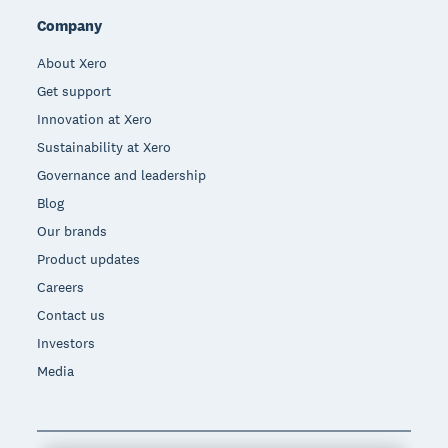
Company
About Xero
Get support
Innovation at Xero
Sustainability at Xero
Governance and leadership
Blog
Our brands
Product updates
Careers
Contact us
Investors
Media