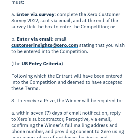
must:
a.
Enter via survey
: complete the Xero Customer
Survey 2022, sent via email, and at the end of the
survey tick the box to enter the Competition; or
b.
Enter via email
: email
customerinsights@xero.com
stating that you wish
to be entered into the Competition.
(the
US Entry Criteria
).
Following which the Entrant will have been entered
into the Competition and deemed to have accepted
these Terms.
3. To receive a Prize, the Winner will be required to:
a. within seven (7) days of email notification, reply
to Xero’s subcontractor, Perceptive, via email,
confirming the Winner’s full mailing address and
phone number, and providing consent to Xero using
your name, place of residence, business and