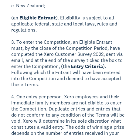
e. New Zealand;
(an
Eligible Entrant
). Eligibility is subject to all
applicable federal, state and local laws, rules and
regulations.
3. To enter the Competition, an Eligible Entrant
must, by the close of the Competition Period, have
completed the Xero Customer Survey 2022, sent via
email, and at the end of the survey ticked the box to
enter the Competition, (the
Entry Criteria
).
Following which the Entrant will have been entered
into the Competition and deemed to have accepted
these Terms.
4. One entry per person. Xero employees and their
immediate family members are not eligible to enter
the Competition. Duplicate entries and entries that
do not conform to any condition of the Terms will be
void. Xero will determine in its sole discretion what
constitutes a valid entry. The odds of winning a prize
depends on the number of entries received in your