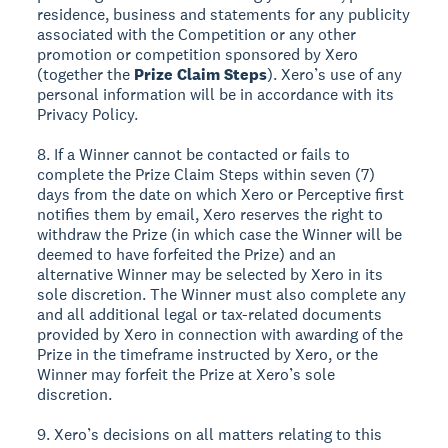
residence, business and statements for any publicity
associated with the Competition or any other
promotion or competition sponsored by Xero
(together the
Prize Claim Steps
). Xero’s use of any
personal information will be in accordance with its
Privacy Policy.
8. If a Winner cannot be contacted or fails to
complete the Prize Claim Steps within seven (7)
days from the date on which Xero or Perceptive first
notifies them by email, Xero reserves the right to
withdraw the Prize (in which case the Winner will be
deemed to have forfeited the Prize) and an
alternative Winner may be selected by Xero in its
sole discretion. The Winner must also complete any
and all additional legal or tax-related documents
provided by Xero in connection with awarding of the
Prize in the timeframe instructed by Xero, or the
Winner may forfeit the Prize at Xero’s sole
discretion.
9. Xero’s decisions on all matters relating to this