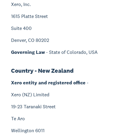
Xero, Inc.
1615 Platte Street
Suite 400
Denver, CO 80202
Governing Law
- State of Colorado, USA
Country - New Zealand
Xero entity and registered office
-
Xero (NZ) Limited
19-23 Taranaki Street
Te Aro
Wellington 6011