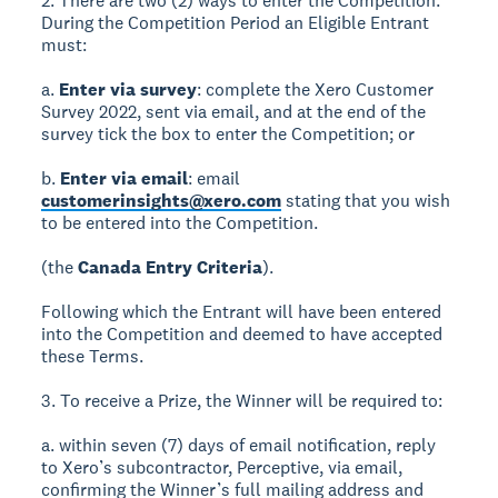
2. There are two (2) ways to enter the Competition.
During the Competition Period an Eligible Entrant
must:
a.
Enter via survey
: complete the Xero Customer
Survey 2022, sent via email, and at the end of the
survey tick the box to enter the Competition; or
b.
Enter via email
: email
customerinsights@xero.com
stating that you wish
to be entered into the Competition.
(the
Canada Entry Criteria
).
Following which the Entrant will have been entered
into the Competition and deemed to have accepted
these Terms.
3. To receive a Prize, the Winner will be required to:
a. within seven (7) days of email notification, reply
to Xero’s subcontractor, Perceptive, via email,
confirming the Winner’s full mailing address and