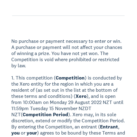
No purchase or payment necessary to enter or win.
A purchase or payment will not affect your chances
of winning a prize. You have not yet won. The
Competition is void where prohibited or restricted
by law.
1. This competition (
Competition
) is conducted by
the Xero entity for the region in which you are a
resident of (as set out in the list at the bottom of
these terms and conditions) (
Xero
), and is open
from 10:00am on Monday 29 August 2022 NZT until
11:59pm Tuesday 15 November NZDT
NZT(
Competition Period
). Xero may, in its sole
discretion, extend or modify the Competition Period.
By entering the Competition, an entrant (
Entrant
,
you
or
your
) agrees to be bound by these Terms and