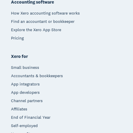
Accounting software
How Xero accounting software works
Find an accountant or bookkeeper
Explore the Xero App Store
Pricing
Xero for
Small business
Accountants & bookkeepers
App integrators
App developers
Channel partners
Affiliates
End of Financial Year
Self-employed