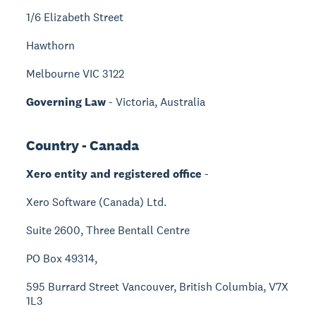
1/6 Elizabeth Street
Hawthorn
Melbourne VIC 3122
Governing Law
- Victoria, Australia
Country - Canada
Xero entity and registered office
-
Xero Software (Canada) Ltd.
Suite 2600, Three Bentall Centre
PO Box 49314,
595 Burrard Street Vancouver, British Columbia, V7X
1L3