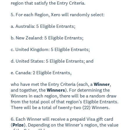
region that satisfy the Entry Criteria.
5. For each Region, Xero will randomly select:
a. Australia: 5 Eligible Entrants;
b. New Zealand: 5 Eligible Entrants;
c. United Kingdom: 5 Eligible Entrants;
d. United States: 5 Eligible Entrants; and
e. Canada: 2 Eligible Entrants,
who have met the Entry Criteria (each, a
Winner
,
and together, the
Winners
). For determining the
Winners in each region, there will be a random draw
from the total pool of that region’s Eligible Entrants.
There will be a total of twenty-two (22) Winners.
6. Each Winner will receive a prepaid Visa gift card
(
Prize
). Depending on the Winner’s region, the value