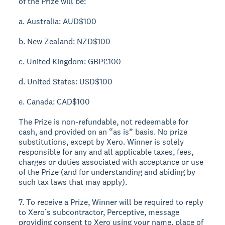
of the Prize will be:
a. Australia: AUD$100
b. New Zealand: NZD$100
c. United Kingdom: GBP£100
d. United States: USD$100
e. Canada: CAD$100
The Prize is non-refundable, not redeemable for
cash, and provided on an “as is” basis. No prize
substitutions, except by Xero. Winner is solely
responsible for any and all applicable taxes, fees,
charges or duties associated with acceptance or use
of the Prize (and for understanding and abiding by
such tax laws that may apply).
7. To receive a Prize, Winner will be required to reply
to Xero’s subcontractor, Perceptive, message
providing consent to Xero using your name, place of