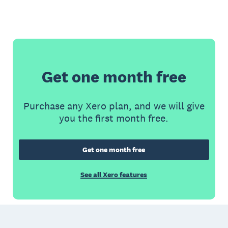
Get one month free
Purchase any Xero plan, and we will give
you the first month free.
Get one month free
See all Xero features
Footer