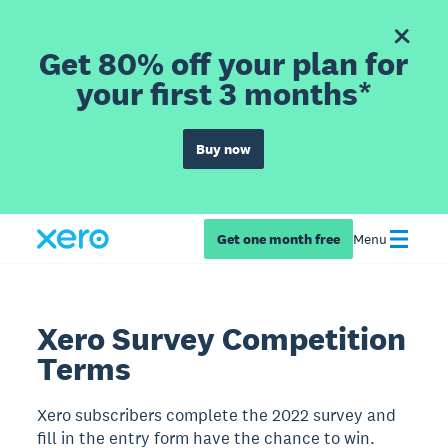
Get 80% off your plan for
your first 3 months*
Buy now
Get one month free
Menu
Xero Survey Competition
Terms
Xero subscribers complete the 2022 survey and
fill in the entry form have the chance to win.