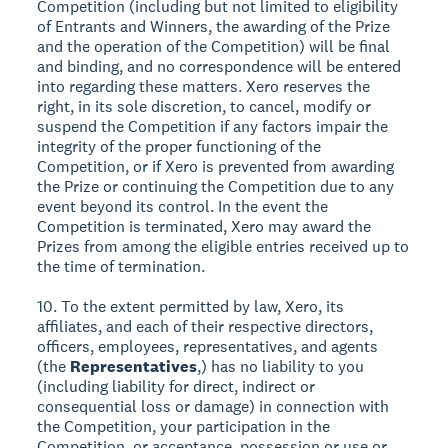
Competition (including but not limited to eligibility
of Entrants and Winners, the awarding of the Prize
and the operation of the Competition) will be final
and binding, and no correspondence will be entered
into regarding these matters. Xero reserves the
right, in its sole discretion, to cancel, modify or
suspend the Competition if any factors impair the
integrity of the proper functioning of the
Competition, or if Xero is prevented from awarding
the Prize or continuing the Competition due to any
event beyond its control. In the event the
Competition is terminated, Xero may award the
Prizes from among the eligible entries received up to
the time of termination.
10. To the extent permitted by law, Xero, its
affiliates, and each of their respective directors,
officers, employees, representatives, and agents
(the
Representatives
,) has no liability to you
(including liability for direct, indirect or
consequential loss or damage) in connection with
the Competition, your participation in the
Competition, or acceptance, possession or use or