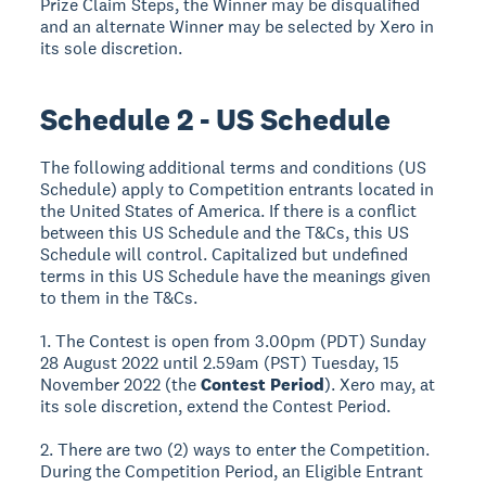
Prize Claim Steps, the Winner may be disqualified
and an alternate Winner may be selected by Xero in
its sole discretion.
Schedule 2 - US Schedule
The following additional terms and conditions (US
Schedule) apply to Competition entrants located in
the United States of America. If there is a conflict
between this US Schedule and the T&Cs, this US
Schedule will control. Capitalized but undefined
terms in this US Schedule have the meanings given
to them in the T&Cs.
1. The Contest is open from 3.00pm (PDT) Sunday
28 August 2022 until 2.59am (PST) Tuesday, 15
November 2022 (the
Contest Period
). Xero may, at
its sole discretion, extend the Contest Period.
2. There are two (2) ways to enter the Competition.
During the Competition Period, an Eligible Entrant