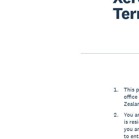
Ter
This p
office
Zeala
You ar
is res
you ar
to ent