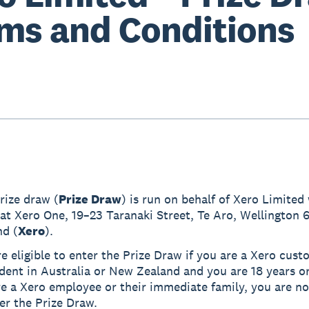
ms and Conditions
rize draw (
Prize Draw
) is run on behalf of Xero Limited 
 at Xero One, 19–23 Taranaki Street, Te Aro, Wellington 
nd (
Xero
).
e eligible to enter the Prize Draw if you are a Xero cus
ident in Australia or New Zealand and you are 18 years or 
e a Xero employee or their immediate family, you are not
er the Prize Draw.