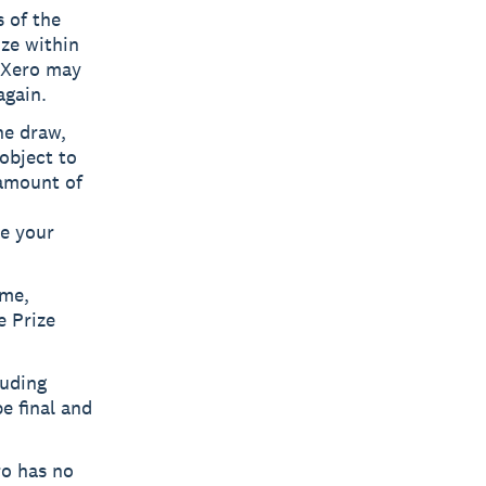
s of the
ize within
d Xero may
again.
he draw,
object to
 amount of
de your
ame,
e Prize
luding
be final and
ro has no