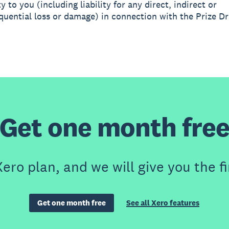
ity to you (including liability for any direct, indirect or
uential loss or damage) in connection with the Prize D
Get one month fre
ero plan, and we will give you the fi
Get one month free
See all Xero features