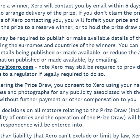
’re a winner, Xero will contact you by email within 5 day
o arrange delivery of the prize. If you don’t claim the pr
s of Xero contacting you, you will forfeit your prize an
the prize to a reserve winner, or to hold the prize draw 
ay be required to publish or make available details of t
ing the surnames and countries of the winners. You can 
etails being published or made available, or reduce the
ation published or made available, by emailing
cy@xero.com
- note Xero may still be required to provi
s to a regulator if legally required to do so.
ering the Prize Draw, you consent to Xero using your n
ss and photographs for any publicity associated with th
without further payment or other compensation to you.
 decisions on all matters relating to the Prize Draw (inc
ility of entries and the operation of the Prize Draw) will 
respondence will be entered into.
than liability that Xero can’t exclude or limit by law, Xe