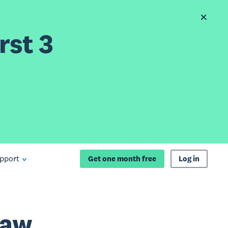
rst 3
pport
Get one month free
Log in
raw