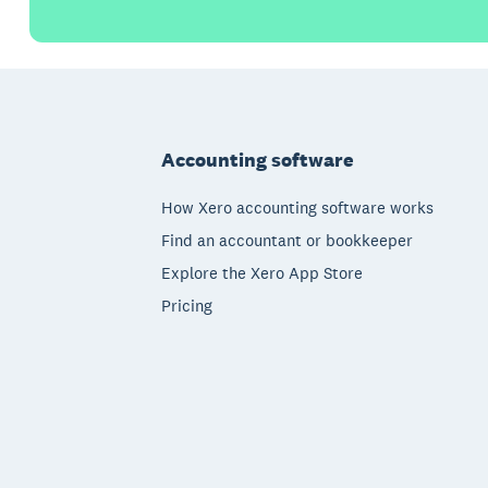
Footer
Accounting software
How Xero accounting software works
Find an accountant or bookkeeper
Explore the Xero App Store
Pricing