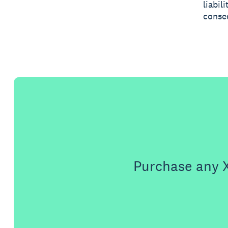
liabil
conseq
Purchase any X