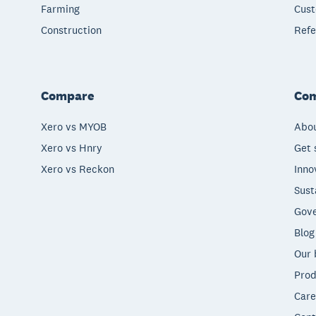
Farming
Cust
Construction
Refe
Compare
Co
Xero vs MYOB
Abou
Xero vs Hnry
Get 
Xero vs Reckon
Inno
Sust
Gove
Blog
Our 
Prod
Care