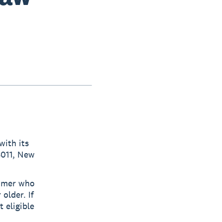
with its
6011, New
tomer who
older. If
 eligible