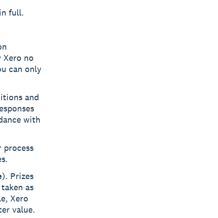
n full.
on
y Xero no
ou can only
itions and
responses
rdance with
r process
es.
e
). Prizes
 taken as
le, Xero
ter value.