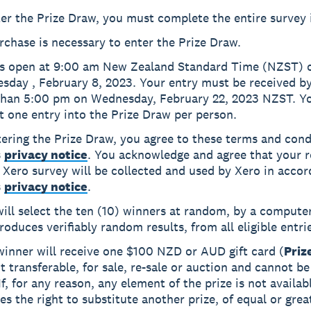
er the Prize Draw, you must complete the entire survey i
chase is necessary to enter the Prize Draw.
es open at 9:00 am New Zealand Standard Time (NZST) 
sday , February 8, 2023. Your entry must be received b
 than 5:00 pm on Wednesday, February 22, 2023 NZST. Y
 one entry into the Prize Draw per person.
ering the Prize Draw, you agree to these terms and cond
s
privacy notice
. You acknowledge and agree that your 
 Xero survey will be collected and used by Xero in acco
s
privacy notice
.
ill select the ten (10) winners at random, by a compute
roduces verifiably random results, from all eligible entri
inner will receive one $100 NZD or AUD gift card (
Priz
t transferable, for sale, re-sale or auction and cannot be
If, for any reason, any element of the prize is not availab
es the right to substitute another prize, of equal or grea