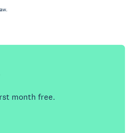
raw.
e
rst month free.