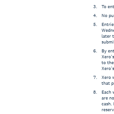
To ent
No pur
Entri
Wedne
later
submit
By ent
Xero’
to the
Xero’
Xero w
that p
Each w
are no
cash. 
reserv