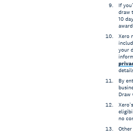
If you
draw t
10 day
award 
Xero m
includ
your d
inform
priva
detail
By ent
busine
Draw 
Xero’s
eligib
no cor
Other 