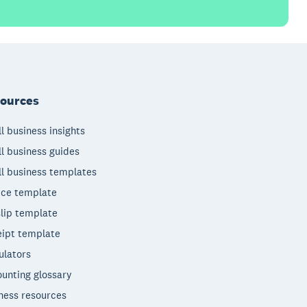
ources
l business insights
l business guides
l business templates
ice template
lip template
ipt template
ulators
unting glossary
ness resources