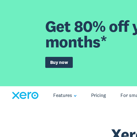
Get 80% off y
months*
Buy now
Features
Pricing
For sma
Xer