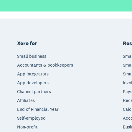
Xero for
Res
Small business
Smal
Accountants & bookkeepers
Smal
App integrators
Smal
App developers
Invo
Channel partners
Pays
Affiliates
Rece
End of Financial Year
Calc
Self-employed
Acco
Non-profit
Busi