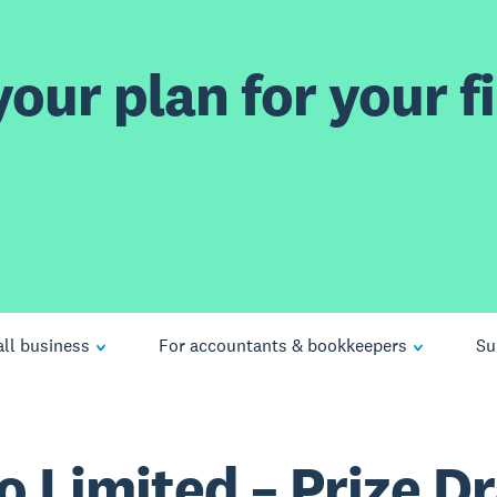
our plan for your fi
ll business
For accountants & bookkeepers
Su
o Limited – Prize D