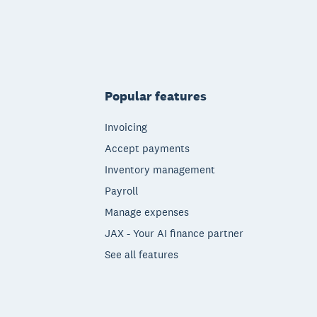
Popular features
Invoicing
Accept payments
Inventory management
Payroll
Manage expenses
JAX - Your AI finance partner
See all features