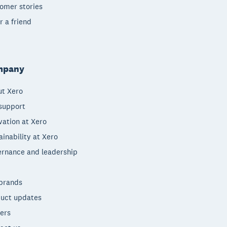
omer stories
r a friend
mpany
t Xero
support
vation at Xero
ainability at Xero
rnance and leadership
brands
uct updates
ers