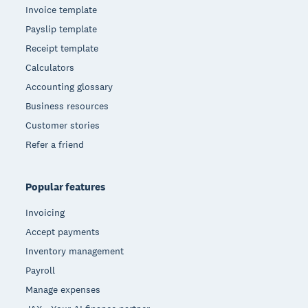
Invoice template
Payslip template
Receipt template
Calculators
Accounting glossary
Business resources
Customer stories
Refer a friend
Popular features
Invoicing
Accept payments
Inventory management
Payroll
Manage expenses