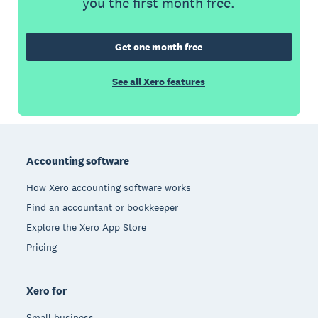
you the first month free.
Get one month free
See all Xero features
Footer
Accounting software
How Xero accounting software works
Find an accountant or bookkeeper
Explore the Xero App Store
Pricing
Xero for
Small business