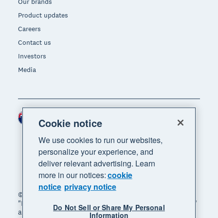
Our brands
Product updates
Careers
Contact us
Investors
Media
New Zealand (NZD)
Region
Cookie notice
We use cookies to run our websites,
personalize your experience, and
deliver relevant advertising. Learn
more in our notices:
cookie
notice
privacy notice
© 2026 Xero Limited. All rights reserved. "Xero",
"Beautiful business" and "Your business supercharged"
Do Not Sell or Share My Personal
are trademarks of Xero Limited.
Information