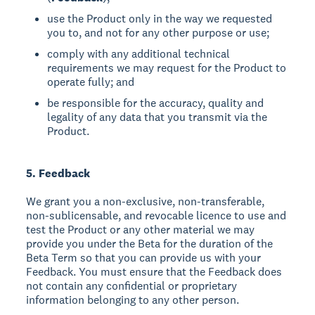
use the Product only in the way we requested
you to, and not for any other purpose or use;
comply with any additional technical
requirements we may request for the Product to
operate fully; and
be responsible for the accuracy, quality and
legality of any data that you transmit via the
Product.
5. Feedback
We grant you a non-exclusive, non-transferable,
non-sublicensable, and revocable licence to use and
test the Product or any other material we may
provide you under the Beta for the duration of the
Beta Term so that you can provide us with your
Feedback. You must ensure that the Feedback does
not contain any confidential or proprietary
information belonging to any other person.