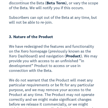
discontinue the Beta (
Beta Term
), or vary the scope
of the Beta. We will notify you if this occurs.
Subscribers can opt out of the Beta at any time, but
will not be able to re-join.
3. Nature of the Product
We have redesigned the features and functionality
on the Xero homepage (previously known as the
Xero Dashboard) and navigation (
Product
). We may
provide you with access to an unfinished “in
development” Product to access or use in
connection with the Beta.
We do not warrant that the Product will meet any
particular requirements or be fit for any particular
purpose, and we may remove your access to the
Product at any time. The Product may not operate
correctly and we might make significant changes
before we release it commercially, or we might