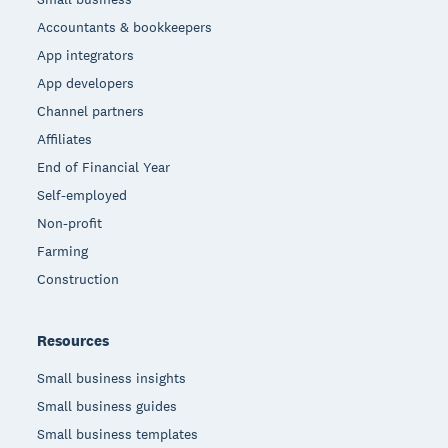
Accountants & bookkeepers
App integrators
App developers
Channel partners
Affiliates
End of Financial Year
Self-employed
Non-profit
Farming
Construction
Resources
Small business insights
Small business guides
Small business templates