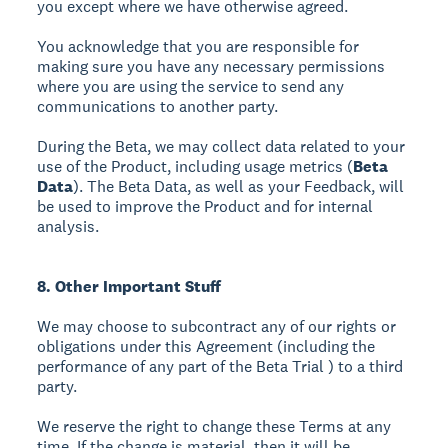
you except where we have otherwise agreed.
You acknowledge that you are responsible for
making sure you have any necessary permissions
where you are using the service to send any
communications to another party.
During the Beta, we may collect data related to your
use of the Product, including usage metrics (
Beta
Data
). The Beta Data, as well as your Feedback, will
be used to improve the Product and for internal
analysis.
8. Other Important Stuff
We may choose to subcontract any of our rights or
obligations under this Agreement (including the
performance of any part of the Beta Trial ) to a third
party.
We reserve the right to change these Terms at any
time. If the change is material, then it will be