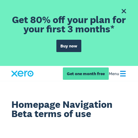
Get 80% off your plan for
your first 3 months*
Buy now
Get one month free
Menu
Homepage Navigation
Beta terms of use