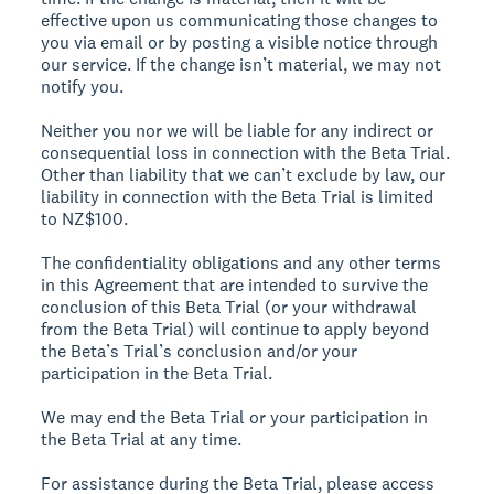
effective upon us communicating those changes to
you via email or by posting a visible notice through
our service. If the change isn’t material, we may not
notify you.
Neither you nor we will be liable for any indirect or
consequential loss in connection with the Beta Trial.
Other than liability that we can’t exclude by law, our
liability in connection with the Beta Trial is limited
to NZ$100.
The confidentiality obligations and any other terms
in this Agreement that are intended to survive the
conclusion of this Beta Trial (or your withdrawal
from the Beta Trial) will continue to apply beyond
the Beta’s Trial’s conclusion and/or your
participation in the Beta Trial.
We may end the Beta Trial or your participation in
the Beta Trial at any time.
For assistance during the Beta Trial, please access