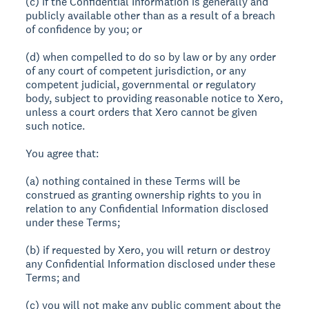
(c) if the Confidential Information is generally and
publicly available other than as a result of a breach
of confidence by you; or
(d) when compelled to do so by law or by any order
of any court of competent jurisdiction, or any
competent judicial, governmental or regulatory
body, subject to providing reasonable notice to Xero,
unless a court orders that Xero cannot be given
such notice.
You agree that:
(a) nothing contained in these Terms will be
construed as granting ownership rights to you in
relation to any Confidential Information disclosed
under these Terms;
(b) if requested by Xero, you will return or destroy
any Confidential Information disclosed under these
Terms; and
(c) you will not make any public comment about the