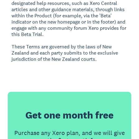
designated help resources, such as Xero Central
articles and other guidance materials, through links
within the Product (for example, via the 'Beta'
indicator on the new homepage or in the footer) and
engage with any community forum Xero provides for
this Beta Trial.
These Terms are governed by the laws of New
Zealand and each party submits to the exclusive
jurisdiction of the New Zealand courts.
Get one month free
Purchase any Xero plan, and we will give