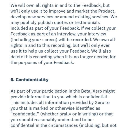
We will own all rights in and to the Feedback, but
we’ll only use it to improve and market the Product,
develop new services or amend existing services. We
may publicly publish quotes or testimonials
included as part of your Feedback. If we collect your
Feedback as part of an interview, your interview
(including your screen) will be recorded. We own all
rights in and to this recording, but we’ll only ever
use it to help us collect your Feedback. We’ll also
delete this recording when it is no longer needed for
the purposes of your Feedback.
6. Confidentiality
As part of your participation in the Beta, Xero might
provide information to you which is confidential.
This includes all information provided by Xero to
you that is marked or otherwise identified as
“confidential” (whether orally or in writing) or that
you should reasonably understand to be
confidential in the circumstances (including, but not