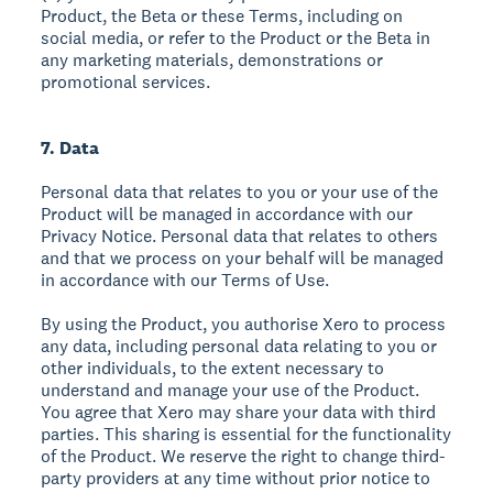
Product, the Beta or these Terms, including on
social media, or refer to the Product or the Beta in
any marketing materials, demonstrations or
promotional services.
7. Data
Personal data that relates to you or your use of the
Product will be managed in accordance with our
Privacy Notice. Personal data that relates to others
and that we process on your behalf will be managed
in accordance with our Terms of Use.
By using the Product, you authorise Xero to process
any data, including personal data relating to you or
other individuals, to the extent necessary to
understand and manage your use of the Product.
You agree that Xero may share your data with third
parties. This sharing is essential for the functionality
of the Product. We reserve the right to change third-
party providers at any time without prior notice to