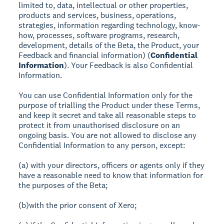
limited to, data, intellectual or other properties,
products and services, business, operations,
strategies, information regarding technology, know-
how, processes, software programs, research,
development, details of the Beta, the Product, your
Feedback and financial information) (
Confidential
Information
). Your Feedback is also Confidential
Information.
You can use Confidential Information only for the
purpose of trialling the Product under these Terms,
and keep it secret and take all reasonable steps to
protect it from unauthorised disclosure on an
ongoing basis. You are not allowed to disclose any
Confidential Information to any person, except:
(a) with your directors, officers or agents only if they
have a reasonable need to know that information for
the purposes of the Beta;
(b)with the prior consent of Xero;