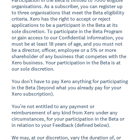
Participation in the Beta is limited to 7000 eligible
organisations. As a subscriber, you can register up
to three organisations that meet the Beta eligibility
criteria. Xero has the right to accept or reject
applications to be a participant in the Beta at its
sole discretion. To participate in the Beta Program
or gain access to our Confidential information, you
must be at least 18 years of age, and you must not
be a director, officer, employee or a 5% or more
shareholder of any business that competes with the
Xero business. Your participation in the Beta is at
our sole discretion.
You don’t have to pay Xero anything for participating
in the Beta (beyond what you already pay for your
Xero subscription).
You’re not entitled to any payment or
reimbursement of any kind from Xero under any
circumstances, for your participation in the Beta or
in relation to your Feedback (defined below).
We may, at our discretion, vary the duration of, or