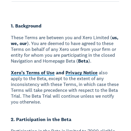
1. Background
These Terms are between you and Xero Limited (
us,
we, our
). You are deemed to have agreed to these
Terms on behalf of any Xero user from your firm or
entity for whom you are participating in the closed
Navigation and Homepage Beta (
Beta
).
Xero’s Terms of Use
and
Privacy Notice
also
apply to the Beta, except to the extent of any
inconsistency with these Terms, in which case these
Terms will take precedence with respect to the Beta
Trial. The Beta Trial will continue unless we notify
you otherwise.
2. Participation in the Beta