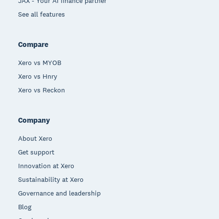
JAX - Your AI finance partner
See all features
Compare
Xero vs MYOB
Xero vs Hnry
Xero vs Reckon
Company
About Xero
Get support
Innovation at Xero
Sustainability at Xero
Governance and leadership
Blog