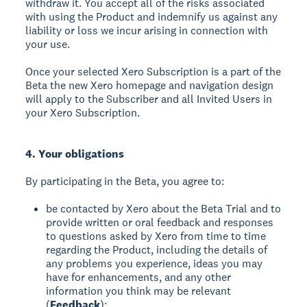
withdraw it. You accept all of the risks associated
with using the Product and indemnify us against any
liability or loss we incur arising in connection with
your use.
Once your selected Xero Subscription is a part of the
Beta the new Xero homepage and navigation design
will apply to the Subscriber and all Invited Users in
your Xero Subscription.
4. Your obligations
By participating in the Beta, you agree to:
be contacted by Xero about the Beta Trial and to
provide written or oral feedback and responses
to questions asked by Xero from time to time
regarding the Product, including the details of
any problems you experience, ideas you may
have for enhancements, and any other
information you think may be relevant
(
Feedback
);