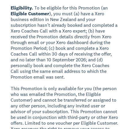
Eligibility.
To be eligible for this Promotion (an
Eligible Customer
), you must (a) have a Xero
business edition in New Zealand and your
subscription hasn’t already booked and completed a
Xero Coaches Call with a Xero expert; (b) have
received the Promotion details directly from Xero
through email or your Xero dashboard during the
Promotion Period; (c) book and complete a Xero
Coaches Call within 30 days of receiving the offer,
and no later than 10 September 2026; and (d)
personally book and complete the Xero Coaches
Call using the same email address to which the
Promotion email was sent.
This Promotion is only available for you (the person
who was emailed the Promotion, the Eligible
Customer) and cannot be transferred or assigned to
any other person, including any invited user or
advisor of your subscription. This Promotion cannot
be used in conjunction with third-party or other Xero
offers. Limited to one voucher per Eligible Customer.
Xero reserves the right to remove your access to