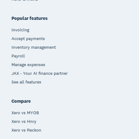
Popular features
Invoicing
Accept payments
Inventory management
Payroll
Manage expenses
JAX - Your AI finance partner
See all features
Compare
Xero vs MYOB
Xero vs Hnry
Xero vs Reckon