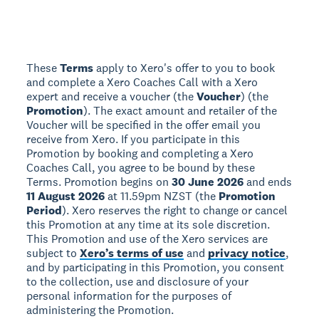
These
Terms
apply to Xero's offer to you to book
and complete a Xero Coaches Call with a Xero
expert and receive a voucher (the
Voucher
) (the
Promotion
). The exact amount and retailer of the
Voucher will be specified in the offer email you
receive from Xero. If you participate in this
Promotion by booking and completing a Xero
Coaches Call, you agree to be bound by these
Terms. Promotion begins on
30 June 2026
and ends
11 August 2026
at 11.59pm NZST (the
Promotion
Period
). Xero reserves the right to change or cancel
this Promotion at any time at its sole discretion.
This Promotion and use of the Xero services are
subject to
Xero’s terms of use
and
privacy notice
,
and by participating in this Promotion, you consent
to the collection, use and disclosure of your
personal information for the purposes of
administering the Promotion.