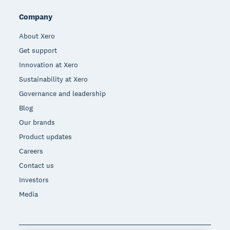
Company
About Xero
Get support
Innovation at Xero
Sustainability at Xero
Governance and leadership
Blog
Our brands
Product updates
Careers
Contact us
Investors
Media