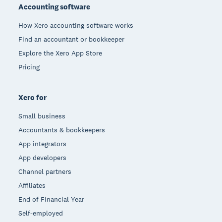
Accounting software
How Xero accounting software works
Find an accountant or bookkeeper
Explore the Xero App Store
Pricing
Xero for
Small business
Accountants & bookkeepers
App integrators
App developers
Channel partners
Affiliates
End of Financial Year
Self-employed