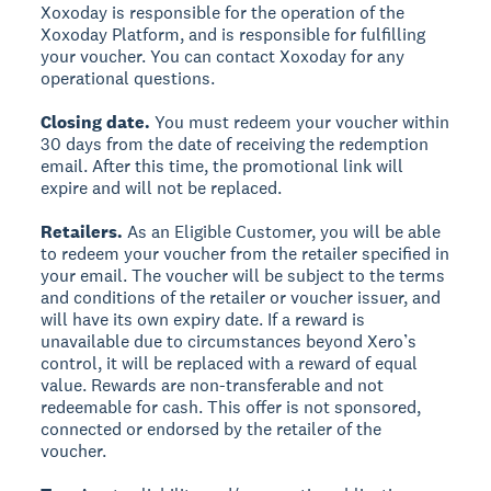
Xoxoday is responsible for the operation of the
Xoxoday Platform, and is responsible for fulfilling
your voucher. You can contact Xoxoday for any
operational questions.
Closing date.
You must redeem your voucher within
30 days from the date of receiving the redemption
email. After this time, the promotional link will
expire and will not be replaced.
Retailers.
As an Eligible Customer, you will be able
to redeem your voucher from the retailer specified in
your email. The voucher will be subject to the terms
and conditions of the retailer or voucher issuer, and
will have its own expiry date. If a reward is
unavailable due to circumstances beyond Xero’s
control, it will be replaced with a reward of equal
value. Rewards are non-transferable and not
redeemable for cash. This offer is not sponsored,
connected or endorsed by the retailer of the
voucher.