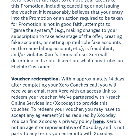
this Promotion, including cancelling or not issuing
the voucher, if it reasonably believes that your entry
into the Promotion or an action required to be taken
for Promotion is not in good faith, attempts to
“game the system,” (e.g., making changes to your
subscription to take advantage of the offer, creating
fake accounts, or setting up multiple fake accounts
on the same billing account, etc.), is fraudulent,
and/or violates Xero’s terms of use. Xero will
determine in its sole discretion, what constitutes an
Eligible Customer.
Voucher redemption.
Within approximately 14 days
after completing your Xero Coaches call, you will
receive an email from Xero with an access link to
redeem your voucher. We’ve partnered with Nreach
Online Services Inc (Xoxoday) to provide this
voucher. To redeem your voucher, you may have to
accept any agreement(s) as required by Xoxoday.
You can find Xoxoday’s privacy policy
here
. Xero is
not an agent or representative of Xoxoday, and is not
party to any terms you enter into with Xoxoday.