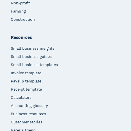
Non-profit
Farming
Construction
Resources
Small business insights
Small business guides
Small business templates
Invoice template
Payslip template
Receipt template
Calculators
Accounting glossary
Business resources
Customer stories
Refer a friend