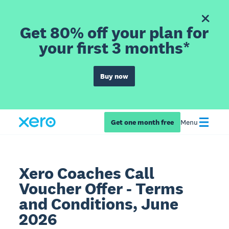
Get 80% off your plan for
your first 3 months*
Buy now
Get one month free
Menu
Xero Coaches Call
Voucher Offer - Terms
and Conditions, June
2026