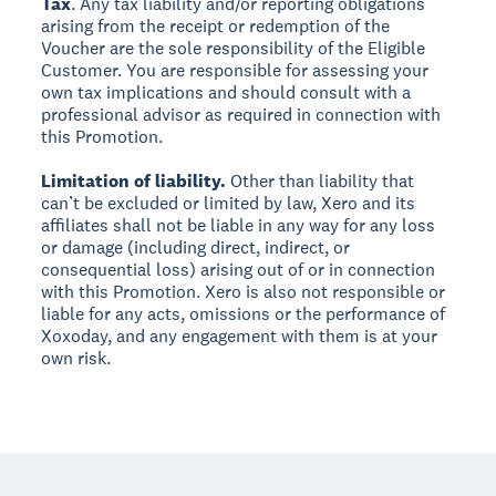
Tax
. Any tax liability and/or reporting obligations
arising from the receipt or redemption of the
Voucher are the sole responsibility of the Eligible
Customer. You are responsible for assessing your
own tax implications and should consult with a
professional advisor as required in connection with
this Promotion.
Limitation of liability.
Other than liability that
can’t be excluded or limited by law, Xero and its
affiliates shall not be liable in any way for any loss
or damage (including direct, indirect, or
consequential loss) arising out of or in connection
with this Promotion. Xero is also not responsible or
liable for any acts, omissions or the performance of
Xoxoday, and any engagement with them is at your
own risk.
Footer