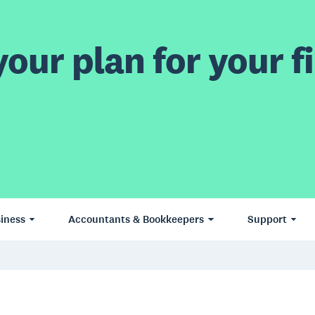
our plan for your fi
iness
Accountants & Bookkeepers
Support