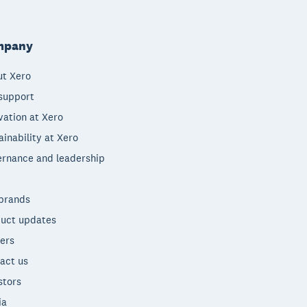
mpany
t Xero
support
vation at Xero
ainability at Xero
rnance and leadership
brands
uct updates
ers
act us
stors
ia