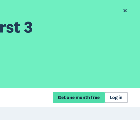
rst 3
Get one month free
Log in