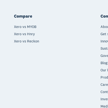
Compare
Co
Xero vs MYOB
Abou
Xero vs Hnry
Get 
Xero vs Reckon
Inno
Sust
Gove
Blog
Our 
Prod
Care
Cont
Inve
Med