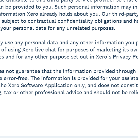
an be provided to you. Such personal information may in
nformation Xero already holds about you. Our third-party
s subject to contractual confidentiality obligations and 
 your personal data for any unrelated purposes.
y use any personal data and any other information you p
 of using Xero live chat for purposes of marketing its o
es and for any other purpose set out in Xero’s Privacy Po
es not guarantee that the information provided through 
be error-free. The information is provided for your assist
the Xero Software Application only, and does not consti
, tax or other professional advice and should not be rel