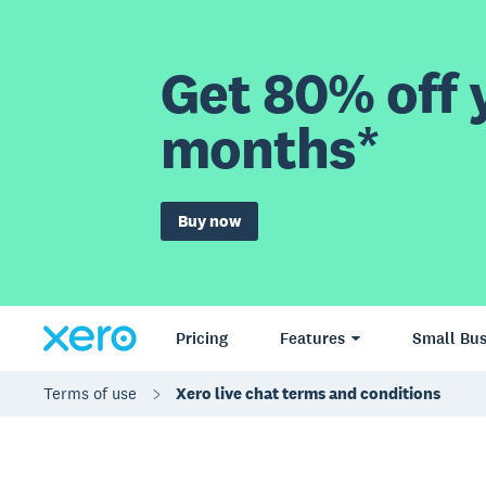
Get 80% off y
months*
Buy now
Pricing
Features
Small Bus
Terms of use
Xero live chat terms and conditions