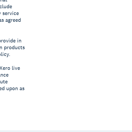
clude
 service
has agreed
rovide in
wn products
licy.
Xero live
ance
tute
ied upon as