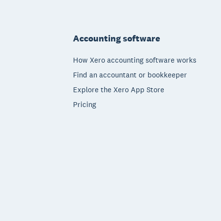
Footer
Accounting software
How Xero accounting software works
Find an accountant or bookkeeper
Explore the Xero App Store
Pricing