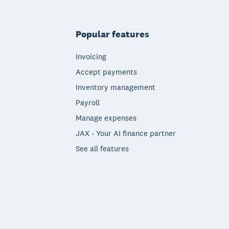
Popular features
Invoicing
Accept payments
Inventory management
Payroll
Manage expenses
JAX - Your AI finance partner
See all features