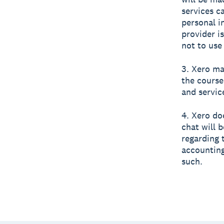
services c
personal i
provider i
not to use
3. Xero ma
the course
and servic
4. Xero do
chat will 
regarding 
accounting
such.