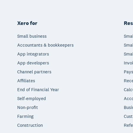
Xero for
Res
Small business
Smal
Accountants & bookkeepers
Smal
App integrators
Smal
App developers
Invo
Channel partners
Pays
Affiliates
Rece
End of Financial Year
Calc
Self-employed
Acco
Non-profit
Busi
Farming
Cust
Construction
Refe