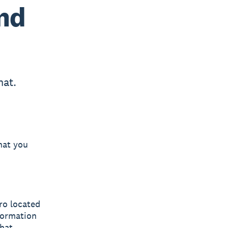
and
hat.
hat you
ero located
nformation
chat