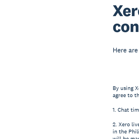
Xer
con
Here are
By using X
agree to t
1. Chat tim
2. Xero li
in the Phi
will be ma