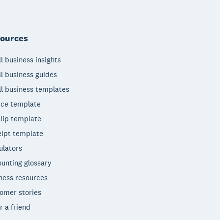
ources
l business insights
l business guides
l business templates
ice template
lip template
ipt template
ulators
unting glossary
ness resources
omer stories
r a friend