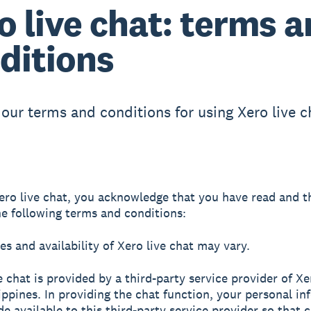
o live chat: terms 
ditions
 our terms and conditions for using Xero live c
ero live chat, you acknowledge that you have read and t
he following terms and conditions:
es and availability of Xero live chat may vary.
ve chat is provided by a third-party service provider of X
lippines. In providing the chat function, your personal i
de available to this third-party service provider so that 