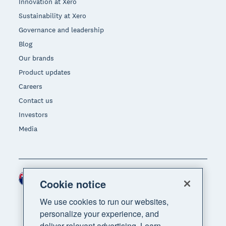
Innovation at Xero
Sustainability at Xero
Governance and leadership
Blog
Our brands
Product updates
Careers
Contact us
Investors
Media
New Zealand (NZD)
Region
Cookie notice
We use cookies to run our websites,
personalize your experience, and
deliver relevant advertising. Learn