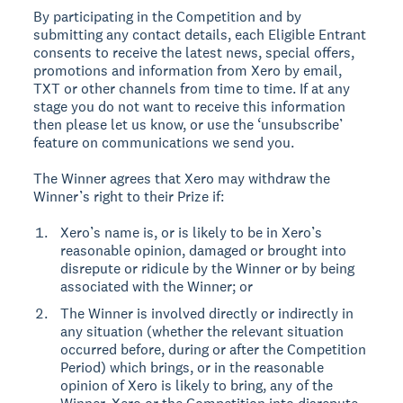
By participating in the Competition and by
submitting any contact details, each Eligible Entrant
consents to receive the latest news, special offers,
promotions and information from Xero by email,
TXT or other channels from time to time. If at any
stage you do not want to receive this information
then please let us know, or use the ‘unsubscribe’
feature on communications we send you.
The Winner agrees that Xero may withdraw the
Winner’s right to their Prize if:
Xero’s name is, or is likely to be in Xero’s
reasonable opinion, damaged or brought into
disrepute or ridicule by the Winner or by being
associated with the Winner; or
The Winner is involved directly or indirectly in
any situation (whether the relevant situation
occurred before, during or after the Competition
Period) which brings, or in the reasonable
opinion of Xero is likely to bring, any of the