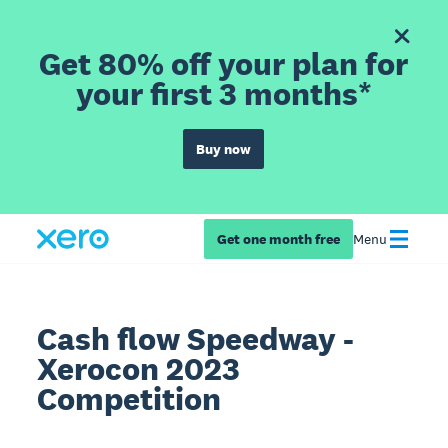
Get 80% off your plan for
your first 3 months*
Buy now
Get one month free
Menu
Cash flow Speedway -
Xerocon 2023
Competition