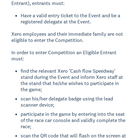
Entrant), entrants must:
Have a valid entry ticket to the Event and be a
registered delegate at the Event.
Xero employees and their immediate family are not
eligible to enter the Competition.
In order to enter Competition an Eligible Entrant
must:
find the relevant Xero ‘Cash flow Speedway'
stand during the Event and inform Xero staff at
the stand that he/she wishes to participate in
the game;
scan his/her delegate badge using the lead
scanner device;
participate in the game by entering into the seat
of the race car console and validly complete the
race;
scan the QR code that will flash on the screen at