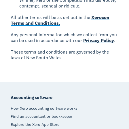
Winner, Xero or the Competition into disrepute,
contempt, scandal or ridicule.
All other terms will be as set out in the
Xerocon
Terms and Conditions.
Any personal information which we collect from you
can be used in accordance with our
Privacy Policy
.
These terms and conditions are governed by the
laws of New South Wales.
Footer
Accounting software
How Xero accounting software works
Find an accountant or bookkeeper
Explore the Xero App Store