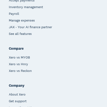
Accept payments
Inventory management
Payroll
Manage expenses
JAX - Your AI finance partner
See all features
Compare
Xero vs MYOB
Xero vs Hnry
Xero vs Reckon
Company
About Xero
Get support