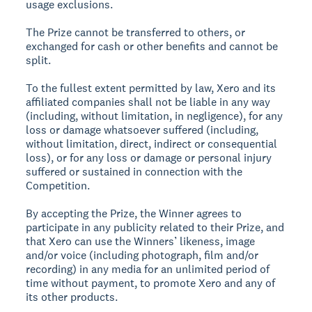
usage exclusions.
The Prize cannot be transferred to others, or
exchanged for cash or other benefits and cannot be
split.
To the fullest extent permitted by law, Xero and its
affiliated companies shall not be liable in any way
(including, without limitation, in negligence), for any
loss or damage whatsoever suffered (including,
without limitation, direct, indirect or consequential
loss), or for any loss or damage or personal injury
suffered or sustained in connection with the
Competition.
By accepting the Prize, the Winner agrees to
participate in any publicity related to their Prize, and
that Xero can use the Winners’ likeness, image
and/or voice (including photograph, film and/or
recording) in any media for an unlimited period of
time without payment, to promote Xero and any of
its other products.