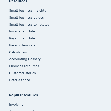
Resources
Small business insights
Small business guides
Small business templates
Invoice template
Payslip template
Receipt template
Calculators
Accounting glossary
Business resources
Customer stories
Refer a friend
Popular features
Invoicing