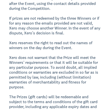
after the Event, using the contact details provided
during the Competition.
If prizes are not redeemed by the three Winners or if
for any reason the emails provided are not valid,
Xero may choose another Winner. In the event of any
dispute, Xero’s decision is final.
Xero reserves the right to read out the names of
winners on the day during the Event.
Xero does not warrant that the Prize will meet the
Winners’ requirements or that it will be suitable for
any particular purpose. To avoid doubt, all implied
conditions or warranties are excluded in so far as is
permitted by law, including (without limitation)
warranties of merchantability and fitness for
purpose.
The Prizes (gift cards) will be redeemable and
subject to the terms and conditions of the gift card
provider, including any applicable expiry dates and