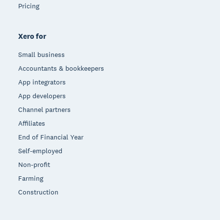
Pricing
Xero for
Small business
Accountants & bookkeepers
App integrators
App developers
Channel partners
Affiliates
End of Financial Year
Self-employed
Non-profit
Farming
Construction