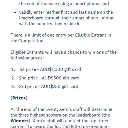
the end of the race using a smart phone; and
validly enter his/her first and last name on the
leaderboard through their smart phone - along
with the country they reside in.
There is a limit of one entry per Eligible Entrant in
the Competition.
Eligible Entrants will have a chance to win one of the
following prizes:
1st prize - AUD$1,000 gift card
2nd prize - AUD$500 gift card
3rd prize - AUD$250 gift card
(
Prizes
).
At the end of the Event, Xero’s staff will determine
the three highest scorers on the leaderboard (the
Winners
). Xero’s staff will contact the top three
scorers' to award the 1st, 2nd & 3rd prize winners