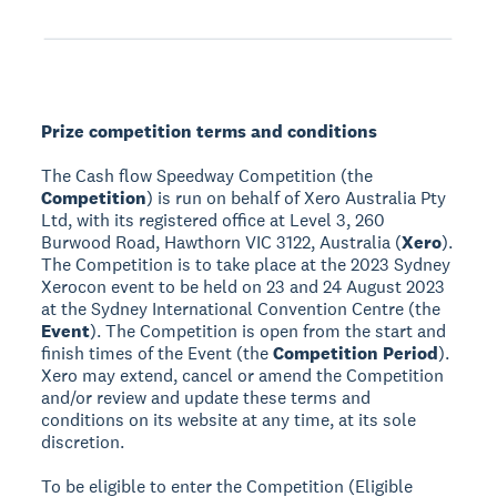
Prize competition terms and conditions
The Cash flow Speedway Competition (the
Competition
) is run on behalf of Xero Australia Pty
Ltd, with its registered office at Level 3, 260
Burwood Road, Hawthorn VIC 3122, Australia (
Xero
).
The Competition is to take place at the 2023 Sydney
Xerocon event to be held on 23 and 24 August 2023
at the Sydney International Convention Centre (the
Event
). The Competition is open from the start and
finish times of the Event (the
Competition Period
).
Xero may extend, cancel or amend the Competition
and/or review and update these terms and
conditions on its website at any time, at its sole
discretion.
To be eligible to enter the Competition (Eligible