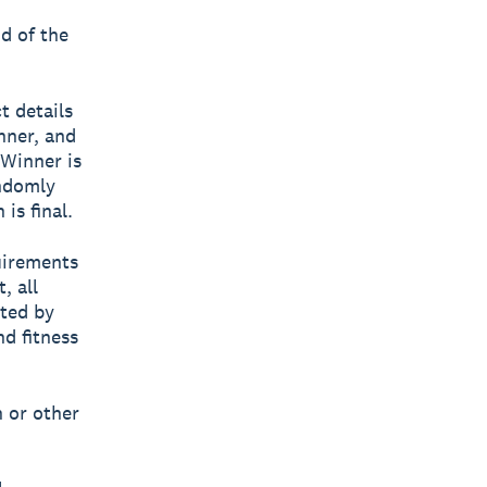
nd of the
t details
nner, and
 Winner is
andomly
is final.
uirements
, all
tted by
nd fitness
h or other