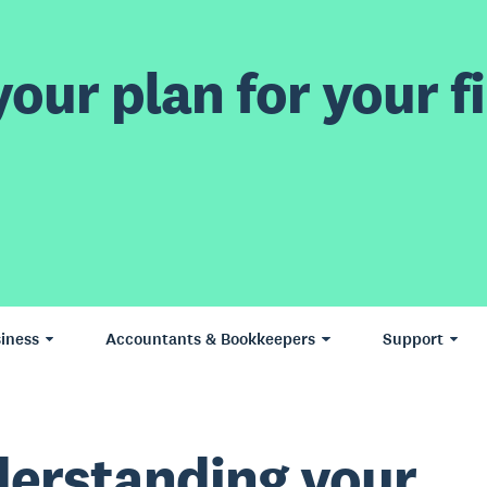
our plan for your fi
iness
Accountants & Bookkeepers
Support
erstanding your