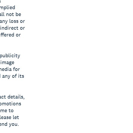
l
implied
all not be
 any loss or
indirect or
ffered or
publicity
, image
media for
any of its
ct details,
romotions
ime to
lease let
end you.