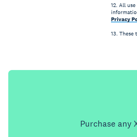
12. All use
informatio
Privacy Po
13. These 
Purchase any X