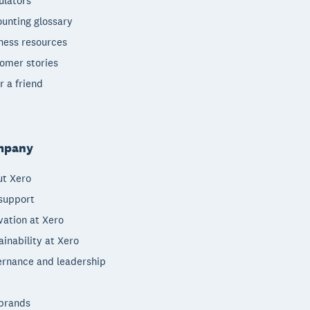
ulators
unting glossary
ness resources
omer stories
r a friend
mpany
t Xero
support
vation at Xero
ainability at Xero
rnance and leadership
brands