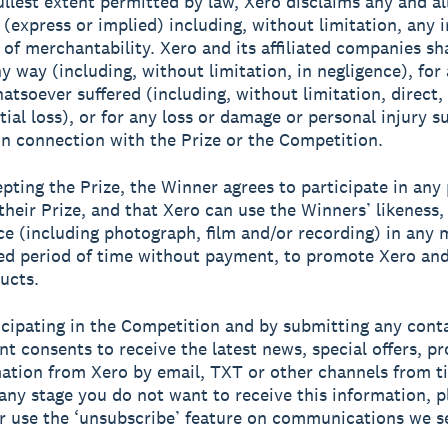
fullest extent permitted by law, Xero disclaims any and al
 (express or implied) including, without limitation, any 
 of merchantability. Xero and its affiliated companies sh
ny way (including, without limitation, in negligence), for
tsoever suffered (including, without limitation, direct, 
ial loss), or for any loss or damage or personal injury su
in connection with the Prize or the Competition.
epting the Prize, the Winner agrees to participate in any 
 their Prize, and that Xero can use the Winners’ likeness
ce (including photograph, film and/or recording) in any 
ed period of time without payment, to promote Xero and 
ucts.
ticipating in the Competition and by submitting any conta
nt consents to receive the latest news, special offers, p
ation from Xero by email, TXT or other channels from t
t any stage you do not want to receive this information, p
r use the ‘unsubscribe’ feature on communications we s