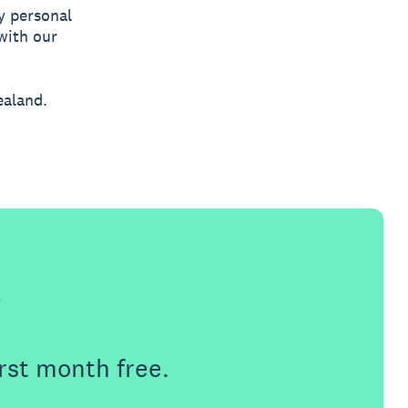
y personal
with our
ealand.
e
rst month free.