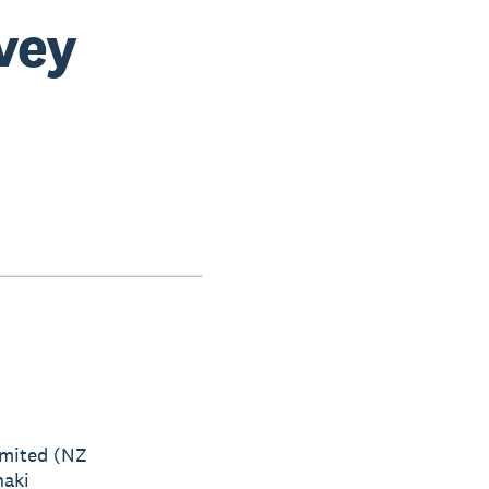
rvey
imited (NZ
naki