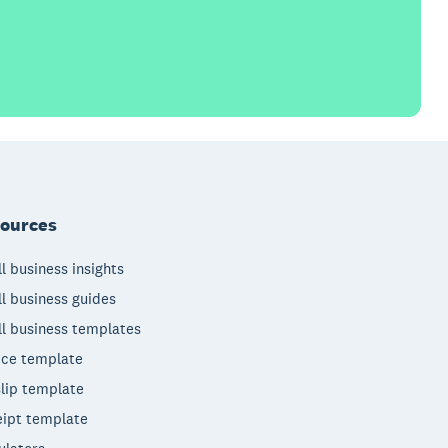
ources
l business insights
l business guides
l business templates
ice template
lip template
ipt template