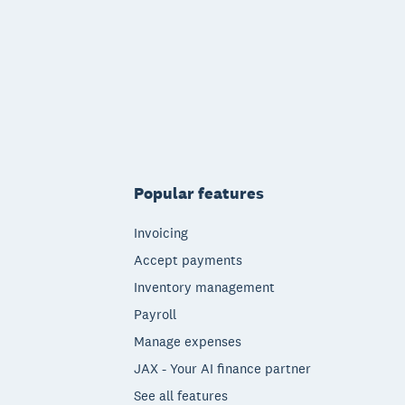
Popular features
Invoicing
Accept payments
Inventory management
Payroll
Manage expenses
JAX - Your AI finance partner
See all features