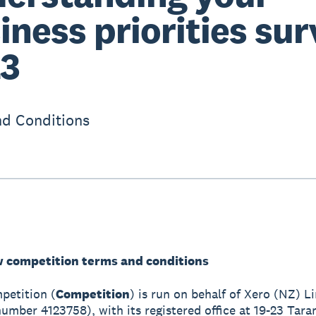
iness priorities su
3
d Conditions
w competition terms and conditions
mpetition (
Competition
) is run on behalf of Xero (NZ) L
mber 4123758), with its registered office at 19-23 Tara