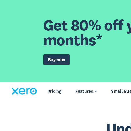
Get 80% off y
months*
Buy now
Pricing
Features
Small Bus
Und