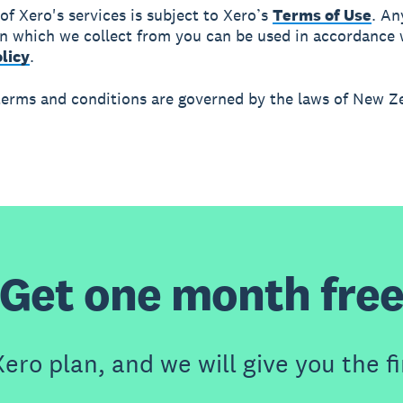
 of Xero's services is subject to Xero’s
Terms of Use
. An
n which we collect from you can be used in accordance 
licy
.
terms and conditions are governed by the laws of New Z
Get one month fre
ero plan, and we will give you the fi