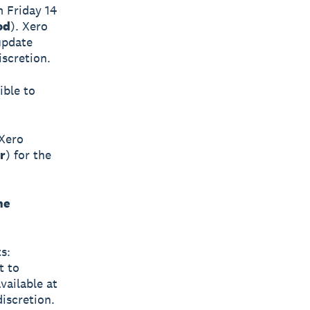
m Friday 14
od
). Xero
update
iscretion.
ible to
 Xero
r
) for the
he
s:
t to
available at
iscretion.