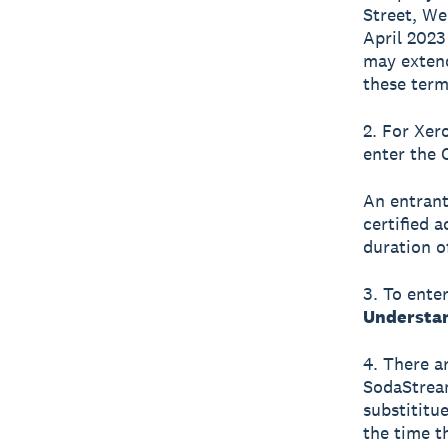
Street, We
April 2023
may extend
these term
2. For Xer
enter the 
An entrant
certified 
duration o
3. To ente
Understan
4. There ar
SodaStream
substititue
the time t