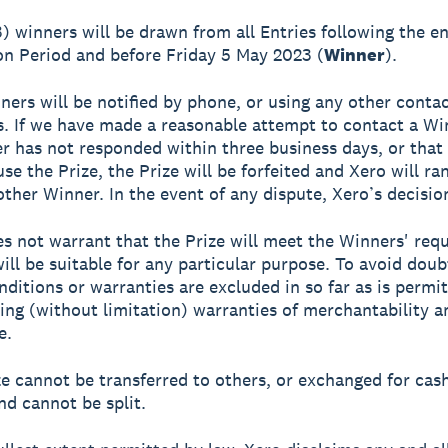
3) winners will be drawn from all Entries following the e
n Period and before Friday 5 May 2023 (
Winner
).
ners will be notified by phone, or using any other contac
s. If we have made a reasonable attempt to contact a Wi
r has not responded within three business days, or that
use the Prize, the Prize will be forfeited and Xero will r
ther Winner. In the event of any dispute, Xero’s decision 
es not warrant that the Prize will meet the Winners' req
will be suitable for any particular purpose. To avoid doubt
nditions or warranties are excluded in so far as is permi
ding (without limitation) warranties of merchantability a
e.
ze cannot be transferred to others, or exchanged for cas
nd cannot be split.