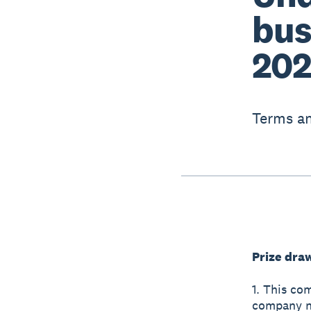
bus
202
Terms an
Prize dra
1. This co
company nu