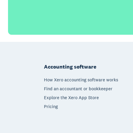
Footer
Accounting software
How Xero accounting software works
Find an accountant or bookkeeper
Explore the Xero App Store
Pricing