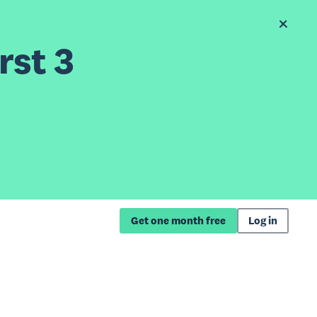
rst 3
Get one month free
Log in