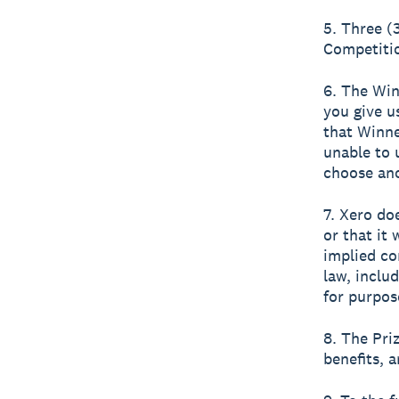
5. Three (
Competitio
6. The Win
you give u
that Winne
unable to 
choose ano
7. Xero do
or that it 
implied co
law, inclu
for purpos
8. The Pri
benefits, a