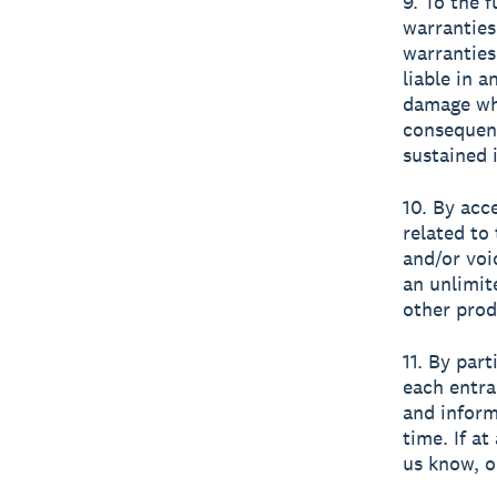
9. To the 
warranties
warranties
liable in a
damage wha
consequent
sustained 
10. By acc
related to
and/or voi
an unlimit
other prod
11. By par
each entra
and inform
time. If a
us know, o