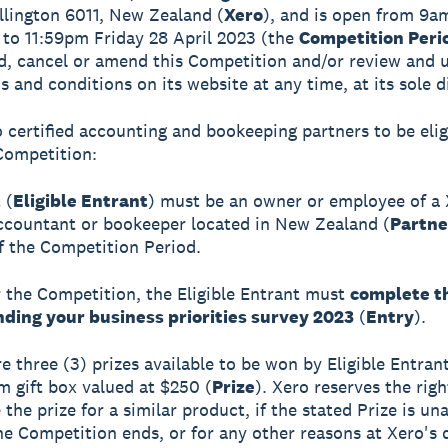
llington 6011, New Zealand (
Xero
), and is open from 9a
 to 11:59pm Friday 28 April 2023 (the
Competition Peri
, cancel or amend this Competition and/or review and 
s and conditions on its website at any time, at its sole d
o certified accounting and bookeeping partners to be elig
Competition:
 (
Eligible Entrant
) must be an owner or employee of a
accountant or bookeeper located in New Zealand (
Partne
f the Competition Period.
r the Competition, the Eligible Entrant must
complete t
ding your business priorities survey 2023
(
Entry
).
e three (3) prizes available to be won by Eligible Entrant
 gift box valued at $250 (
Prize
). Xero reserves the righ
 the prize for a similar product, if the stated Prize is un
he Competition ends, or for any other reasons at Xero's d