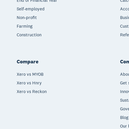
End of Financial Year
Calc
Self-employed
Acco
Non-profit
Busi
Farming
Cust
Construction
Refe
Compare
Co
Xero vs MYOB
Abou
Xero vs Hnry
Get 
Xero vs Reckon
Inno
Sust
Gove
Blog
Our 