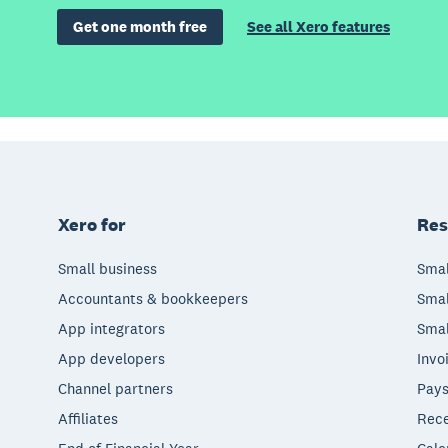
Get one month free
See all Xero features
Xero for
Res
Small business
Smal
Accountants & bookkeepers
Smal
App integrators
Smal
App developers
Invo
Channel partners
Pays
Affiliates
Rece